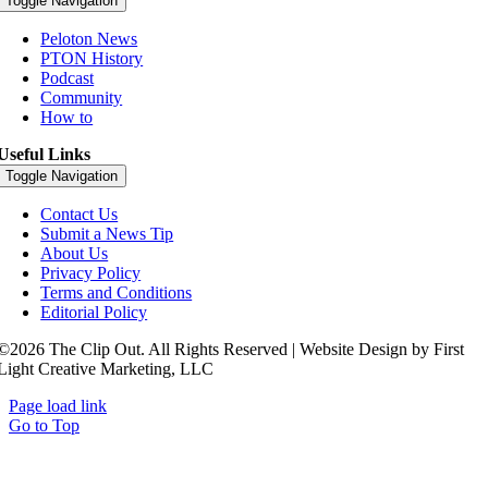
Toggle Navigation
Peloton News
PTON History
Podcast
Community
How to
Useful Links
Toggle Navigation
Contact Us
Submit a News Tip
About Us
Privacy Policy
Terms and Conditions
Editorial Policy
©2026 The Clip Out. All Rights Reserved | Website Design by First
Light Creative Marketing, LLC
Page load link
Go to Top