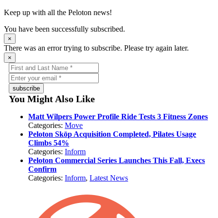
Keep up with all the Peloton news!
You have been successfully subscribed.
×
There was an error trying to subscribe. Please try again later.
×
subscribe
You Might Also Like
Matt Wilpers Power Profile Ride Tests 3 Fitness Zones
Categories:
Move
Peloton Skōp Acquisition Completed, Pilates Usage
Climbs 54%
Categories:
Inform
Peloton Commercial Series Launches This Fall, Execs
Confirm
Categories:
Inform
,
Latest News