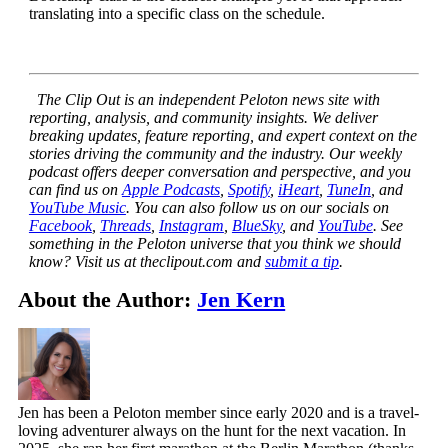
translating into a specific class on the schedule.
The Clip Out is an independent Peloton news site with
reporting, analysis, and community insights. We deliver
breaking updates, feature reporting, and expert context on the
stories driving the community and the industry.
Our weekly
podcast offers deeper conversation and perspective, and you
can find us on
Apple Podcasts
,
Spotify
,
iHeart
,
TuneIn
, and
YouTube Music
. You can also follow us on our socials on
Facebook
,
Threads
,
Instagram
,
BlueSky
, and
YouTube
.
See
something in the Peloton universe that you think we should
know? Visit us at theclipout.com and
submit a tip
.
About the Author:
Jen Kern
Jen has been a Peloton member since early 2020 and is a travel-
loving adventurer always on the hunt for the next vacation. In