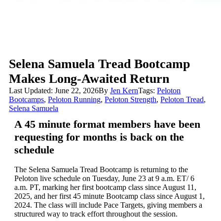
Selena Samuela Tread Bootcamp
Makes Long-Awaited Return
Last Updated: June 22, 2026
By
Jen Kern
Tags:
Peloton
Bootcamps
,
Peloton Running
,
Peloton Strength
,
Peloton Tread
,
Selena Samuela
A 45 minute format members have been
requesting for months is back on the
schedule
The Selena Samuela Tread Bootcamp is returning to the
Peloton live schedule on Tuesday, June 23 at 9 a.m. ET/ 6
a.m. PT, marking her first bootcamp class since August 11,
2025, and her first 45 minute Bootcamp class since August 1,
2024. The class will include Pace Targets, giving members a
structured way to track effort throughout the session.