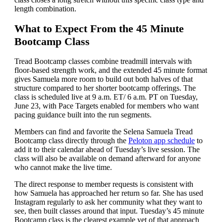
length combination.
What to Expect From the 45 Minute
Bootcamp Class
Tread Bootcamp classes combine treadmill intervals with
floor-based strength work, and the extended 45 minute format
gives Samuela more room to build out both halves of that
structure compared to her shorter bootcamp offerings. The
class is scheduled live at 9 a.m. ET/ 6 a.m. PT on Tuesday,
June 23, with Pace Targets enabled for members who want
pacing guidance built into the run segments.
Members can find and favorite the Selena Samuela Tread
Bootcamp class directly through the
Peloton app schedule
to
add it to their calendar ahead of Tuesday’s live session. The
class will also be available on demand afterward for anyone
who cannot make the live time.
The direct response to member requests is consistent with
how Samuela has approached her return so far. She has used
Instagram regularly to ask her community what they want to
see, then built classes around that input. Tuesday’s 45 minute
Bootcamp class is the clearest example yet of that approach