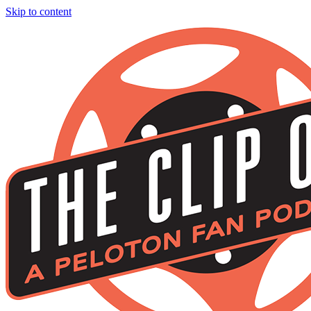
Skip to content