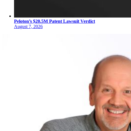
Peloton’s $20.5M Patent Lawsuit Verdict
August 7, 2026