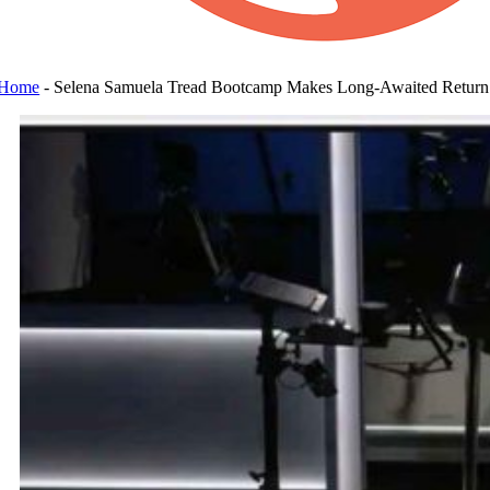
Home
-
Selena Samuela Tread Bootcamp Makes Long-Awaited Return