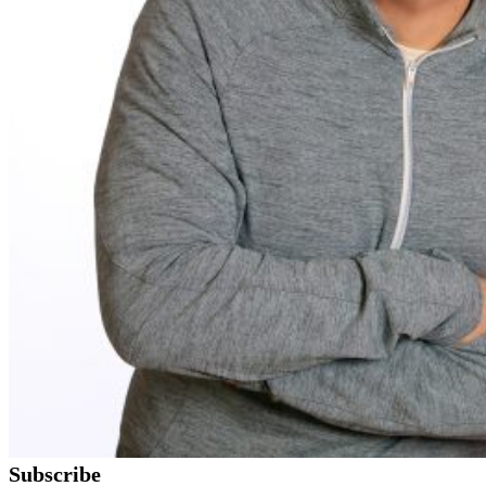
Subscribe