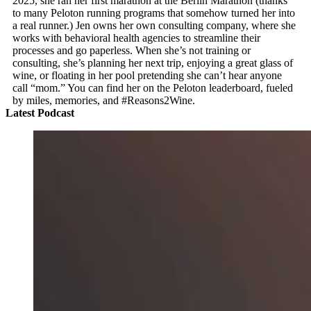
2025, she ran her first marathon at the Berlin Marathon (thanks
to many Peloton running programs that somehow turned her into
a real runner.) Jen owns her own consulting company, where she
works with behavioral health agencies to streamline their
processes and go paperless. When she’s not training or
consulting, she’s planning her next trip, enjoying a great glass of
wine, or floating in her pool pretending she can’t hear anyone
call “mom.” You can find her on the Peloton leaderboard, fueled
by miles, memories, and #Reasons2Wine.
Latest Podcast