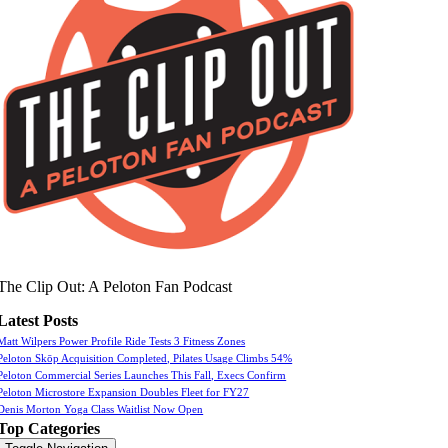
The Clip Out: A Peloton Fan Podcast
Latest Posts
Matt Wilpers Power Profile Ride Tests 3 Fitness Zones
Peloton Skōp Acquisition Completed, Pilates Usage Climbs 54%
Peloton Commercial Series Launches This Fall, Execs Confirm
Peloton Microstore Expansion Doubles Fleet for FY27
Denis Morton Yoga Class Waitlist Now Open
Top Categories