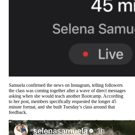
Samuela confirmed the news on Instagram, telling followers
the class was coming together after a wave of direct messages
asking when she would teach another Bootcamp. According
to her post, members specifically requested the longer 45
minute format, and she built Tuesday’s class around that
feedback.