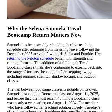
Why the Selena Samuela Tread
Bootcamp Return Matters Now
Samuela has been steadily rebuilding her live teaching
schedule after returning from maternity leave following the
December 2025 arrival of twin girls Stella and Frankie. Her
return to the Peloton schedule
began with strength and
running formats. The addition of a full-length Tread
Bootcamp class signals she’s continuing to expand back into
the range of formats she taught before stepping away,
including running, strength, shadowboxing, and outdoor
classes.
The gap between bootcamp classes is notable on its own.
Samuela last taught a Bootcamp class on August 11, 2025,
and before that, the most recent 45 minute Bootcamp class
was nearly a year earlier, on August 1, 2024. For members
who have followed her teaching rotation closely, Tuesday’s
class closes a long stretch without this specific class type and