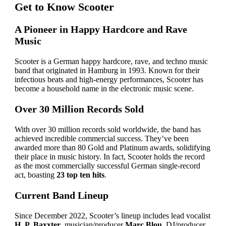
Get to Know Scooter
A Pioneer in Happy Hardcore and Rave
Music
Scooter is a German happy hardcore, rave, and techno music
band that originated in Hamburg in 1993. Known for their
infectious beats and high-energy performances, Scooter has
become a household name in the electronic music scene.
Over 30 Million Records Sold
With over 30 million records sold worldwide, the band has
achieved incredible commercial success. They’ve been
awarded more than 80 Gold and Platinum awards, solidifying
their place in music history. In fact, Scooter holds the record
as the most commercially successful German single-record
act, boasting
23 top ten hits
.
Current Band Lineup
Since December 2022, Scooter’s lineup includes lead vocalist
H. P. Baxxter
, musician/producer
Marc Blou
, DJ/producer