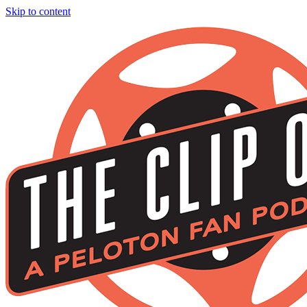
Skip to content