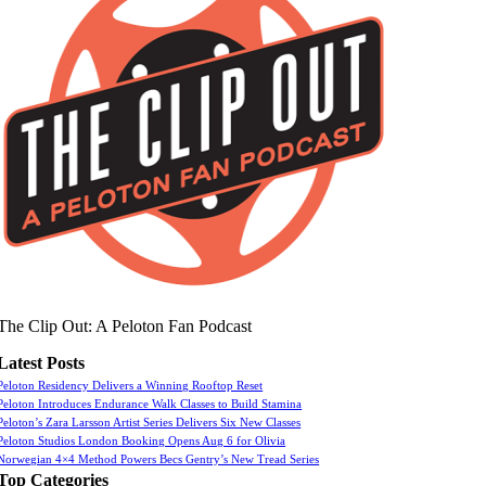
The Clip Out: A Peloton Fan Podcast
Latest Posts
Peloton Residency Delivers a Winning Rooftop Reset
Peloton Introduces Endurance Walk Classes to Build Stamina
Peloton’s Zara Larsson Artist Series Delivers Six New Classes
Peloton Studios London Booking Opens Aug 6 for Olivia
Norwegian 4×4 Method Powers Becs Gentry’s New Tread Series
Top Categories