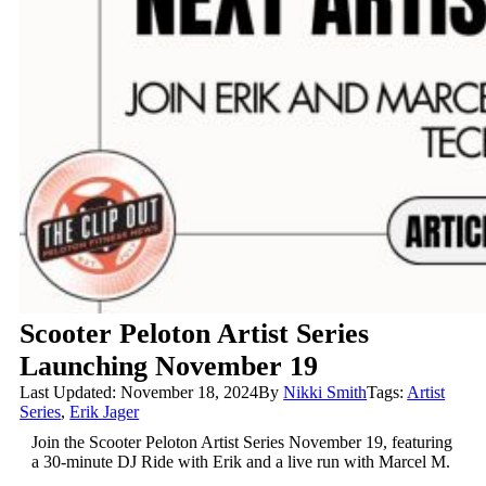
Scooter Peloton Artist Series
Launching November 19
Last Updated: November 18, 2024
By
Nikki Smith
Tags:
Artist
Series
,
Erik Jager
Join the Scooter Peloton Artist Series November 19, featuring
a 30-minute DJ Ride with Erik and a live run with Marcel M.