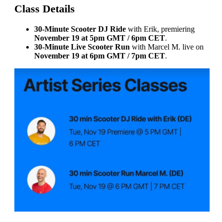
Class Details
30-Minute Scooter DJ Ride
with Erik, premiering
November 19 at 5pm GMT / 6pm CET
.
30-Minute Live Scooter Run
with Marcel M. live on
November 19 at 6pm GMT / 7pm CET
.