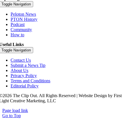
Toggle Navigation
Peloton News
PTON History
Podcast
Community
How to
Useful Links
Toggle Navigation
Contact Us
Submit a News Tip
About Us
Privacy Policy
Terms and Conditions
Editorial Policy
©2026 The Clip Out. All Rights Reserved | Website Design by First
Light Creative Marketing, LLC
Page load link
Go to Top