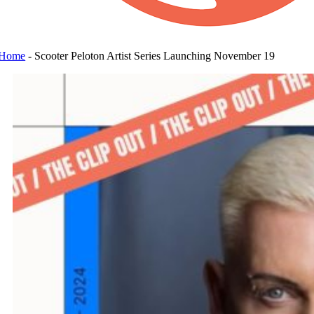
Home
-
Scooter Peloton Artist Series Launching November 19