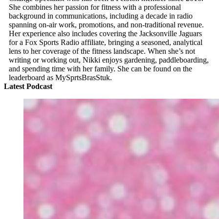
She combines her passion for fitness with a professional
background in communications, including a decade in radio
spanning on-air work, promotions, and non-traditional revenue.
Her experience also includes covering the Jacksonville Jaguars
for a Fox Sports Radio affiliate, bringing a seasoned, analytical
lens to her coverage of the fitness landscape. When she’s not
writing or working out, Nikki enjoys gardening, paddleboarding,
and spending time with her family. She can be found on the
leaderboard as MySprtsBrasStuk.
Latest Podcast