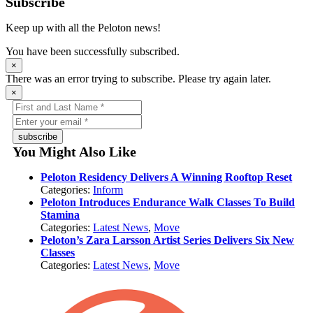
Subscribe
Keep up with all the Peloton news!
You have been successfully subscribed.
×
There was an error trying to subscribe. Please try again later.
×
subscribe
You Might Also Like
Peloton Residency Delivers A Winning Rooftop Reset
Categories:
Inform
Peloton Introduces Endurance Walk Classes To Build
Stamina
Categories:
Latest News
,
Move
Peloton’s Zara Larsson Artist Series Delivers Six New
Classes
Categories:
Latest News
,
Move