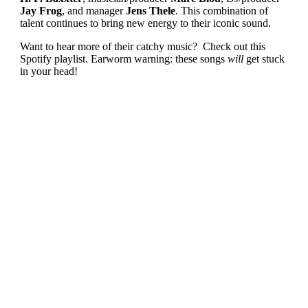
Jay Frog
, and manager
Jens Thele
. This combination of
talent continues to bring new energy to their iconic sound.
Want to hear more of their catchy music? Check out this
Spotify playlist. Earworm warning: these songs
will
get stuck
in your head!