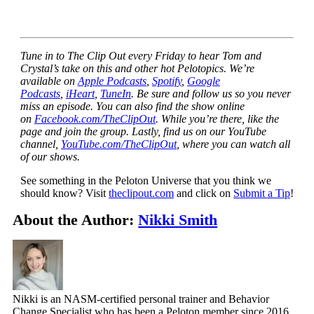
Tune in to The Clip Out every Friday to hear Tom and
Crystal’s take on this and other hot Pelotopics. We’re
available on
Apple Podcasts
,
Spotify
,
Google
Podcasts
,
iHeart
,
TuneIn
. Be sure and follow us so you never
miss an episode. You can also find the show online
on
Facebook.com/TheClipOut
. While you’re there, like the
page and join the group. Lastly, find us on our YouTube
channel,
YouTube.com/TheClipOut
, where you can watch all
of our shows.
See something in the Peloton Universe that you think we
should know? Visit
theclipout.com
and click on
Submit a Tip
!
About the Author:
Nikki Smith
Nikki is an NASM-certified personal trainer and Behavior
Change Specialist who has been a Peloton member since 2016.