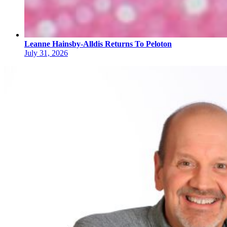
Leanne Hainsby-Alldis Returns To Peloton
July 31, 2026