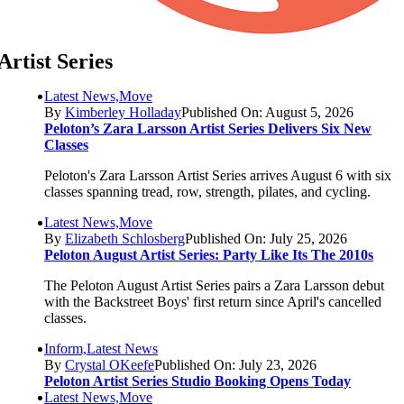
Artist Series
Latest News,Move
By
Kimberley Holladay
Published On: August 5, 2026
Peloton’s Zara Larsson Artist Series Delivers Six New
Classes
Peloton's Zara Larsson Artist Series arrives August 6 with six
classes spanning tread, row, strength, pilates, and cycling.
Latest News,Move
By
Elizabeth Schlosberg
Published On: July 25, 2026
Peloton August Artist Series: Party Like Its The 2010s
The Peloton August Artist Series pairs a Zara Larsson debut
with the Backstreet Boys' first return since April's cancelled
classes.
Inform,Latest News
By
Crystal OKeefe
Published On: July 23, 2026
Peloton Artist Series Studio Booking Opens Today
Latest News,Move