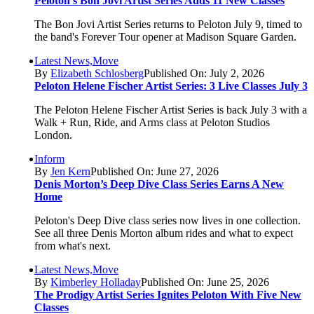
Peloton’s Bon Jovi Artist Series Adds 11 New Classes
The Bon Jovi Artist Series returns to Peloton July 9, timed to
the band's Forever Tour opener at Madison Square Garden.
Latest News,Move
By
Elizabeth Schlosberg
Published On: July 2, 2026
Peloton Helene Fischer Artist Series: 3 Live Classes July 3
The Peloton Helene Fischer Artist Series is back July 3 with a
Walk + Run, Ride, and Arms class at Peloton Studios
London.
Inform
By
Jen Kern
Published On: June 27, 2026
Denis Morton’s Deep Dive Class Series Earns A New
Home
Peloton's Deep Dive class series now lives in one collection.
See all three Denis Morton album rides and what to expect
from what's next.
Latest News,Move
By
Kimberley Holladay
Published On: June 25, 2026
The Prodigy Artist Series Ignites Peloton With Five New
Classes