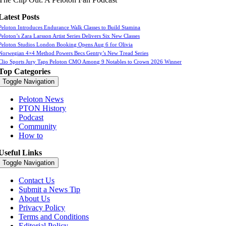
Latest Posts
Peloton Introduces Endurance Walk Classes to Build Stamina
Peloton’s Zara Larsson Artist Series Delivers Six New Classes
Peloton Studios London Booking Opens Aug 6 for Olivia
Norwegian 4×4 Method Powers Becs Gentry’s New Tread Series
Clio Sports Jury Taps Peloton CMO Among 9 Notables to Crown 2026 Winner
Top Categories
Toggle Navigation
Peloton News
PTON History
Podcast
Community
How to
Useful Links
Toggle Navigation
Contact Us
Submit a News Tip
About Us
Privacy Policy
Terms and Conditions
Editorial Policy