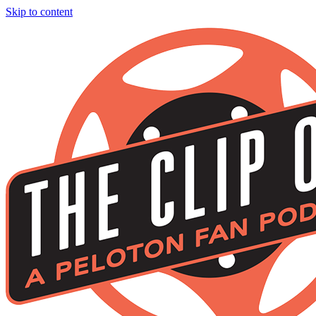
Skip to content