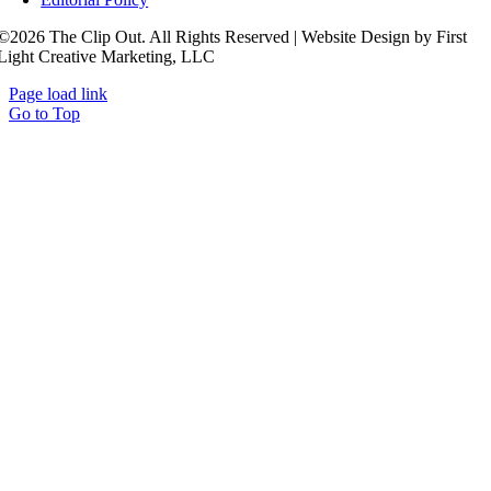
©2026 The Clip Out. All Rights Reserved | Website Design by First
Light Creative Marketing, LLC
Page load link
Go to Top