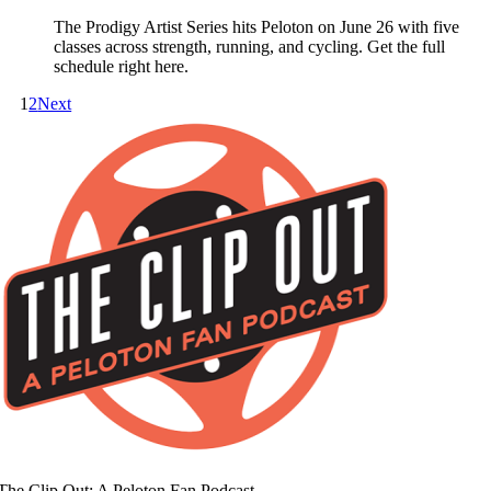
The Prodigy Artist Series hits Peloton on June 26 with five
classes across strength, running, and cycling. Get the full
schedule right here.
1
2
Next
The Clip Out: A Peloton Fan Podcast