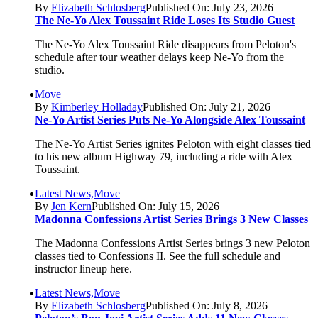
By
Elizabeth Schlosberg
Published On: July 23, 2026
The Ne-Yo Alex Toussaint Ride Loses Its Studio Guest
The Ne-Yo Alex Toussaint Ride disappears from Peloton's
schedule after tour weather delays keep Ne-Yo from the
studio.
Move
By
Kimberley Holladay
Published On: July 21, 2026
Ne-Yo Artist Series Puts Ne-Yo Alongside Alex Toussaint
The Ne-Yo Artist Series ignites Peloton with eight classes tied
to his new album Highway 79, including a ride with Alex
Toussaint.
Latest News,Move
By
Jen Kern
Published On: July 15, 2026
Madonna Confessions Artist Series Brings 3 New Classes
The Madonna Confessions Artist Series brings 3 new Peloton
classes tied to Confessions II. See the full schedule and
instructor lineup here.
Latest News,Move
By
Elizabeth Schlosberg
Published On: July 8, 2026