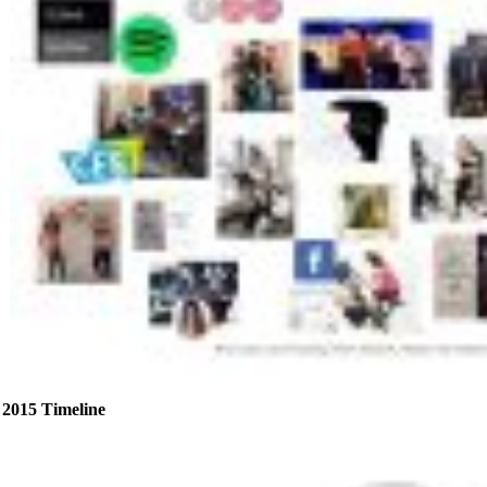
2015 Timeline