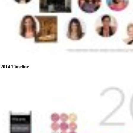
2014 Timeline