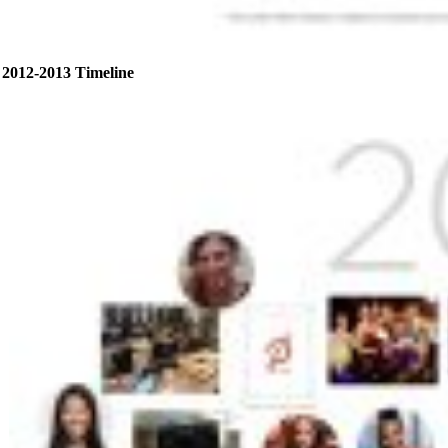
2012-2013 Timeline