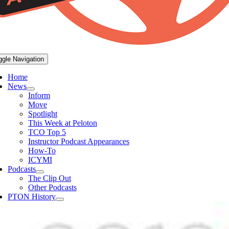
ggle Navigation
Home
News
Inform
Move
Spotlight
This Week at Peloton
TCO Top 5
Instructor Podcast Appearances
How-To
ICYMI
Podcasts
The Clip Out
Other Podcasts
PTON History