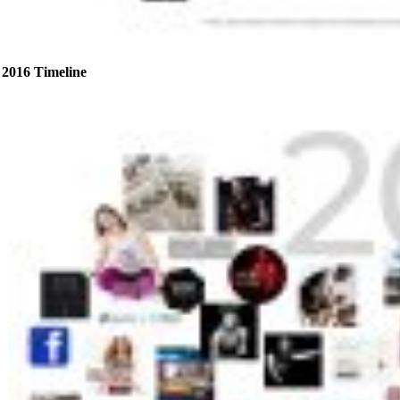
2016 Timeline