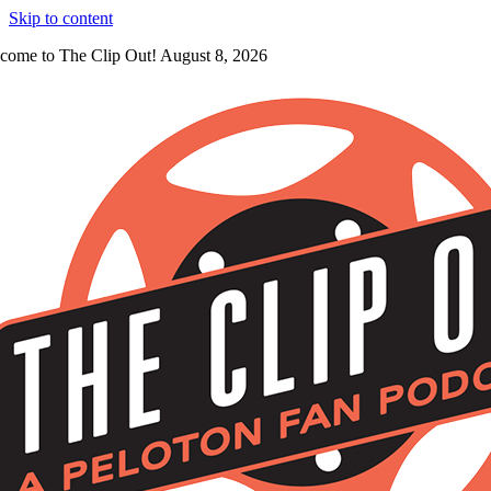
Skip to content
come to The Clip Out! August 8, 2026