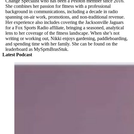
Change Specialist who has been a Peloton member since 2016.
She combines her passion for fitness with a professional
background in communications, including a decade in radio
spanning on-air work, promotions, and non-traditional revenue.
Her experience also includes covering the Jacksonville Jaguars
for a Fox Sports Radio affiliate, bringing a seasoned, analytical
lens to her coverage of the fitness landscape. When she’s not
writing or working out, Nikki enjoys gardening, paddleboarding,
and spending time with her family. She can be found on the
leaderboard as MySprtsBrasStuk.
Latest Podcast