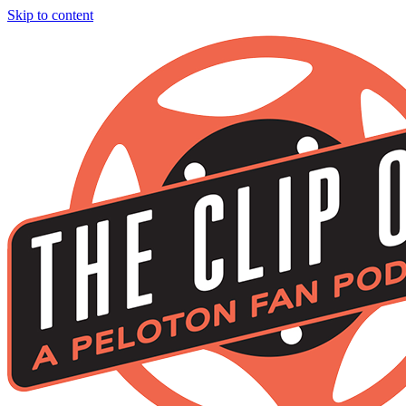
Skip to content