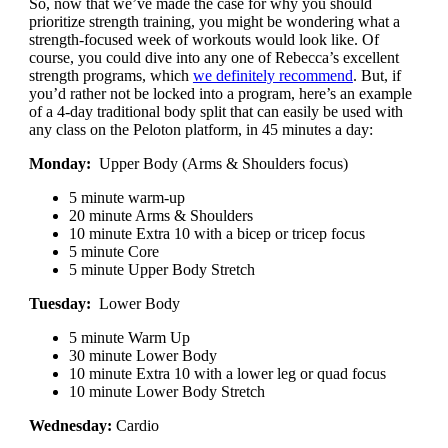
So, now that we’ve made the case for why you should
prioritize strength training, you might be wondering what a
strength-focused week of workouts would look like. Of
course, you could dive into any one of Rebecca’s excellent
strength programs, which
we definitely recommend
. But, if
you’d rather not be locked into a program, here’s an example
of a 4-day traditional body split that can easily be used with
any class on the Peloton platform, in 45 minutes a day:
Monday:
Upper Body (Arms & Shoulders focus)
5 minute warm-up
20 minute Arms & Shoulders
10 minute Extra 10 with a bicep or tricep focus
5 minute Core
5 minute Upper Body Stretch
Tuesday:
Lower Body
5 minute Warm Up
30 minute Lower Body
10 minute Extra 10 with a lower leg or quad focus
10 minute Lower Body Stretch
Wednesday:
Cardio