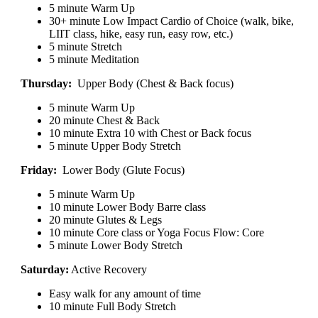
5 minute Warm Up
30+ minute Low Impact Cardio of Choice (walk, bike,
LIIT class, hike, easy run, easy row, etc.)
5 minute Stretch
5 minute Meditation
Thursday:
Upper Body (Chest & Back focus)
5 minute Warm Up
20 minute Chest & Back
10 minute Extra 10 with Chest or Back focus
5 minute Upper Body Stretch
Friday:
Lower Body (Glute Focus)
5 minute Warm Up
10 minute Lower Body Barre class
20 minute Glutes & Legs
10 minute Core class or Yoga Focus Flow: Core
5 minute Lower Body Stretch
Saturday:
Active Recovery
Easy walk for any amount of time
10 minute Full Body Stretch