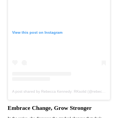
View this post on Instagram
A post shared by Rebecca Kennedy: RKsolid (@rebeccakennedynyc)
Embrace Change, Grow Stronger