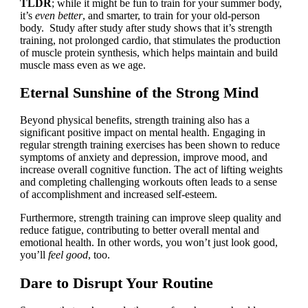
TLDR
; while it might be fun to train for your summer body,
it’s
even better
, and smarter, to train for your old-person
body. Study after study after study shows that it’s strength
training, not prolonged cardio, that stimulates the production
of muscle protein synthesis, which helps maintain and build
muscle mass even as we age.
Eternal Sunshine of the Strong Mind
Beyond physical benefits, strength training also has a
significant positive impact on mental health. Engaging in
regular strength training exercises has been shown to reduce
symptoms of anxiety and depression, improve mood, and
increase overall cognitive function. The act of lifting weights
and completing challenging workouts often leads to a sense
of accomplishment and increased self-esteem.
Furthermore, strength training can improve sleep quality and
reduce fatigue, contributing to better overall mental and
emotional health. In other words, you won’t just look good,
you’ll
feel good
, too.
Dare to Disrupt Your Routine