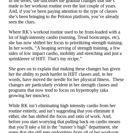
In the series, she discusses the gradual changes that she’s
made to her workout routine over the last couple of years.
And, if you’ve been paying attention to the type of classes
she’s been bringing to the Peloton platform, you’ve already
seen the clues.
Where RK’s workout routine used to be front-loaded with a
lot of high-intensity cardio (running, Tread bootcamps, etc),
she has now shifted her focus to prioritizing strength training.
In her words, “
A heaping serving of strength training, a few
sides of low impact cardio, mobility and stretching and just a
sprinkleeee of HIIT. That’s my recipe.”
She goes on to explain that making these changes has given
her the ability to push harder in HIIT classes and, in her
words, have moved the needle for her physical fitness. These
changes are particularly evident in her strength classes and
programs that now tend to focus on hypertrophy (aka
growing her muscles).
While RK isn’t eliminating high intensity cardio from her
routine entirely, and isn’t suggesting that you eliminate it
either, she has shifted the focus and ratio of work. And,
before you start worrying that pulling back on cardio means
that you’ll take a hit in the “runner’s high” department, she
notes that she still gets endorphins from all of her workouts,