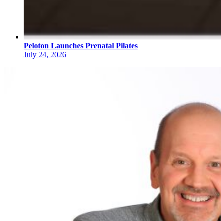
Peloton Launches Prenatal Pilates
July 24, 2026