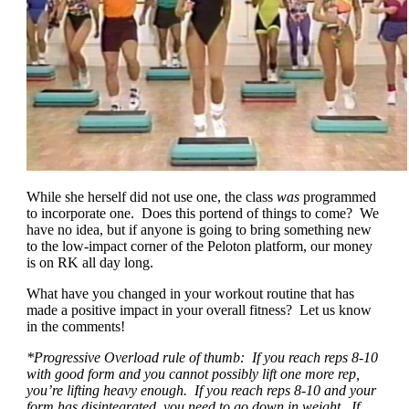
While she herself did not use one, the class
was
programmed
to incorporate one. Does this portend of things to come? We
have no idea, but if anyone is going to bring something new
to the low-impact corner of the Peloton platform, our money
is on RK all day long.
What have you changed in your workout routine that has
made a positive impact in your overall fitness? Let us know
in the comments!
*Progressive Overload rule of thumb: If you reach reps 8-10
with good form and you cannot possibly lift one more rep,
you’re lifting heavy enough. If you reach reps 8-10 and your
form has disintegrated, you need to go down in weight. If