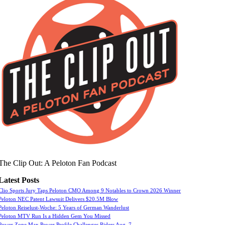
The Clip Out: A Peloton Fan Podcast
Latest Posts
Clio Sports Jury Taps Peloton CMO Among 9 Notables to Crown 2026 Winner
Peloton NEC Patent Lawsuit Delivers $20.5M Blow
Peloton Reiselust-Woche: 5 Years of German Wanderlust
Peloton MTV Run Is a Hidden Gem You Missed
Power Zone Max Power Profile Challenges Riders Aug. 7