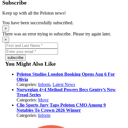
Subscribe
Keep up with all the Peloton news!
You have been successfully subscribed.
×
There was an error trying to subscribe. Please try again later.
×
subscribe
You Might Also Like
Peloton Studios London Booking Opens Aug 6 For
Olivia
Categories:
Inform
,
Latest News
Norwegian 4×4 Method Powers Becs Gentry’s New
Tread Series
Categories:
Move
Clio Sports Jury Taps Peloton CMO Among 9
Notables To Crown 2026 Winner
Categories:
Inform