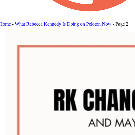
Home
-
What Rebecca Kennedy Is Doing on Peloton Now
-
Page 2