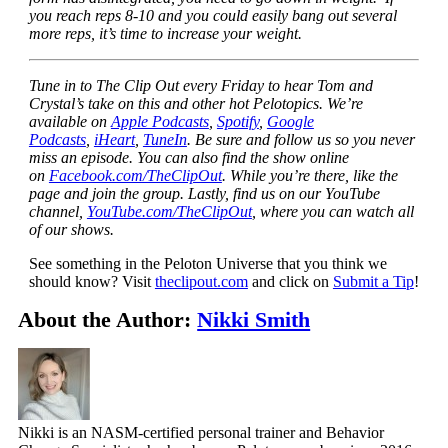
you reach reps 8-10 and you could easily bang out several
more reps, it’s time to increase your weight.
Tune in to The Clip Out every Friday to hear Tom and
Crystal’s take on this and other hot Pelotopics. We’re
available on
Apple Podcasts
,
Spotify
,
Google
Podcasts
,
iHeart
,
TuneIn
. Be sure and follow us so you never
miss an episode. You can also find the show online
on
Facebook.com/TheClipOut
. While you’re there, like the
page and join the group. Lastly, find us on our YouTube
channel,
YouTube.com/TheClipOut
, where you can watch all
of our shows.
See something in the Peloton Universe that you think we
should know? Visit
theclipout.com
and click on
Submit a Tip
!
About the Author:
Nikki Smith
Nikki is an NASM-certified personal trainer and Behavior