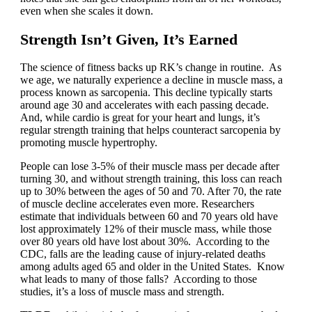
even when she scales it down.
Strength Isn’t Given, It’s Earned
The science of fitness backs up RK’s change in routine. As
we age, we naturally experience a decline in muscle mass, a
process known as sarcopenia. This decline typically starts
around age 30 and accelerates with each passing decade.
And, while cardio is great for your heart and lungs, it’s
regular strength training that helps counteract sarcopenia by
promoting muscle hypertrophy.
People can lose 3-5% of their muscle mass per decade after
turning 30, and without strength training, this loss can reach
up to 30% between the ages of 50 and 70. After 70, the rate
of muscle decline accelerates even more. Researchers
estimate that individuals between 60 and 70 years old have
lost approximately 12% of their muscle mass, while those
over 80 years old have lost about 30%. According to the
CDC, falls are the leading cause of injury-related deaths
among adults aged 65 and older in the United States. Know
what leads to many of those falls? According to those
studies, it’s a loss of muscle mass and strength.