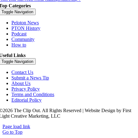
Top Categories
Toggle Navigation
Peloton News
PTON History
Podcast
Community
How to
Useful Links
Toggle Navigation
Contact Us
Submit a News Tip
About Us
Privacy Policy
Terms and Conditions
Editorial Policy
©2026 The Clip Out. All Rights Reserved | Website Design by First
Light Creative Marketing, LLC
Page load link
Go to Top