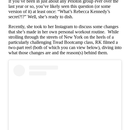
If you’ve been in just about any Peloton group ever over the
last year or so, you’ve likely seen this question (or some
version of it) at least once: “What’s Rebecca Kennedy’s
secret?!?” Well, she’s ready to dish.
Recently, she took to her Instagram to discuss some changes
that she’s made in her own personal workout routine. While
strolling through the streets of New York on the heels of a
particularly challenging Tread Bootcamp class, RK filmed a
two-part reel (both of which you can view below), diving into
what those changes are and the reason(s) behind them.