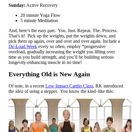
Sunday:
Active Recovery
20 minute Yoga Flow
5 minute Meditation
And, here’s the easy part. You. Just. Repeat. The. Process.
That’s it! Pick up the weights, put the weights down, and
pick them up again, over and over and over again. Include a
De-Load Week
every so often, employ *progressive
overload, gradually increasing the weight you lifting over
time as you build strength, and you’ll be building serious
longevity-enhancing muscle in no time!
Everything Old is New Again
Of note, in a recent
Low Impact Cardio Class
, RK introduced
the
idea
of using a stepper. You know the kind–like this: