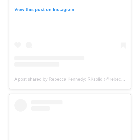
View this post on Instagram
A post shared by Rebecca Kennedy: RKsolid (@rebeccakennedynyc)