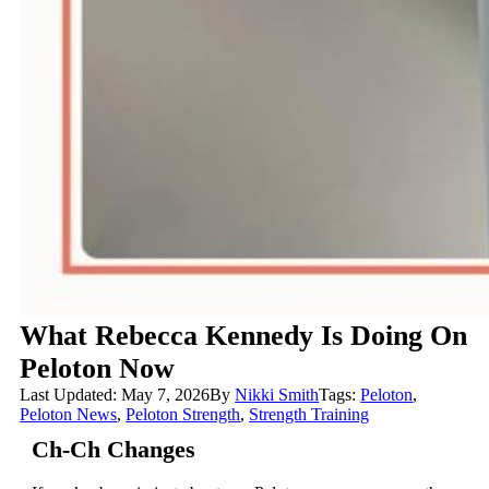
What Rebecca Kennedy Is Doing On
Peloton Now
Last Updated: May 7, 2026
By
Nikki Smith
Tags:
Peloton
,
Peloton News
,
Peloton Strength
,
Strength Training
Ch-Ch Changes