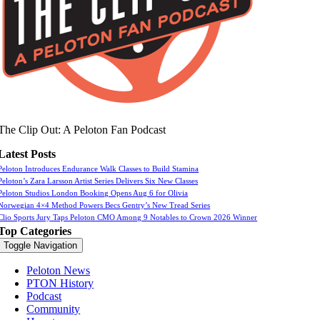
The Clip Out: A Peloton Fan Podcast
Latest Posts
Peloton Introduces Endurance Walk Classes to Build Stamina
Peloton’s Zara Larsson Artist Series Delivers Six New Classes
Peloton Studios London Booking Opens Aug 6 for Olivia
Norwegian 4×4 Method Powers Becs Gentry’s New Tread Series
Clio Sports Jury Taps Peloton CMO Among 9 Notables to Crown 2026 Winner
Top Categories
Toggle Navigation
Peloton News
PTON History
Podcast
Community