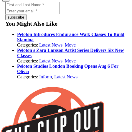
subscribe
You Might Also Like
Peloton Introduces Endurance Walk Classes To Build
Stamina
Categories:
Latest News
,
Move
Peloton’s Zara Larsson Artist Series Delivers Six New
Classes
Categories:
Latest News
,
Move
Peloton Studios London Booking Opens Aug 6 For
Olivia
Categories:
Inform
,
Latest News