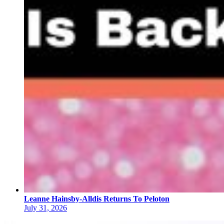
Leanne Hainsby-Alldis Returns To Peloton
July 31, 2026