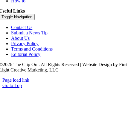
How to
Useful Links
Toggle Navigation
Contact Us
Submit a News Tip
About Us
Privacy Policy
Terms and Conditions
Editorial Policy
©2026 The Clip Out. All Rights Reserved | Website Design by First
Light Creative Marketing, LLC
Page load link
Go to Top