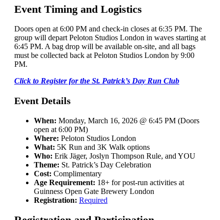
Event Timing and Logistics
Doors open at 6:00 PM and check-in closes at 6:35 PM. The
group will depart Peloton Studios London in waves starting at
6:45 PM. A bag drop will be available on-site, and all bags
must be collected back at Peloton Studios London by 9:00
PM.
Click to Register for the St. Patrick’s Day Run Club
Event Details
When:
Monday, March 16, 2026 @ 6:45 PM (Doors
open at 6:00 PM)
Where:
Peloton Studios London
What:
5K Run and 3K Walk options
Who:
Erik Jäger, Joslyn Thompson Rule, and YOU
Theme:
St. Patrick’s Day Celebration
Cost:
Complimentary
Age Requirement:
18+ for post-run activities at
Guinness Open Gate Brewery London
Registration:
Required
Registration and Participation