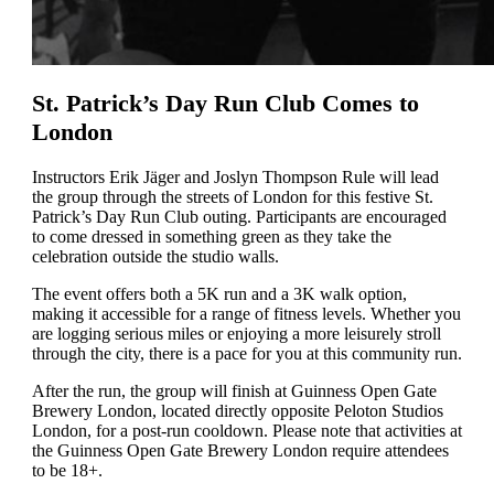
St. Patrick’s Day Run Club Comes to
London
Instructors Erik Jäger and Joslyn Thompson Rule will lead
the group through the streets of London for this festive St.
Patrick’s Day Run Club outing. Participants are encouraged
to come dressed in something green as they take the
celebration outside the studio walls.
The event offers both a 5K run and a 3K walk option,
making it accessible for a range of fitness levels. Whether you
are logging serious miles or enjoying a more leisurely stroll
through the city, there is a pace for you at this community run.
After the run, the group will finish at Guinness Open Gate
Brewery London, located directly opposite Peloton Studios
London, for a post-run cooldown. Please note that activities at
the Guinness Open Gate Brewery London require attendees
to be 18+.