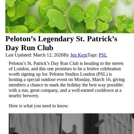
Peloton’s Legendary St. Patrick’s
Day Run Club
Last Updated: March 12, 2026
By
Jen Kern
Tags:
PSL
Peloton’s St. Patrick’s Day Run Club is heading to the streets
of London, and this one promises to be a festive celebration
worth signing up for. Peloton Studios London (PSL) is
hosting a special outdoor event on Monday, March 16, giving
members a chance to mark the holiday the best way possible:
with a run, great company, and a well-earned cooldown at a
nearby brewery.
Here is what you need to know.