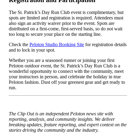
The St. Patrick’s Day Run Club event is complimentary, but
spots are limited and registration is required. Attendees must
also sign an activity waiver prior to the event. Spots are
distributed on a first-come, first-served basis, so do not wait
too long to secure your place on the starting line.
Check the
Peloton Studio Booking Site
for registration details
and to lock in your spot.
Whether you are a seasoned runner or joining your first
Peloton outdoor event, the St. Patrick’s Day Run Club is a
wonderful opportunity to connect with the community, meet
your instructors in person, and celebrate the holiday in true
Peloton fashion. Dust off your greenest gear and get ready to
run.
The Clip Out is an independent Peloton news site with
reporting, analysis, and community insights. We deliver
breaking updates, feature reporting, and expert context on the
stories driving the community and the industry.