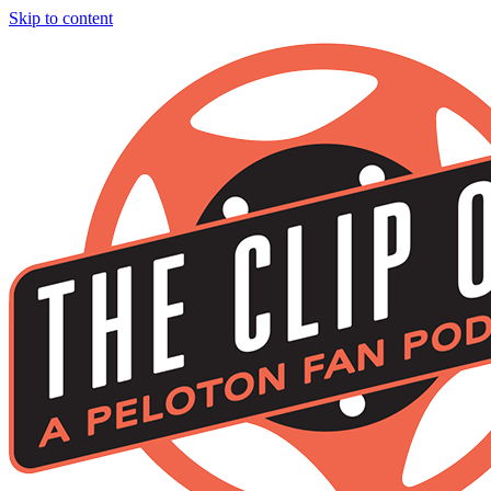
Skip to content