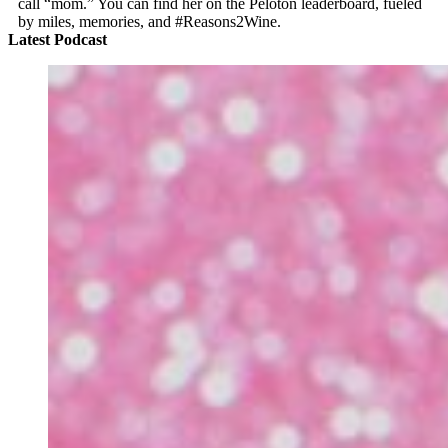
call “mom.” You can find her on the Peloton leaderboard, fueled
by miles, memories, and #Reasons2Wine.
Latest Podcast