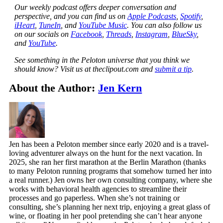
Our weekly podcast offers deeper conversation and
perspective, and you can find us on
Apple Podcasts
,
Spotify
,
iHeart
,
TuneIn
, and
YouTube Music
. You can also follow us
on our socials on
Facebook
,
Threads
,
Instagram
,
BlueSky
,
and
YouTube
.
See something in the Peloton universe that you think we
should know? Visit us at theclipout.com and
submit a tip
.
About the Author:
Jen Kern
Jen has been a Peloton member since early 2020 and is a travel-
loving adventurer always on the hunt for the next vacation. In
2025, she ran her first marathon at the Berlin Marathon (thanks
to many Peloton running programs that somehow turned her into
a real runner.) Jen owns her own consulting company, where she
works with behavioral health agencies to streamline their
processes and go paperless. When she’s not training or
consulting, she’s planning her next trip, enjoying a great glass of
wine, or floating in her pool pretending she can’t hear anyone