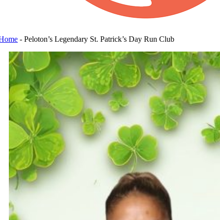
Home
-
Peloton’s Legendary St. Patrick’s Day Run Club