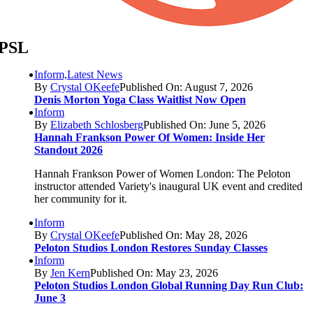
PSL
Inform,Latest News
By
Crystal OKeefe
Published On: August 7, 2026
Denis Morton Yoga Class Waitlist Now Open
Inform
By
Elizabeth Schlosberg
Published On: June 5, 2026
Hannah Frankson Power Of Women: Inside Her
Standout 2026
Hannah Frankson Power of Women London: The Peloton
instructor attended Variety's inaugural UK event and credited
her community for it.
Inform
By
Crystal OKeefe
Published On: May 28, 2026
Peloton Studios London Restores Sunday Classes
Inform
By
Jen Kern
Published On: May 23, 2026
Peloton Studios London Global Running Day Run Club:
June 3