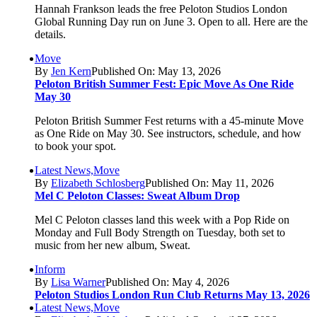
Hannah Frankson leads the free Peloton Studios London
Global Running Day run on June 3. Open to all. Here are the
details.
Move
By
Jen Kern
Published On: May 13, 2026
Peloton British Summer Fest: Epic Move As One Ride
May 30
Peloton British Summer Fest returns with a 45-minute Move
as One Ride on May 30. See instructors, schedule, and how
to book your spot.
Latest News,Move
By
Elizabeth Schlosberg
Published On: May 11, 2026
Mel C Peloton Classes: Sweat Album Drop
Mel C Peloton classes land this week with a Pop Ride on
Monday and Full Body Strength on Tuesday, both set to
music from her new album, Sweat.
Inform
By
Lisa Warner
Published On: May 4, 2026
Peloton Studios London Run Club Returns May 13, 2026
Latest News,Move