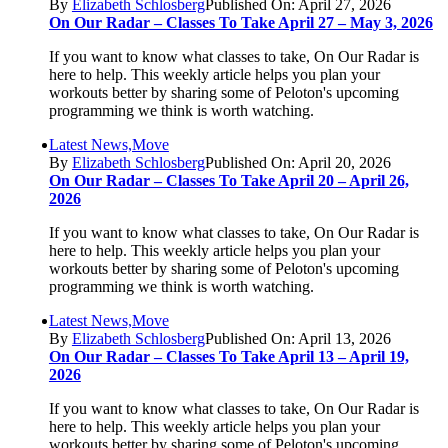
By
Elizabeth Schlosberg
Published On: April 27, 2026
On Our Radar – Classes To Take April 27 – May 3, 2026
If you want to know what classes to take, On Our Radar is
here to help. This weekly article helps you plan your
workouts better by sharing some of Peloton's upcoming
programming we think is worth watching.
Latest News,Move
By
Elizabeth Schlosberg
Published On: April 20, 2026
On Our Radar – Classes To Take April 20 – April 26,
2026
If you want to know what classes to take, On Our Radar is
here to help. This weekly article helps you plan your
workouts better by sharing some of Peloton's upcoming
programming we think is worth watching.
Latest News,Move
By
Elizabeth Schlosberg
Published On: April 13, 2026
On Our Radar – Classes To Take April 13 – April 19,
2026
If you want to know what classes to take, On Our Radar is
here to help. This weekly article helps you plan your
workouts better by sharing some of Peloton's upcoming