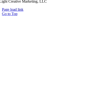
Light Creative Marketing, LLC
Page load link
Go to Top