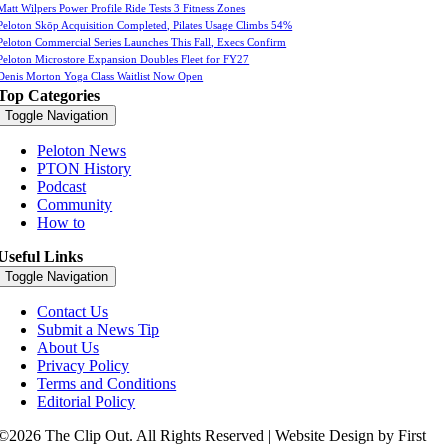
Matt Wilpers Power Profile Ride Tests 3 Fitness Zones
Peloton Skōp Acquisition Completed, Pilates Usage Climbs 54%
Peloton Commercial Series Launches This Fall, Execs Confirm
Peloton Microstore Expansion Doubles Fleet for FY27
Denis Morton Yoga Class Waitlist Now Open
Top Categories
Toggle Navigation
Peloton News
PTON History
Podcast
Community
How to
Useful Links
Toggle Navigation
Contact Us
Submit a News Tip
About Us
Privacy Policy
Terms and Conditions
Editorial Policy
©2026 The Clip Out. All Rights Reserved | Website Design by First