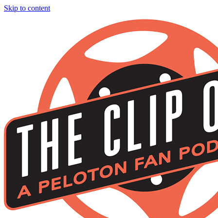
Skip to content