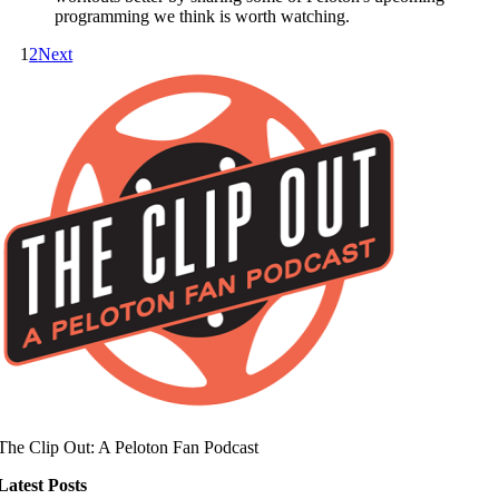
programming we think is worth watching.
1
2
Next
The Clip Out: A Peloton Fan Podcast
Latest Posts