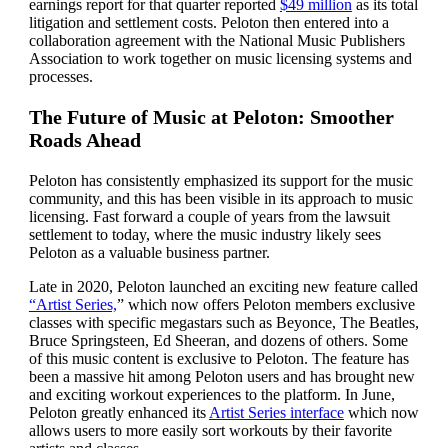
earnings report for that quarter reported
$49 million
as its total
litigation and settlement costs. Peloton then entered into a
collaboration agreement with the National Music Publishers
Association to work together on music licensing systems and
processes.
The Future of Music at Peloton: Smoother
Roads Ahead
Peloton has consistently emphasized its support for the music
community, and this has been visible in its approach to music
licensing. Fast forward a couple of years from the lawsuit
settlement to today, where the music industry likely sees
Peloton as a valuable business partner.
Late in 2020, Peloton launched an exciting new feature called
“Artist Series,
” which now offers Peloton members exclusive
classes with specific megastars such as Beyonce, The Beatles,
Bruce Springsteen, Ed Sheeran, and dozens of others. Some
of this music content is exclusive to Peloton. The feature has
been a massive hit among Peloton users and has brought new
and exciting workout experiences to the platform. In June,
Peloton greatly enhanced its
Artist Series interface
which now
allows users to more easily sort workouts by their favorite