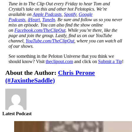
Tune in to The Clip Out every Friday to hear Tom and
Crystal’s take on this and other hot Pelotopics. We’re
available on
Apple Podcasts
,
Spotify
,
Google
Podcasts
,
iHeart
,
TuneIn
. Be sure and follow us so you never
miss an episode. You can also find the show online
on
Facebook.com/TheClipOut
. While you’re there, like the
page and join the group. Lastly, find us on our YouTube
channel,
YouTube.com/TheClipOut
, where you can watch all
of our shows.
See something in the Peloton Universe that you think we
should know? Visit
theclipout.com
and click on
Submit a Tip
!
About the Author:
Chris Perone
(#JaxintheSaddle)
Latest Podcast