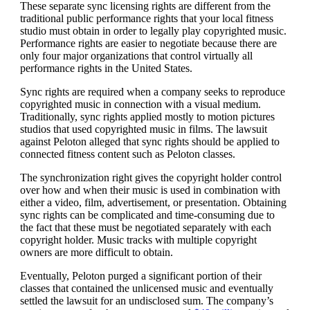
These separate sync licensing rights are different from the
traditional public performance rights that your local fitness
studio must obtain in order to legally play copyrighted music.
Performance rights are easier to negotiate because there are
only four major organizations that control virtually all
performance rights in the United States.
Sync rights are required when a company seeks to reproduce
copyrighted music in connection with a visual medium.
Traditionally, sync rights applied mostly to motion pictures
studios that used copyrighted music in films. The lawsuit
against Peloton alleged that sync rights should be applied to
connected fitness content such as Peloton classes.
The synchronization right gives the copyright holder control
over how and when their music is used in combination with
either a video, film, advertisement, or presentation. Obtaining
sync rights can be complicated and time-consuming due to
the fact that these must be negotiated separately with each
copyright holder. Music tracks with multiple copyright
owners are more difficult to obtain.
Eventually, Peloton purged a significant portion of their
classes that contained the unlicensed music and eventually
settled the lawsuit for an undisclosed sum. The company’s