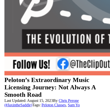
Peloton’s Extraordinary Music
Licensing Journey: Not Always A
Smooth Road
Last Updated: August 15, 2023
By
Chris Perone
(#JaxintheSaddle)
Tags:
Peloton Classes
,
Sam Yo