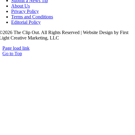
Submit a News Tip
About Us
Privacy Policy
Terms and Conditions
Editorial Policy
©2026 The Clip Out. All Rights Reserved | Website Design by First
Light Creative Marketing, LLC
Page load link
Go to Top