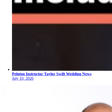
Peloton Instructor Taylor Swift Wedding News
July 10, 2026