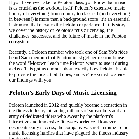
If you have ever taken a Peloton class, you know that music
is as crucial as the workout itself. Peloton’s extensive music
library of everything from country to classical (and everything
in between!) is more than a background score–it’s an essential
instrument that elevates the Peloton experience. In this story,
we cover the history of Peloton’s music licensing–the
challenges, successes, and the future of music in the Peloton
ecosystem.
Recently, a Peloton member who took one of Sam Yo’s rides
heard Sam mention that Peloton must get permission to use
the word “Motown” each time Peloton wants to use it during
a class. This got us curious about exactly how Peloton is able
to provide the music that it does, and we’re excited to share
our findings with you.
Peloton’s Early Days of Music Licensing
Peloton launched in 2012 and quickly became a sensation in
the fitness industry, attracting millions of subscribers and an
army of dedicated riders who swear by the platform’s
interactive and immersive fitness experience. However,
despite its early success, the company was not immune to the
music licensing hurdles that have plagued the fitness industry
for decades.