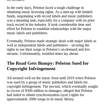
In the early days, Peloton faced a tough challenge in
obtaining music licensing rights. As a start-up with limited
funds, negotiating with record labels and music publishers
was a daunting task, especially for a company with no prior
track record in the industry. It took considerable time and
effort for Peloton to establish relationships with the major
music labels and publishers.
Eventually, Peloton made strategic deals with major labels as
well as independent labels and publishers – securing the
rights to use their songs in Peloton’s on-demand and live
streams. Unfortunately, troubled times lay ahead.
The Road Gets Bumpy: Peloton Sued for
Copyright Infringement
All seemed well on the music front until 2019 when Peloton
was sued by a group of music publishers and labels for
copyright infringement. The lawsuit, which eventually sought
in excess of $300 million in damages, alleged that Peloton
had failed to obtain synchronization (sync) rights for
approximately 2000 songs in its music library.