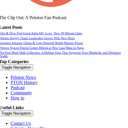
The Clip Out: A Peloton Fan Podcast
Latest Posts
Vibe & Flow Feel Good Adds Ally Love, New 30-Minute Class
Peloton Supply Chain Leadership Grows With New Hires
Jermaine Johnson Glutes & Legs Strength Builds Runner Power
Peloton Spaces Fitness Center Debuts at New Casa Mani in Napa
The Post-Meal Walk Collection: A Hidden Gem That Supports Your Metabolic and Digestive
Health
Top Categories
Toggle Navigation
Peloton News
PTON History
Podcast
Community
How to
Useful Links
Toggle Navigation
Contact Us