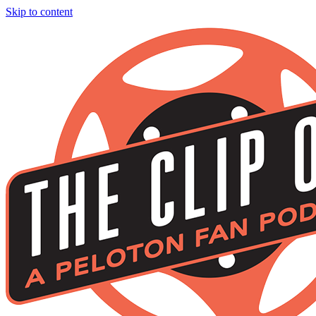
Skip to content