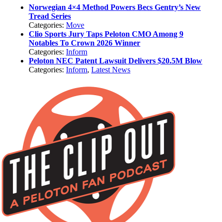
Norwegian 4×4 Method Powers Becs Gentry’s New
Tread Series
Categories:
Move
Clio Sports Jury Taps Peloton CMO Among 9
Notables To Crown 2026 Winner
Categories:
Inform
Peloton NEC Patent Lawsuit Delivers $20.5M Blow
Categories:
Inform
,
Latest News