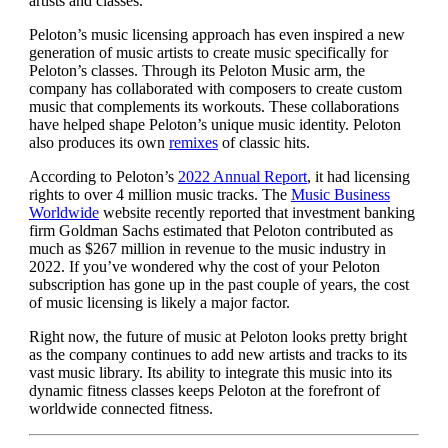
artists and classes.
Peloton’s music licensing approach has even inspired a new
generation of music artists to create music specifically for
Peloton’s classes. Through its Peloton Music arm, the
company has collaborated with composers to create custom
music that complements its workouts. These collaborations
have helped shape Peloton’s unique music identity. Peloton
also produces its own
remixes
of classic hits.
According to Peloton’s
2022 Annual Report
, it had licensing
rights to over 4 million music tracks. The
Music Business
Worldwide
website recently reported that investment banking
firm Goldman Sachs estimated that Peloton contributed as
much as $267 million in revenue to the music industry in
2022. If you’ve wondered why the cost of your Peloton
subscription has gone up in the past couple of years, the cost
of music licensing is likely a major factor.
Right now, the future of music at Peloton looks pretty bright
as the company continues to add new artists and tracks to its
vast music library. Its ability to integrate this music into its
dynamic fitness classes keeps Peloton at the forefront of
worldwide connected fitness.