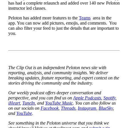
has had a complete relaunch and added over 140 new Peloton
instructor led classes.
Peloton has added more features to the
Teams
area in the
app. You can now add pictures, emojis, and comments. You
can also filter your feed to just the details that are important to
you.
The Clip Out is an independent Peloton news site with
reporting, analysis, and community insights. We deliver
breaking updates, feature reporting, and expert context on the
stories driving the community and the industry.
Our weekly podcast offers deeper conversation and
perspective, and you can find us on
Apple Podcasts
,
Spotify
,
iHeart
,
TuneIn
, and
YouTube Music
. You can also follow us
on our socials on
Facebook
,
Threads
,
Instagram
,
BlueSky
,
and
YouTube
.
See something in the Peloton universe that you think we