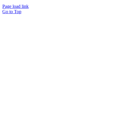
Page load link
Go to Top