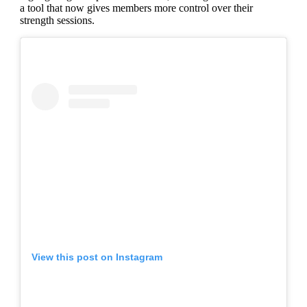
a tool that now gives members more control over their
strength sessions.
View this post on Instagram