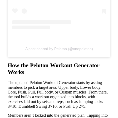
A post shared by Peloton (@onepeloton)
How the Peloton Workout Generator
Works
The updated Peloton Workout Generator starts by asking
members to pick a target area: Upper body, Lower body,
Core, Push, Pull, Full body, or Custom muscles. From there,
the tool builds a workout organized into blocks, with
exercises laid out by sets and reps, such as Jumping Jacks
3×10, Dumbbell Swing 3×10, or Push Up 2×5.
Members aren’t locked into the generated plan. Tapping into