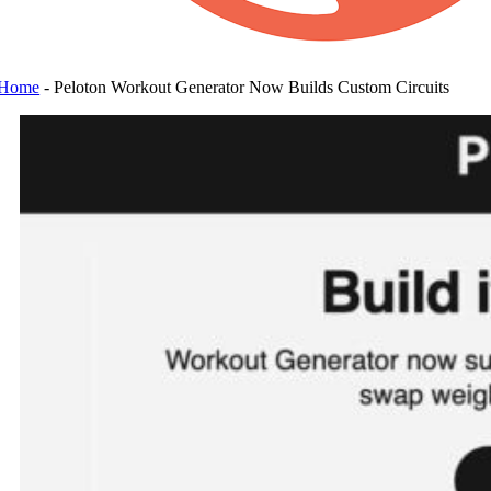
Home
-
Peloton Workout Generator Now Builds Custom Circuits