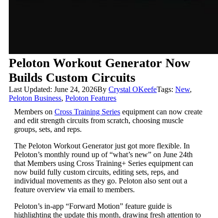
Peloton Workout Generator Now
Builds Custom Circuits
Last Updated: June 24, 2026
By
Crystal OKeefe
Tags:
New
,
Peloton Business
,
Peloton Features
Members on
Cross Training Series
equipment can now create
and edit strength circuits from scratch, choosing muscle
groups, sets, and reps.
The Peloton Workout Generator just got more flexible. In
Peloton’s monthly round up of “what’s new” on June 24th
that Members using Cross Training+ Series equipment can
now build fully custom circuits, editing sets, reps, and
individual movements as they go. Peloton also sent out a
feature overview via email to members.
Peloton’s in-app “Forward Motion” feature guide is
highlighting the update this month, drawing fresh attention to