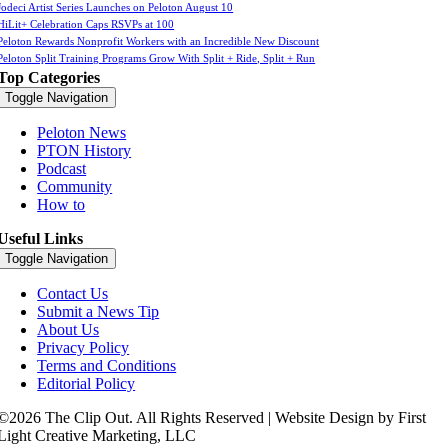
Jodeci Artist Series Launches on Peloton August 10
HiLit+ Celebration Caps RSVPs at 100
Peloton Rewards Nonprofit Workers with an Incredible New Discount
Peloton Split Training Programs Grow With Split + Ride, Split + Run
Top Categories
Toggle Navigation
Peloton News
PTON History
Podcast
Community
How to
Useful Links
Toggle Navigation
Contact Us
Submit a News Tip
About Us
Privacy Policy
Terms and Conditions
Editorial Policy
©2026 The Clip Out. All Rights Reserved | Website Design by First
Light Creative Marketing, LLC