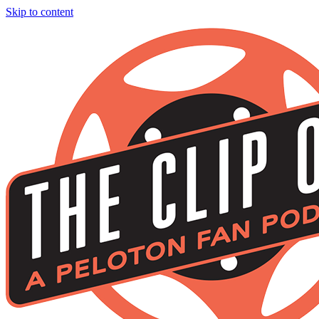
Skip to content