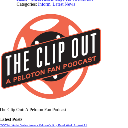
Categories:
Inform
,
Latest News
The Clip Out: A Peloton Fan Podcast
Latest Posts
*NSYNC Artist Series Powers Peloton’s Boy Band Week August 11