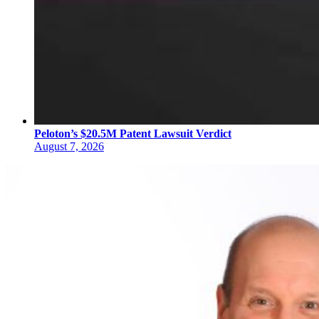
Peloton’s $20.5M Patent Lawsuit Verdict
August 7, 2026