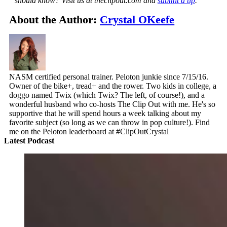
should know? Visit us at theclipout.com and
submit a tip
.
About the Author:
Crystal OKeefe
NASM certified personal trainer. Peloton junkie since 7/15/16.
Owner of the bike+, tread+ and the rower. Two kids in college, a
doggo named Twix (which Twix? The left, of course!), and a
wonderful husband who co-hosts The Clip Out with me. He's so
supportive that he will spend hours a week talking about my
favorite subject (so long as we can throw in pop culture!). Find
me on the Peloton leaderboard at #ClipOutCrystal
Latest Podcast