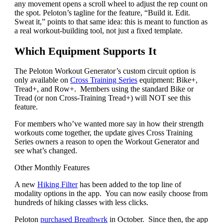
any movement opens a scroll wheel to adjust the rep count on
the spot. Peloton’s tagline for the feature, “Build it. Edit.
Sweat it,” points to that same idea: this is meant to function as
a real workout-building tool, not just a fixed template.
Which Equipment Supports It
The Peloton Workout Generator’s custom circuit option is
only available on
Cross Training Series
equipment: Bike+,
Tread+, and Row+. Members using the standard Bike or
Tread (or non Cross-Training Tread+) will NOT see this
feature.
For members who’ve wanted more say in how their strength
workouts come together, the update gives Cross Training
Series owners a reason to open the Workout Generator and
see what’s changed.
Other Monthly Features
A new
Hiking Filter
has been added to the top line of
modality options in the app. You can now easily choose from
hundreds of hiking classes with less clicks.
Peloton
purchased Breathwrk
in October. Since then, the app