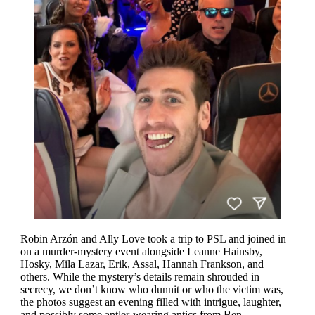
Robin Arzón and Ally Love took a trip to PSL and joined in
on a murder-mystery event alongside Leanne Hainsby,
Hosky, Mila Lazar, Erik, Assal, Hannah Frankson, and
others. While the mystery’s details remain shrouded in
secrecy, we don’t know who dunnit or who the victim was,
the photos suggest an evening filled with intrigue, laughter,
and possibly some antler-wearing antics from Ben.