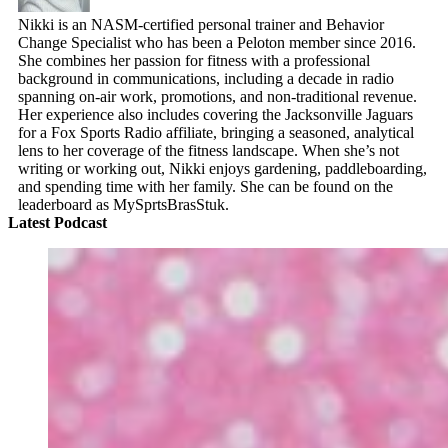
Nikki is an NASM-certified personal trainer and Behavior
Change Specialist who has been a Peloton member since 2016.
She combines her passion for fitness with a professional
background in communications, including a decade in radio
spanning on-air work, promotions, and non-traditional revenue.
Her experience also includes covering the Jacksonville Jaguars
for a Fox Sports Radio affiliate, bringing a seasoned, analytical
lens to her coverage of the fitness landscape. When she’s not
writing or working out, Nikki enjoys gardening, paddleboarding,
and spending time with her family. She can be found on the
leaderboard as MySprtsBrasStuk.
Latest Podcast