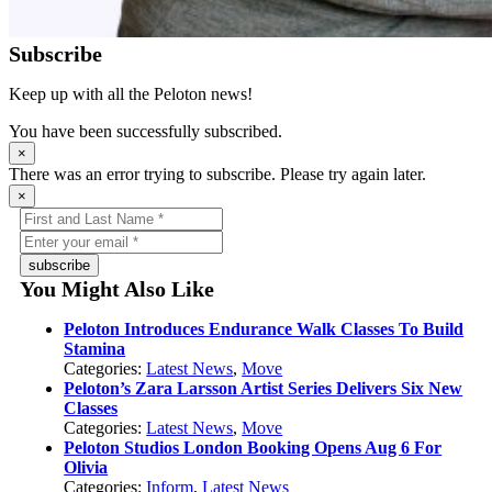
Subscribe
Keep up with all the Peloton news!
You have been successfully subscribed.
×
There was an error trying to subscribe. Please try again later.
×
subscribe
You Might Also Like
Peloton Introduces Endurance Walk Classes To Build
Stamina
Categories:
Latest News
,
Move
Peloton’s Zara Larsson Artist Series Delivers Six New
Classes
Categories:
Latest News
,
Move
Peloton Studios London Booking Opens Aug 6 For
Olivia
Categories:
Inform
,
Latest News