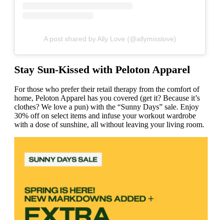
A post shared by Ally Love (@allymisslove)
Stay Sun-Kissed with Peloton Apparel
For those who prefer their retail therapy from the comfort of
home, Peloton Apparel has you covered (get it? Because it’s
clothes? We love a pun) with the “Sunny Days” sale. Enjoy
30% off on select items and infuse your workout wardrobe
with a dose of sunshine, all without leaving your living room.