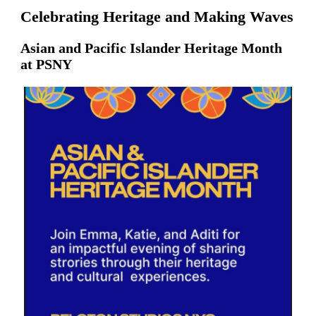
Celebrating Heritage and Making Waves
Asian and Pacific Islander Heritage Month
at PSNY