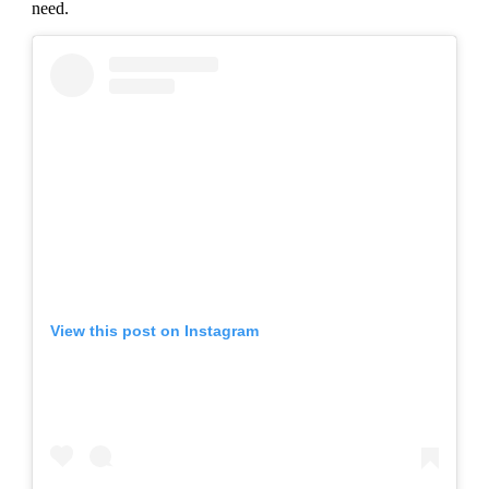
need.
View this post on Instagram