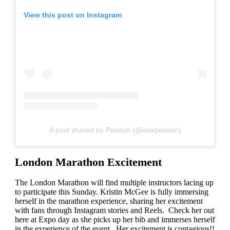
View this post on Instagram
A post shared by Peloton (@onepeloton)
London Marathon Excitement
The London Marathon will find multiple instructors lacing up
to participate this Sunday. Kristin McGee is fully immersing
herself in the marathon experience, sharing her excitement
with fans through Instagram stories and Reels. Check her out
here at Expo day as she picks up her bib and immerses herself
in the experience of the event. Her excitement is contagious!!