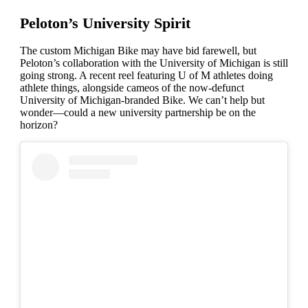
Peloton’s University Spirit
The custom Michigan Bike may have bid farewell, but
Peloton’s collaboration with the University of Michigan is still
going strong. A recent reel featuring U of M athletes doing
athlete things, alongside cameos of the now-defunct
University of Michigan-branded Bike. We can’t help but
wonder—could a new university partnership be on the
horizon?