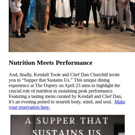
Nutrition Meets Performance
And, finally, Kendall Toole and Chef Dan Churchill invite
you to “Supper that Sustains Us.” This unique dining
experience at The Osprey on April 23 aims to highlight the
crucial role of nutrition in sustaining peak performance.
Featuring a tasting menu curated by Kendall and Chef Dan,
it’s an evening poised to nourish body, mind, and soul.
Make
your reservation here.