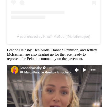
A post shared by Kristin McGee (@kristinmcgee)
Leanne Hainsby, Ben Alldis, Hannah Frankson, and Jeffrey
McEachern are also gearing up for the race, ready to
represent the Peloton community on the pavement.