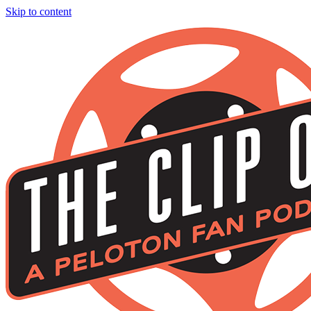
Skip to content