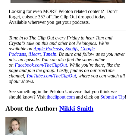
Looking for even MORE Peloton related content? Don’t
forget, episode 357 of The Clip Out dropped today.
Available wherever you get your podcasts.
Tune in to The Clip Out every Friday to hear Tom and
Crystal’s take on this and other hot Pelotopics. We’re
available on
Apple Podcasts
,
Spotify
,
Google
Podcasts
,
iHeart
,
TuneIn
. Be sure and follow us so you never
miss an episode. You can also find the show online
on
Facebook.com/TheClipOut
. While you’re there, like the
page and join the group. Lastly, find us on our YouTube
channel,
YouTube.com/TheClipOut
, where you can watch all
of our shows.
See something in the Peloton Universe that you think we
should know? Visit
theclipout.com
and click on
Submit a Tip
!
About the Author:
Nikki Smith