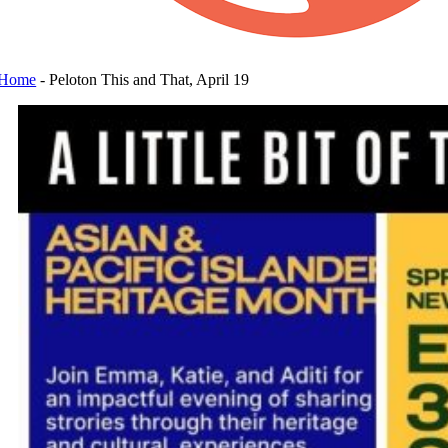
Home
-
Peloton This and That, April 19