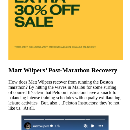
Matt Wilpers’ Post-Marathon Recovery
How does Matt Wilpers recover from running the Boston
marathon? By hitting the waves in Malibu for some surfing,
of course! It’s clear that Peloton instructors have a knack for
balancing intense training schedules with equally exhilarating
leisure activities. But, also….Peloton Instructors: they’re not
like us. At all.