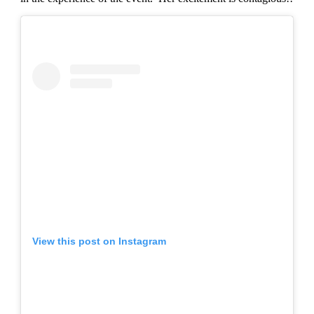
View this post on Instagram