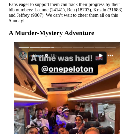
Fans eager to support them can track their progress by their
bib numbers: Leanne (24141), Ben (18703), Kristin (31683),
and Jeffrey (9007). We can’t wait to cheer them all on this
Sunday!
A Murder-Mystery Adventure