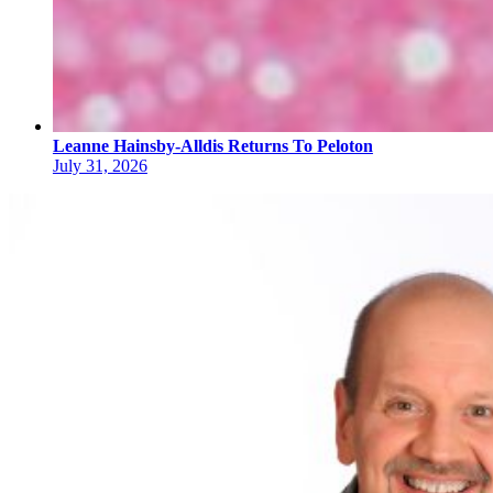
Leanne Hainsby-Alldis Returns To Peloton
July 31, 2026