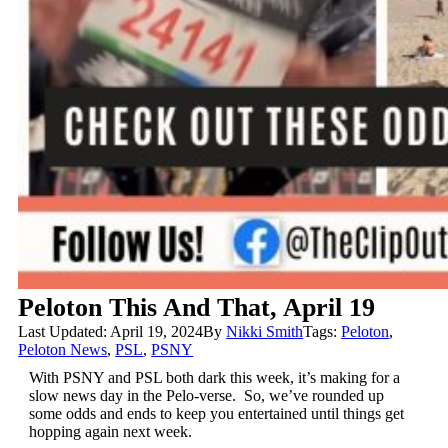
Peloton This And That, April 19
Last Updated: April 19, 2024
By
Nikki Smith
Tags:
Peloton
,
Peloton News
,
PSL
,
PSNY
With PSNY and PSL both dark this week, it’s making for a
slow news day in the Pelo-verse. So, we’ve rounded up
some odds and ends to keep you entertained until things get
hopping again next week.