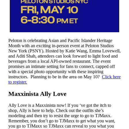
Peloton is celebrating Asian and Pacific Islander Heritage
Month with an exciting in-person event at Peloton Studios
New York (PSNY). Hosted by Katie Wang, Emma Lovewell,
and Aditi Shah, attendees can look forward to light food and
beverages from a local API-owned restaurant. The event
promises an intimate setting for fans to connect, capped off
with a special photo opportunity with these inspiring
instructors. Planning to be in the area on May 10?
Click here
to register.
Maxxinista Ally Love
Ally Love is a Maxxinista now! If you ‘ve got the itch to
shop, Ally is here to help. Check out the outfits she’s
modeling and then try to resist the urge to go to TJMaxx.
Remember, you don’t go to TJMaxx to get what you want,
you go to TJMaxx so TJMaxx can reveal to you what you