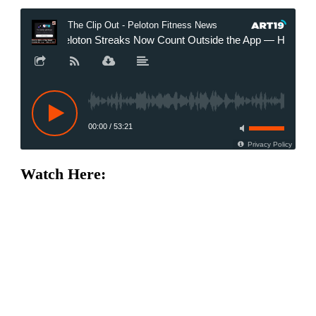
Watch Here: