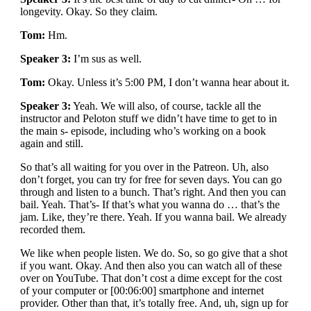
longevity. Okay. So they claim.
Tom:
Hm.
Speaker 3:
I’m sus as well.
Tom:
Okay. Unless it’s 5:00 PM, I don’t wanna hear about it.
Speaker 3:
Yeah. We will also, of course, tackle all the
instructor and Peloton stuff we didn’t have time to get to in
the main s- episode, including who’s working on a book
again and still.
So that’s all waiting for you over in the Patreon. Uh, also
don’t forget, you can try for free for seven days. You can go
through and listen to a bunch. That’s right. And then you can
bail. Yeah. That’s- If that’s what you wanna do … that’s the
jam. Like, they’re there. Yeah. If you wanna bail. We already
recorded them.
We like when people listen. We do. So, so go give that a shot
if you want. Okay. And then also you can watch all of these
over on YouTube. That don’t cost a dime except for the cost
of your computer or [00:06:00] smartphone and internet
provider. Other than that, it’s totally free. And, uh, sign up for