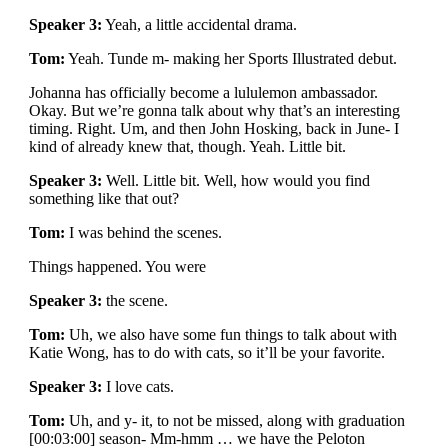
Speaker 3:
Yeah, a little accidental drama.
Tom:
Yeah. Tunde m- making her Sports Illustrated debut.
Johanna has officially become a lululemon ambassador.
Okay. But we’re gonna talk about why that’s an interesting
timing. Right. Um, and then John Hosking, back in June- I
kind of already knew that, though. Yeah. Little bit.
Speaker 3:
Well. Little bit. Well, how would you find
something like that out?
Tom:
I was behind the scenes.
Things happened. You were
Speaker 3:
the scene.
Tom:
Uh, we also have some fun things to talk about with
Katie Wong, has to do with cats, so it’ll be your favorite.
Speaker 3:
I love cats.
Tom:
Uh, and y- it, to not be missed, along with graduation
[00:03:00] season- Mm-hmm … we have the Peloton