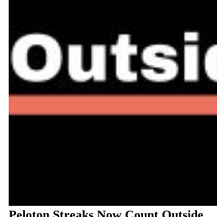
Peloton Streaks Now Count Outside