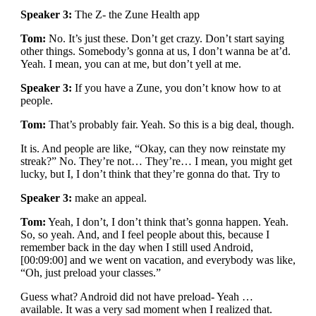
Speaker 3:
The Z- the Zune Health app
Tom:
No. It’s just these. Don’t get crazy. Don’t start saying
other things. Somebody’s gonna at us, I don’t wanna be at’d.
Yeah. I mean, you can at me, but don’t yell at me.
Speaker 3:
If you have a Zune, you don’t know how to at
people.
Tom:
That’s probably fair. Yeah. So this is a big deal, though.
It is. And people are like, “Okay, can they now reinstate my
streak?” No. They’re not… They’re… I mean, you might get
lucky, but I, I don’t think that they’re gonna do that. Try to
Speaker 3:
make an appeal.
Tom:
Yeah, I don’t, I don’t think that’s gonna happen. Yeah.
So, so yeah. And, and I feel people about this, because I
remember back in the day when I still used Android,
[00:09:00] and we went on vacation, and everybody was like,
“Oh, just preload your classes.”
Guess what? Android did not have preload- Yeah …
available. It was a very sad moment when I realized that.