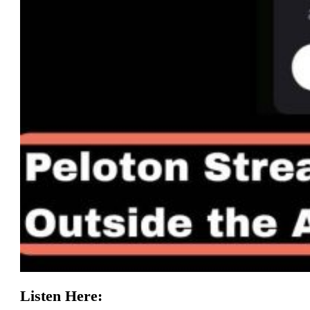
Listen Here: