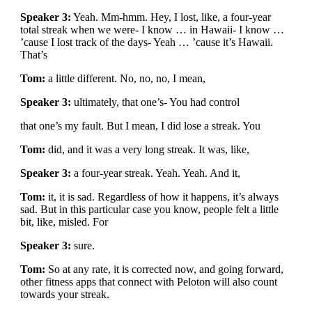
Speaker 3:
Yeah. Mm-hmm. Hey, I lost, like, a four-year
total streak when we were- I know … in Hawaii- I know …
’cause I lost track of the days- Yeah … ’cause it’s Hawaii.
That’s
Tom:
a little different. No, no, no, I mean,
Speaker 3:
ultimately, that one’s- You had control
that one’s my fault. But I mean, I did lose a streak. You
Tom:
did, and it was a very long streak. It was, like,
Speaker 3:
a four-year streak. Yeah. Yeah. And it,
Tom:
it, it is sad. Regardless of how it happens, it’s always
sad. But in this particular case you know, people felt a little
bit, like, misled. For
Speaker 3:
sure.
Tom:
So at any rate, it is corrected now, and going forward,
other fitness apps that connect with Peloton will also count
towards your streak.