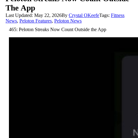
The App
Last Updated: May 22, 2026
By
Crystal OKeefe
Tags:
Fitness
News
,
Peloton Features
,
Peloton News
465: Peloton Streaks Now Count Outside the App