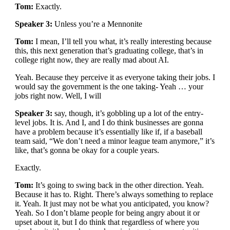
Tom:
Exactly.
Speaker 3:
Unless you’re a Mennonite
Tom:
I mean, I’ll tell you what, it’s really interesting because
this, this next generation that’s graduating college, that’s in
college right now, they are really mad about AI.
Yeah. Because they perceive it as everyone taking their jobs. I
would say the government is the one taking- Yeah … your
jobs right now. Well, I will
Speaker 3:
say, though, it’s gobbling up a lot of the entry-
level jobs. It is. And I, and I do think businesses are gonna
have a problem because it’s essentially like if, if a baseball
team said, “We don’t need a minor league team anymore,” it’s
like, that’s gonna be okay for a couple years.
Exactly.
Tom:
It’s going to swing back in the other direction. Yeah.
Because it has to. Right. There’s always something to replace
it. Yeah. It just may not be what you anticipated, you know?
Yeah. So I don’t blame people for being angry about it or
upset about it, but I do think that regardless of where you