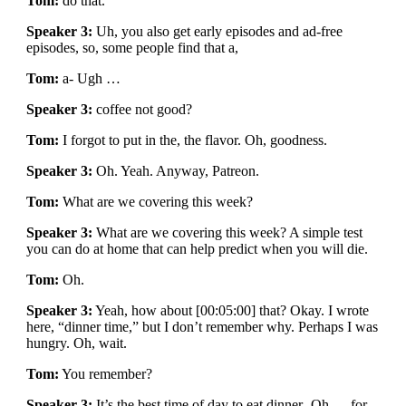
Tom:
do that.
Speaker 3:
Uh, you also get early episodes and ad-free
episodes, so, some people find that a,
Tom:
a- Ugh …
Speaker 3:
coffee not good?
Tom:
I forgot to put in the, the flavor. Oh, goodness.
Speaker 3:
Oh. Yeah. Anyway, Patreon.
Tom:
What are we covering this week?
Speaker 3:
What are we covering this week? A simple test
you can do at home that can help predict when you will die.
Tom:
Oh.
Speaker 3:
Yeah, how about [00:05:00] that? Okay. I wrote
here, “dinner time,” but I don’t remember why. Perhaps I was
hungry. Oh, wait.
Tom:
You remember?
Speaker 3:
It’s the best time of day to eat dinner- Oh … for