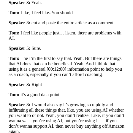
Speaker 3:
Yeah.
Tom:
Like, I feel like- You should
Speaker 3:
cut and paste the entire article as a comment.
Tom:
I feel like people just… listen, there are problems with
AI.
Speaker 5:
Sure.
Tom:
The I’m the first to say that. Yeah. But there are things
that AI does that can be beneficial. Yeah. And I think that
using it as a general [00:12:00] information point to help you
as a coach, especially if you can’t afford coaching-
Speaker 3:
Right
Tom:
it’s a good data point.
Speaker 3:
I would also say it’s growing so rapidly and
infiltrating all these things that, like, you are using AI whether
you want to or not. Yeah, you don’t realize- Like, if you don’t
wanna s- … you’re using AI, but you’re using it … if you
don’t wanna support AI, then never buy anything off Amazon
again.