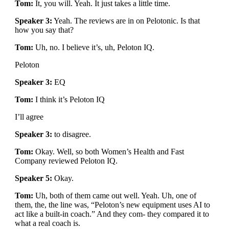
Tom:
It, you will. Yeah. It just takes a little time.
Speaker 3:
Yeah. The reviews are in on Pelotonic. Is that
how you say that?
Tom:
Uh, no. I believe it’s, uh, Peloton IQ.
Peloton
Speaker 3:
EQ
Tom:
I think it’s Peloton IQ
I’ll agree
Speaker 3:
to disagree.
Tom:
Okay. Well, so both Women’s Health and Fast
Company reviewed Peloton IQ.
Speaker 5:
Okay.
Tom:
Uh, both of them came out well. Yeah. Uh, one of
them, the, the line was, “Peloton’s new equipment uses AI to
act like a built-in coach.” And they com- they compared it to
what a real coach is.