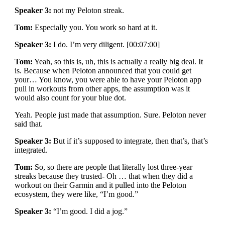
Speaker 3:
not my Peloton streak.
Tom:
Especially you. You work so hard at it.
Speaker 3:
I do. I’m very diligent. [00:07:00]
Tom:
Yeah, so this is, uh, this is actually a really big deal. It
is. Because when Peloton announced that you could get
your… You know, you were able to have your Peloton app
pull in workouts from other apps, the assumption was it
would also count for your blue dot.
Yeah. People just made that assumption. Sure. Peloton never
said that.
Speaker 3:
But if it’s supposed to integrate, then that’s, that’s
integrated.
Tom:
So, so there are people that literally lost three-year
streaks because they trusted- Oh … that when they did a
workout on their Garmin and it pulled into the Peloton
ecosystem, they were like, “I’m good.”
Speaker 3:
“I’m good. I did a jog.”