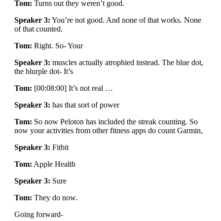
Tom:
Turns out they weren’t good.
Speaker 3:
You’re not good. And none of that works. None
of that counted.
Tom:
Right. So- Your
Speaker 3:
muscles actually atrophied instead. The blue dot,
the blurple dot- It’s
Tom:
[00:08:00] It’s not real …
Speaker 3:
has that sort of power
Tom:
So now Peloton has included the streak counting. So
now your activities from other fitness apps do count Garmin,
Speaker 3:
Fitbit
Tom:
Apple Health
Speaker 3:
Sure
Tom:
They do now.
Going forward-