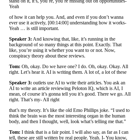
stand on it, it’s, you’re, you’re missing out on opportunities-
Yeah
of how it can help you. And, and even if you don’t wanna
ever use it actively, [00:14:00] understanding how it works-
Yeah … is still important.
Speaker 3:
And knowing that, like, it’s running in the
background of so many things at this point. Exactly. That
like, you’re using it whether you want to or not. Now,
conspiracy theory about these reviews.
Tom:
Oh, okay. Do we have one? I do. Oh, okay. Okay. All
right. Let’s hear it. AI is writing them. A lot of, a lot of these
Speaker 3:
outlets use AI to write their articles. You ask an
AI to write an article reviewing Peloton IQ, which is AI, I
mean, of course it’s gonna tell you it’s good. There we go. All
right. That’s my- All right
that’s my theory. It’s like the old Emo Phillips joke. “I used to
think the brain was the most interesting organ in the human
body, and then I thought, well, look what’s telling me that.”
Tom:
I think that is a fair point. I will also say, as far as I can
tell, these are still written by real people. Yeah. I- You know,