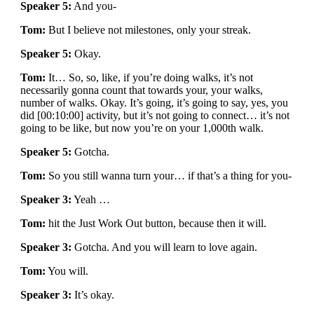
Speaker 5:
And you-
Tom:
But I believe not milestones, only your streak.
Speaker 5:
Okay.
Tom:
It… So, so, like, if you’re doing walks, it’s not
necessarily gonna count that towards your, your walks,
number of walks. Okay. It’s going, it’s going to say, yes, you
did [00:10:00] activity, but it’s not going to connect… it’s not
going to be like, but now you’re on your 1,000th walk.
Speaker 5:
Gotcha.
Tom:
So you still wanna turn your… if that’s a thing for you-
Speaker 3:
Yeah …
Tom:
hit the Just Work Out button, because then it will.
Speaker 3:
Gotcha. And you will learn to love again.
Tom:
You will.
Speaker 3:
It’s okay.