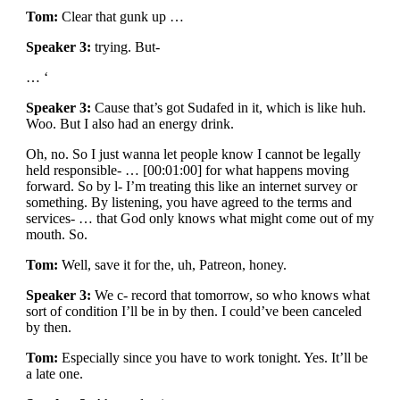
Tom:
Clear that gunk up …
Speaker 3:
trying. But-
… ‘
Speaker 3:
Cause that’s got Sudafed in it, which is like huh.
Woo. But I also had an energy drink.
Oh, no. So I just wanna let people know I cannot be legally
held responsible- … [00:01:00] for what happens moving
forward. So by l- I’m treating this like an internet survey or
something. By listening, you have agreed to the terms and
services- … that God only knows what might come out of my
mouth. So.
Tom:
Well, save it for the, uh, Patreon, honey.
Speaker 3:
We c- record that tomorrow, so who knows what
sort of condition I’ll be in by then. I could’ve been canceled
by then.
Tom:
Especially since you have to work tonight. Yes. It’ll be
a late one.