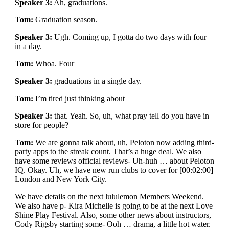
Speaker 3:
Ah, graduations.
Tom:
Graduation season.
Speaker 3:
Ugh. Coming up, I gotta do two days with four
in a day.
Tom:
Whoa. Four
Speaker 3:
graduations in a single day.
Tom:
I’m tired just thinking about
Speaker 3:
that. Yeah. So, uh, what pray tell do you have in
store for people?
Tom:
We are gonna talk about, uh, Peloton now adding third-
party apps to the streak count. That’s a huge deal. We also
have some reviews official reviews- Uh-huh … about Peloton
IQ. Okay. Uh, we have new run clubs to cover for [00:02:00]
London and New York City.
We have details on the next lululemon Members Weekend.
We also have p- Kira Michelle is going to be at the next Love
Shine Play Festival. Also, some other news about instructors,
Cody Rigsby starting some- Ooh … drama, a little hot water.