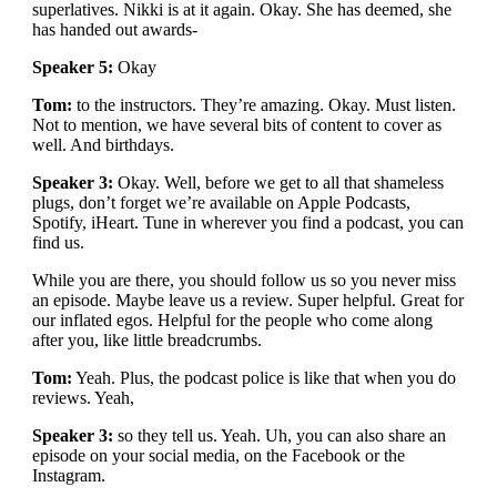
superlatives. Nikki is at it again. Okay. She has deemed, she
has handed out awards-
Speaker 5:
Okay
Tom:
to the instructors. They’re amazing. Okay. Must listen.
Not to mention, we have several bits of content to cover as
well. And birthdays.
Speaker 3:
Okay. Well, before we get to all that shameless
plugs, don’t forget we’re available on Apple Podcasts,
Spotify, iHeart. Tune in wherever you find a podcast, you can
find us.
While you are there, you should follow us so you never miss
an episode. Maybe leave us a review. Super helpful. Great for
our inflated egos. Helpful for the people who come along
after you, like little breadcrumbs.
Tom:
Yeah. Plus, the podcast police is like that when you do
reviews. Yeah,
Speaker 3:
so they tell us. Yeah. Uh, you can also share an
episode on your social media, on the Facebook or the
Instagram.