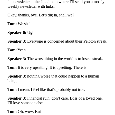
the newsletter at theclipod.com where I’ll send you a mostly
weekly newsletter with links.
Okay, thanks, bye. Let’s dig in, shall we?
Tom:
We shall.
Speaker 6:
Ugh.
Speaker 3:
Everyone is concerned about their Peloton streak.
Tom:
Yeah.
Speaker 3:
The worst thing in the world is to lose a streak.
Tom:
It is very upsetting. It is upsetting. There is
Speaker 3:
nothing worse that could happen to a human
being.
Tom:
I mean, I feel like that’s probably not true.
Speaker 3:
Financial ruin, don’t care. Loss of a loved one,
I’ll love someone else.
Tom:
Oh, wow. But