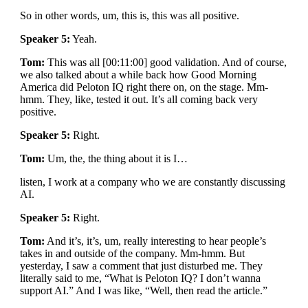
So in other words, um, this is, this was all positive.
Speaker 5:
Yeah.
Tom:
This was all [00:11:00] good validation. And of course,
we also talked about a while back how Good Morning
America did Peloton IQ right there on, on the stage. Mm-
hmm. They, like, tested it out. It’s all coming back very
positive.
Speaker 5:
Right.
Tom:
Um, the, the thing about it is I…
listen, I work at a company who we are constantly discussing
AI.
Speaker 5:
Right.
Tom:
And it’s, it’s, um, really interesting to hear people’s
takes in and outside of the company. Mm-hmm. But
yesterday, I saw a comment that just disturbed me. They
literally said to me, “What is Peloton IQ? I don’t wanna
support AI.” And I was like, “Well, then read the article.”