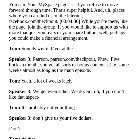
You can. Your MySpace page- … if you refuse to move
forward through time. That’s super helpful. And, uh, places
where you can find us on the internet,
facebook.com/theclipout. [00:04:00] While you’re there, like
the page, join the group. If you would like to support us with
more than just your ears or your share button, well, perhaps
you could make a financial arrangement.
Tom:
Sounds weird. Over at the
Speaker 3:
Patreon, patreon.com/theclipout. Phew. Five
bucks a month, you get all sorts of bonus content. Like, some
weeks almost as long as the main episode.
Tom:
Yeah, a lot of weeks lately.
Speaker 3:
We get even sillier. We do. So, uh, if you don’t
like that aspect-
Tom:
It’s probably not your thing …
Speaker 3:
don’t give us your five dollars.
Don’t