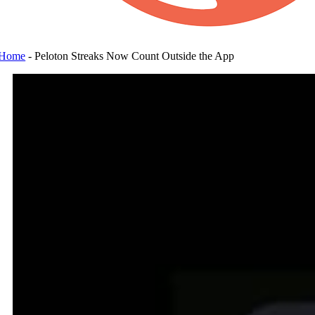
Home
-
Peloton Streaks Now Count Outside the App