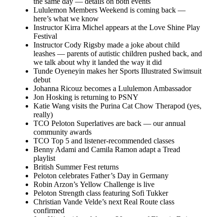
the same day — details on both events
Lululemon Members Weekend is coming back —
here’s what we know
Instructor Kirra Michel appears at the Love Shine Play
Festival
Instructor Cody Rigsby made a joke about child
leashes — parents of autistic children pushed back, and
we talk about why it landed the way it did
Tunde Oyeneyin makes her Sports Illustrated Swimsuit
debut
Johanna Ricouz becomes a Lululemon Ambassador
Jon Hosking is returning to PSNY
Katie Wang visits the Purina Cat Chow Therapod (yes,
really)
TCO Peloton Superlatives are back — our annual
community awards
TCO Top 5 and listener-recommended classes
Benny Adami and Camila Ramon adapt a Tread
playlist
British Summer Fest returns
Peloton celebrates Father’s Day in Germany
Robin Arzon’s Yellow Challenge is live
Peloton Strength class featuring Sofi Tukker
Christian Vande Velde’s next Real Route class
confirmed