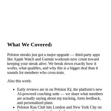
What We Covered:
Peloton streaks just got a major upgrade — third-party apps
like Apple Watch and Garmin workouts now count toward
keeping your streak alive. We break down exactly how it
works, what qualifies, and why this is a bigger deal than it
sounds for members who cross-train.
Also this week:
Early reviews are in on Peloton IQ, the platform’s new
AI-powered coaching suite — we share what members
are actually saying about rep tracking, form feedback,
and personalized plans
Peloton Run Club hits London and New York City on