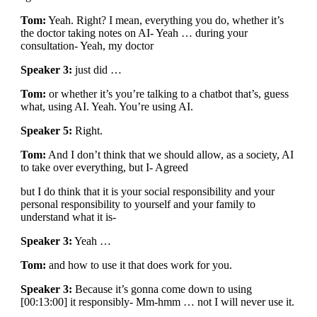
Tom:
Yeah. Right? I mean, everything you do, whether it’s
the doctor taking notes on AI- Yeah … during your
consultation- Yeah, my doctor
Speaker 3:
just did …
Tom:
or whether it’s you’re talking to a chatbot that’s, guess
what, using AI. Yeah. You’re using AI.
Speaker 5:
Right.
Tom:
And I don’t think that we should allow, as a society, AI
to take over everything, but I- Agreed
but I do think that it is your social responsibility and your
personal responsibility to yourself and your family to
understand what it is-
Speaker 3:
Yeah …
Tom:
and how to use it that does work for you.
Speaker 3:
Because it’s gonna come down to using
[00:13:00] it responsibly- Mm-hmm … not I will never use it.