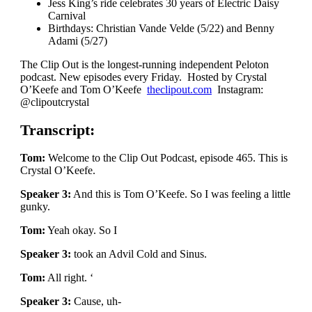
Jess King’s ride celebrates 30 years of Electric Daisy
Carnival
Birthdays: Christian Vande Velde (5/22) and Benny
Adami (5/27)
The Clip Out is the longest-running independent Peloton
podcast. New episodes every Friday. Hosted by Crystal
O’Keefe and Tom O’Keefe
theclipout.com
Instagram:
@clipoutcrystal
Transcript:
Tom:
Welcome to the Clip Out Podcast, episode 465. This is
Crystal O’Keefe.
Speaker 3:
And this is Tom O’Keefe. So I was feeling a little
gunky.
Tom:
Yeah okay. So I
Speaker 3:
took an Advil Cold and Sinus.
Tom:
All right. ‘
Speaker 3:
Cause, uh-