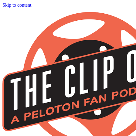
Skip to content