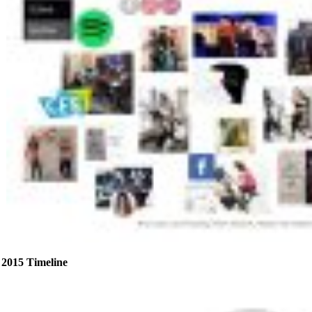
2015 Timeline