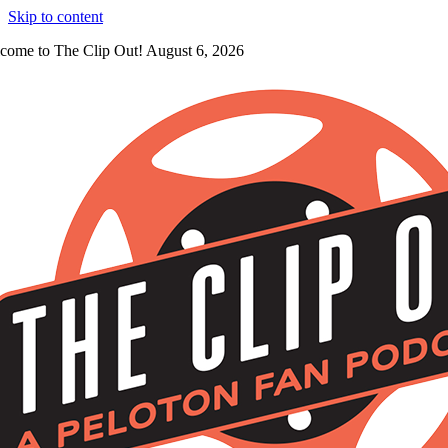
Skip to content
come to The Clip Out! August 6, 2026