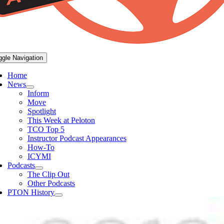
ggle Navigation
Home
News
Inform
Move
Spotlight
This Week at Peloton
TCO Top 5
Instructor Podcast Appearances
How-To
ICYMI
Podcasts
The Clip Out
Other Podcasts
PTON History