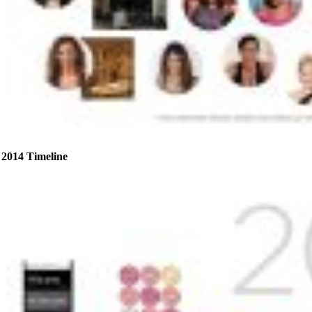
2014 Timeline