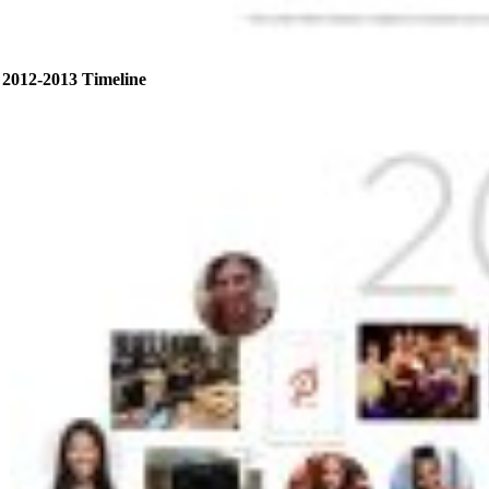
2012-2013 Timeline