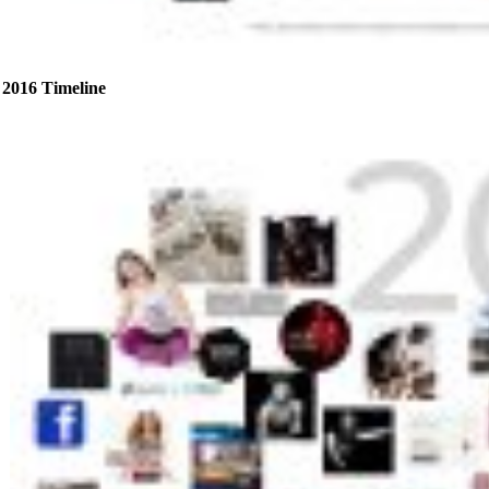
2016 Timeline