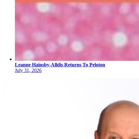
Leanne Hainsby-Alldis Returns To Peloton
July 31, 2026