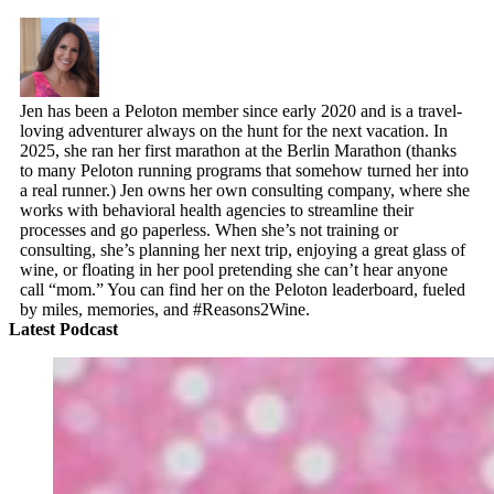
Jen has been a Peloton member since early 2020 and is a travel-
loving adventurer always on the hunt for the next vacation. In
2025, she ran her first marathon at the Berlin Marathon (thanks
to many Peloton running programs that somehow turned her into
a real runner.) Jen owns her own consulting company, where she
works with behavioral health agencies to streamline their
processes and go paperless. When she’s not training or
consulting, she’s planning her next trip, enjoying a great glass of
wine, or floating in her pool pretending she can’t hear anyone
call “mom.” You can find her on the Peloton leaderboard, fueled
by miles, memories, and #Reasons2Wine.
Latest Podcast