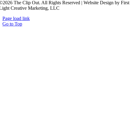
©2026 The Clip Out. All Rights Reserved | Website Design by First
Light Creative Marketing, LLC
Page load link
Go to Top