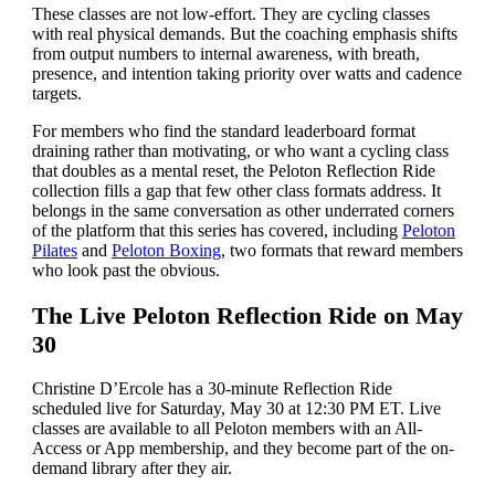
These classes are not low-effort. They are cycling classes
with real physical demands. But the coaching emphasis shifts
from output numbers to internal awareness, with breath,
presence, and intention taking priority over watts and cadence
targets.
For members who find the standard leaderboard format
draining rather than motivating, or who want a cycling class
that doubles as a mental reset, the Peloton Reflection Ride
collection fills a gap that few other class formats address. It
belongs in the same conversation as other underrated corners
of the platform that this series has covered, including
Peloton
Pilates
and
Peloton Boxing
, two formats that reward members
who look past the obvious.
The Live Peloton Reflection Ride on May
30
Christine D’Ercole has a 30-minute Reflection Ride
scheduled live for Saturday, May 30 at 12:30 PM ET. Live
classes are available to all Peloton members with an All-
Access or App membership, and they become part of the on-
demand library after they air.