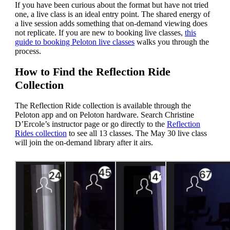
If you have been curious about the format but have not tried
one, a live class is an ideal entry point. The shared energy of
a live session adds something that on-demand viewing does
not replicate. If you are new to booking live classes,
this
guide to booking Peloton live classes
walks you through the
process.
How to Find the Reflection Ride
Collection
The Reflection Ride collection is available through the
Peloton app and on Peloton hardware. Search Christine
D’Ercole’s instructor page or go directly to the
Reflection
Rides collection
to see all 13 classes. The May 30 live class
will join the on-demand library after it airs.