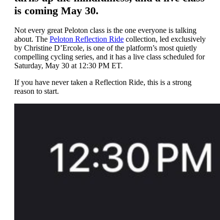
is coming May 30.
Not every great Peloton class is the one everyone is talking
about. The
Peloton Reflection Ride
collection, led exclusively
by Christine D’Ercole, is one of the platform’s most quietly
compelling cycling series, and it has a live class scheduled for
Saturday, May 30 at 12:30 PM ET.
If you have never taken a Reflection Ride, this is a strong
reason to start.