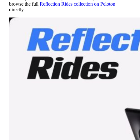
browse the full
Reflection Rides collection on Peloton
directly.