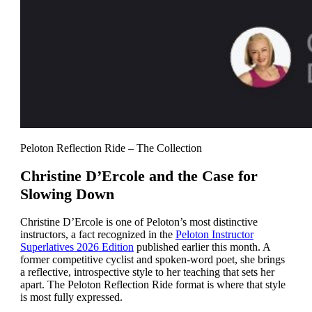
Peloton Reflection Ride – The Collection
Christine D’Ercole and the Case for
Slowing Down
Christine D’Ercole is one of Peloton’s most distinctive
instructors, a fact recognized in the
Peloton Instructor
Superlatives 2026 Edition
published earlier this month. A
former competitive cyclist and spoken-word poet, she brings
a reflective, introspective style to her teaching that sets her
apart. The Peloton Reflection Ride format is where that style
is most fully expressed.