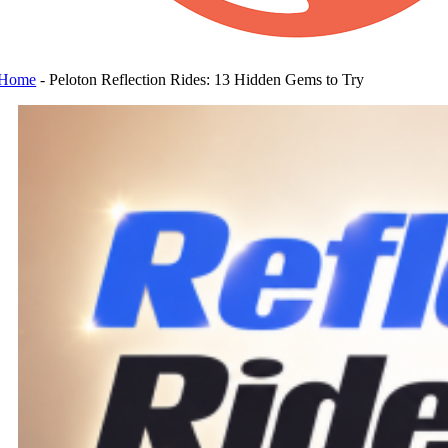
Home
-
Peloton Reflection Rides: 13 Hidden Gems to Try