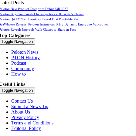
Latest Posts
Peloton New Product Categories Debut Fall 2027
Peloton Boy Band Week Challenge Kicks Off With 5 Classes
Peloton Q4 FY2026 Earnings Reveal First Profitable Year
SeaWheeze Returns: Peloton Instructors Bring Dynamic Energy to Vancouver
Peloton Reveals Intervals Walk Classes to Sharpen Pace
Top Categories
Toggle Navigation
Peloton News
PTON History
Podcast
Community
How to
Useful Links
Toggle Navigation
Contact Us
Submit a News Tip
About Us
Privacy Policy
Terms and Conditions
Editorial Policy