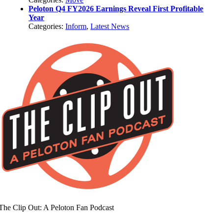
Peloton Q4 FY2026 Earnings Reveal First Profitable
Year
Categories:
Inform
,
Latest News
The Clip Out: A Peloton Fan Podcast