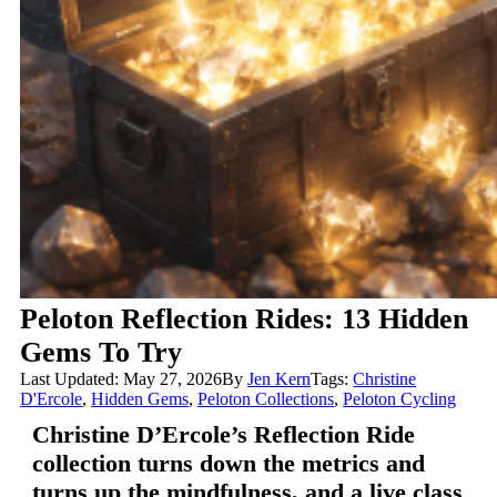
Peloton Reflection Rides: 13 Hidden
Gems To Try
Last Updated: May 27, 2026
By
Jen Kern
Tags:
Christine
D'Ercole
,
Hidden Gems
,
Peloton Collections
,
Peloton Cycling
Christine D’Ercole’s Reflection Ride
collection turns down the metrics and
turns up the mindfulness, and a live class