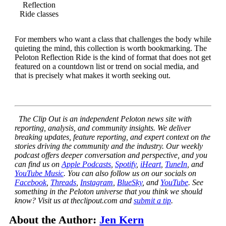
Reflection
Ride classes
For members who want a class that challenges the body while
quieting the mind, this collection is worth bookmarking. The
Peloton Reflection Ride is the kind of format that does not get
featured on a countdown list or trend on social media, and
that is precisely what makes it worth seeking out.
The Clip Out is an independent Peloton news site with
reporting, analysis, and community insights. We deliver
breaking updates, feature reporting, and expert context on the
stories driving the community and the industry.
Our weekly
podcast offers deeper conversation and perspective, and you
can find us on
Apple Podcasts
,
Spotify
,
iHeart
,
TuneIn
, and
YouTube Music
. You can also follow us on our socials on
Facebook
,
Threads
,
Instagram
,
BlueSky
, and
YouTube
.
See
something in the Peloton universe that you think we should
know? Visit us at theclipout.com and
submit a tip
.
About the Author:
Jen Kern