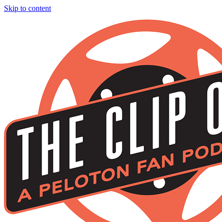
Skip to content