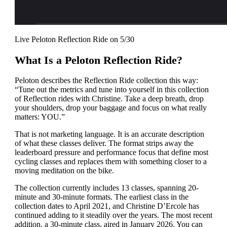
Live Peloton Reflection Ride on 5/30
What Is a Peloton Reflection Ride?
Peloton describes the Reflection Ride collection this way:
“Tune out the metrics and tune into yourself in this collection
of Reflection rides with Christine. Take a deep breath, drop
your shoulders, drop your baggage and focus on what really
matters: YOU.”
That is not marketing language. It is an accurate description
of what these classes deliver. The format strips away the
leaderboard pressure and performance focus that define most
cycling classes and replaces them with something closer to a
moving meditation on the bike.
The collection currently includes 13 classes, spanning 20-
minute and 30-minute formats. The earliest class in the
collection dates to April 2021, and Christine D’Ercole has
continued adding to it steadily over the years. The most recent
addition, a 30-minute class, aired in January 2026. You can