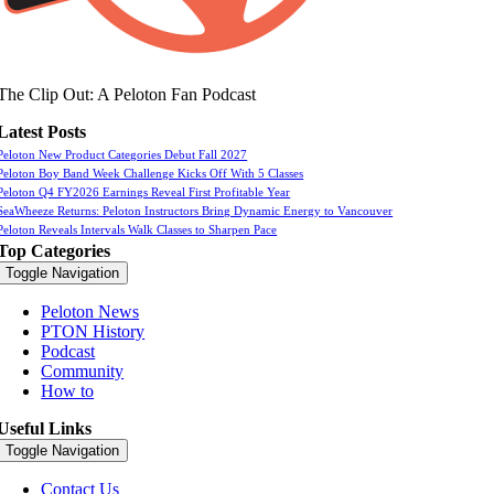
The Clip Out: A Peloton Fan Podcast
Latest Posts
Peloton New Product Categories Debut Fall 2027
Peloton Boy Band Week Challenge Kicks Off With 5 Classes
Peloton Q4 FY2026 Earnings Reveal First Profitable Year
SeaWheeze Returns: Peloton Instructors Bring Dynamic Energy to Vancouver
Peloton Reveals Intervals Walk Classes to Sharpen Pace
Top Categories
Toggle Navigation
Peloton News
PTON History
Podcast
Community
How to
Useful Links
Toggle Navigation
Contact Us