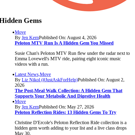
Hidden Gems
Move
By
Jen Kern
Published On: August 4, 2026
Peloton MTV Run Is A Hidden Gem You Missed
Susie Chan's Peloton MTV Run flew under the radar next to
Emma Lovewell's MTV ride, pairing eight iconic music
videos with a run.
Latest News,Move
By
Liz Nikol (#JustAskForHelp)
Published On: August 2,
2026
The Post-Meal Walk Collection: A Hidden Gem That
Supports Your Metabolic And Digestive Health
Move
By
Jen Kern
Published On: May 27, 2026
Peloton Reflection Rides: 13 Hidden Gems To Try
Christine D'Ercole's Peloton Reflection Ride collection is a
hidden gem worth adding to your list and a live class drops
May 30.