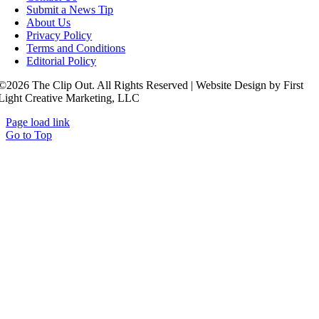
Submit a News Tip
About Us
Privacy Policy
Terms and Conditions
Editorial Policy
©2026 The Clip Out. All Rights Reserved | Website Design by First
Light Creative Marketing, LLC
Page load link
Go to Top