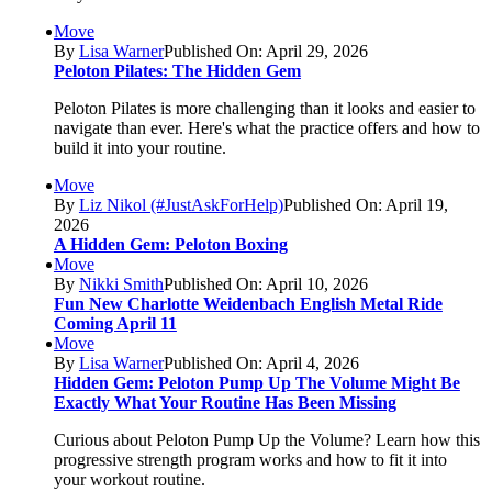
Move
By
Lisa Warner
Published On: April 29, 2026
Peloton Pilates: The Hidden Gem
Peloton Pilates is more challenging than it looks and easier to
navigate than ever. Here's what the practice offers and how to
build it into your routine.
Move
By
Liz Nikol (#JustAskForHelp)
Published On: April 19,
2026
A Hidden Gem: Peloton Boxing
Move
By
Nikki Smith
Published On: April 10, 2026
Fun New Charlotte Weidenbach English Metal Ride
Coming April 11
Move
By
Lisa Warner
Published On: April 4, 2026
Hidden Gem: Peloton Pump Up The Volume Might Be
Exactly What Your Routine Has Been Missing
Curious about Peloton Pump Up the Volume? Learn how this
progressive strength program works and how to fit it into
your workout routine.