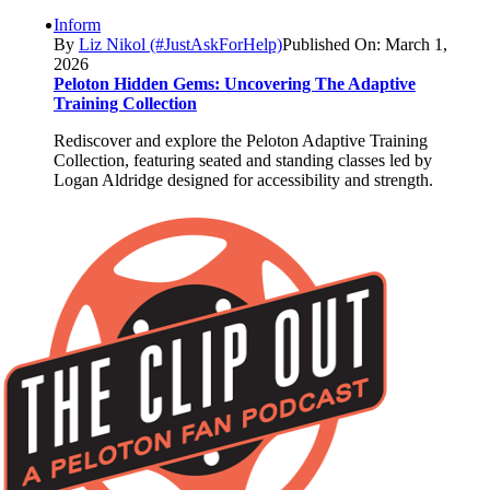
Inform
By
Liz Nikol (#JustAskForHelp)
Published On: March 1,
2026
Peloton Hidden Gems: Uncovering The Adaptive
Training Collection
Rediscover and explore the Peloton Adaptive Training
Collection, featuring seated and standing classes led by
Logan Aldridge designed for accessibility and strength.