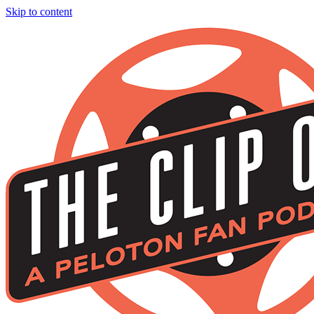
Skip to content