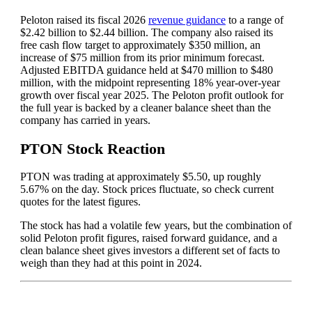
Peloton raised its fiscal 2026
revenue guidance
to a range of
$2.42 billion to $2.44 billion. The company also raised its
free cash flow target to approximately $350 million, an
increase of $75 million from its prior minimum forecast.
Adjusted EBITDA guidance held at $470 million to $480
million, with the midpoint representing 18% year-over-year
growth over fiscal year 2025. The Peloton profit outlook for
the full year is backed by a cleaner balance sheet than the
company has carried in years.
PTON Stock Reaction
PTON was trading at approximately $5.50, up roughly
5.67% on the day. Stock prices fluctuate, so check current
quotes for the latest figures.
The stock has had a volatile few years, but the combination of
solid Peloton profit figures, raised forward guidance, and a
clean balance sheet gives investors a different set of facts to
weigh than they had at this point in 2024.