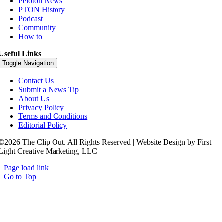
Peloton News
PTON History
Podcast
Community
How to
Useful Links
Toggle Navigation
Contact Us
Submit a News Tip
About Us
Privacy Policy
Terms and Conditions
Editorial Policy
©2026 The Clip Out. All Rights Reserved | Website Design by First
Light Creative Marketing, LLC
Page load link
Go to Top