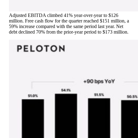
Adjusted EBITDA climbed 41% year-over-year to $126
million. Free cash flow for the quarter reached $151 million, a
59% increase compared with the same period last year. Net
debt declined 70% from the prior-year period to $173 million.