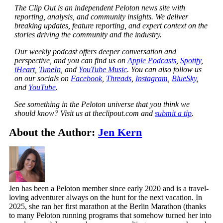
The Clip Out is an independent Peloton news site with
reporting, analysis, and community insights. We deliver
breaking updates, feature reporting, and expert context on the
stories driving the community and the industry.
Our weekly podcast offers deeper conversation and
perspective, and you can find us on
Apple Podcasts
,
Spotify
,
iHeart
,
TuneIn
, and
YouTube Music
. You can also follow us
on our socials on
Facebook
,
Threads
,
Instagram
,
BlueSky
,
and
YouTube
.
See something in the Peloton universe that you think we
should know? Visit us at theclipout.com and
submit a tip
.
About the Author:
Jen Kern
Jen has been a Peloton member since early 2020 and is a travel-
loving adventurer always on the hunt for the next vacation. In
2025, she ran her first marathon at the Berlin Marathon (thanks
to many Peloton running programs that somehow turned her into