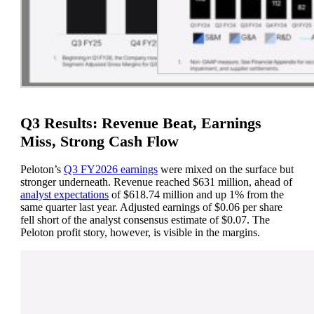
Q3 Results: Revenue Beat, Earnings
Miss, Strong Cash Flow
Peloton’s
Q3 FY2026 earnings
were mixed on the surface but
stronger underneath. Revenue reached $631 million, ahead of
analyst expectations
of $618.74 million and up 1% from the
same quarter last year. Adjusted earnings of $0.06 per share
fell short of the analyst consensus estimate of $0.07. The
Peloton profit story, however, is visible in the margins.