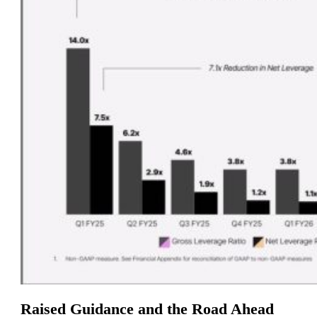
Raised Guidance and the Road Ahead