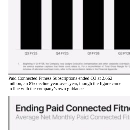
Paid Connected Fitness Subscriptions ended Q3 at 2.662
million, an 8% decline year-over-year, though the figure came
in line with the company’s own guidance.