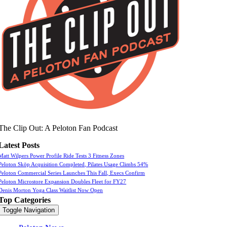
The Clip Out: A Peloton Fan Podcast
Latest Posts
Matt Wilpers Power Profile Ride Tests 3 Fitness Zones
Peloton Skōp Acquisition Completed, Pilates Usage Climbs 54%
Peloton Commercial Series Launches This Fall, Execs Confirm
Peloton Microstore Expansion Doubles Fleet for FY27
Denis Morton Yoga Class Waitlist Now Open
Top Categories
Toggle Navigation