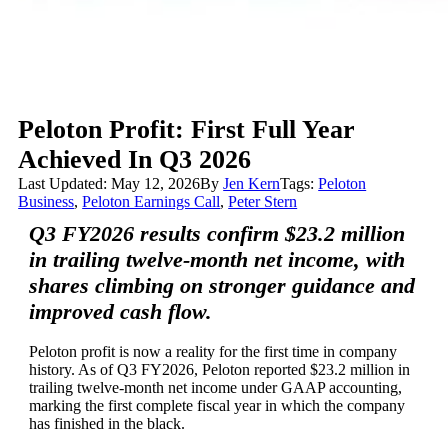
Peloton Profit: First Full Year
Achieved In Q3 2026
Last Updated: May 12, 2026
By
Jen Kern
Tags:
Peloton
Business
,
Peloton Earnings Call
,
Peter Stern
Q3 FY2026 results confirm $23.2 million
in trailing twelve-month net income, with
shares climbing on stronger guidance and
improved cash flow.
Peloton profit is now a reality for the first time in company
history. As of Q3 FY2026, Peloton reported $23.2 million in
trailing twelve-month net income under GAAP accounting,
marking the first complete fiscal year in which the company
has finished in the black.