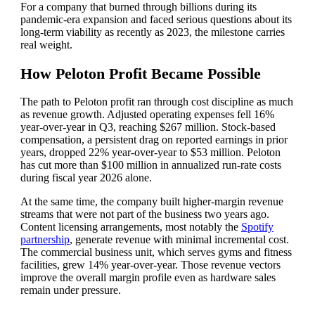
For a company that burned through billions during its
pandemic-era expansion and faced serious questions about its
long-term viability as recently as 2023, the milestone carries
real weight.
How Peloton Profit Became Possible
The path to Peloton profit ran through cost discipline as much
as revenue growth. Adjusted operating expenses fell 16%
year-over-year in Q3, reaching $267 million. Stock-based
compensation, a persistent drag on reported earnings in prior
years, dropped 22% year-over-year to $53 million. Peloton
has cut more than $100 million in annualized run-rate costs
during fiscal year 2026 alone.
At the same time, the company built higher-margin revenue
streams that were not part of the business two years ago.
Content licensing arrangements, most notably the
Spotify
partnership
, generate revenue with minimal incremental cost.
The commercial business unit, which serves gyms and fitness
facilities, grew 14% year-over-year. Those revenue vectors
improve the overall margin profile even as hardware sales
remain under pressure.