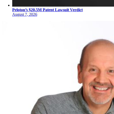
Peloton’s $20.5M Patent Lawsuit Verdict
August 7, 2026