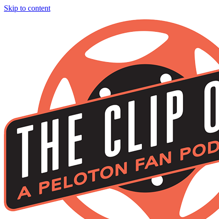
Skip to content