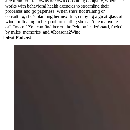
a real runner.) Jen owns her own consulting company, where she
works with behavioral health agencies to streamline their
processes and go paperless. When she’s not training or
consulting, she’s planning her next trip, enjoying a great glass of
wine, or floating in her pool pretending she can’t hear anyone
call “mom.” You can find her on the Peloton leaderboard, fueled
by miles, memories, and #Reasons2Wine.
Latest Podcast