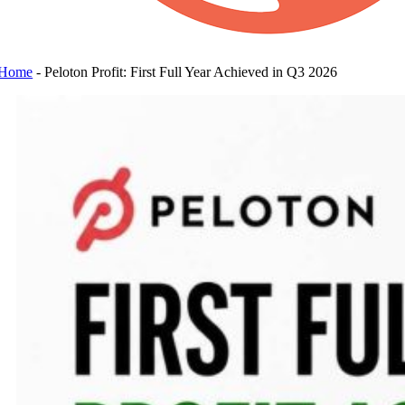
Home
-
Peloton Profit: First Full Year Achieved in Q3 2026