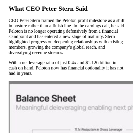
What CEO Peter Stern Said
CEO Peter Stern framed the Peloton profit milestone as a shift
in posture rather than a finish line. In the earnings call, he said
Peloton is no longer operating defensively from a financial
standpoint and has entered a new stage of maturity. Stern
highlighted progress on deepening relationships with existing
members, growing the company’s global reach, and
diversifying revenue streams.
With a net leverage ratio of just 0.4x and $1.126 billion in
cash on hand, Peloton now has financial optionality it has not
had in years.