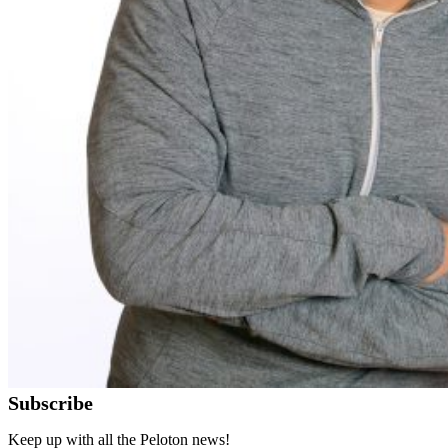
Subscribe
Keep up with all the Peloton news!