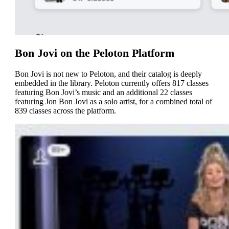
Bon Jovi on the Peloton Platform
Bon Jovi is not new to Peloton, and their catalog is deeply
embedded in the library. Peloton currently offers 817 classes
featuring Bon Jovi’s music and an additional 22 classes
featuring Jon Bon Jovi as a solo artist, for a combined total of
839 classes across the platform.