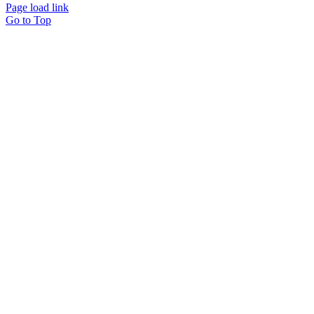
Page load link
Go to Top