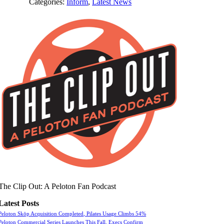
Categories:
Inform
,
Latest News
The Clip Out: A Peloton Fan Podcast
Latest Posts
Peloton Skōp Acquisition Completed, Pilates Usage Climbs 54%
Peloton Commercial Series Launches This Fall, Execs Confirm