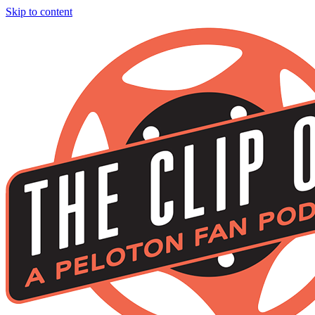
Skip to content