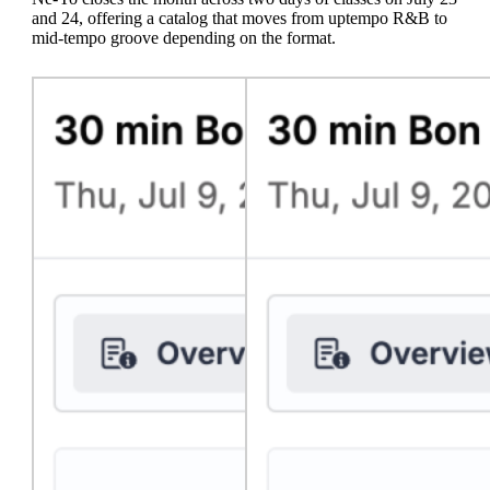
and 24, offering a catalog that moves from uptempo R&B to
mid-tempo groove depending on the format.