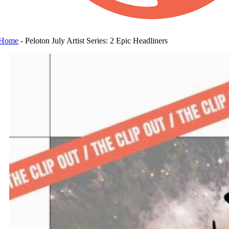
Home
-
Peloton July Artist Series: 2 Epic Headliners