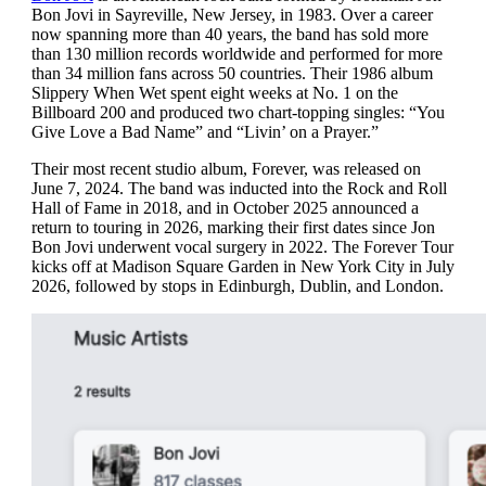
Bon Jovi in Sayreville, New Jersey, in 1983. Over a career
now spanning more than 40 years, the band has sold more
than 130 million records worldwide and performed for more
than 34 million fans across 50 countries. Their 1986 album
Slippery When Wet spent eight weeks at No. 1 on the
Billboard 200 and produced two chart-topping singles: “You
Give Love a Bad Name” and “Livin’ on a Prayer.”
Their most recent studio album, Forever, was released on
June 7, 2024. The band was inducted into the Rock and Roll
Hall of Fame in 2018, and in October 2025 announced a
return to touring in 2026, marking their first dates since Jon
Bon Jovi underwent vocal surgery in 2022. The Forever Tour
kicks off at Madison Square Garden in New York City in July
2026, followed by stops in Edinburgh, Dublin, and London.