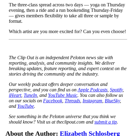
The three-class spread across two days — yoga on Thursday
evening, then a ride and a run bookending Thursday-Friday
— gives members flexibility to take all three or sample by
format.
Which artist are you more excited for? Can you even choose!
The Clip Out is an independent Peloton news site with
reporting, analysis, and community insights. We deliver
breaking updates, feature reporting, and expert context on the
stories driving the community and the industry.
Our weekly podcast offers deeper conversation and
perspective, and you can find us on
Apple Podcasts
,
Spotify
,
iHeart
,
TuneIn
, and
YouTube Music
. You can also follow us
on our socials on
Facebook
,
Threads
,
Instagram
,
BlueSky
,
and
YouTube
.
See something in the Peloton universe that you think we
should know? Visit us at theclipout.com and
submit a tip
.
About the Author:
Elizabeth Schlosberg