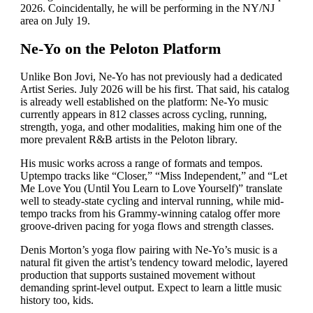
2026. Coincidentally, he will be performing in the NY/NJ
area on July 19.
Ne-Yo on the Peloton Platform
Unlike Bon Jovi, Ne-Yo has not previously had a dedicated
Artist Series. July 2026 will be his first. That said, his catalog
is already well established on the platform: Ne-Yo music
currently appears in 812 classes across cycling, running,
strength, yoga, and other modalities, making him one of the
more prevalent R&B artists in the Peloton library.
His music works across a range of formats and tempos.
Uptempo tracks like “Closer,” “Miss Independent,” and “Let
Me Love You (Until You Learn to Love Yourself)” translate
well to steady-state cycling and interval running, while mid-
tempo tracks from his Grammy-winning catalog offer more
groove-driven pacing for yoga flows and strength classes.
Denis Morton’s yoga flow pairing with Ne-Yo’s music is a
natural fit given the artist’s tendency toward melodic, layered
production that supports sustained movement without
demanding sprint-level output. Expect to learn a little music
history too, kids.