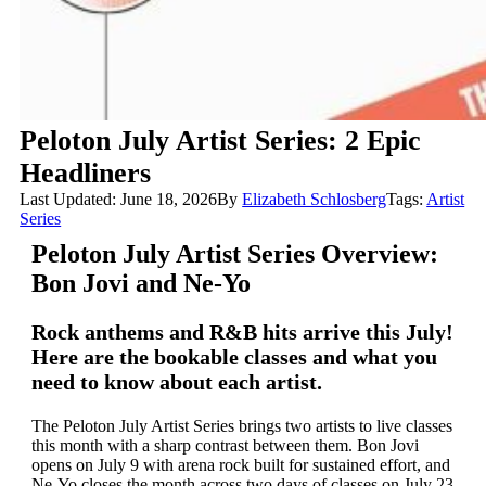
Peloton July Artist Series: 2 Epic
Headliners
Last Updated: June 18, 2026
By
Elizabeth Schlosberg
Tags:
Artist
Series
Peloton July Artist Series Overview:
Bon Jovi and Ne-Yo
Rock anthems and R&B hits arrive this July!
Here are the bookable classes and what you
need to know about each artist.
The Peloton July Artist Series brings two artists to live classes
this month with a sharp contrast between them. Bon Jovi
opens on July 9 with arena rock built for sustained effort, and
Ne-Yo closes the month across two days of classes on July 23