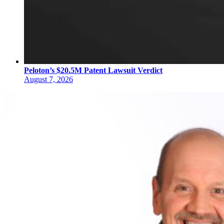
Peloton’s $20.5M Patent Lawsuit Verdict
August 7, 2026