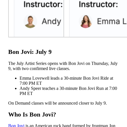
Bon Jovi: July 9
The July Artist Series opens with Bon Jovi on Thursday, July
9, with two confirmed live classes.
Emma Lovewell leads a 30-minute Bon Jovi Ride at
7:00 PM ET
Andy Speer teaches a 30-minute Bon Jovi Run at 7:00
PM ET
On Demand classes will be announced closer to July 9.
Who Is Bon Jovi?
Bon Jovi
is an American rock band formed by frontman Jon