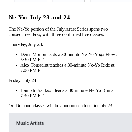
Ne-Yo: July 23 and 24
The Ne-Yo portion of the July Artist Series spans two
consecutive days, with three confirmed live classes.
Thursday, July 23:
Denis Morton leads a 30-minute Ne-Yo Yoga Flow at
5:30 PM ET
Alex Toussaint teaches a 30-minute Ne-Yo Ride at
7:00 PM ET
Friday, July 24:
Hannah Frankson leads a 30-minute Ne-Yo Run at
7:30 PM ET
On Demand classes will be announced closer to July 23.