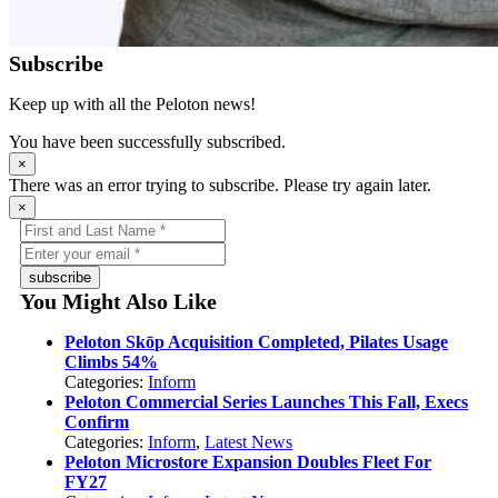
Subscribe
Keep up with all the Peloton news!
You have been successfully subscribed.
×
There was an error trying to subscribe. Please try again later.
×
subscribe
You Might Also Like
Peloton Skōp Acquisition Completed, Pilates Usage
Climbs 54%
Categories:
Inform
Peloton Commercial Series Launches This Fall, Execs
Confirm
Categories:
Inform
,
Latest News
Peloton Microstore Expansion Doubles Fleet For
FY27