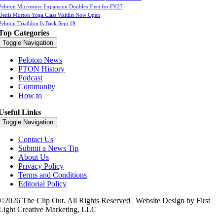
Peloton Microstore Expansion Doubles Fleet for FY27
Denis Morton Yoga Class Waitlist Now Open
Peloton Triathlon Is Back Sept 19
Top Categories
Toggle Navigation
Peloton News
PTON History
Podcast
Community
How to
Useful Links
Toggle Navigation
Contact Us
Submit a News Tip
About Us
Privacy Policy
Terms and Conditions
Editorial Policy
©2026 The Clip Out. All Rights Reserved | Website Design by First
Light Creative Marketing, LLC