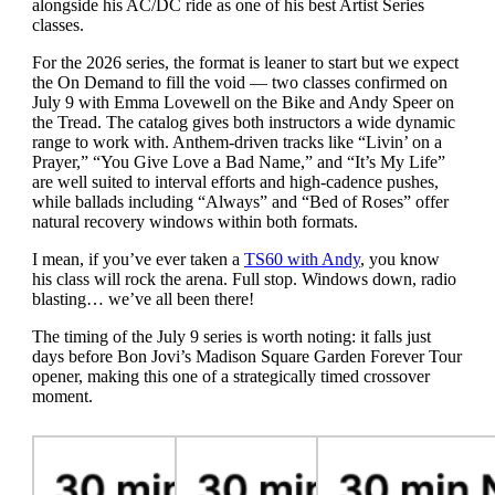
alongside his AC/DC ride as one of his best Artist Series
classes.
For the 2026 series, the format is leaner to start but we expect
the On Demand to fill the void — two classes confirmed on
July 9 with Emma Lovewell on the Bike and Andy Speer on
the Tread. The catalog gives both instructors a wide dynamic
range to work with. Anthem-driven tracks like “Livin’ on a
Prayer,” “You Give Love a Bad Name,” and “It’s My Life”
are well suited to interval efforts and high-cadence pushes,
while ballads including “Always” and “Bed of Roses” offer
natural recovery windows within both formats.
I mean, if you’ve ever taken a
TS60 with Andy
, you know
his class will rock the arena. Full stop. Windows down, radio
blasting… we’ve all been there!
The timing of the July 9 series is worth noting: it falls just
days before Bon Jovi’s Madison Square Garden Forever Tour
opener, making this one of a strategically timed crossover
moment.