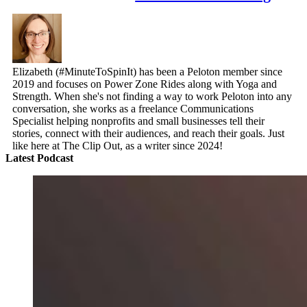
Elizabeth (#MinuteToSpinIt) has been a Peloton member since
2019 and focuses on Power Zone Rides along with Yoga and
Strength. When she's not finding a way to work Peloton into any
conversation, she works as a freelance Communications
Specialist helping nonprofits and small businesses tell their
stories, connect with their audiences, and reach their goals. Just
like here at The Clip Out, as a writer since 2024!
Latest Podcast