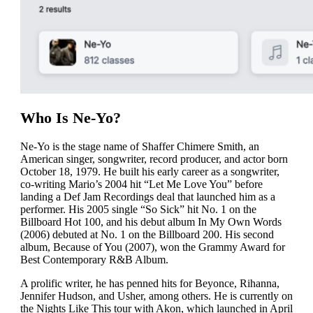
Who Is Ne-Yo?
Ne-Yo is the stage name of Shaffer Chimere Smith, an
American singer, songwriter, record producer, and actor born
October 18, 1979. He built his early career as a songwriter,
co-writing Mario’s 2004 hit “Let Me Love You” before
landing a Def Jam Recordings deal that launched him as a
performer. His 2005 single “So Sick” hit No. 1 on the
Billboard Hot 100, and his debut album In My Own Words
(2006) debuted at No. 1 on the Billboard 200. His second
album, Because of You (2007), won the Grammy Award for
Best Contemporary R&B Album.
A prolific writer, he has penned hits for Beyonce, Rihanna,
Jennifer Hudson, and Usher, among others. He is currently on
the Nights Like This tour with Akon, which launched in April