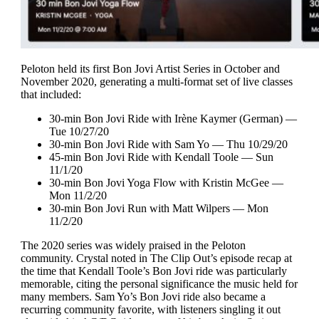
Peloton held its first Bon Jovi Artist Series in October and
November 2020, generating a multi-format set of live classes
that included:
30-min Bon Jovi Ride with Irène Kaymer (German) —
Tue 10/27/20
30-min Bon Jovi Ride with Sam Yo — Thu 10/29/20
45-min Bon Jovi Ride with Kendall Toole — Sun
11/1/20
30-min Bon Jovi Yoga Flow with Kristin McGee —
Mon 11/2/20
30-min Bon Jovi Run with Matt Wilpers — Mon
11/2/20
The 2020 series was widely praised in the Peloton
community. Crystal noted in The Clip Out’s episode recap at
the time that Kendall Toole’s Bon Jovi ride was particularly
memorable, citing the personal significance the music held for
many members. Sam Yo’s Bon Jovi ride also became a
recurring community favorite, with listeners singling it out