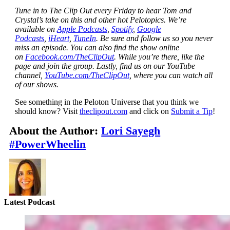
Tune in to The Clip Out every Friday to hear Tom and
Crystal’s take on this and other hot Pelotopics. We’re
available on
Apple Podcasts
,
Spotify
,
Google
Podcasts
,
iHeart
,
TuneIn
. Be sure and follow us so you never
miss an episode. You can also find the show online
on
Facebook.com/TheClipOut
. While you’re there, like the
page and join the group. Lastly, find us on our YouTube
channel,
YouTube.com/TheClipOut
, where you can watch all
of our shows.
See something in the Peloton Universe that you think we
should know? Visit
theclipout.com
and click on
Submit a Tip
!
About the Author:
Lori Sayegh
#PowerWheelin
Latest Podcast