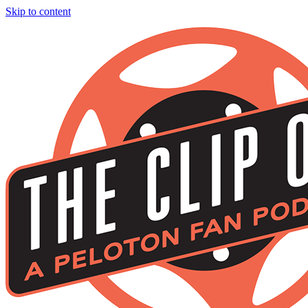
Skip to content