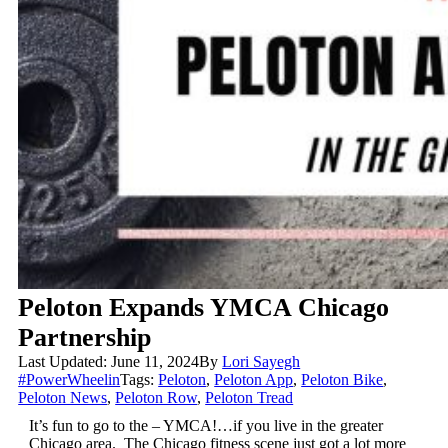
Peloton Expands YMCA Chicago
Partnership
Last Updated: June 11, 2024
By
Lori Sayegh
#PowerWheelin
Tags:
Peloton
,
Peloton App
,
Peloton Bike
,
Peloton News
,
Peloton Row
,
Peloton Tread
It’s fun to go to the – YMCA!…if you live in the greater
Chicago area. The Chicago fitness scene just got a lot more