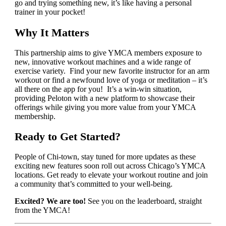
go and trying something new, it’s like having a personal
trainer in your pocket!
Why It Matters
This partnership aims to give YMCA members exposure to
new, innovative workout machines and a wide range of
exercise variety. Find your new favorite instructor for an arm
workout or find a newfound love of yoga or meditation – it’s
all there on the app for you! It’s a win-win situation,
providing Peloton with a new platform to showcase their
offerings while giving you more value from your YMCA
membership.
Ready to Get Started?
People of Chi-town, stay tuned for more updates as these
exciting new features soon roll out across Chicago’s YMCA
locations. Get ready to elevate your workout routine and join
a community that’s committed to your well-being.
Excited? We are too!
See you on the leaderboard, straight
from the YMCA!