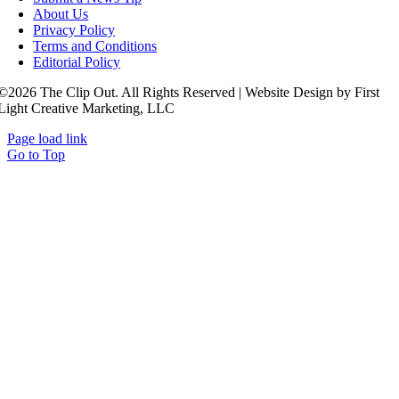
About Us
Privacy Policy
Terms and Conditions
Editorial Policy
©2026 The Clip Out. All Rights Reserved | Website Design by First
Light Creative Marketing, LLC
Page load link
Go to Top