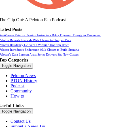
The Clip Out: A Peloton Fan Podcast
Latest Posts
SeaWheeze Returns: Peloton Instructors Bring Dynamic Energy to Vancouver
Peloton Reveals Intervals Walk Classes to Sharpen Pace
Peloton Residency Delivers a Winning Rooftop Reset
Peloton Introduces Endurance Walk Classes to Build Stamina
Peloton’s Zara Larsson Artist Series Delivers Six New Classes
Top Categories
Toggle Navigation
Peloton News
PTON History
Podcast
Community
How to
Useful Links
Toggle Navigation
Contact Us
Submit a News Tip