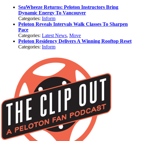
SeaWheeze Returns: Peloton Instructors Bring
Dynamic Energy To Vancouver
Categories:
Inform
Peloton Reveals Intervals Walk Classes To Sharpen
Pace
Categories:
Latest News
,
Move
Peloton Residency Delivers A Winning Rooftop Reset
Categories:
Inform