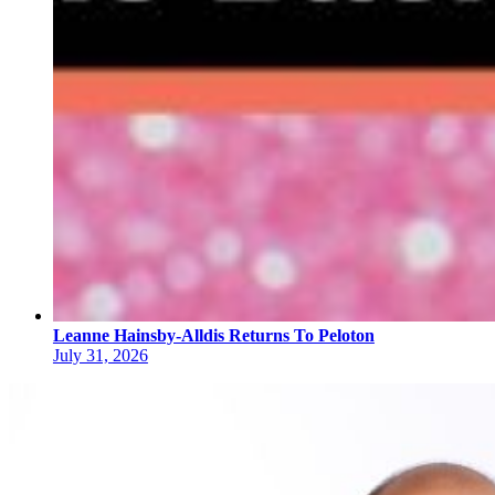
Leanne Hainsby-Alldis Returns To Peloton
July 31, 2026