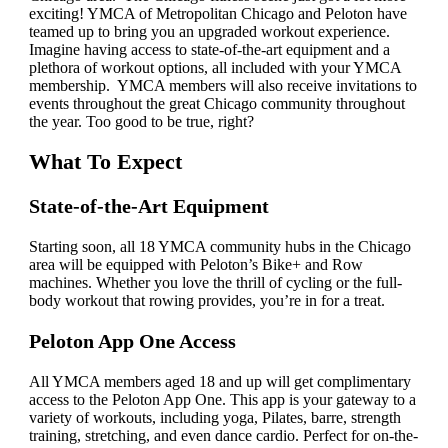
exciting! YMCA of Metropolitan Chicago and Peloton have
teamed up to bring you an upgraded workout experience.
Imagine having access to state-of-the-art equipment and a
plethora of workout options, all included with your YMCA
membership. YMCA members will also receive invitations to
events throughout the great Chicago community throughout
the year. Too good to be true, right?
What To Expect
State-of-the-Art Equipment
Starting soon, all 18 YMCA community hubs in the Chicago
area will be equipped with Peloton’s Bike+ and Row
machines. Whether you love the thrill of cycling or the full-
body workout that rowing provides, you’re in for a treat.
Peloton App One Access
All YMCA members aged 18 and up will get complimentary
access to the Peloton App One. This app is your gateway to a
variety of workouts, including yoga, Pilates, barre, strength
training, stretching, and even dance cardio. Perfect for on-the-