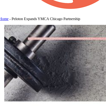
Home
-
Peloton Expands YMCA Chicago Partnership