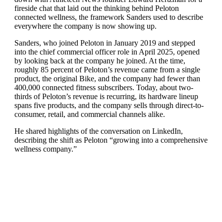
fireside chat that laid out the thinking behind Peloton
connected wellness, the framework Sanders used to describe
everywhere the company is now showing up.
Sanders, who joined Peloton in January 2019 and stepped
into the chief commercial officer role in April 2025, opened
by looking back at the company he joined. At the time,
roughly 85 percent of Peloton’s revenue came from a single
product, the original Bike, and the company had fewer than
400,000 connected fitness subscribers. Today, about two-
thirds of Peloton’s revenue is recurring, its hardware lineup
spans five products, and the company sells through direct-to-
consumer, retail, and commercial channels alike.
He shared highlights of the conversation on LinkedIn,
describing the shift as Peloton “growing into a comprehensive
wellness company.”