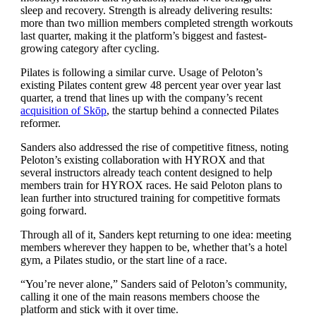
sleep and recovery. Strength is already delivering results:
more than two million members completed strength workouts
last quarter, making it the platform’s biggest and fastest-
growing category after cycling.
Pilates is following a similar curve. Usage of Peloton’s
existing Pilates content grew 48 percent year over year last
quarter, a trend that lines up with the company’s recent
acquisition of Skōp
, the startup behind a connected Pilates
reformer.
Sanders also addressed the rise of competitive fitness, noting
Peloton’s existing collaboration with HYROX and that
several instructors already teach content designed to help
members train for HYROX races. He said Peloton plans to
lean further into structured training for competitive formats
going forward.
Through all of it, Sanders kept returning to one idea: meeting
members wherever they happen to be, whether that’s a hotel
gym, a Pilates studio, or the start line of a race.
“You’re never alone,” Sanders said of Peloton’s community,
calling it one of the main reasons members choose the
platform and stick with it over time.