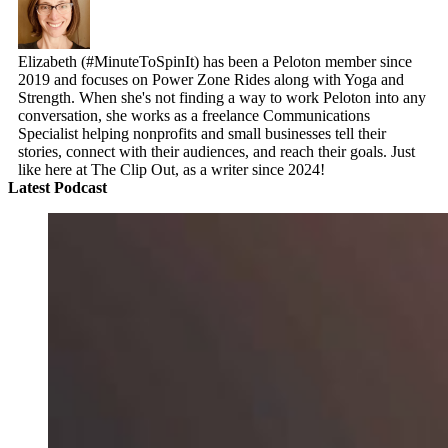
Elizabeth (#MinuteToSpinIt) has been a Peloton member since
2019 and focuses on Power Zone Rides along with Yoga and
Strength. When she's not finding a way to work Peloton into any
conversation, she works as a freelance Communications
Specialist helping nonprofits and small businesses tell their
stories, connect with their audiences, and reach their goals. Just
like here at The Clip Out, as a writer since 2024!
Latest Podcast