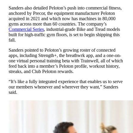
Sanders also detailed Peloton’s push into commercial fitness,
anchored by Precor, the equipment manufacturer Peloton
acquired in 2021 and which now has machines in 80,000
gyms across more than 60 countries. The company’s
Commercial Series
, industrial-grade Bike and Tread models
built for high-traffic gym floors, is set to begin shipping this
fall.
Sanders pointed to Peloton’s growing roster of connected
apps, including Strength+, the breathwrk app, and a one-on-
one virtual personal training beta with Trainwell, all of which
feed back into a member’s Peloton profile, workout history,
streaks, and Club Peloton rewards.
“It’s like a fully integrated experience that enables us to serve
our members whenever and wherever they want,” Sanders
said.