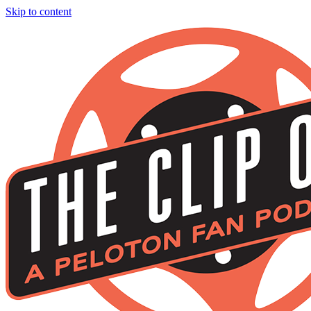
Skip to content