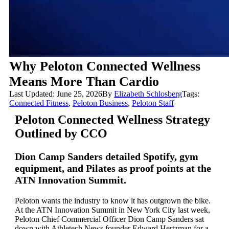
Why Peloton Connected Wellness
Means More Than Cardio
Last Updated: June 25, 2026
By
Elizabeth Schlosberg
Tags:
Connected Fitness
,
Peloton Business
,
Peloton Staff
Peloton Connected Wellness Strategy
Outlined by CCO
Dion Camp Sanders detailed Spotify, gym
equipment, and Pilates as proof points at the
ATN Innovation Summit.
Peloton wants the industry to know it has outgrown the bike.
At the ATN Innovation Summit in New York City last week,
Peloton Chief Commercial Officer Dion Camp Sanders sat
down with Athletech News founder Edward Hertzman for a