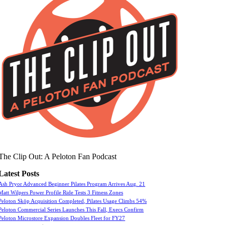
The Clip Out: A Peloton Fan Podcast
Latest Posts
Ash Pryor Advanced Beginner Pilates Program Arrives Aug. 21
Matt Wilpers Power Profile Ride Tests 3 Fitness Zones
Peloton Skōp Acquisition Completed, Pilates Usage Climbs 54%
Peloton Commercial Series Launches This Fall, Execs Confirm
Peloton Microstore Expansion Doubles Fleet for FY27