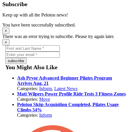
Subscribe
Keep up with all the Peloton news!
You have been successfully subscribed.
×
There was an error trying to subscribe. Please try again later.
×
subscribe
You Might Also Like
Ash Pryor Advanced Beginner Pilates Program
Arrives Aug. 21
Categories:
Inform
,
Latest News
Matt Wilpers Power Profile Ride Tests 3 Fitness Zones
Categories:
Move
Peloton Skōp Acquisition Completed, Pilates Usage
Climbs 54%
Categories:
Inform