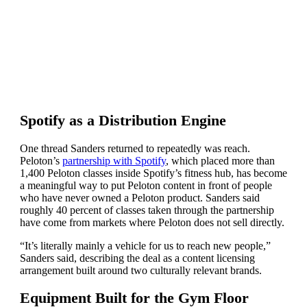
Spotify as a Distribution Engine
One thread Sanders returned to repeatedly was reach.
Peloton’s
partnership with Spotify
, which placed more than
1,400 Peloton classes inside Spotify’s fitness hub, has become
a meaningful way to put Peloton content in front of people
who have never owned a Peloton product. Sanders said
roughly 40 percent of classes taken through the partnership
have come from markets where Peloton does not sell directly.
“It’s literally mainly a vehicle for us to reach new people,”
Sanders said, describing the deal as a content licensing
arrangement built around two culturally relevant brands.
Equipment Built for the Gym Floor