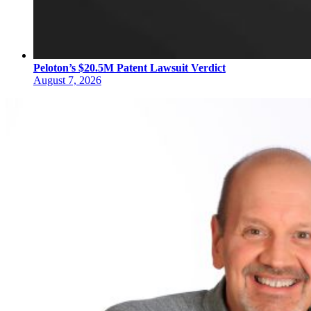
Peloton’s $20.5M Patent Lawsuit Verdict
August 7, 2026