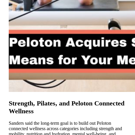
Strength, Pilates, and Peloton Connected
Wellness
Sanders said the long-term goal is to build out Peloton
connected wellness across categories including strength and
mobility, nutrition and hydration, mental well-being, and