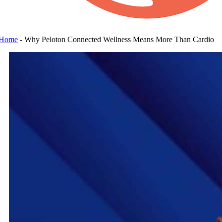
Home
-
Why Peloton Connected Wellness Means More Than Cardio