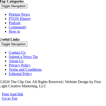
Top Categories
Toggle Navigation
Peloton News
PTON History
Podcast
Community
How to
Useful Links
Toggle Navigation
Contact Us
Submit a News Tip
About Us
Privacy Policy
Terms and Conditions
Editorial Policy
©2026 The Clip Out. All Rights Reserved | Website Design by First
Light Creative Marketing, LLC
Page load link
Go to Top