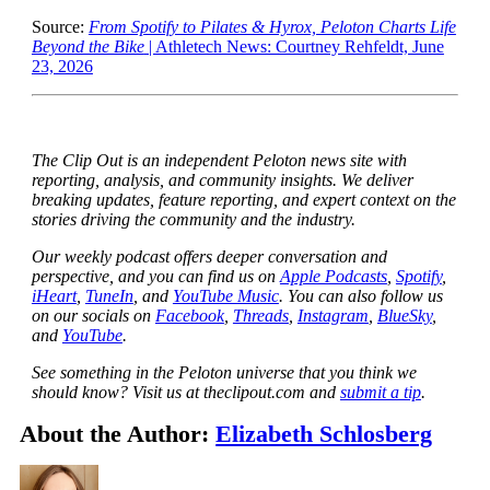
Source:
From Spotify to Pilates & Hyrox, Peloton Charts Life
Beyond the Bike
| Athletech News: Courtney Rehfeldt, June
23, 2026
The Clip Out is an independent Peloton news site with
reporting, analysis, and community insights. We deliver
breaking updates, feature reporting, and expert context on the
stories driving the community and the industry.
Our weekly podcast offers deeper conversation and
perspective, and you can find us on
Apple Podcasts
,
Spotify
,
iHeart
,
TuneIn
, and
YouTube Music
. You can also follow us
on our socials on
Facebook
,
Threads
,
Instagram
,
BlueSky
,
and
YouTube
.
See something in the Peloton universe that you think we
should know? Visit us at theclipout.com and
submit a tip
.
About the Author:
Elizabeth Schlosberg