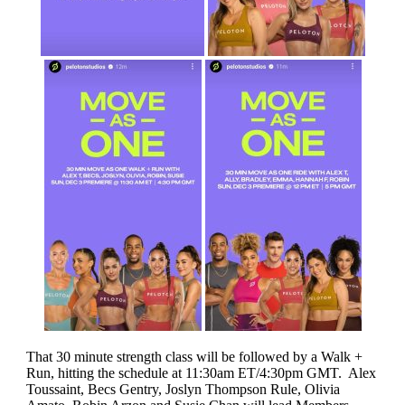
That 30 minute strength class will be followed by a Walk +
Run, hitting the schedule at 11:30am ET/4:30pm GMT. Alex
Toussaint, Becs Gentry, Joslyn Thompson Rule, Olivia