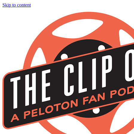
Skip to content