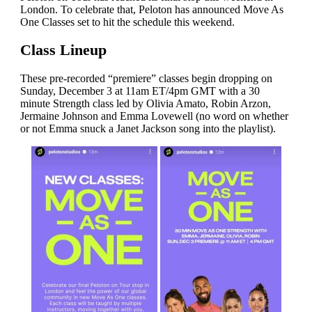
London. To celebrate that, Peloton has announced Move As
One Classes set to hit the schedule this weekend.
Class Lineup
These pre-recorded “premiere” classes begin dropping on
Sunday, December 3 at 11am ET/4pm GMT with a 30
minute Strength class led by Olivia Amato, Robin Arzon,
Jermaine Johnson and Emma Lovewell (no word on whether
or not Emma snuck a Janet Jackson song into the playlist).