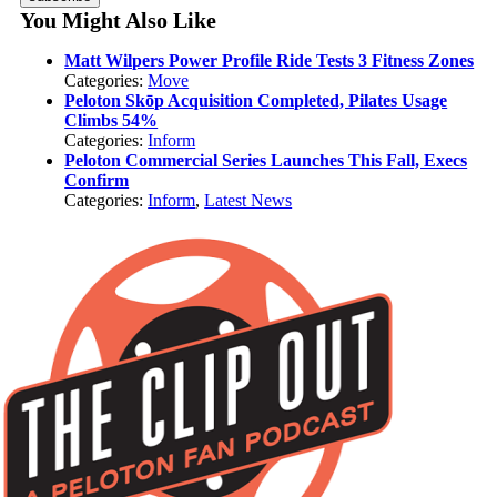
You Might Also Like
Matt Wilpers Power Profile Ride Tests 3 Fitness Zones
Categories:
Move
Peloton Skōp Acquisition Completed, Pilates Usage
Climbs 54%
Categories:
Inform
Peloton Commercial Series Launches This Fall, Execs
Confirm
Categories:
Inform
,
Latest News