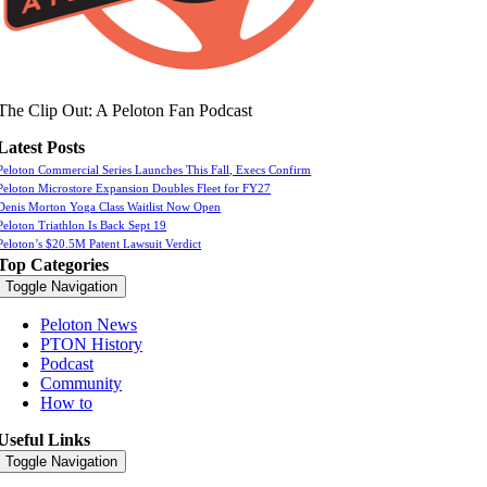
The Clip Out: A Peloton Fan Podcast
Latest Posts
Peloton Commercial Series Launches This Fall, Execs Confirm
Peloton Microstore Expansion Doubles Fleet for FY27
Denis Morton Yoga Class Waitlist Now Open
Peloton Triathlon Is Back Sept 19
Peloton’s $20.5M Patent Lawsuit Verdict
Top Categories
Toggle Navigation
Peloton News
PTON History
Podcast
Community
How to
Useful Links
Toggle Navigation