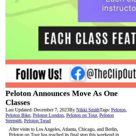
Peloton Announces Move As One
Classes
Last Updated: December 7, 2023
By
Nikki Smith
Tags:
Peloton
,
Peloton Bike
,
Peloton London
,
Peloton on Tour
,
Peloton
Strength
,
Peloton Tread
After visits to Los Angeles, Atlanta, Chicago, and Berlin,
Peloton on Tour has reached its final stop this weekend in