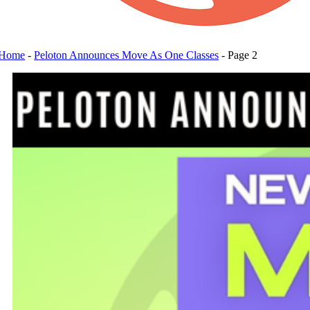
Home
-
Peloton Announces Move As One Classes
-
Page 2