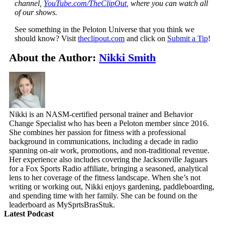
channel,
YouTube.com/TheClipOut
, where you can watch all
of our shows.
See something in the Peloton Universe that you think we
should know? Visit
theclipout.com
and click on
Submit a Tip
!
About the Author:
Nikki Smith
Nikki is an NASM-certified personal trainer and Behavior
Change Specialist who has been a Peloton member since 2016.
She combines her passion for fitness with a professional
background in communications, including a decade in radio
spanning on-air work, promotions, and non-traditional revenue.
Her experience also includes covering the Jacksonville Jaguars
for a Fox Sports Radio affiliate, bringing a seasoned, analytical
lens to her coverage of the fitness landscape. When she’s not
writing or working out, Nikki enjoys gardening, paddleboarding,
and spending time with her family. She can be found on the
leaderboard as MySprtsBrasStuk.
Latest Podcast