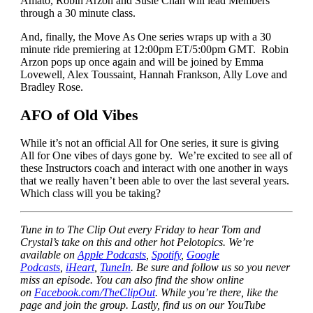
Amato, Robin Arzon and Susie Chan will lead Members
through a 30 minute class.
And, finally, the Move As One series wraps up with a 30
minute ride premiering at 12:00pm ET/5:00pm GMT. Robin
Arzon pops up once again and will be joined by Emma
Lovewell, Alex Toussaint, Hannah Frankson, Ally Love and
Bradley Rose.
AFO of Old Vibes
While it’s not an official All for One series, it sure is giving
All for One vibes of days gone by. We’re excited to see all of
these Instructors coach and interact with one another in ways
that we really haven’t been able to over the last several years.
Which class will you be taking?
Tune in to The Clip Out every Friday to hear Tom and
Crystal’s take on this and other hot Pelotopics. We’re
available on
Apple Podcasts
,
Spotify
,
Google
Podcasts
,
iHeart
,
TuneIn
. Be sure and follow us so you never
miss an episode. You can also find the show online
on
Facebook.com/TheClipOut
. While you’re there, like the
page and join the group. Lastly, find us on our YouTube