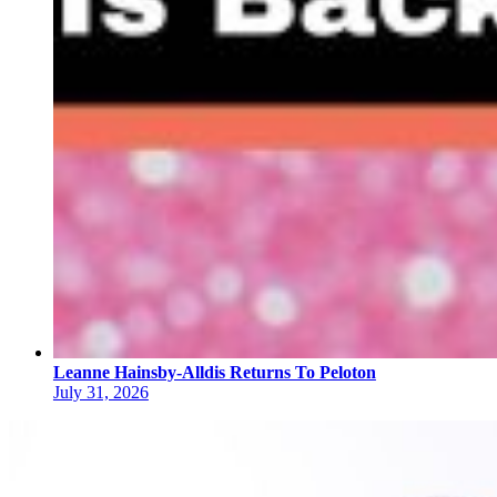
Leanne Hainsby-Alldis Returns To Peloton
July 31, 2026