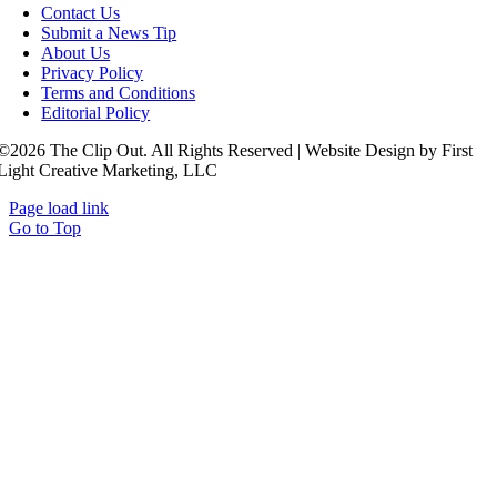
Contact Us
Submit a News Tip
About Us
Privacy Policy
Terms and Conditions
Editorial Policy
©2026 The Clip Out. All Rights Reserved | Website Design by First
Light Creative Marketing, LLC
Page load link
Go to Top