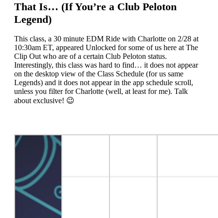
That Is… (If You’re a Club Peloton
Legend)
This class, a 30 minute EDM Ride with Charlotte on 2/28 at
10:30am ET, appeared Unlocked for some of us here at The
Clip Out who are of a certain Club Peloton status.
Interestingly, this class was hard to find… it does not appear
on the desktop view of the Class Schedule (for us same
Legends) and it does not appear in the app schedule scroll,
unless you filter for Charlotte (well, at least for me). Talk
about exclusive! 😉