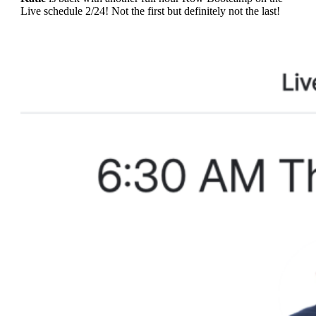
Live schedule 2/24! Not the first but definitely not the last!