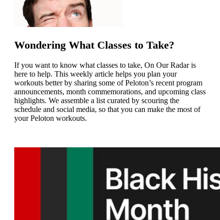
Wondering What Classes to Take?
If you want to know what classes to take, On Our Radar is
here to help. This weekly article helps you plan your
workouts better by sharing some of Peloton’s recent program
announcements, month commemorations, and upcoming class
highlights. We
assemble a list curated by scouring the
schedule and social media, so that you can make the most of
your Peloton workouts.