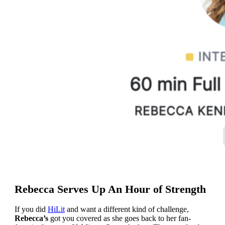
Rebecca Serves Up An Hour of Strength
If you did
HiLit
and want a different kind of challenge,
Rebecca’s
got you covered as she goes back to her fan-