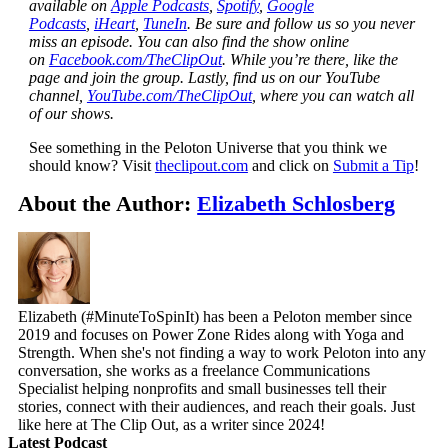
available on
Apple Podcasts
,
Spotify
,
Google
Podcasts
,
iHeart
,
TuneIn
. Be sure and follow us so you never
miss an episode. You can also find the show online
on
Facebook.com/TheClipOut
. While you’re there, like the
page and join the group. Lastly, find us on our YouTube
channel,
YouTube.com/TheClipOut
, where you can watch all
of our shows.
See something in the Peloton Universe that you think we
should know? Visit
theclipout.com
and click on
Submit a Tip
!
About the Author:
Elizabeth Schlosberg
Elizabeth (#MinuteToSpinIt) has been a Peloton member since
2019 and focuses on Power Zone Rides along with Yoga and
Strength. When she's not finding a way to work Peloton into any
conversation, she works as a freelance Communications
Specialist helping nonprofits and small businesses tell their
stories, connect with their audiences, and reach their goals. Just
like here at The Clip Out, as a writer since 2024!
Latest Podcast