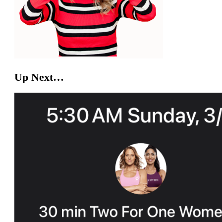
Up Next…