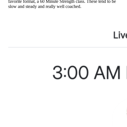
favorite format, a 60 Minute Strength class. These tend to be
slow and steady and really well coached.