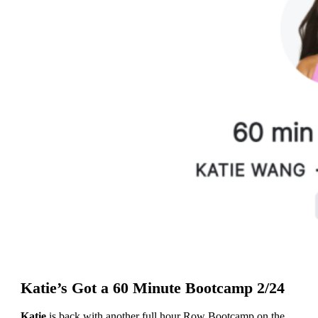
Katie’s Got a 60 Minute Bootcamp 2/24
Katie
is back with another full hour Row Bootcamp on the