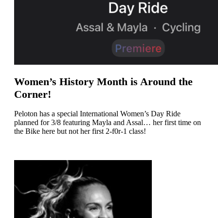
Women’s History Month is Around the
Corner!
Peloton has a special International Women’s Day Ride
planned for 3/8 featuring Mayla and Assal… her first time on
the Bike here but not her first 2-f0r-1 class!