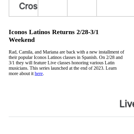
Iconos Latinos Returns 2/28-3/1
Weekend
Rad, Camila, and Mariana are back with a new installment of
their popular Iconos Latinos classes in Spanish. On 2/28 and
3/1 they will feature Live classes honoring various Latin
musicians. This series launched at the end of 2023. Learn
more about it
here
.