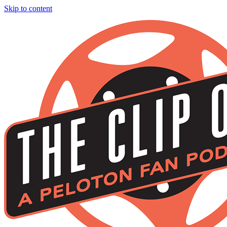
Skip to content