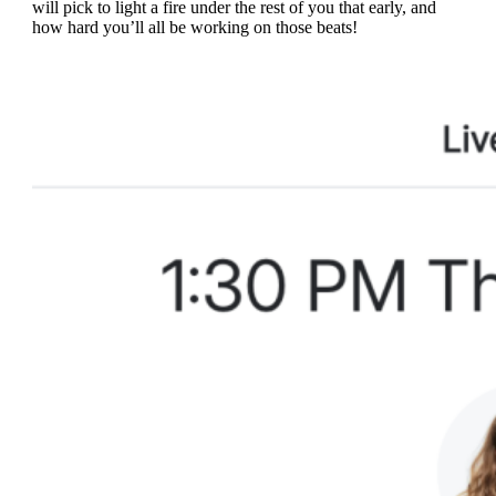
will pick to light a fire under the rest of you that early, and
how hard you’ll all be working on those beats!