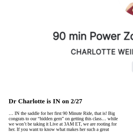
Dr Charlotte is IN on 2/27
… IN the saddle for her first 90 Minute Ride, that is! Big
congrats to our “hidden gem” on getting this class… while
we won’t be taking it Live at 3AM ET, we are rooting for
her. If you want to know what makes her such a great