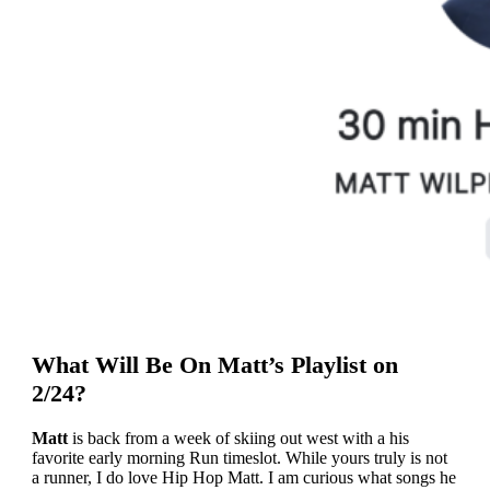
What Will Be On Matt’s Playlist on
2/24?
Matt
is back from a week of skiing out west with a his
favorite early morning Run timeslot. While yours truly is not
a runner, I do love Hip Hop Matt. I am curious what songs he