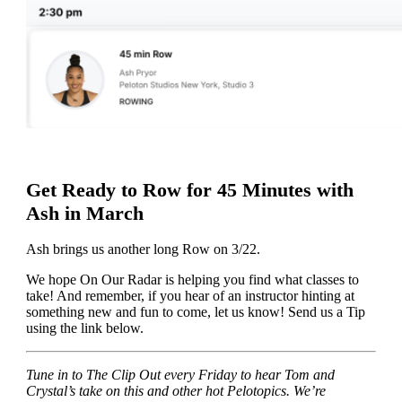
Get Ready to Row for 45 Minutes with
Ash in March
Ash brings us another long Row on 3/22.
We hope On Our Radar is helping you find what classes to
take! And remember, if you hear of an instructor hinting at
something new and fun to come, let us know! Send us a Tip
using the link below.
Tune in to The Clip Out every Friday to hear Tom and
Crystal’s take on this and other hot Pelotopics. We’re