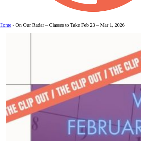
Home
-
On Our Radar – Classes to Take Feb 23 – Mar 1, 2026