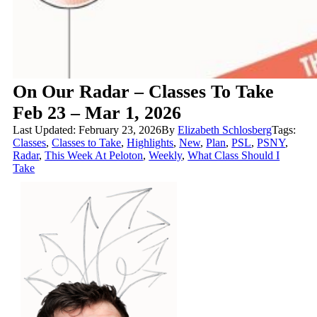
On Our Radar – Classes To Take
Feb 23 – Mar 1, 2026
Last Updated: February 23, 2026
By
Elizabeth Schlosberg
Tags:
Classes
,
Classes to Take
,
Highlights
,
New
,
Plan
,
PSL
,
PSNY
,
Radar
,
This Week At Peloton
,
Weekly
,
What Class Should I
Take