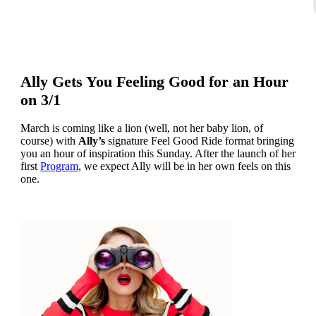
Ally Gets You Feeling Good for an Hour
on 3/1
March is coming like a lion (well, not her baby lion, of
course) with
Ally’s
signature Feel Good Ride format bringing
you an hour of inspiration this Sunday. After the launch of her
first
Program
, we expect Ally will be in her own feels on this
one.