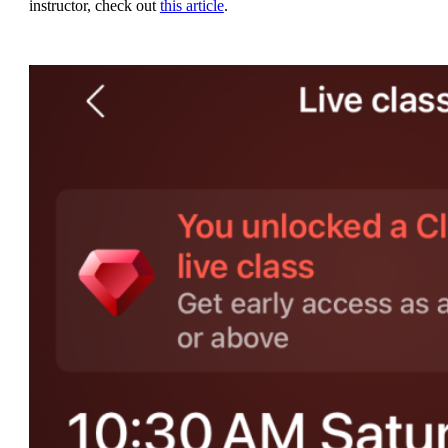
instructor, check out
this article
.