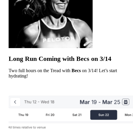
Long Run Coming with Becs on 3/14
Two full hours on the Tread with
Becs
on 3/14! Let’s start
hydrating!