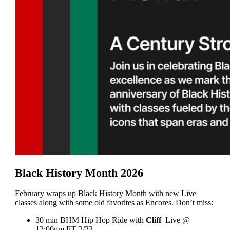
Black History Month 2026
February wraps up Black History Month with new Live
classes along with some old favorites as Encores. Don’t miss:
30 min BHM Hip Hop Ride with
Cliff
Live @
12:00pm ET 2/23