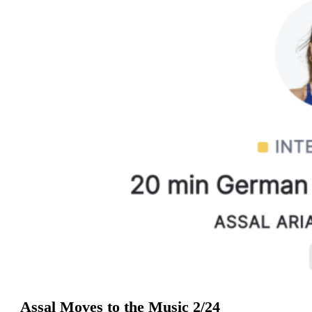
Assal Moves to the Music 2/24