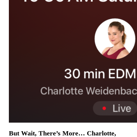
But Wait, There’s More… Charlotte,