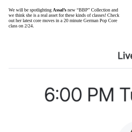
We will be spotlighting
Assal’s
new “BBP” Collection and
we think she is a real asset for these kinds of classes! Check
out her latest core moves in a 20 minute German Pop Core
class on 2/24.