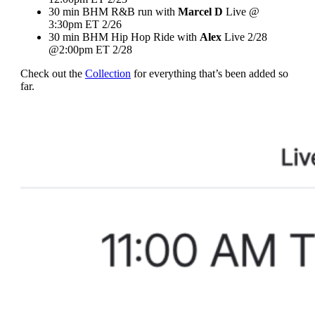
30 min BHM R&B run with
Marcel D
Live @
3:30pm ET 2/26
30 min BHM Hip Hop Ride with
Alex
Live 2/28
@2:00pm ET 2/28
Check out the
Collection
for everything that’s been added so
far.