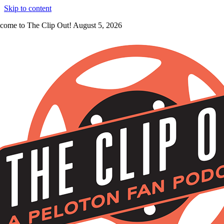
Skip to content
come to The Clip Out! August 5, 2026