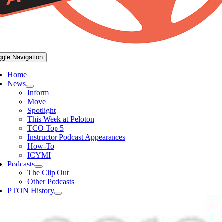
ggle Navigation
Home
News
Inform
Move
Spotlight
This Week at Peloton
TCO Top 5
Instructor Podcast Appearances
How-To
ICYMI
Podcasts
The Clip Out
Other Podcasts
PTON History