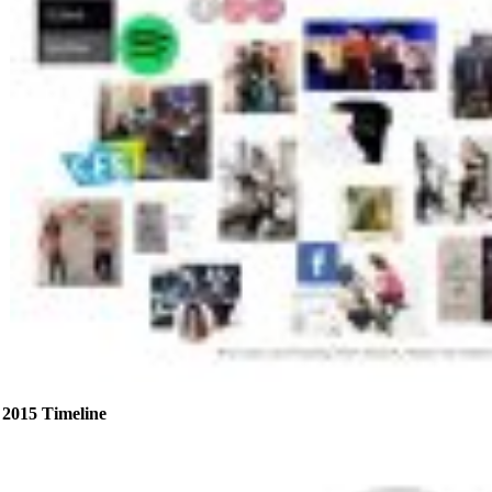
2015 Timeline