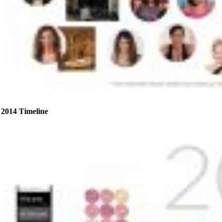
2014 Timeline