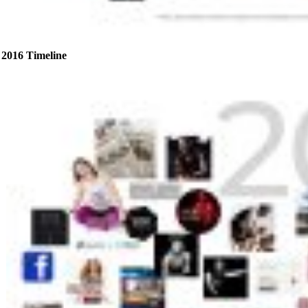
2016 Timeline