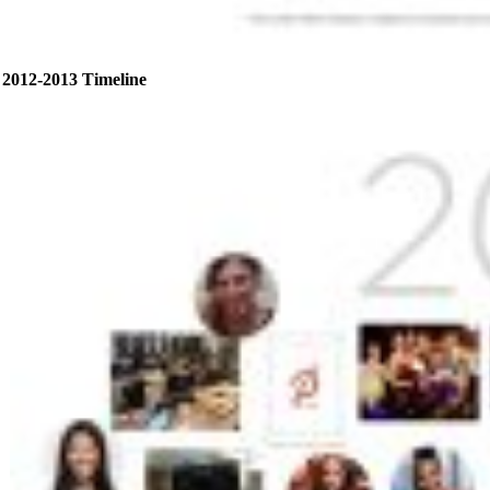
2012-2013 Timeline