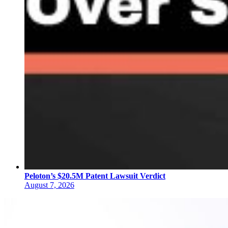
Peloton’s $20.5M Patent Lawsuit Verdict
August 7, 2026