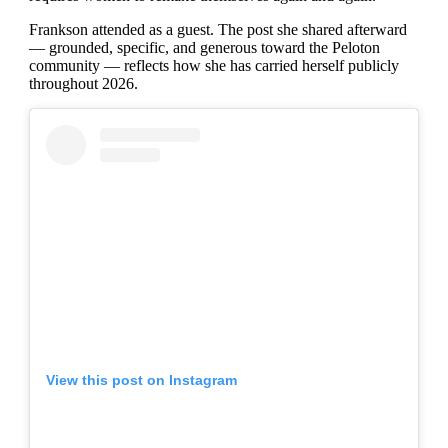
Frankson attended as a guest. The post she shared afterward
— grounded, specific, and generous toward the Peloton
community — reflects how she has carried herself publicly
throughout 2026.
View this post on Instagram