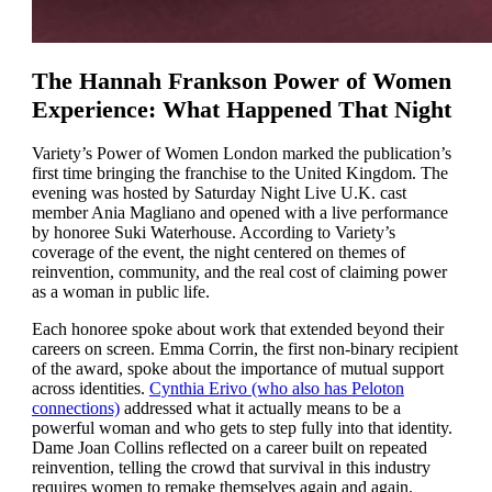
The Hannah Frankson Power of Women
Experience: What Happened That Night
Variety’s Power of Women London marked the publication’s
first time bringing the franchise to the United Kingdom. The
evening was hosted by Saturday Night Live U.K. cast
member Ania Magliano and opened with a live performance
by honoree Suki Waterhouse. According to Variety’s
coverage of the event, the night centered on themes of
reinvention, community, and the real cost of claiming power
as a woman in public life.
Each honoree spoke about work that extended beyond their
careers on screen. Emma Corrin, the first non-binary recipient
of the award, spoke about the importance of mutual support
across identities.
Cynthia Erivo (who also has Peloton
connections)
addressed what it actually means to be a
powerful woman and who gets to step fully into that identity.
Dame Joan Collins reflected on a career built on repeated
reinvention, telling the crowd that survival in this industry
requires women to remake themselves again and again.