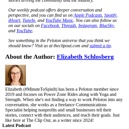
stories driving the community and the industry.
Our weekly podcast offers deeper conversation and
perspective, and you can find us on
Apple Podcasts
,
Spotify
,
iHeart
,
TuneIn
, and
YouTube Music
. You can also follow us
on our socials on
Facebook
,
Threads
,
Instagram
,
BlueSky
,
and
YouTube
.
See something in the Peloton universe that you think we
should know? Visit us at theclipout.com and
submit a tip
.
About the Author:
Elizabeth Schlosberg
Elizabeth (#MinuteToSpinIt) has been a Peloton member since
2019 and focuses on Power Zone Rides along with Yoga and
Strength. When she's not finding a way to work Peloton into any
conversation, she works as a freelance Communications
Specialist helping nonprofits and small businesses tell their
stories, connect with their audiences, and reach their goals. Just
like here at The Clip Out, as a writer since 2024!
Latest Podcast