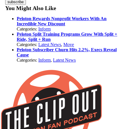
subscribe
You Might Also Like
Peloton Rewards Nonprofit Workers With An
Incredible New Discount
Categories:
Inform
Peloton Split Training Programs Grow With Split +
Ride, Split + Run
Categories:
Latest News
,
Move
Peloton Subscriber Churn Hits 2.2%, Execs Reveal
Cause
Categories:
Inform
,
Latest News