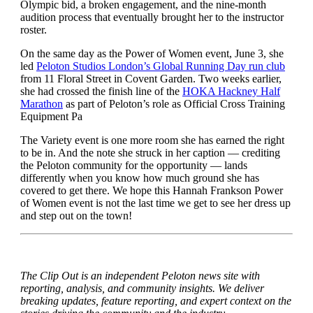
Olympic bid, a broken engagement, and the nine-month
audition process that eventually brought her to the instructor
roster.
On the same day as the Power of Women event, June 3, she
led
Peloton Studios London’s Global Running Day run club
from 11 Floral Street in Covent Garden. Two weeks earlier,
she had crossed the finish line of the
HOKA Hackney Half
Marathon
as part of Peloton’s role as Official Cross Training
Equipment Pa
The Variety event is one more room she has earned the right
to be in. And the note she struck in her caption — crediting
the Peloton community for the opportunity — lands
differently when you know how much ground she has
covered to get there. We hope this Hannah Frankson Power
of Women event is not the last time we get to see her dress up
and step out on the town!
The Clip Out is an independent Peloton news site with
reporting, analysis, and community insights. We deliver
breaking updates, feature reporting, and expert context on the