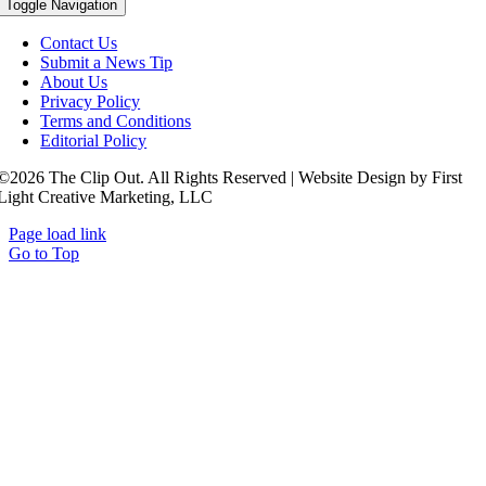
Toggle Navigation
Contact Us
Submit a News Tip
About Us
Privacy Policy
Terms and Conditions
Editorial Policy
©2026 The Clip Out. All Rights Reserved | Website Design by First
Light Creative Marketing, LLC
Page load link
Go to Top