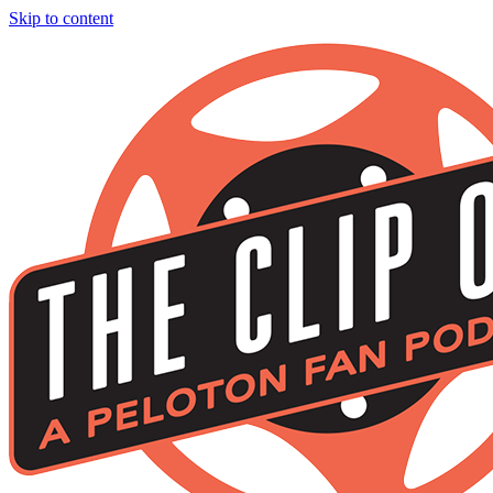
Skip to content