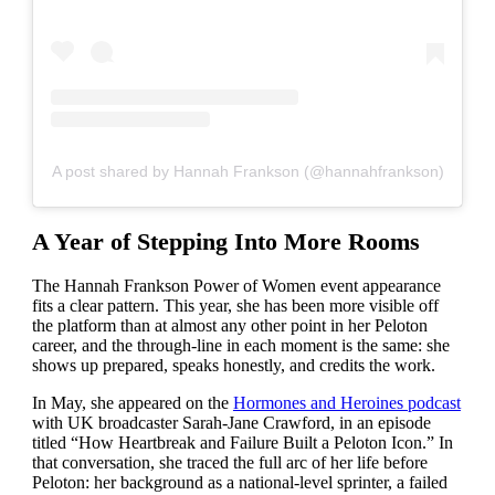
A post shared by Hannah Frankson (@hannahfrankson)
A Year of Stepping Into More Rooms
The Hannah Frankson Power of Women event appearance
fits a clear pattern. This year, she has been more visible off
the platform than at almost any other point in her Peloton
career, and the through-line in each moment is the same: she
shows up prepared, speaks honestly, and credits the work.
In May, she appeared on the
Hormones and Heroines podcast
with UK broadcaster Sarah-Jane Crawford, in an episode
titled “How Heartbreak and Failure Built a Peloton Icon.” In
that conversation, she traced the full arc of her life before
Peloton: her background as a national-level sprinter, a failed