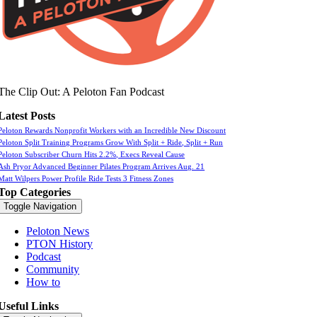
The Clip Out: A Peloton Fan Podcast
Latest Posts
Peloton Rewards Nonprofit Workers with an Incredible New Discount
Peloton Split Training Programs Grow With Split + Ride, Split + Run
Peloton Subscriber Churn Hits 2.2%, Execs Reveal Cause
Ash Pryor Advanced Beginner Pilates Program Arrives Aug. 21
Matt Wilpers Power Profile Ride Tests 3 Fitness Zones
Top Categories
Toggle Navigation
Peloton News
PTON History
Podcast
Community
How to
Useful Links