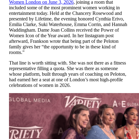
Women London on June 3, 2026
, joining a room that
included some of the most prominent women working in
entertainment today. Held at the Chancery Rosewood and
presented by Lifetime, the evening honored Cynthia Erivo,
Emilia Clarke, Suki Waterhouse, Emma Corrin, and Hannah
Waddingham. Dame Joan Collins received the Power of
Women Icon of the Year award. In her Instagram post
afterward, Frankson wrote that being part of the Peloton
family gives her “the opportunity to be in these kind of
rooms.”
That line is worth sitting with. She was not there as a fitness
representative filling a quota. She was there as someone
whose platform, built through years of coaching on Peloton,
had earned her a seat at one of London’s most high-profile
celebrations of women in 2026.