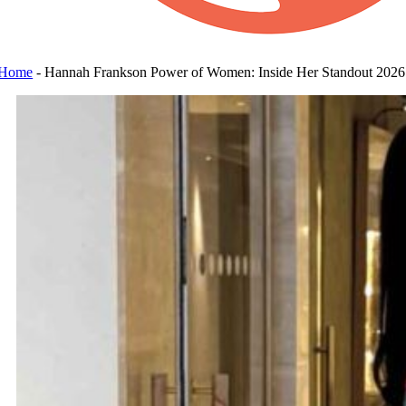
Home
-
Hannah Frankson Power of Women: Inside Her Standout 2026