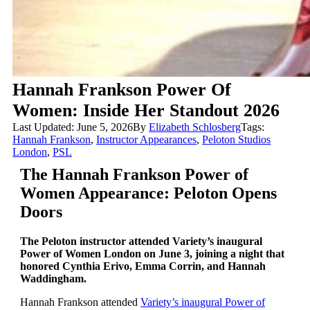
Hannah Frankson Power Of
Women: Inside Her Standout 2026
Last Updated: June 5, 2026
By
Elizabeth Schlosberg
Tags:
Hannah Frankson
,
Instructor Appearances
,
Peloton Studios
London
,
PSL
The Hannah Frankson Power of
Women Appearance: Peloton Opens
Doors
The Peloton instructor attended Variety’s inaugural
Power of Women London on June 3, joining a night that
honored Cynthia Erivo, Emma Corrin, and Hannah
Waddingham.
Hannah Frankson attended
Variety’s inaugural Power of