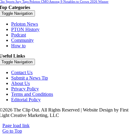
Clio Sports Jury Taps Peloton CMO Among 9 Notables to Crown 2026 Winner
Top Categories
Toggle Navigation
Peloton News
PTON History
Podcast
Community
How to
Useful Links
Toggle Navigation
Contact Us
Submit a News Tip
About Us
Privacy Policy
Terms and Conditions
Editorial Policy
©2026 The Clip Out. All Rights Reserved | Website Design by First
Light Creative Marketing, LLC
Page load link
Go to Top