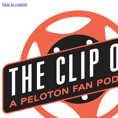
Skip to content