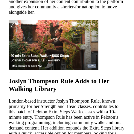
another expansion of her content contribution to the platform
and gives her community a shorter-format option to move
alongside her.
Joslyn Thompson Rule Adds to Her
Walking Library
London-based instructor Joslyn Thompson Rule, known
primarily for her Strength and Tread classes, contributes to
this batch of Peloton Extra Steps Walk classes with a 10-
minute entry. Thompson Rule has been active in Peloton’s
walking programming, including community walks and on-
demand content. Her addition expands the Extra Steps library
with a quick, accessible option for members looking for a