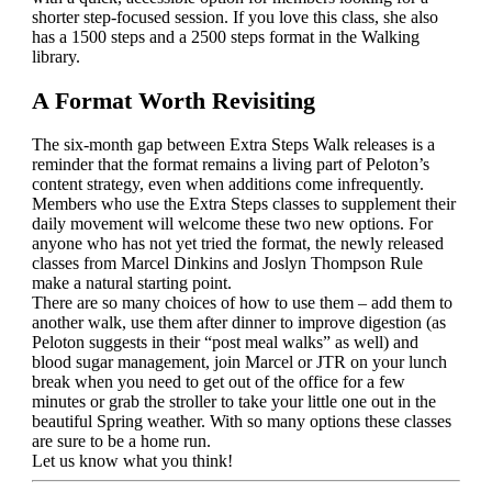
shorter step-focused session. If you love this class, she also
has a 1500 steps and a 2500 steps format in the Walking
library.
A Format Worth Revisiting
The six-month gap between Extra Steps Walk releases is a
reminder that the format remains a living part of Peloton’s
content strategy, even when additions come infrequently.
Members who use the Extra Steps classes to supplement their
daily movement will welcome these two new options. For
anyone who has not yet tried the format, the newly released
classes from Marcel Dinkins and Joslyn Thompson Rule
make a natural starting point.
There are so many choices of how to use them – add them to
another walk, use them after dinner to improve digestion (as
Peloton suggests in their “post meal walks” as well) and
blood sugar management, join Marcel or JTR on your lunch
break when you need to get out of the office for a few
minutes or grab the stroller to take your little one out in the
beautiful Spring weather. With so many options these classes
are sure to be a home run.
Let us know what you think!