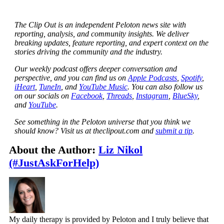
The Clip Out is an independent Peloton news site with
reporting, analysis, and community insights. We deliver
breaking updates, feature reporting, and expert context on the
stories driving the community and the industry.
Our weekly podcast offers deeper conversation and
perspective, and you can find us on
Apple Podcasts
,
Spotify
,
iHeart
,
TuneIn
, and
YouTube Music
. You can also follow us
on our socials on
Facebook
,
Threads
,
Instagram
,
BlueSky
,
and
YouTube
.
See something in the Peloton universe that you think we
should know? Visit us at theclipout.com and
submit a tip
.
About the Author:
Liz Nikol
(#JustAskForHelp)
My daily therapy is provided by Peloton and I truly believe that