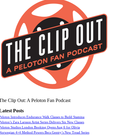
The Clip Out: A Peloton Fan Podcast
Latest Posts
Peloton Introduces Endurance Walk Classes to Build Stamina
Peloton’s Zara Larsson Artist Series Delivers Six New Classes
Peloton Studios London Booking Opens Aug 6 for Olivia
Norwegian 4×4 Method Powers Becs Gentry’s New Tread Series