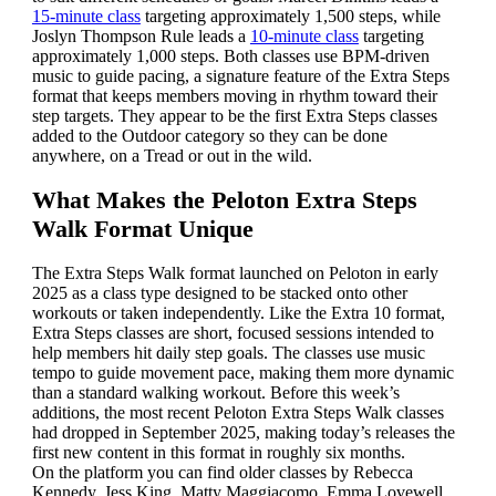
15-minute class
targeting approximately 1,500 steps, while
Joslyn Thompson Rule leads a
10-minute class
targeting
approximately 1,000 steps. Both classes use BPM-driven
music to guide pacing, a signature feature of the Extra Steps
format that keeps members moving in rhythm toward their
step targets. They appear to be the first Extra Steps classes
added to the Outdoor category so they can be done
anywhere, on a Tread or out in the wild.
What Makes the Peloton Extra Steps
Walk Format Unique
The Extra Steps Walk format launched on Peloton in early
2025 as a class type designed to be stacked onto other
workouts or taken independently. Like the Extra 10 format,
Extra Steps classes are short, focused sessions intended to
help members hit daily step goals. The classes use music
tempo to guide movement pace, making them more dynamic
than a standard walking workout. Before this week’s
additions, the most recent Peloton Extra Steps Walk classes
had dropped in September 2025, making today’s releases the
first new content in this format in roughly six months.
On the platform you can find older classes by Rebecca
Kennedy, Jess King, Matty Maggiacomo, Emma Lovewell,