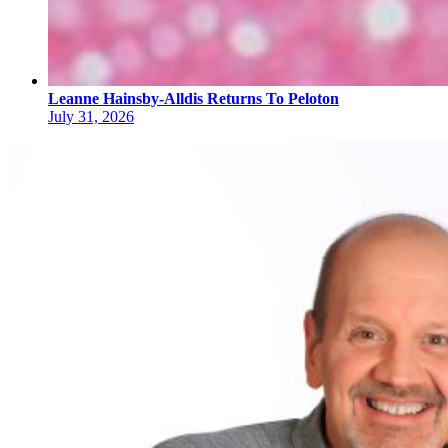
Leanne Hainsby-Alldis Returns To Peloton
July 31, 2026