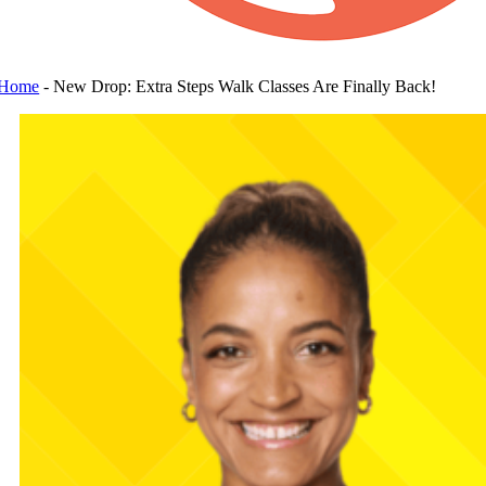
Home
-
New Drop: Extra Steps Walk Classes Are Finally Back!