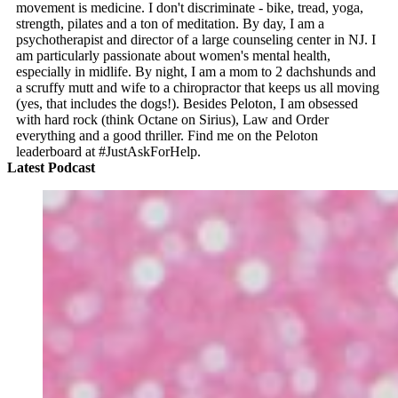
movement is medicine. I don't discriminate - bike, tread, yoga,
strength, pilates and a ton of meditation. By day, I am a
psychotherapist and director of a large counseling center in NJ. I
am particularly passionate about women's mental health,
especially in midlife. By night, I am a mom to 2 dachshunds and
a scruffy mutt and wife to a chiropractor that keeps us all moving
(yes, that includes the dogs!). Besides Peloton, I am obsessed
with hard rock (think Octane on Sirius), Law and Order
everything and a good thriller. Find me on the Peloton
leaderboard at #JustAskForHelp.
Latest Podcast