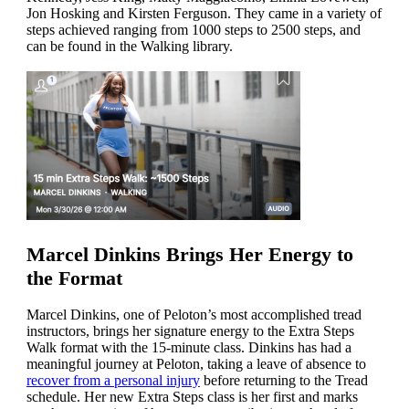
Jon Hosking and Kirsten Ferguson. They came in a variety of
steps achieved ranging from 1000 steps to 2500 steps, and
can be found in the Walking library.
Marcel Dinkins Brings Her Energy to
the Format
Marcel Dinkins, one of Peloton’s most accomplished tread
instructors, brings her signature energy to the Extra Steps
Walk format with the 15-minute class. Dinkins has had a
meaningful journey at Peloton, taking a leave of absence to
recover from a personal injury
before returning to the Tread
schedule. Her new Extra Steps class is her first and marks