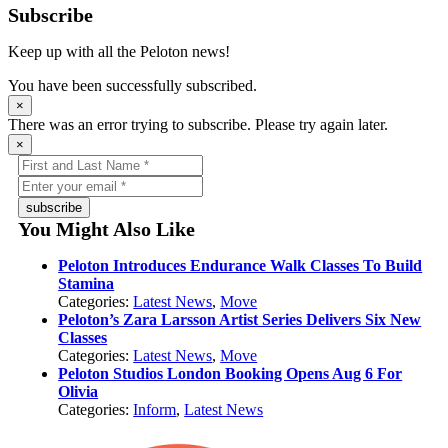
Subscribe
Keep up with all the Peloton news!
You have been successfully subscribed.
×
There was an error trying to subscribe. Please try again later.
×
subscribe
You Might Also Like
Peloton Introduces Endurance Walk Classes To Build
Stamina
Categories:
Latest News
,
Move
Peloton’s Zara Larsson Artist Series Delivers Six New
Classes
Categories:
Latest News
,
Move
Peloton Studios London Booking Opens Aug 6 For
Olivia
Categories:
Inform
,
Latest News