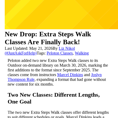
New Drop: Extra Steps Walk
Classes Are Finally Back!
Last Updated: May 21, 2026
By
Liz Nikol
(#JustAskForHelp)
Tags:
Peloton Classes
,
Walking
Peloton added two new Extra Steps Walk classes to its
Outdoor on-demand library on March 30, 2026, marking the
first additions to the format since September 2025. The
classes come from instructors
Marcel Dinkins
and
Joslyn
Thompson Rule
, expanding a format that had gone without
new content for six months.
Two New Classes: Different Lengths,
One Goal
The two new Extra Steps Walk classes offer different lengths
to suit different schedules or goals. Marcel Dinkins leads a