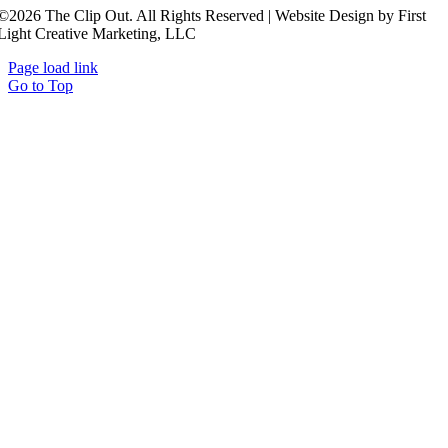
©2026 The Clip Out. All Rights Reserved | Website Design by First
Light Creative Marketing, LLC
Page load link
Go to Top