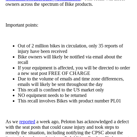
owners across the spectrum of Bike products.
Important points:
Out of 2 million bikes in circulation, only 35 reports of
injury have been received
Bike owners will likely be notified via email about the
recall
If your equipment is affected, you will be directed to order
a new seat post FREE OF CHARGE
Due to the volume of emails and time zone differences,
emails will likely be sent throughout the day
This recall is confined to the US market only
NO equipment needs to be returned
This recall involves Bikes with product number PL01
As we
reported
a week ago, Peloton has acknowledged a defect
with the seat posts that could cause injury and took steps to
remedy the situation, including notifying the CPSC about the