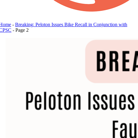
Home
-
Breaking: Peloton Issues Bike Recall in Conjunction with
CPSC
-
Page 2