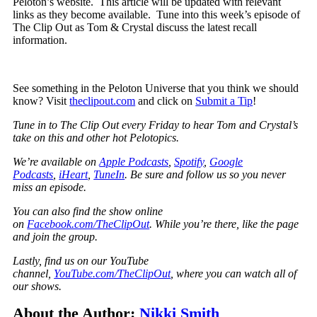
Peloton’s website. This article will be updated with relevant
links as they become available. Tune into this week’s episode of
The Clip Out as Tom & Crystal discuss the latest recall
information.
See something in the Peloton Universe that you think we should
know? Visit
theclipout.com
and click on
Submit a Tip
!
Tune in to The Clip Out every Friday to hear Tom and Crystal’s
take on this and other hot Pelotopics.
We’re available on
Apple Podcasts
,
Spotify
,
Google
Podcasts
,
iHeart
,
TuneIn
. Be sure and follow us so you never
miss an episode.
You can also find the show online
on
Facebook.com/TheClipOut
. While you’re there, like the page
and join the group.
Lastly, find us on our YouTube
channel,
YouTube.com/TheClipOut
, where you can watch all of
our shows.
About the Author:
Nikki Smith