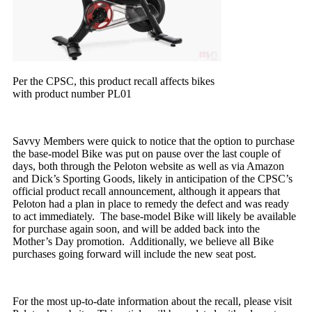
Per the CPSC, this product recall affects bikes
with product number PL01
Savvy Members were quick to notice that the option to purchase
the base-model Bike was put on pause over the last couple of
days, both through the Peloton website as well as via Amazon
and Dick’s Sporting Goods, likely in anticipation of the CPSC’s
official product recall announcement, although it appears that
Peloton had a plan in place to remedy the defect and was ready
to act immediately. The base-model Bike will likely be available
for purchase again soon, and will be added back into the
Mother’s Day promotion. Additionally, we believe all Bike
purchases going forward will include the new seat post.
For the most up-to-date information about the recall, please visit