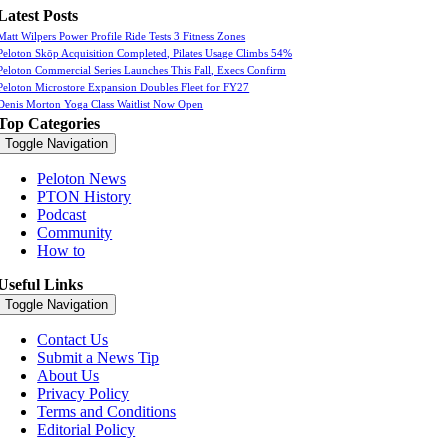
Latest Posts
Matt Wilpers Power Profile Ride Tests 3 Fitness Zones
Peloton Skōp Acquisition Completed, Pilates Usage Climbs 54%
Peloton Commercial Series Launches This Fall, Execs Confirm
Peloton Microstore Expansion Doubles Fleet for FY27
Denis Morton Yoga Class Waitlist Now Open
Top Categories
Toggle Navigation
Peloton News
PTON History
Podcast
Community
How to
Useful Links
Toggle Navigation
Contact Us
Submit a News Tip
About Us
Privacy Policy
Terms and Conditions
Editorial Policy