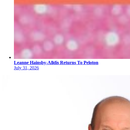
Leanne Hainsby-Alldis Returns To Peloton
July 31, 2026