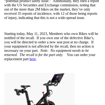
“potential product safety issue.” Additionally, they filed a report
with the US Securities and Exchange commission, noting that
out of the more than 2M bikes on the market, they’ve only
received 35 reports of incidence, with 12 of those being reports
of injury, indicating that this is not a wide-spread issue.
Starting today, May 11, 2023, Members who own Bikes will be
notified of the recall. If you own one of the defective Bike’s,
you will be directed to order a new seat post at no charge. If
your equipment is not affected by the recall, then no action is
necessary on your part.
Note: No equipment needs to be
returned. The recall is for the part only.
You can order your
replacement part
here
.