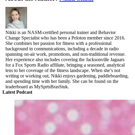
Nikki is an NASM-certified personal trainer and Behavior
Change Specialist who has been a Peloton member since 2016.
She combines her passion for fitness with a professional
background in communications, including a decade in radio
spanning on-air work, promotions, and non-traditional revenue.
Her experience also includes covering the Jacksonville Jaguars
for a Fox Sports Radio affiliate, bringing a seasoned, analytical
lens to her coverage of the fitness landscape. When she’s not
writing or working out, Nikki enjoys gardening, paddleboarding,
and spending time with her family. She can be found on the
leaderboard as MySprtsBrasStuk.
Latest Podcast