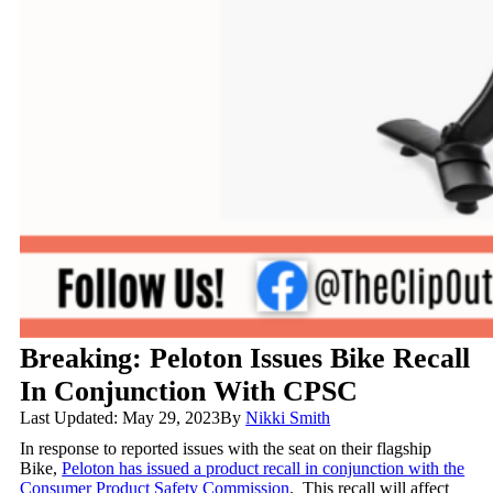
Breaking: Peloton Issues Bike Recall
In Conjunction With CPSC
Last Updated: May 29, 2023
By
Nikki Smith
In response to reported issues with the seat on their flagship
Bike,
Peloton has issued a product recall in conjunction with the
Consumer Product Safety Commission
. This recall will affect