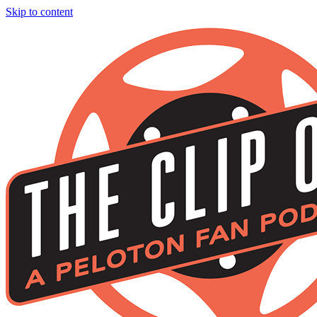
Skip to content