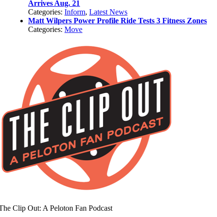
Arrives Aug. 21
Categories:
Inform
,
Latest News
Matt Wilpers Power Profile Ride Tests 3 Fitness Zones
Categories:
Move
The Clip Out: A Peloton Fan Podcast