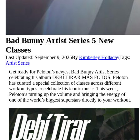
Bad Bunny Artist Series 5 New
Classes
Last Updated: September 9, 2025
By
Kimberley Holladay
Tags:
Artist Series
Get ready for Peloton’s newest Bad Bunny Artist Series
celebrating his album
DEBÍ TIRAR MÁS FOTOS
. Peloton
has curated a special collection of classes across different
workout types to celebrate his iconic music. This week,
Peloton’s turning up the volume and bringing the energy of
one of the world’s biggest superstars directly to your workout.