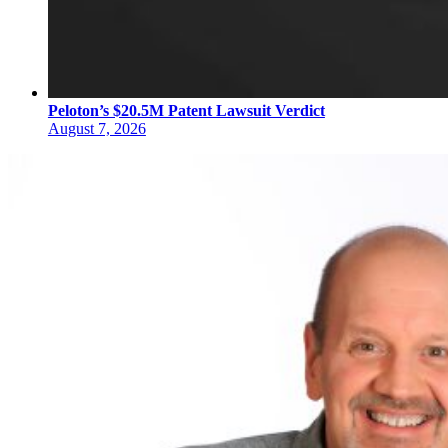
Peloton’s $20.5M Patent Lawsuit Verdict
August 7, 2026