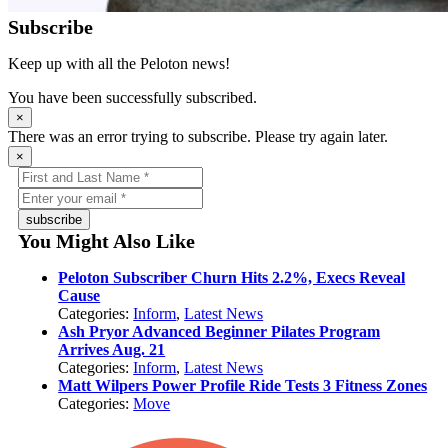
Subscribe
Keep up with all the Peloton news!
You have been successfully subscribed.
×
There was an error trying to subscribe. Please try again later.
×
subscribe
You Might Also Like
Peloton Subscriber Churn Hits 2.2%, Execs Reveal
Cause
Categories:
Inform
,
Latest News
Ash Pryor Advanced Beginner Pilates Program
Arrives Aug. 21
Categories:
Inform
,
Latest News
Matt Wilpers Power Profile Ride Tests 3 Fitness Zones
Categories:
Move