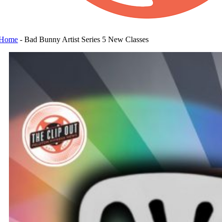
Home
-
Bad Bunny Artist Series 5 New Classes