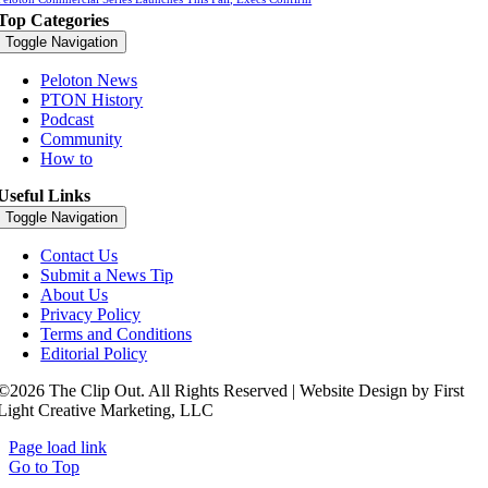
Top Categories
Toggle Navigation
Peloton News
PTON History
Podcast
Community
How to
Useful Links
Toggle Navigation
Contact Us
Submit a News Tip
About Us
Privacy Policy
Terms and Conditions
Editorial Policy
©2026 The Clip Out. All Rights Reserved | Website Design by First
Light Creative Marketing, LLC
Page load link
Go to Top