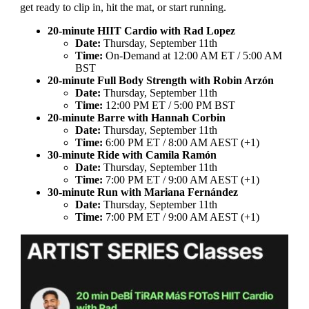
get ready to clip in, hit the mat, or start running.
20-minute HIIT Cardio with Rad Lopez
Date:
Thursday, September 11th
Time:
On-Demand at 12:00 AM ET / 5:00 AM
BST
20-minute Full Body Strength with Robin Arzón
Date:
Thursday, September 11th
Time:
12:00 PM ET / 5:00 PM BST
20-minute Barre with Hannah Corbin
Date:
Thursday, September 11th
Time:
6:00 PM ET / 8:00 AM AEST (+1)
30-minute Ride with Camila Ramón
Date:
Thursday, September 11th
Time:
7:00 PM ET / 9:00 AM AEST (+1)
30-minute Run with Mariana Fernández
Date:
Thursday, September 11th
Time:
7:00 PM ET / 9:00 AM AEST (+1)