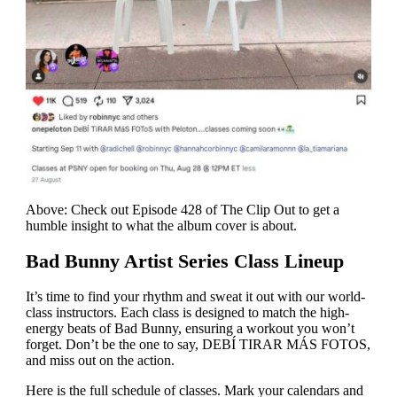
Above: Check out Episode 428 of The Clip Out to get a
humble insight to what the album cover is about.
Bad Bunny Artist Series Class Lineup
It’s time to find your rhythm and sweat it out with our world-
class instructors. Each class is designed to match the high-
energy beats of Bad Bunny, ensuring a workout you won’t
forget. Don’t be the one to say,
DEBÍ TIRAR MÁS FOTOS
,
and miss out on the action.
Here is the full schedule of classes. Mark your calendars and