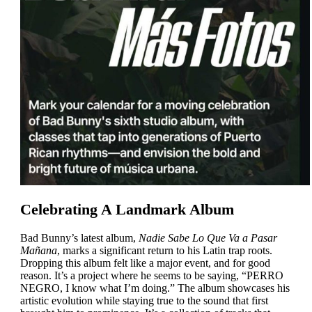
Celebrating A Landmark Album
Bad Bunny’s latest album,
Nadie Sabe Lo Que Va a Pasar
Mañana
, marks a significant return to his Latin trap roots.
Dropping this album felt like a major event, and for good
reason. It’s a project where he seems to be saying, “
PERRO
NEGRO
, I know what I’m doing.” The album showcases his
artistic evolution while staying true to the sound that first