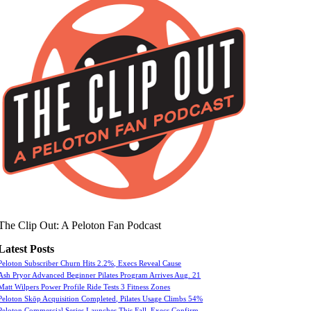
The Clip Out: A Peloton Fan Podcast
Latest Posts
Peloton Subscriber Churn Hits 2.2%, Execs Reveal Cause
Ash Pryor Advanced Beginner Pilates Program Arrives Aug. 21
Matt Wilpers Power Profile Ride Tests 3 Fitness Zones
Peloton Skōp Acquisition Completed, Pilates Usage Climbs 54%
Peloton Commercial Series Launches This Fall, Execs Confirm