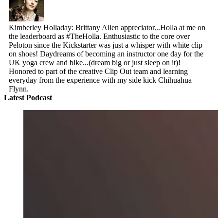
Kimberley Holladay: Brittany Allen appreciator...Holla at me on
the leaderboard as #TheHolla. Enthusiastic to the core over
Peloton since the Kickstarter was just a whisper with white clip
on shoes! Daydreams of becoming an instructor one day for the
UK yoga crew and bike...(dream big or just sleep on it)!
Honored to part of the creative Clip Out team and learning
everyday from the experience with my side kick Chihuahua
Flynn.
Latest Podcast