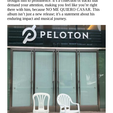
brought him to prominence. It’s a collection of tracks that
demand your attention, making you feel like you’re right
there with him, because
NO ME QUIERO CASAR
. This
album isn’t just a new release; it’s a statement about his
enduring impact and musical journey.