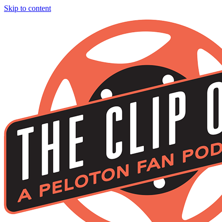
Skip to content