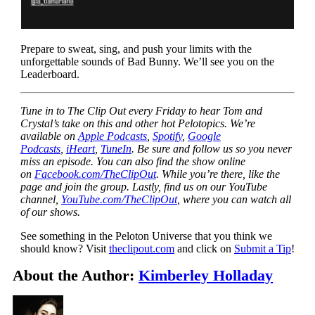
Prepare to sweat, sing, and push your limits with the
unforgettable sounds of Bad Bunny. We’ll see you on the
Leaderboard.
Tune in to The Clip Out every Friday to hear Tom and
Crystal’s take on this and other hot Pelotopics. We’re
available on
Apple Podcasts
,
Spotify
,
Google
Podcasts
,
iHeart
,
TuneIn
. Be sure and follow us so you never
miss an episode. You can also find the show online
on
Facebook.com/TheClipOut
. While you’re there, like the
page and join the group. Lastly, find us on our YouTube
channel,
YouTube.com/TheClipOut
, where you can watch all
of our shows.
See something in the Peloton Universe that you think we
should know? Visit
theclipout.com
and click on
Submit a Tip
!
About the Author:
Kimberley Holladay