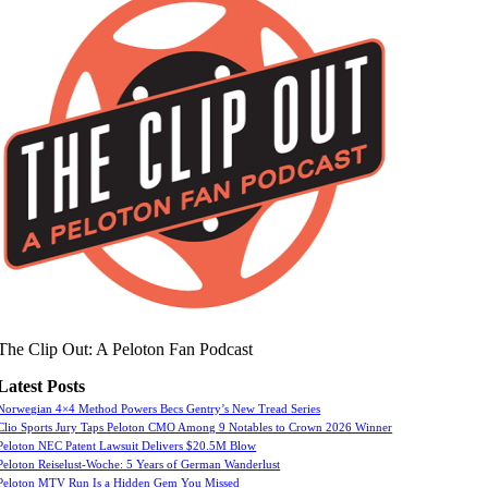
The Clip Out: A Peloton Fan Podcast
Latest Posts
Norwegian 4×4 Method Powers Becs Gentry’s New Tread Series
Clio Sports Jury Taps Peloton CMO Among 9 Notables to Crown 2026 Winner
Peloton NEC Patent Lawsuit Delivers $20.5M Blow
Peloton Reiselust-Woche: 5 Years of German Wanderlust
Peloton MTV Run Is a Hidden Gem You Missed