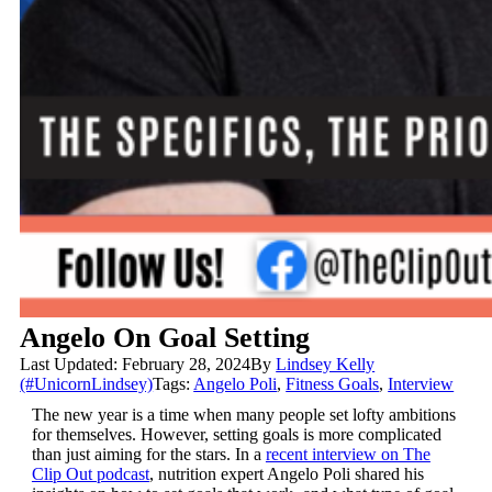
Angelo On Goal Setting
Last Updated: February 28, 2024
By
Lindsey Kelly
(#UnicornLindsey)
Tags:
Angelo Poli
,
Fitness Goals
,
Interview
The new year is a time when many people set lofty ambitions
for themselves. However, setting goals is more complicated
than just aiming for the stars. In a
recent interview on The
Clip Out podcast
, nutrition expert Angelo Poli shared his