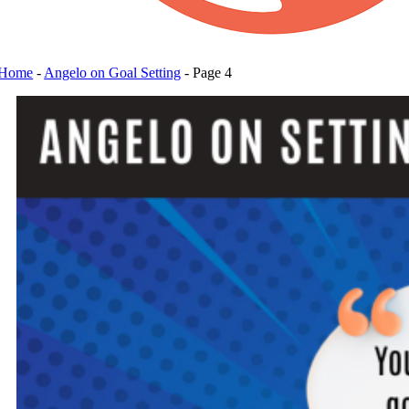
Home
-
Angelo on Goal Setting
-
Page 4