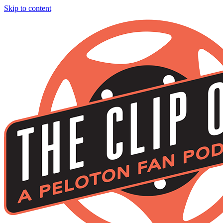
Skip to content