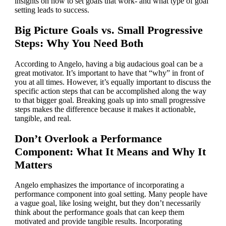
insights on how to set goals that work- and what type of goal
setting leads to success.
Big Picture Goals vs. Small Progressive
Steps: Why You Need Both
According to Angelo, having a big audacious goal can be a
great motivator. It’s important to have that “why” in front of
you at all times. However, it’s equally important to discuss the
specific action steps that can be accomplished along the way
to that bigger goal. Breaking goals up into small progressive
steps makes the difference because it makes it actionable,
tangible, and real.
Don’t Overlook a Performance
Component: What It Means and Why It
Matters
Angelo emphasizes the importance of incorporating a
performance component into goal setting. Many people have
a vague goal, like losing weight, but they don’t necessarily
think about the performance goals that can keep them
motivated and provide tangible results. Incorporating