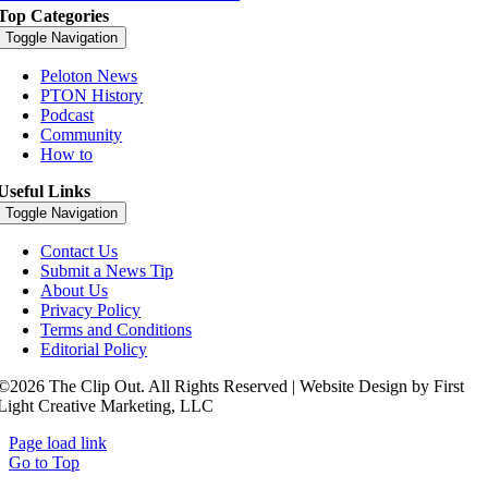
Top Categories
Toggle Navigation
Peloton News
PTON History
Podcast
Community
How to
Useful Links
Toggle Navigation
Contact Us
Submit a News Tip
About Us
Privacy Policy
Terms and Conditions
Editorial Policy
©2026 The Clip Out. All Rights Reserved | Website Design by First
Light Creative Marketing, LLC
Page load link
Go to Top