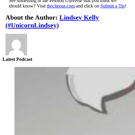
See something in the Peloton Universe that you think we
should know? Visit
theclipout.com
and click on
Submit a Tip
!
About the Author:
Lindsey Kelly
(#UnicornLindsey)
Latest Podcast