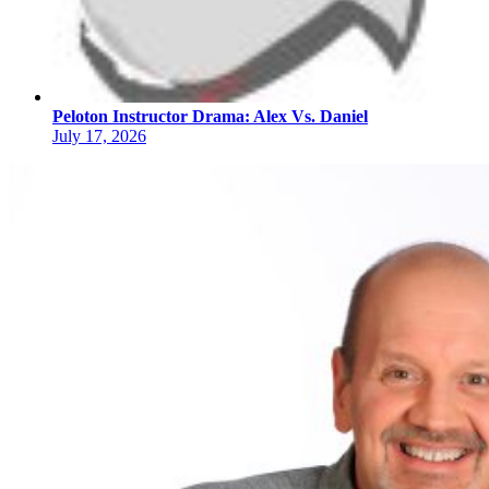
Peloton Instructor Drama: Alex Vs. Daniel
July 17, 2026