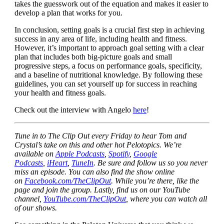
takes the guesswork out of the equation and makes it easier to
develop a plan that works for you.
In conclusion, setting goals is a crucial first step in achieving
success in any area of life, including health and fitness.
However, it’s important to approach goal setting with a clear
plan that includes both big-picture goals and small
progressive steps, a focus on performance goals, specificity,
and a baseline of nutritional knowledge. By following these
guidelines, you can set yourself up for success in reaching
your health and fitness goals.
Check out the interview with Angelo
here
!
Tune in to The Clip Out every Friday to hear Tom and
Crystal’s take on this and other hot Pelotopics. We’re
available on
Apple Podcasts
,
Spotify
,
Google
Podcasts
,
iHeart
,
TuneIn
. Be sure and follow us so you never
miss an episode. You can also find the show online
on
Facebook.com/TheClipOut
. While you’re there, like the
page and join the group. Lastly, find us on our YouTube
channel,
YouTube.com/TheClipOut
, where you can watch all
of our shows.