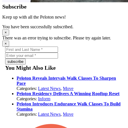
Subscribe
Keep up with all the Peloton news!
You have been successfully subscribed.
×
There was an error trying to subscribe. Please try again later.
×
subscribe
You Might Also Like
Peloton Reveals Intervals Walk Classes To Sharpen
Pace
Categories:
Latest News
,
Move
Peloton Residency Delivers A Winning Rooftop Reset
Categories:
Inform
Peloton Introduces Endurance Walk Classes To Build
Stamina
Categories:
Latest News
,
Move