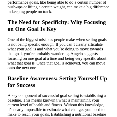
performance goals, like being able to do a certain number of
push-ups or lifting a certain weight, can make a big difference
in keeping people on track.
The Need for Specificity: Why Focusing
on One Goal Is Key
One of the biggest mistakes people make when setting goals
is not being specific enough. If you can’t clearly articulate
what your goal is and what you’re doing to move towards
that goal, you’re probably wandering. Angelo suggests
focusing on one goal at a time and being very specific about
what that goal is. Once that goal is achieved, you can move
onto the next one.
Baseline Awareness: Setting Yourself Up
for Success
A key component of successful goal setting is establishing a
baseline. This means knowing what is maintaining your
current level of health and fitness. Without this knowledge,
it’s nearly impossible to estimate what changes you need to
make to reach your goals. Establishing a nutritional baseline