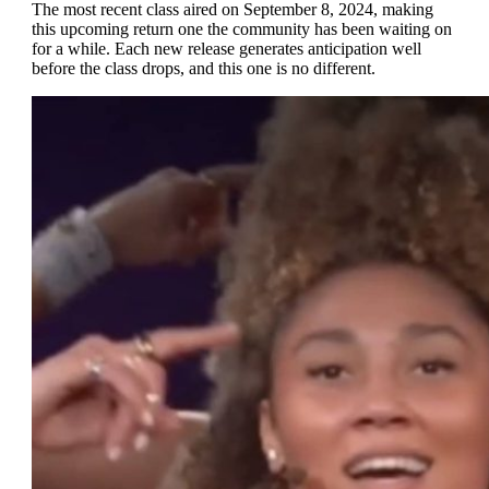
The most recent class aired on September 8, 2024, making
this upcoming return one the community has been waiting on
for a while. Each new release generates anticipation well
before the class drops, and this one is no different.