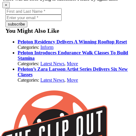
×
subscribe
You Might Also Like
Peloton Residency Delivers A Winning Rooftop Reset
Categories:
Inform
Peloton Introduces Endurance Walk Classes To Build
Stamina
Categories:
Latest News
,
Move
Peloton’s Zara Larsson Artist Series Delivers Six New
Classes
Categories:
Latest News
,
Move