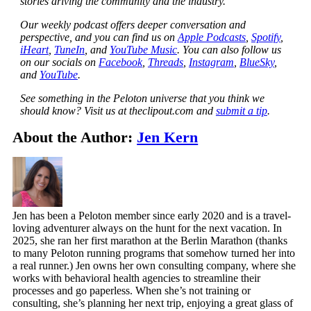
stories driving the community and the industry.
Our weekly podcast offers deeper conversation and
perspective, and you can find us on
Apple Podcasts
,
Spotify
,
iHeart
,
TuneIn
, and
YouTube Music
. You can also follow us
on our socials on
Facebook
,
Threads
,
Instagram
,
BlueSky
,
and
YouTube
.
See something in the Peloton universe that you think we
should know? Visit us at theclipout.com and
submit a tip
.
About the Author:
Jen Kern
Jen has been a Peloton member since early 2020 and is a travel-
loving adventurer always on the hunt for the next vacation. In
2025, she ran her first marathon at the Berlin Marathon (thanks
to many Peloton running programs that somehow turned her into
a real runner.) Jen owns her own consulting company, where she
works with behavioral health agencies to streamline their
processes and go paperless. When she’s not training or
consulting, she’s planning her next trip, enjoying a great glass of