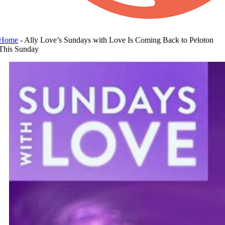
Home
-
Ally Love’s Sundays with Love Is Coming Back to Peloton
This Sunday