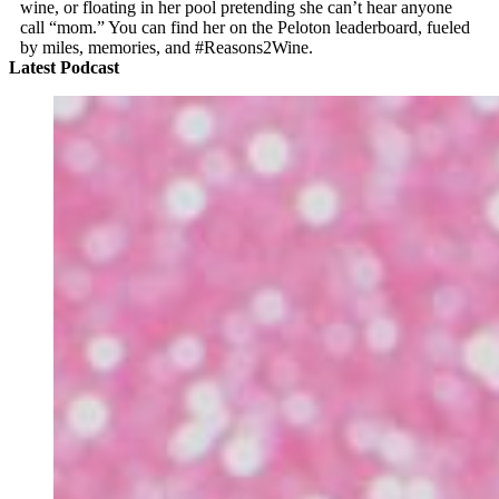
wine, or floating in her pool pretending she can’t hear anyone
call “mom.” You can find her on the Peloton leaderboard, fueled
by miles, memories, and #Reasons2Wine.
Latest Podcast