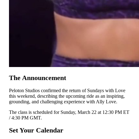
The Announcement
Peloton Studios confirmed the return of Sundays with Love
this weekend, describing the upcoming ride as an inspiring,
grounding, and challenging experience with Ally Love.
The class is scheduled for Sunday, March 22 at 12:30 PM ET
/ 4:30 PM GMT.
Set Your Calendar