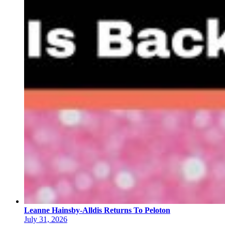
Leanne Hainsby-Alldis Returns To Peloton
July 31, 2026