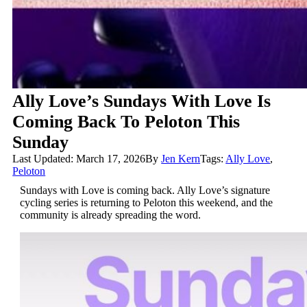
Ally Love’s Sundays With Love Is
Coming Back To Peloton This
Sunday
Last Updated: March 17, 2026
By
Jen Kern
Tags:
Ally Love
,
Peloton
Sundays with Love is coming back. Ally Love’s signature
cycling series is returning to Peloton this weekend, and the
community is already spreading the word.