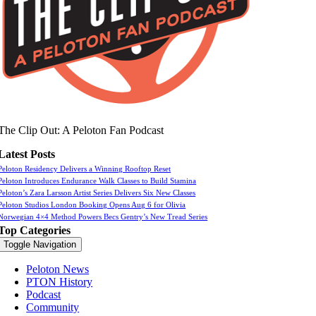
The Clip Out: A Peloton Fan Podcast
Latest Posts
Peloton Residency Delivers a Winning Rooftop Reset
Peloton Introduces Endurance Walk Classes to Build Stamina
Peloton’s Zara Larsson Artist Series Delivers Six New Classes
Peloton Studios London Booking Opens Aug 6 for Olivia
Norwegian 4×4 Method Powers Becs Gentry’s New Tread Series
Top Categories
Toggle Navigation
Peloton News
PTON History
Podcast
Community