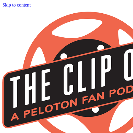
Skip to content