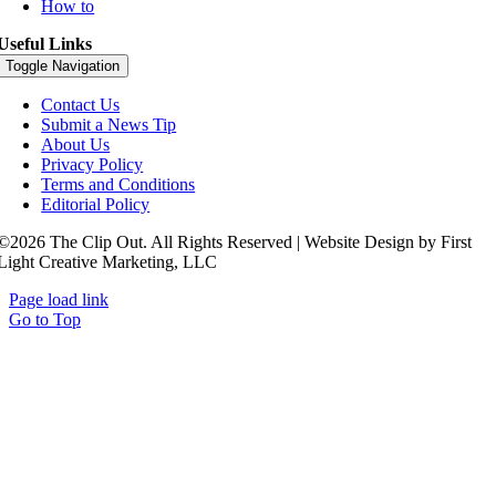
How to
Useful Links
Toggle Navigation
Contact Us
Submit a News Tip
About Us
Privacy Policy
Terms and Conditions
Editorial Policy
©2026 The Clip Out. All Rights Reserved | Website Design by First
Light Creative Marketing, LLC
Page load link
Go to Top