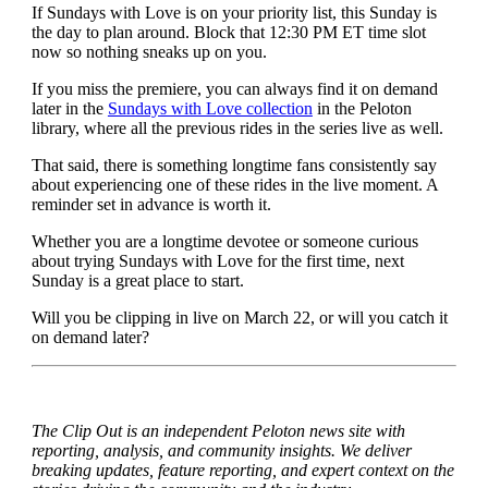
If Sundays with Love is on your priority list, this Sunday is
the day to plan around. Block that 12:30 PM ET time slot
now so nothing sneaks up on you.
If you miss the premiere, you can always find it on demand
later in the
Sundays with Love collection
in the Peloton
library, where all the previous rides in the series live as well.
That said, there is something longtime fans consistently say
about experiencing one of these rides in the live moment. A
reminder set in advance is worth it.
Whether you are a longtime devotee or someone curious
about trying Sundays with Love for the first time, next
Sunday is a great place to start.
Will you be clipping in live on March 22, or will you catch it
on demand later?
The Clip Out is an independent Peloton news site with
reporting, analysis, and community insights. We deliver
breaking updates, feature reporting, and expert context on the