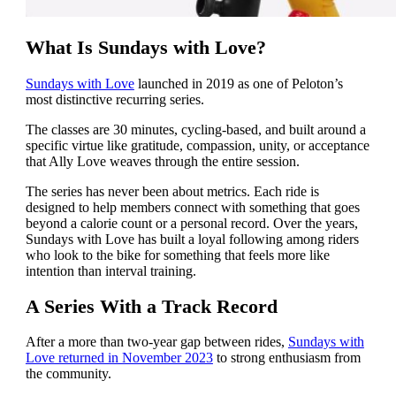
What Is Sundays with Love?
Sundays with Love
launched in 2019 as one of Peloton’s
most distinctive recurring series.
The classes are 30 minutes, cycling-based, and built around a
specific virtue like gratitude, compassion, unity, or acceptance
that Ally Love weaves through the entire session.
The series has never been about metrics. Each ride is
designed to help members connect with something that goes
beyond a calorie count or a personal record. Over the years,
Sundays with Love has built a loyal following among riders
who look to the bike for something that feels more like
intention than interval training.
A Series With a Track Record
After a more than two-year gap between rides,
Sundays with
Love returned in November 2023
to strong enthusiasm from
the community.