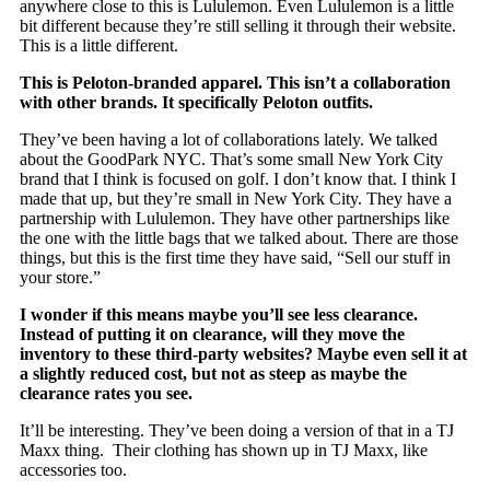
anywhere close to this is Lululemon. Even Lululemon is a little
bit different because they’re still selling it through their website.
This is a little different.
This is Peloton-branded apparel. This isn’t a collaboration
with other brands. It specifically Peloton outfits.
They’ve been having a lot of collaborations lately. We talked
about the GoodPark NYC. That’s some small New York City
brand that I think is focused on golf. I don’t know that. I think I
made that up, but they’re small in New York City. They have a
partnership with Lululemon. They have other partnerships like
the one with the little bags that we talked about. There are those
things, but this is the first time they have said, “Sell our stuff in
your store.”
I wonder if this means maybe you’ll see less clearance.
Instead of putting it on clearance, will they move the
inventory to these third-party websites? Maybe even sell it at
a slightly reduced cost, but not as steep as maybe the
clearance rates you see.
It’ll be interesting. They’ve been doing a version of that in a TJ
Maxx thing. Their clothing has shown up in TJ Maxx, like
accessories too.