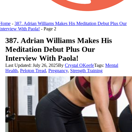
Home
-
387. Adrian Williams Makes His Meditation Debut Plus Our
Interview With Paola!
-
Page 2
387. Adrian Williams Makes His
Meditation Debut Plus Our
Interview With Paola!
Last Updated: July 26, 2025
By
Crystal OKeefe
Tags:
Mental
Health
,
Peloton Tread
,
Pregnancy
,
Strength Training