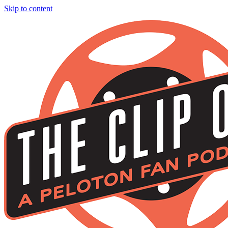
Skip to content