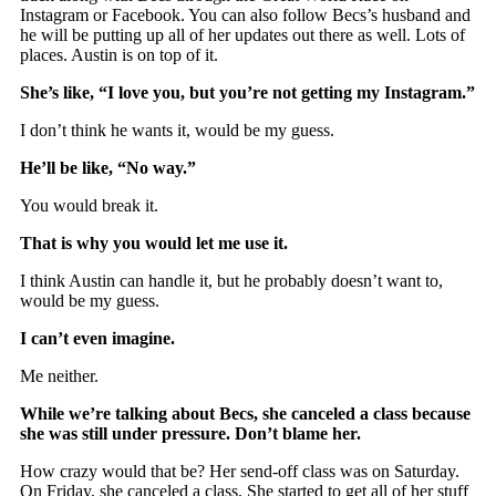
Instagram or Facebook. You can also follow Becs’s husband and
he will be putting up all of her updates out there as well. Lots of
places. Austin is on top of it.
She’s like, “I love you, but you’re not getting my Instagram.”
I don’t think he wants it, would be my guess.
He’ll be like, “No way.”
You would break it.
That is why you would let me use it.
I think Austin can handle it, but he probably doesn’t want to,
would be my guess.
I can’t even imagine.
Me neither.
While we’re talking about Becs, she canceled a class because
she was still under pressure. Don’t blame her.
How crazy would that be? Her send-off class was on Saturday.
On Friday, she canceled a class. She started to get all of her stuff