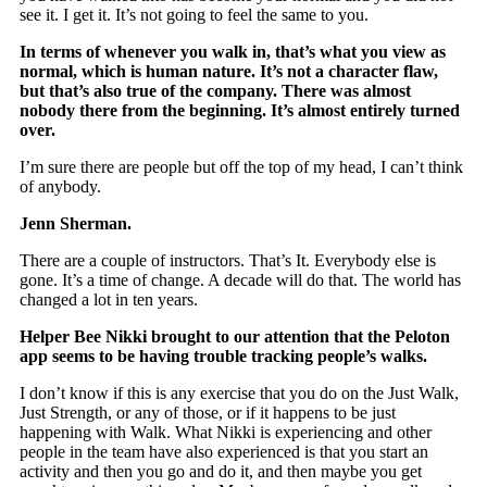
see it. I get it. It’s not going to feel the same to you.
In terms of whenever you walk in, that’s what you view as
normal, which is human nature. It’s not a character flaw,
but that’s also true of the company. There was almost
nobody there from the beginning. It’s almost entirely turned
over.
I’m sure there are people but off the top of my head, I can’t think
of anybody.
Jenn Sherman.
There are a couple of instructors. That’s It. Everybody else is
gone. It’s a time of change. A decade will do that. The world has
changed a lot in ten years.
Helper Bee Nikki brought to our attention that the Peloton
app seems to be having trouble tracking people’s walks.
I don’t know if this is any exercise that you do on the Just Walk,
Just Strength, or any of those, or if it happens to be just
happening with Walk. What Nikki is experiencing and other
people in the team have also experienced is that you start an
activity and then you go and do it, and then maybe you get