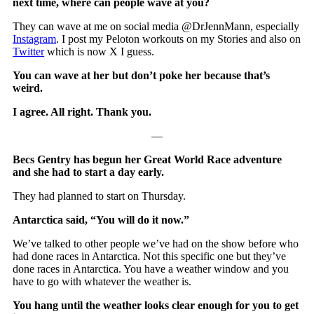
next time, where can people wave at you?
They can wave at me on social media @DrJennMann, especially
Instagram
. I post my Peloton workouts on my Stories and also on
Twitter
which is now X I guess.
You can wave at her but don’t poke her because that’s
weird.
I agree. All right. Thank you.
—
Becs Gentry has begun her Great World Race adventure
and she had to start a day early.
They had planned to start on Thursday.
Antarctica said, “You will do it now.”
We’ve talked to other people we’ve had on the show before who
had done races in Antarctica. Not this specific one but they’ve
done races in Antarctica. You have a weather window and you
have to go with whatever the weather is.
You hang until the weather looks clear enough for you to get