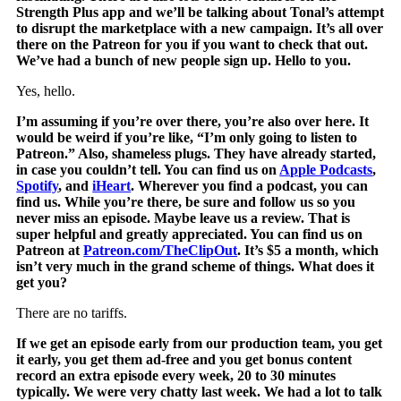
Strength Plus app and we’ll be talking about Tonal’s attempt
to disrupt the marketplace with a new campaign. It’s all over
there on the Patreon for you if you want to check that out.
We’ve had a bunch of new people sign up. Hello to you.
Yes, hello.
I’m assuming if you’re over there, you’re also over here. It
would be weird if you’re like, “I’m only going to listen to
Patreon.” Also, shameless plugs. They have already started,
in case you couldn’t tell. You can find us on
Apple Podcasts
,
Spotify
, and
iHeart
.
Wherever you find a podcast, you can
find us. While you’re there, be sure and follow us so you
never miss an episode. Maybe leave us a review. That is
super helpful and greatly appreciated. You can find us on
Patreon at
Patreon.com/TheClipOut
. It’s $5 a month, which
isn’t very much in the grand scheme of things. What does it
get you?
There are no tariffs.
If we get an episode early from our production team, you get
it early, you get them ad-free and you get bonus content
record an extra episode every week, 20 to 30 minutes
typically. We were very chatty last week. We had a lot to talk