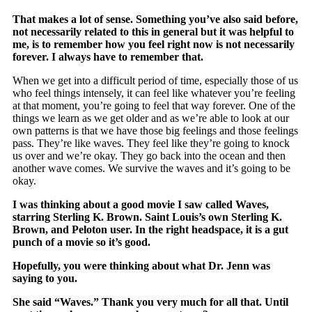
That makes a lot of sense. Something you’ve also said before,
not necessarily related to this in general but it was helpful to
me, is to remember how you feel right now is not necessarily
forever. I always have to remember that.
When we get into a difficult period of time, especially those of us
who feel things intensely, it can feel like whatever you’re feeling
at that moment, you’re going to feel that way forever. One of the
things we learn as we get older and as we’re able to look at our
own patterns is that we have those big feelings and those feelings
pass. They’re like waves. They feel like they’re going to knock
us over and we’re okay. They go back into the ocean and then
another wave comes. We survive the waves and it’s going to be
okay.
I was thinking about a good movie I saw called Waves,
starring Sterling K. Brown. Saint Louis’s own Sterling K.
Brown, and Peloton user. In the right headspace, it is a gut
punch of a movie so it’s good.
Hopefully, you were thinking about what Dr. Jenn was
saying to you.
She said “Waves.” Thank you very much for all that. Until