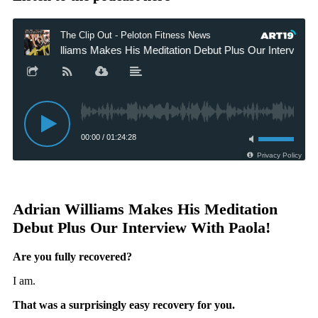
Adrian Williams Makes His Meditation
Debut Plus Our Interview With Paola!
Are you fully recovered?
I am.
That was a surprisingly easy recovery for you.