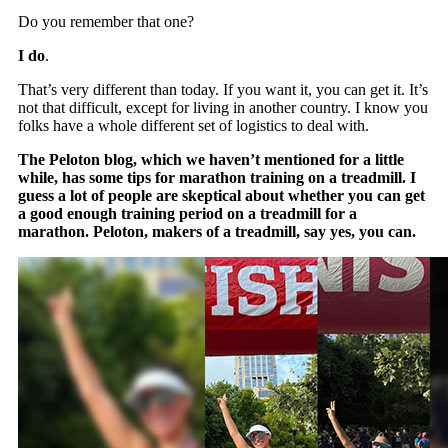
Do you remember that one?
I do
.
That’s very different than today. If you want it, you can get it. It’s
not that difficult, except for living in another country. I know you
folks have a whole different set of logistics to deal with.
The Peloton blog, which we haven’t mentioned for a little
while, has some tips for marathon training on a treadmill. I
guess a lot of people are skeptical about whether you can get
a good enough training period on a treadmill for a
marathon. Peloton, makers of a treadmill, say yes, you can.