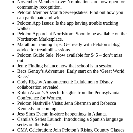
November Member Love: Nominations are now open for
community recognition.
Peloton Member Month Sweepstakes: Find out how you
can participate and win.
Peloton App Issues: Is the app having trouble tracking
walks?
Peloton Apparel at Nordstrom: Soon to be available on the
Nordstrom Marketplace.
Marathon Training Tips: Get ready with Peloton’s blog
advice for treadmill sessions.
Peloton Guide Sale: Now available for $45 – don’t miss
out!
Jenn: Finding balance now that school is in session.
Becs Gentry’s Adventure: Early start on the ‘Great World
Race.’
Cody Rigsby Announcement: Lululemon x Disney
collaboration revealed.
Robin Arzon’s Speech: Insights from the Pennsylvania
Conference for Women.
Peloton Nashville Visits: Jenn Sherman and Rebecca
Kennedy are coming.
Jess Sims Event: In-store happenings in Atlanta.
Camila’s Series Launch: Introducing a Spanish language
series on the Bike.
CMA Celebration: Join Peloton’s Rising Country Classes.