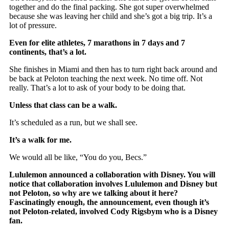
together and do the final packing. She got super overwhelmed
because she was leaving her child and she’s got a big trip. It’s a
lot of pressure.
Even for elite athletes, 7 marathons in 7 days and 7
continents, that’s a lot.
She finishes in Miami and then has to turn right back around and
be back at Peloton teaching the next week. No time off. Not
really. That’s a lot to ask of your body to be doing that.
Unless that class can be a walk.
It’s scheduled as a run, but we shall see.
It’s a walk for me.
We would all be like, “You do you, Becs.”
Lululemon announced a collaboration with Disney. You will
notice that collaboration involves Lululemon and Disney but
not Peloton, so why are we talking about it here?
Fascinatingly enough, the announcement, even though it’s
not Peloton-related, involved Cody Rigsbym who is a Disney
fan.