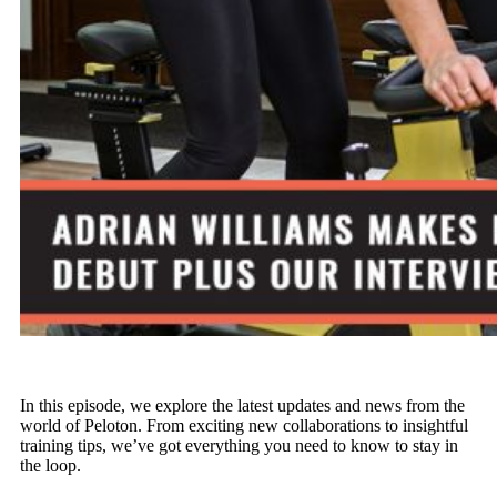
In this episode, we explore the latest updates and news from the
world of Peloton. From exciting new collaborations to insightful
training tips, we’ve got everything you need to know to stay in
the loop.