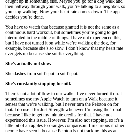
caught up in something else. Maybe you go for a dog walk and
then halfway through your walk, you’re talking to a neighbor, so
you stop walking. Now your heart rate comes down. The app
decides you’re done.
You have to watch that because granted it is not the same as a
continuous hard workout, but sometimes you’re going to get
interrupted in the middle of things. I have not experienced this,
but I have not turned it on while we’re walking the dog, for
example, because she’s so slow. I don’t know that my heart rate
ever gets up because she sniffs everything.
She’s actually not slow.
She dashes from sniff spot to sniff spot.
She’s constantly stopping to sniff.
There’s not a lot of flow to our walks. I’ve never turned it on. I
sometimes use my Apple Watch to turn on a Walk because it
senses that we’re walking, but I never turn the Peloton on for
that. I do use it for Just Strength whenever I’m using the Tonal
because I like to get my minute credits for that. I have not
experienced this issue. However, I’m also not stopping, so it’s a
little bit of an apples-to-oranges comparison. I’m curious if other
people have seen it because Peloton is not tracking this as an