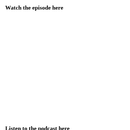
Watch the episode here
Listen to the podcast here