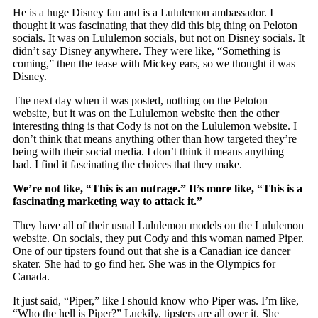
He is a huge Disney fan and is a Lululemon ambassador. I
thought it was fascinating that they did this big thing on Peloton
socials. It was on Lululemon socials, but not on Disney socials. It
didn’t say Disney anywhere. They were like, “Something is
coming,” then the tease with Mickey ears, so we thought it was
Disney.
The next day when it was posted, nothing on the Peloton
website, but it was on the Lululemon website then the other
interesting thing is that Cody is not on the Lululemon website. I
don’t think that means anything other than how targeted they’re
being with their social media. I don’t think it means anything
bad. I find it fascinating the choices that they make.
We’re not like, “This is an outrage.” It’s more like, “This is a
fascinating marketing way to attack it.”
They have all of their usual Lululemon models on the Lululemon
website. On socials, they put Cody and this woman named Piper.
One of our tipsters found out that she is a Canadian ice dancer
skater. She had to go find her. She was in the Olympics for
Canada.
It just said, “Piper,” like I should know who Piper was. I’m like,
“Who the hell is Piper?” Luckily, tipsters are all over it. She