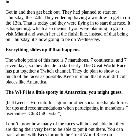
in.
Get in and then get back out. They had planned to start on
Thursday, the 14th. They ended up having a window to get in on
the 13th. That is today and they were flying in to start that race. It
is happening, which also means if you were planning to go to
visit Miami and watch her at the finish line, instead of that being
on Thursday, it’s now going to be on Wednesday.
Everything slides up if that happens.
The whole point of this race is 7 marathons, 7 continents, and 7
seven days, so they decide to start early. The Great World Race
has put together a Twitch channel. They do plan to show as
much of the races as possible. Keep in mind that it is in difficult
places like Antarctica.
The Wi-Fi is a little spotty in Antarctica, you might guess.
[bctt tweet=”Hop into Instagram or other social media platforms
for tips and recommendations when participating in marathons.”
username=”ClipOutCrystal”]
I don’t know how many of the races will be available but they
are doing their very best to be able to put it out there. You can
track along with Becs through the Great World Race on