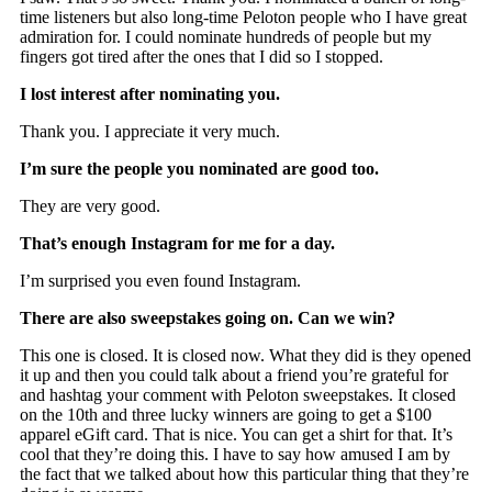
time listeners but also long-time Peloton people who I have great
admiration for. I could nominate hundreds of people but my
fingers got tired after the ones that I did so I stopped.
I lost interest after nominating you.
Thank you. I appreciate it very much.
I’m sure the people you nominated are good too.
They are very good.
That’s enough Instagram for me for a day.
I’m surprised you even found Instagram.
There are also sweepstakes going on. Can we win?
This one is closed. It is closed now. What they did is they opened
it up and then you could talk about a friend you’re grateful for
and hashtag your comment with Peloton sweepstakes. It closed
on the 10th and three lucky winners are going to get a $100
apparel eGift card. That is nice. You can get a shirt for that. It’s
cool that they’re doing this. I have to say how amused I am by
the fact that we talked about how this particular thing that they’re