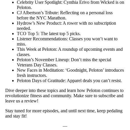
Celebrity User Spotlight: Cynthia Erivo from Wicked is on
Peloton.
CJ Albertson’s Tribute: Reflecting on a personal loss
before the NYC Marathon.
Hydrow’s New Product: A rower with no subscription
needed.
TCO Top 5: The latest top 5 picks.
Listener Recommendations: Classes you won’t want to
miss.
This Week at Peloton: A roundup of upcoming events and
classes.
Peloton’s November Lineup: Don’t miss the special
Veterans Day Classes.
New Faces in Meditation: ‘Goodnight, Peloton’ introduces
fresh instructors.
Peloton Days of Gratitude: Apparel deals you can’t resist.
Dive deeper into these topics and learn how Peloton continues to
revolutionize fitness and community. Make sure to subscribe and
leave us a review!
Stay tuned for more episodes, and until next time, keep pedaling
and stay fit!
—