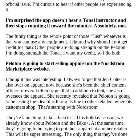
official issue. I’m curious to hear if other people are experiencing
it.
I’m surprised the app doesn’t hear a Tonal instructor and
then stops counting it toward the minutes. Absolutely, not.
The funny thing is the whole point of those “Just” whatever is
that you can use any equipment. I figured why should I not get
credit for that? Other people are doing strength on the Peloton.
I’m doing strength the Tonal. I want my credit, so I do both.
Peloton is going to start selling apparel on the Nordstrom
Marketplace website.
I thought this was interesting. I always forget that Jen Cotter is
also over on apparel now because she’s been the chief content
officer forever. I often forget that in addition to that, she also
oversees the apparel. She recently revealed that Peloton is going
to be testing the idea of offering its line to other retailers where its
customers shop. That’s starting with Nordstrom.
They’re launching it like a beta test. This holiday season, we
already know about Peloton and the Bike+. At the same time,
they’re going to be trying to put their apparel at another retailer.
This will be super interesting. The only thing that they’ve done