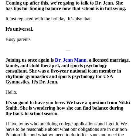
Coming up after this, we’re going to talk to Dr. Jenn. She
has tips for finding balance now that school is in full swing.
It just replaced with the holiday. It’s also that.
It’s universal.
Busy parents.
—
Joining us once again is
Dr. Jenn Mann
, a licensed marriage,
family, and child therapist, and sports psychology
consultant. She was a five-year national team member in
rhythmic gymnastics and sports psychology for USA
Gymnastics. It’s Dr. Jenn.
Hello.
It’s so good to have you here. We have a question from Nikki
Smith. She is wondering how she can find balance during
the back-to-school season.
I have twins who are doing college applications and I get it. We
have to be reasonable about what our obligations are in our non-
Peloton life, and what we need to do to feel sane and meet the