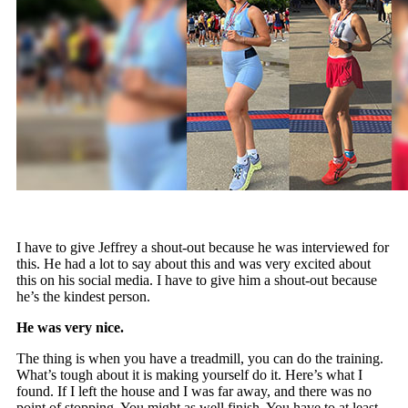
I have to give Jeffrey a shout-out because he was interviewed for
this. He had a lot to say about this and was very excited about
this on his social media. I have to give him a shout-out because
he’s the kindest person.
He was very nice.
The thing is when you have a treadmill, you can do the training.
What’s tough about it is making yourself do it. Here’s what I
found. If I left the house and I was far away, and there was no
point of stopping. You might as well finish. You have to at least