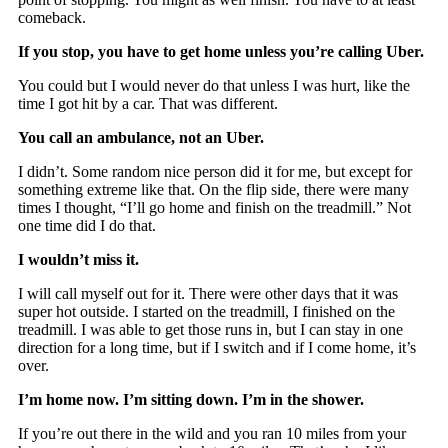
comeback.
If you stop, you have to get home unless you’re calling Uber.
You could but I would never do that unless I was hurt, like the
time I got hit by a car. That was different.
You call an ambulance, not an Uber.
I didn’t. Some random nice person did it for me, but except for
something extreme like that. On the flip side, there were many
times I thought, “I’ll go home and finish on the treadmill.” Not
one time did I do that.
I wouldn’t miss it.
I will call myself out for it. There were other days that it was
super hot outside. I started on the treadmill, I finished on the
treadmill. I was able to get those runs in, but I can stay in one
direction for a long time, but if I switch and if I come home, it’s
over.
I’m home now. I’m sitting down. I’m in the shower.
If you’re out there in the wild and you ran 10 miles from your