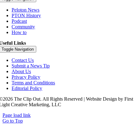
Peloton News
PTON History
Podcast
Community
How to
Useful Links
Toggle Navigation
Contact Us
Submit a News Tip
About Us
Privacy Policy
Terms and Conditions
Editorial Policy
©2026 The Clip Out. All Rights Reserved | Website Design by First
Light Creative Marketing, LLC
Page load link
Go to Top