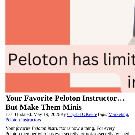
Your Favorite Peloton Instructor…
But Make Them Minis
Last Updated: May 19, 2026
By
Crystal OKeefe
Tags:
Marketing
,
Peloton Instructors
Your
favorite Peloton instructor
is now a thing. For every
Peloton member who has ever secretly, or not-so-secretly, wished