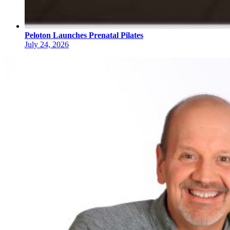
Peloton Launches Prenatal Pilates
July 24, 2026