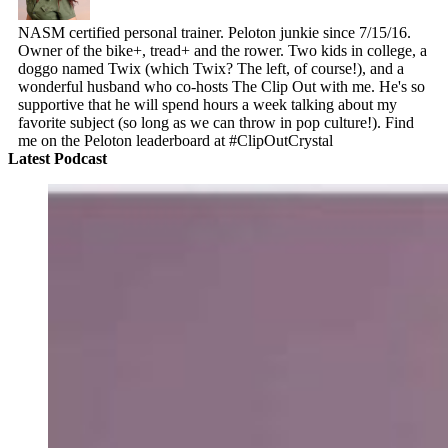
NASM certified personal trainer. Peloton junkie since 7/15/16.
Owner of the bike+, tread+ and the rower. Two kids in college, a
doggo named Twix (which Twix? The left, of course!), and a
wonderful husband who co-hosts The Clip Out with me. He's so
supportive that he will spend hours a week talking about my
favorite subject (so long as we can throw in pop culture!). Find
me on the Peloton leaderboard at #ClipOutCrystal
Latest Podcast