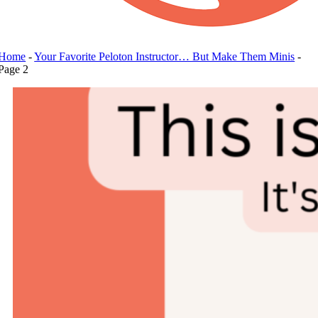
Home
-
Your Favorite Peloton Instructor… But Make Them Minis
-
Page 2