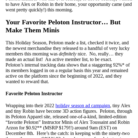
to have Alex or Robin in their home, your opportunity came (and
went pretty quickly!) this morning.
Your Favorite Peloton Instructor… But
Make Them Minis
This Holiday Season, Peloton made a list, checked it twice, and
the newest merchandise they released to a handful of very lucky
members this morning was
definitely
nice. No, really… they
made an actual list! An active member list, to be exact.
Peloton’s internal tracking data shows that a staggering 92%* of
its members logged in on a regular basis this year and remained
active on the platform since the beginning of 2022, and they
wanted to reward that.
Favorite Peloton Instructor
Wrapping into their 2022
holiday season ad campaign
, tiny Alex
and tiny Robin have become 3D action figures. Peloton, through
its Peloton Apparel site, released one-of-a-kind, limited-edition
“favorite Peloton” Instructor Minis of Alex Toussaint and Robin
Arzon for $0.92** (MSRP $179!!) around 9am (EST) on
December 8
th
. Here’s the catch: in keeping with the ninety-two