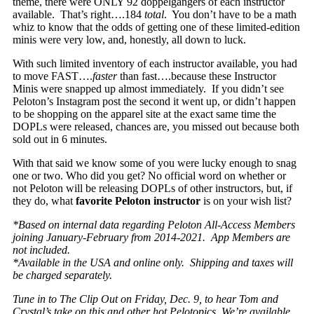
theme, there were
ONLY
92 doppelgangers of each instructor
available. That’s right….184
total
. You don’t have to be a math
whiz to know that the odds of getting one of these limited-edition
minis were very low, and, honestly, all down to luck.
With such limited inventory of each instructor available, you had
to move FAST….
faster
than fast….because these Instructor
Minis were snapped up almost immediately. If you didn’t see
Peloton’s Instagram post the second it went up, or didn’t happen
to be shopping on the apparel site at the exact same time the
DOPLs were released, chances are, you missed out because both
sold out in 6 minutes.
With that said we know some of you were lucky enough to snag
one or two. Who did you get? No official word on whether or
not Peloton will be releasing DOPLs of other instructors, but, if
they do, what
favorite Peloton instructor
is on your wish list?
*Based on internal data regarding Peloton All-Access Members
joining January-February from 2014-2021. App Members are
not included.
*Available in the USA and online only. Shipping and taxes will
be charged separately.
Tune in to The Clip Out on Friday, Dec. 9, to hear Tom and
Crystal’s take on this and other hot Pelotopics. We’re available