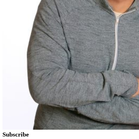
Subscribe