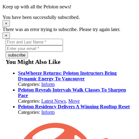
Keep up with all the Peloton news!
You have been successfully subscribed.
×
There was an error trying to subscribe. Please try again later.
×
subscribe
You Might Also Like
SeaWheeze Returns: Peloton Instructors Bring
Dynamic Energy To Vancouver
Categories:
Inform
Peloton Reveals Intervals Walk Classes To Sharpen
Pace
Categories:
Latest News
,
Move
Peloton Residency Delivers A Winning Rooftop Reset
Categories:
Inform