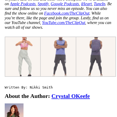
on
Apple Podcasts
,
Spotify
,
Google Podcasts
,
iHeart
,
TuneIn
. Be
sure and follow us so you never miss an episode. You can also
find the show online on
Facebook.com/TheClipOut
. While
you’re there, like the page and join the group. Lastly, find us on
our YouTube channel,
YouTube.com/TheClipOut
, where you can
watch all of our shows.
Written By: Nikki Smith
About the Author:
Crystal OKeefe