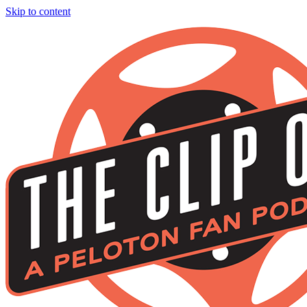
Skip to content