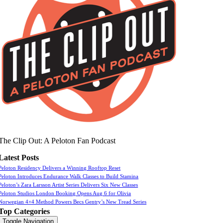
The Clip Out: A Peloton Fan Podcast
Latest Posts
Peloton Residency Delivers a Winning Rooftop Reset
Peloton Introduces Endurance Walk Classes to Build Stamina
Peloton’s Zara Larsson Artist Series Delivers Six New Classes
Peloton Studios London Booking Opens Aug 6 for Olivia
Norwegian 4×4 Method Powers Becs Gentry’s New Tread Series
Top Categories
Toggle Navigation