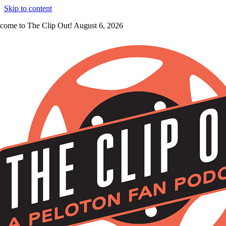
Skip to content
come to The Clip Out! August 6, 2026