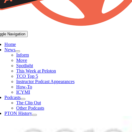
ggle Navigation
Home
News
Inform
Move
Spotlight
This Week at Peloton
TCO Top 5
Instructor Podcast Appearances
How-To
ICYMI
Podcasts
The Clip Out
Other Podcasts
PTON History