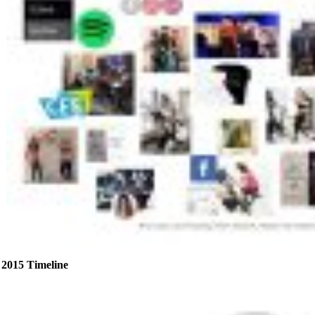
2015 Timeline