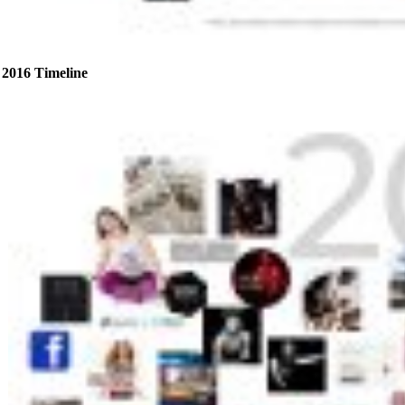
2016 Timeline