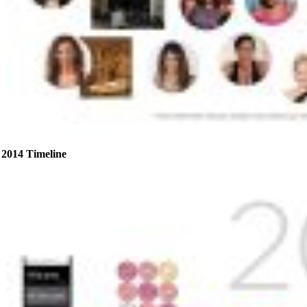
2014 Timeline