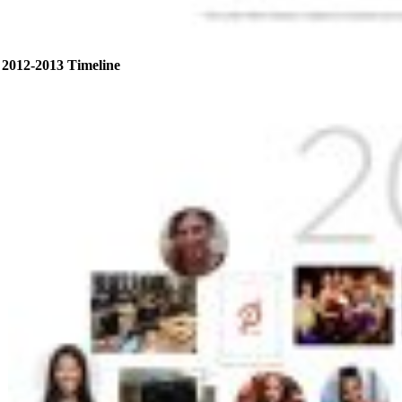
2012-2013 Timeline