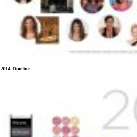
2014 Timeline