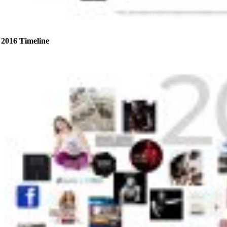
2016 Timeline