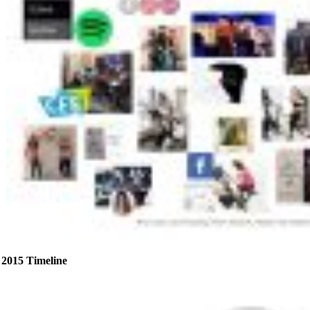
2015 Timeline