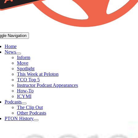
ggle Navigation
Home
News
Inform
Move
Spotlight
This Week at Peloton
TCO Top 5
Instructor Podcast Appearances
How-To
ICYMI
Podcasts
The Clip Out
Other Podcasts
PTON History