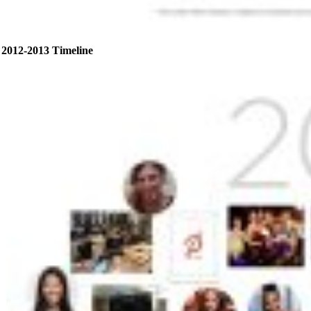
2012-2013 Timeline