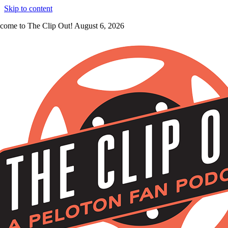
Skip to content
come to The Clip Out! August 6, 2026