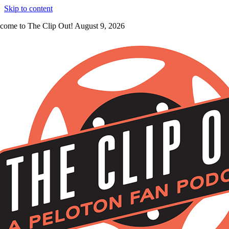
Skip to content
come to The Clip Out! August 9, 2026