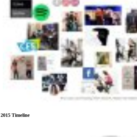
2015 Timeline