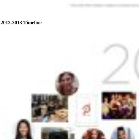
2012-2013 Timeline