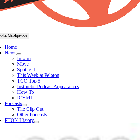
ggle Navigation
Home
News
Inform
Move
Spotlight
This Week at Peloton
TCO Top 5
Instructor Podcast Appearances
How-To
ICYMI
Podcasts
The Clip Out
Other Podcasts
PTON History