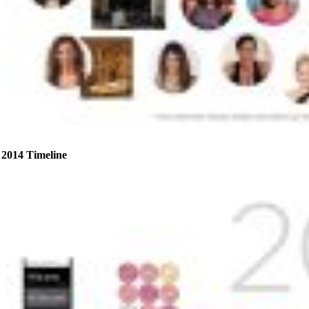
2014 Timeline