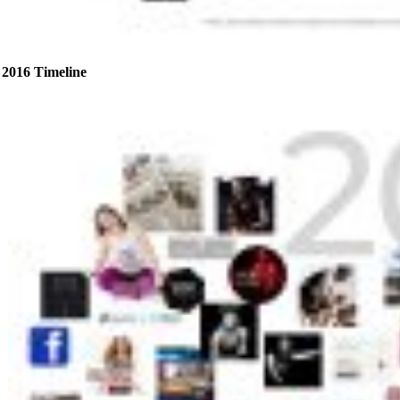
2016 Timeline