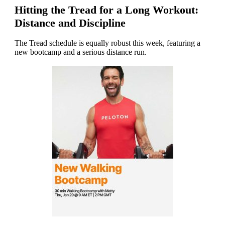
Hitting the Tread for a Long Workout:
Distance and Discipline
The Tread schedule is equally robust this week, featuring a
new bootcamp and a serious distance run.