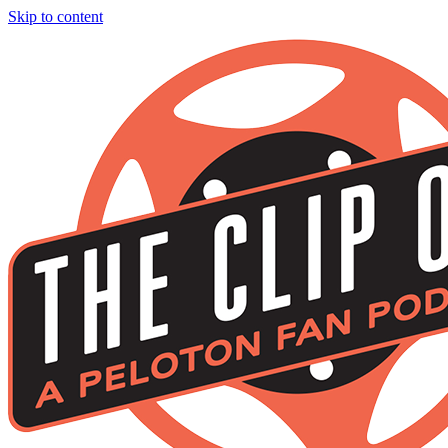
Skip to content