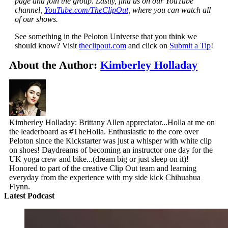
page and join the group. Lastly, find us on our YouTube
channel,
YouTube.com/TheClipOut
, where you can watch all
of our shows.
See something in the Peloton Universe that you think we
should know? Visit
theclipout.com
and click on
Submit a Tip
!
About the Author:
Kimberley Holladay
Kimberley Holladay: Brittany Allen appreciator...Holla at me on
the leaderboard as #TheHolla. Enthusiastic to the core over
Peloton since the Kickstarter was just a whisper with white clip
on shoes! Daydreams of becoming an instructor one day for the
UK yoga crew and bike...(dream big or just sleep on it)!
Honored to part of the creative Clip Out team and learning
everyday from the experience with my side kick Chihuahua
Flynn.
Latest Podcast