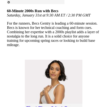
60-Minute 2000s Run with Becs
Saturday, January 31st at 9:30 AM ET / 2:30 PM GMT
For the runners, Becs Gentry is leading a 60-minute session.
Becs is known for her technical coaching and form cues.
Combining her expertise with a 2000s playlist adds a layer of
nostalgia to the long run. It is a solid choice for anyone
training for upcoming spring races or looking to build base
mileage.