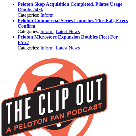
Peloton Skōp Acquisition Completed, Pilates Usage
Climbs 54%
Categories:
Inform
Peloton Commercial Series Launches This Fall, Execs
Confirm
Categories:
Inform
,
Latest News
Peloton Microstore Expansion Doubles Fleet For
FY27
Categories:
Inform
,
Latest News