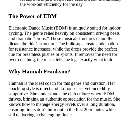
the workout efficiency for the day.
The Power of EDM
Electronic Dance Music (EDM) is uniquely suited for indoor
cycling. The genre relies heavily on consistent, driving beats
and dramatic “drops.” These musical structures naturally
dictate the ride’s structure. The build-ups create anticipation
for resistance increases, while the drops provide the perfect
cue for breathless pushes or sprints. It removes the need for
over-coaching; the music tells the legs exactly what to do.
Why Hannah Frankson?
Hannah is the ideal coach for this genre and duration. Her
coaching style is direct and no-nonsense, yet incredibly
supportive. She understands the club culture where EDM
thrives, bringing an authentic appreciation for the music. She
knows how to manage energy levels over a long duration,
ensuring riders don’t burn out in the first 20 minutes while
still delivering a challenging finale.