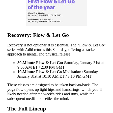
Recovery: Flow & Let Go
Recovery is not optional; it is essential. The “Flow & Let Go”
series with Aditi returns this Saturday, offering a stacked
approach to mental and physical release.
30-Minute Flow & Let Go:
Saturday, January 31st at
9:30 AM ET / 2:30 PM GMT
10-Minute Flow & Let Go Meditation:
Saturday,
January 31st at 10:10 AM ET / 3:10 PM GMT
These classes are designed to be taken back-to-back. The
yoga flow opens up tight hips and hamstrings, which you’ll
likely needed after the week’s rides and runs, while the
subsequent meditation settles the mind.
The Full Lineup