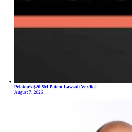
Peloton’s $20.5M Patent Lawsuit Verdict
August 7, 2026