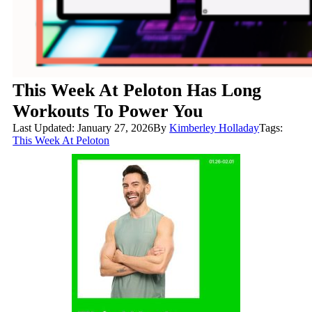
This Week At Peloton Has Long
Workouts To Power You
Last Updated: January 27, 2026
By
Kimberley Holladay
Tags:
This Week At Peloton