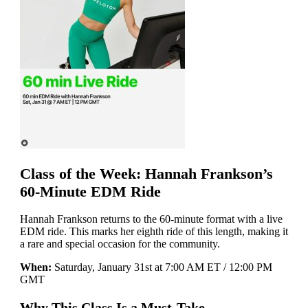
Class of the Week: Hannah Frankson’s
60-Minute EDM Ride
Hannah Frankson returns to the 60-minute format with a live
EDM ride. This marks her eighth ride of this length, making it
a rare and special occasion for the community.
When:
Saturday, January 31st at 7:00 AM ET / 12:00 PM
GMT
Why This Class Is a Must-Take