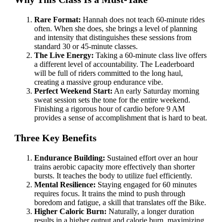
Rare Format:
Hannah does not teach 60-minute rides
often. When she does, she brings a level of planning
and intensity that distinguishes these sessions from
standard 30 or 45-minute classes.
The Live Energy:
Taking a 60-minute class live offers
a different level of accountability. The Leaderboard
will be full of riders committed to the long haul,
creating a massive group endurance vibe.
Perfect Weekend Start:
An early Saturday morning
sweat session sets the tone for the entire weekend.
Finishing a rigorous hour of cardio before 9 AM
provides a sense of accomplishment that is hard to beat.
Three Key Benefits
Endurance Building:
Sustained effort over an hour
trains aerobic capacity more effectively than shorter
bursts. It teaches the body to utilize fuel efficiently.
Mental Resilience:
Staying engaged for 60 minutes
requires focus. It trains the mind to push through
boredom and fatigue, a skill that translates off the Bike.
Higher Caloric Burn:
Naturally, a longer duration
results in a higher output and calorie burn, maximizing