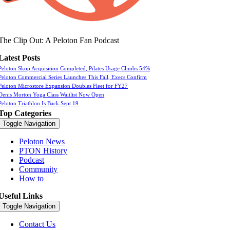
The Clip Out: A Peloton Fan Podcast
Latest Posts
Peloton Skōp Acquisition Completed, Pilates Usage Climbs 54%
Peloton Commercial Series Launches This Fall, Execs Confirm
Peloton Microstore Expansion Doubles Fleet for FY27
Denis Morton Yoga Class Waitlist Now Open
Peloton Triathlon Is Back Sept 19
Top Categories
Toggle Navigation
Peloton News
PTON History
Podcast
Community
How to
Useful Links
Toggle Navigation
Contact Us