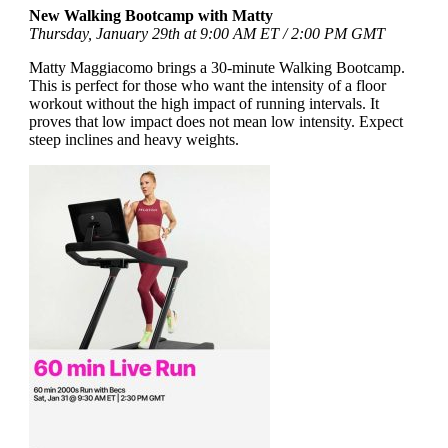
New Walking Bootcamp with Matty
Thursday, January 29th at 9:00 AM ET / 2:00 PM GMT
Matty Maggiacomo brings a 30-minute Walking Bootcamp.
This is perfect for those who want the intensity of a floor
workout without the high impact of running intervals. It
proves that low impact does not mean low intensity. Expect
steep inclines and heavy weights.