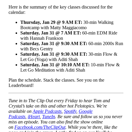
Here is the summary of the key classes discussed for the
calendar:
Thursday, Jan 29 @ 9 AM ET:
30-min Walking
Bootcamp with Matty Maggiacomo
Saturday, Jan 31 @ 7 AM ET:
60-min EDM Ride
with Hannah Frankson
Saturday, Jan 31 @ 9:30 AM ET:
60-min 2000s Run
with Becs Gentry
Saturday, Jan 31 @ 9:30 AM ET:
30-min Flow &
Let Go (Yoga) with Aditi Shah
Saturday, Jan 31 @ 10:10 AM ET:
10-min Flow &
Let Go Meditation with Aditi Shah
Plan the schedule. Stack the classes. See you on the
Leaderboard!
Tune in to The Clip Out every Friday to hear Tom and
Crystal’s take on this and other hot Pelotopics. We’re
available on
Apple Podcasts
,
Spotify
,
Google
Podcasts
,
iHeart
,
TuneIn
. Be sure and follow us so you never
miss an episode. You can also find the show online
on
Facebook.com/TheClipOut
. While you’re there, like the