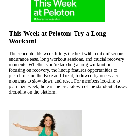
This Week at Peloton: Try a Long
Workout!
The schedule this week brings the heat with a mix of serious
endurance tests, long workout sessions, and crucial recovery
moments. Whether you’re tackling a long workout or
focusing on recovery, the lineup features opportunities to
push limits on the Bike and Tread, followed by necessary
moments to slow down and reset. For members looking to
plan their week, here is the breakdown of the standout classes
dropping on the platform.