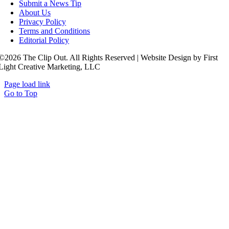
Submit a News Tip
About Us
Privacy Policy
Terms and Conditions
Editorial Policy
©2026 The Clip Out. All Rights Reserved | Website Design by First
Light Creative Marketing, LLC
Page load link
Go to Top