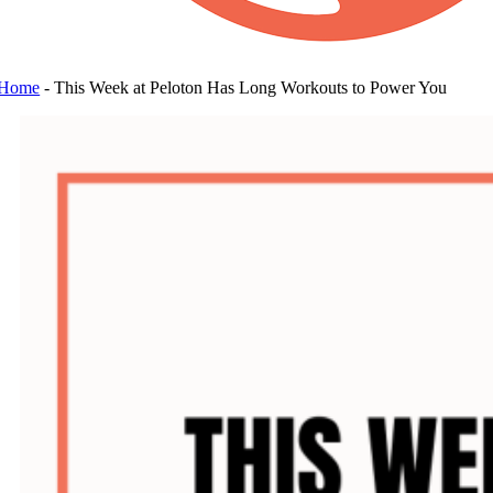
Home
-
This Week at Peloton Has Long Workouts to Power You