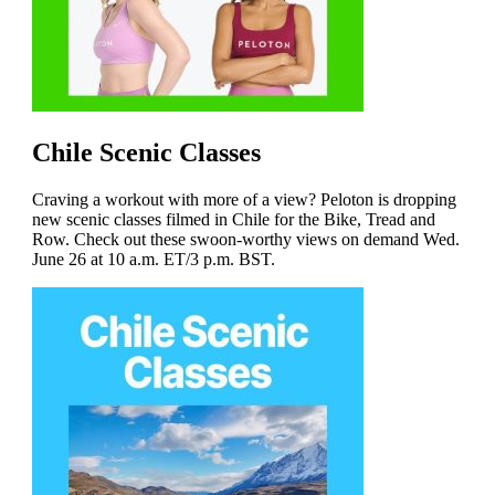
Chile Scenic Classes
Craving a workout with more of a view? Peloton is dropping
new scenic classes filmed in Chile for the Bike, Tread and
Row. Check out these swoon-worthy views on demand Wed.
June 26 at 10 a.m. ET/3 p.m. BST.