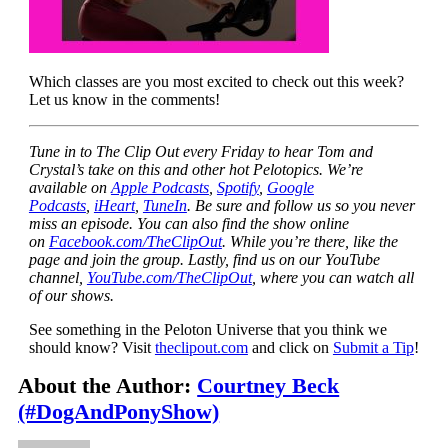
Which classes are you most excited to check out this week?
Let us know in the comments!
Tune in to The Clip Out every Friday to hear Tom and
Crystal’s take on this and other hot Pelotopics. We’re
available on
Apple Podcasts
,
Spotify
,
Google
Podcasts
,
iHeart
,
TuneIn
. Be sure and follow us so you never
miss an episode. You can also find the show online
on
Facebook.com/TheClipOut
. While you’re there, like the
page and join the group. Lastly, find us on our YouTube
channel,
YouTube.com/TheClipOut
, where you can watch all
of our shows.
See something in the Peloton Universe that you think we
should know? Visit
theclipout.com
and click on
Submit a Tip
!
About the Author:
Courtney Beck
(#DogAndPonyShow)