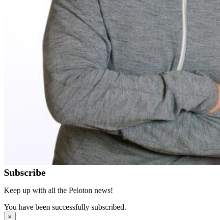
Subscribe
Keep up with all the Peloton news!
You have been successfully subscribed.
×