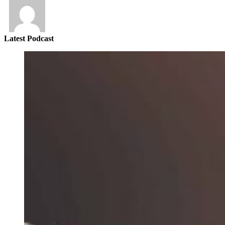
Latest Podcast