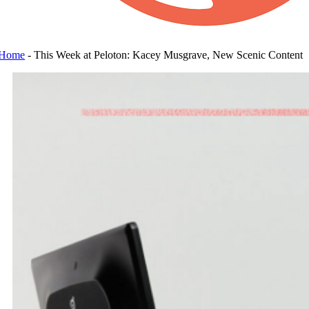
Home
-
This Week at Peloton: Kacey Musgrave, New Scenic Content