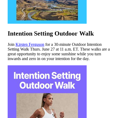
Intention Setting Outdoor Walk
Join
Kirsten Ferguson
for a 30-minute Outdoor Intention
Setting Walk Thurs. June 27 at 11 a.m. ET. These walks are a
great opportunity to enjoy some sunshine while you turn
inwards and zero in on your intention for the day.