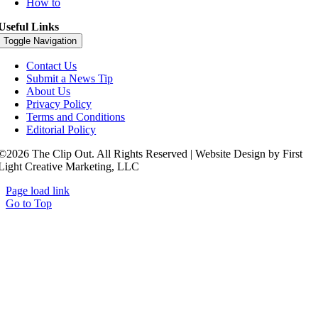
How to
Useful Links
Toggle Navigation
Contact Us
Submit a News Tip
About Us
Privacy Policy
Terms and Conditions
Editorial Policy
©2026 The Clip Out. All Rights Reserved | Website Design by First
Light Creative Marketing, LLC
Page load link
Go to Top