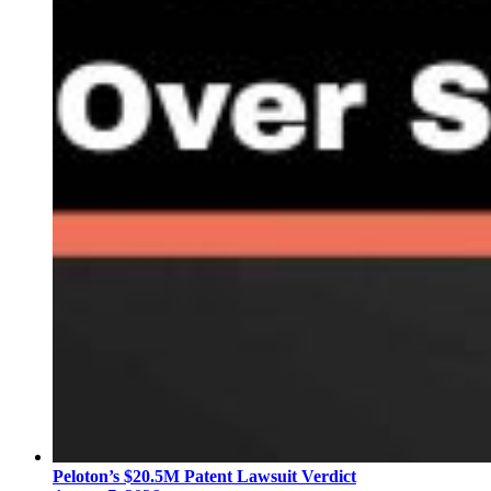
Peloton’s $20.5M Patent Lawsuit Verdict