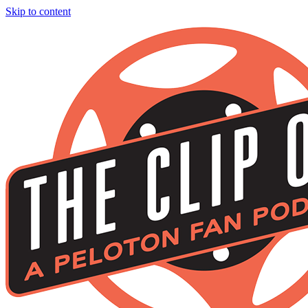
Skip to content