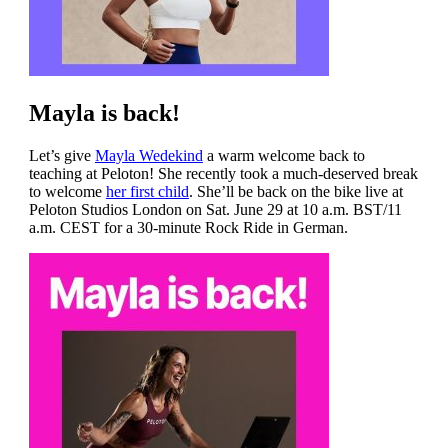
Mayla is back!
Let’s give
Mayla Wedekind
a warm welcome back to
teaching at Peloton! She recently took a much-deserved break
to welcome
her first child
. She’ll be back on the bike live at
Peloton Studios London on Sat. June 29 at 10 a.m. BST/11
a.m. CEST for a 30-minute Rock Ride in German.