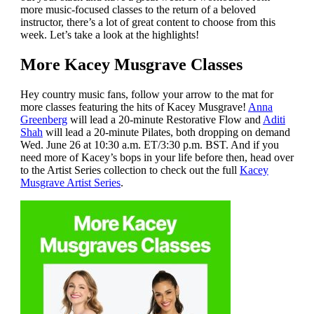
more music-focused classes to the return of a beloved
instructor, there’s a lot of great content to choose from this
week. Let’s take a look at the highlights!
More Kacey Musgrave Classes
Hey country music fans, follow your arrow to the mat for
more classes featuring the hits of Kacey Musgrave!
Anna
Greenberg
will lead a 20-minute Restorative Flow and
Aditi
Shah
will lead a 20-minute Pilates, both dropping on demand
Wed. June 26 at 10:30 a.m. ET/3:30 p.m. BST. And if you
need more of Kacey’s bops in your life before then, head over
to the Artist Series collection to check out the full
Kacey
Musgrave Artist Series
.