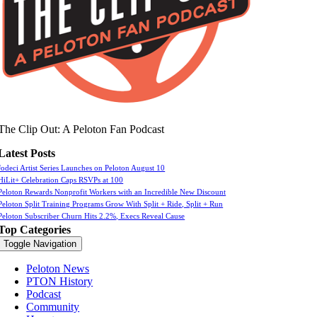
The Clip Out: A Peloton Fan Podcast
Latest Posts
Jodeci Artist Series Launches on Peloton August 10
HiLit+ Celebration Caps RSVPs at 100
Peloton Rewards Nonprofit Workers with an Incredible New Discount
Peloton Split Training Programs Grow With Split + Ride, Split + Run
Peloton Subscriber Churn Hits 2.2%, Execs Reveal Cause
Top Categories
Toggle Navigation
Peloton News
PTON History
Podcast
Community