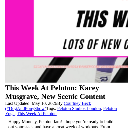
This Week At Peloton: Kacey
Musgrave, New Scenic Content
Last Updated: May 10, 2026
By
Courtney Beck
(#DogAndPonyShow)
Tags:
Peloton Studios London
,
Peloton
Yoga
,
This Week At Peloton
Happy Monday, Peloton fam! I hope you’re ready to build
out your stack and have a great week of workouts. From