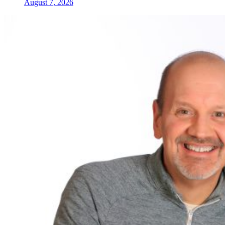
August 7, 2026