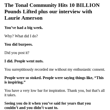
The Tonal Community Hits 10 BILLION
Pounds Lifted plus our interview with
Laurie Amerson
You’ve had a big week.
Why? What did I do?
You did burpees.
Did you post it?
I did. People went nuts.
You surreptitiously recorded me without my enthusiastic consent.
People were so stoked. People were saying things like, “This
is inspiring.”
You have a very low bar for inspiration. Thank you, but that’s all
it takes.
Seeing you do it when you’ve said for years that you
couldn’t and you didn’t want to.