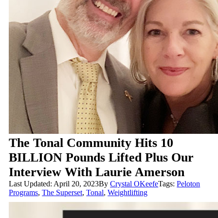
The Tonal Community Hits 10
BILLION Pounds Lifted Plus Our
Interview With Laurie Amerson
Last Updated: April 20, 2023
By
Crystal OKeefe
Tags:
Peloton
Programs
,
The Superset
,
Tonal
,
Weightlifting