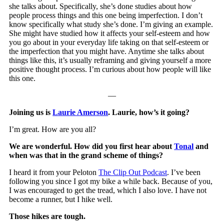
she talks about. Specifically, she’s done studies about how
people process things and this one being imperfection. I don’t
know specifically what study she’s done. I’m giving an example.
She might have studied how it affects your self-esteem and how
you go about in your everyday life taking on that self-esteem or
the imperfection that you might have. Anytime she talks about
things like this, it’s usually reframing and giving yourself a more
positive thought process. I’m curious about how people will like
this one.
—
Joining us is
Laurie Amerson
. Laurie, how’s it going?
I’m great. How are you all?
We are wonderful. How did you first hear about
Tonal
and
when was that in the grand scheme of things?
I heard it from your Peloton
The Clip Out Podcast
. I’ve been
following you since I got my bike a while back. Because of you,
I was encouraged to get the tread, which I also love. I have not
become a runner, but I hike well.
Those hikes are tough.