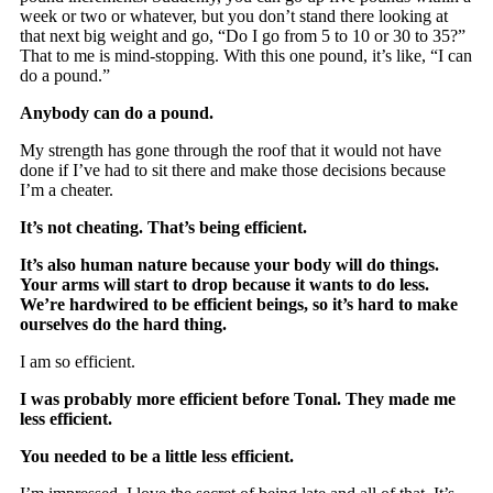
week or two or whatever, but you don’t stand there looking at
that next big weight and go, “Do I go from 5 to 10 or 30 to 35?”
That to me is mind-stopping. With this one pound, it’s like, “I can
do a pound.”
Anybody can do a pound.
My strength has gone through the roof that it would not have
done if I’ve had to sit there and make those decisions because
I’m a cheater.
It’s not cheating. That’s being efficient.
It’s also human nature because your body will do things.
Your arms will start to drop because it wants to do less.
We’re hardwired to be efficient beings, so it’s hard to make
ourselves do the hard thing.
I am so efficient.
I was probably more efficient before Tonal. They made me
less efficient.
You needed to be a little less efficient.