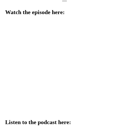
—
Watch the episode here:
Listen to the podcast here: