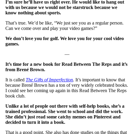
I’m sure he’ll have us right over. He would like to hang out
with us because we would not be starstruck because we
know nothing about sports.
That’s true. We’d be like, “We just see you as a regular person.
Can we come over and play your video games?”
We don’t love you for golf. We love you for your cool video
games.
—
It’s time for a new book for Read Between The Reps and it’s
from Brené Brown.
It is called
The Gifts of Imperfection
. It’s important to know that
because Brené Brown has a ton of very widely celebrated books.
I could see her coming up again in this Read Between The Reps
book club.
Unlike a lot of people out there with self-help books, she’s a
trained professional. She went to school and did the work.
She didn’t just read some catchy memes on Pinterest and
decided to turn it into a book.
That is a good point. She also has done studies on the things that