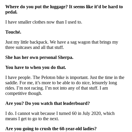
Where do you put the luggage? It seems like it’d be hard to
pedal.
I have smaller clothes now than I used to.
Touché.
Just my little backpack. We have a sag wagon that brings my
three suitcases and all that stuff.
She has her own personal Sherpa.
You have to when you do that.
I have people. The Peloton bike is important. Just the time in the
saddle. For me, it’s more to be able to do nice, leisurely long
rides. I’m not racing. I’m not into any of that stuff. I am
competitive though.
Are you? Do you watch that leaderboard?
I do. I cannot wait because I turned 60 in July 2020, which
means I get to go to the next.
Are you going to crush the 60-year-old ladies?