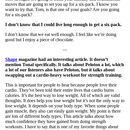
moves that are going to set you up for a six-pack. I know you
want to try that, Tom, is that one of your goals? Are you going
for a six-pack?
I don’t know that I could live long enough to get a six-pack.
I don’t know that we eat well enough. I feel like we’re doing
good but I enjoy a piece of chocolate.
—
Shape
magazine had an interesting article. It doesn’t
mention Tonal specifically. It talks about Peloton a lot, which
a lot of our listeners also have Peloton, but it talks about
swapping out a cardio-heavy workout for strength training.
This is important for people to hear because people love their
cardio. They’ve been told their entire lives that cardio burns
calories. It’s the best way to lose weight. All of which are valid
thoughts. It does help you lose weight but it’s not the only way to
lose weight. It depends on your body type. When some people
gain muscle, they also can easily gain weight. My point is there
are lots of different body types. This article talks about how
much confidence they have gained from doing strength
workouts. I have to say that is one of my favorite things about