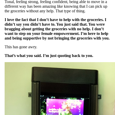
Tonal, feeling strong, feeling confident, being able to move in a
different way has been amazing like knowing that I can pick up
the groceries without any help. That type of thing.
I love the fact that I don’t have to help with the groceries. I
didn’t say you didn’t have to. You just said that. You were
bragging about getting the groceries with no help. I don’t
want to step on your female empowerment. I’m here to help
and being supportive by not bringing the groceries with you.
This has gone awry.
That’s what you said. I’m just quoting back to you.