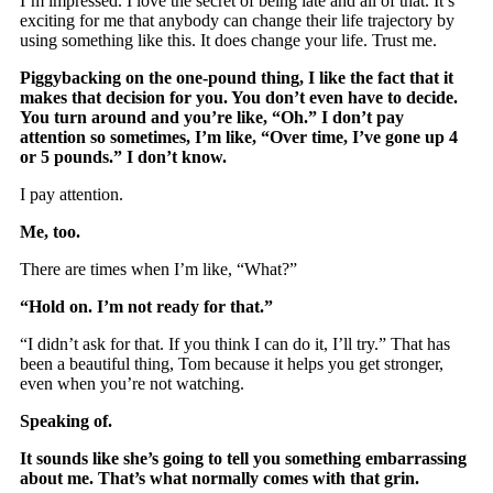
I’m impressed. I love the secret of being late and all of that. It’s
exciting for me that anybody can change their life trajectory by
using something like this. It does change your life. Trust me.
Piggybacking on the one-pound thing, I like the fact that it
makes that decision for you. You don’t even have to decide.
You turn around and you’re like, “Oh.” I don’t pay
attention so sometimes, I’m like, “Over time, I’ve gone up 4
or 5 pounds.” I don’t know.
I pay attention.
Me, too.
There are times when I’m like, “What?”
“Hold on. I’m not ready for that.”
“I didn’t ask for that. If you think I can do it, I’ll try.” That has
been a beautiful thing, Tom because it helps you get stronger,
even when you’re not watching.
Speaking of.
It sounds like she’s going to tell you something embarrassing
about me. That’s what normally comes with that grin.