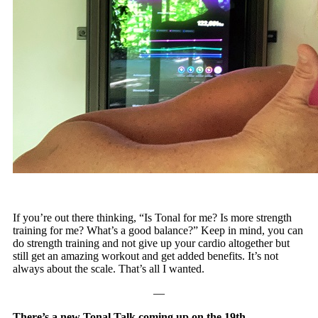
If you’re out there thinking, “Is Tonal for me? Is more strength
training for me? What’s a good balance?” Keep in mind, you can
do strength training and not give up your cardio altogether but
still get an amazing workout and get added benefits. It’s not
always about the scale. That’s all I wanted.
—
There’s a new Tonal Talk coming up on the 19th.