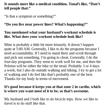
It sounds more like a medical condition. Tonal’s like, “Don’t
tell people that.”
“Is that a symptom or something?”
“Do you live near power lines? What’s happening?”
You mentioned what your husband’s workout schedule is
like. What does your workout schedule look like?
Mine is probably a little bit more leisurely. It doesn’t happen
quite at 5:00 AM. Generally, I like to do the programs because I
need accountability. If I need to stand there and scroll through
and pick out something, I’m going to cheat. Generally, I do the
four-day programs. They seem to work well for me, and then the
Peloton will be either the bike or the tread. Probably 3 or 4 days
a week, but I also do outside walking and hiking. I try to get a lot
of walking and I do feel like that’s probably one of the best.
Thanks for my body in terms of movement.
It’s good because it keeps you at that zone 2 in cardio, which
is where you want most of it to be, so that’s awesome.
My husband and I both like to do bicycle trips. How we like to
travel is to do stuff like that.