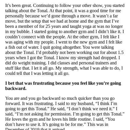
It’s been great. Continuing to follow your other show, you started
talking about the Tonal. At that point, it was a good time for me
personally because we’d gone through a move. It wasn’t a far
move, but the setup that we had at home and the gym that I’ve
been a member of for 25 years and taught yoga at was no longer
in my bubble. I started going to another gym and I didn’t like it. I
couldn’t connect with the people. At the other gym, I felt like I
was aging with my people. I went to the new gym and I felt like
a fish out of water. I quit going altogether. You were talking
about the Tonal. I’d probably not been working out for about 1.5
years when I got the Tonal. I know my strength had dropped. I
did do weight training. I did classes and personal trainers and
stuff like that. I let it all go. My strength, what I was able to do, I
could tell that I was letting it all go.
I bet that was frustrating because you feel like you’re going
backward.
You are and you go backward so much quicker than you go
forward. It was frustrating. I said to my husband, “I think I’m
going to get this Tonal.” He said, “I don’t think we need it.” I
said, “I’m not asking for permission. I’m going to get this Tonal.”
He loves the gym and he loves his little routine. I said, “You
don’t have to use it. It’s going to be for me.” This was in
December of 2019 that it arrived.