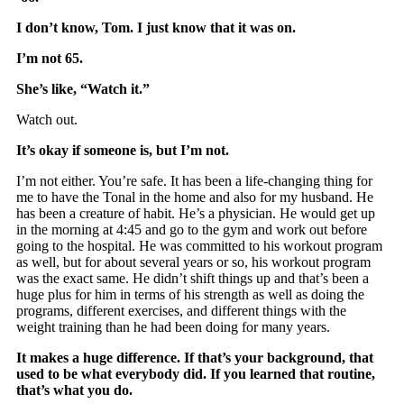
I don’t know, Tom. I just know that it was on.
I’m not 65.
She’s like, “Watch it.”
Watch out.
It’s okay if someone is, but I’m not.
I’m not either. You’re safe. It has been a life-changing thing for
me to have the Tonal in the home and also for my husband. He
has been a creature of habit. He’s a physician. He would get up
in the morning at 4:45 and go to the gym and work out before
going to the hospital. He was committed to his workout program
as well, but for about several years or so, his workout program
was the exact same. He didn’t shift things up and that’s been a
huge plus for him in terms of his strength as well as doing the
programs, different exercises, and different things with the
weight training than he had been doing for many years.
It makes a huge difference. If that’s your background, that
used to be what everybody did. If you learned that routine,
that’s what you do.