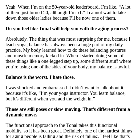
Yeah. When I’m on the 50-year-old leaderboard, I’m like, “A lot
of them just turned 50, although I’m 51.” I cannot wait to take
down those older ladies because I’ll be now one of them.
Do you feel like Tonal will help you with the aging process?
Absolutely. The thing that was most surprising for me, because I
teach yoga, balance has always been a huge part of my daily
practice. My body learned how to do these balancing postures
and muscle memory kicked in. When I started doing some of
these things like a one-legged step up, some different stuff where
you’re using one of the sides of your body, my balance is awful.
Balance is the worst. I hate those.
I was shocked and embarrassed. I didn’t want to talk about it
because it’s like, “I’m your yoga instructor. You learn balance,
but it’s different when you add the weight in.”
Those are still poses or slow-moving. That’s different from a
dynamic move.
The functional approach to the Tonal takes this functional
mobility, so it has been great. Definitely, one of the hardest things
for aging people is falling and the risk of falling. I feel like that’s