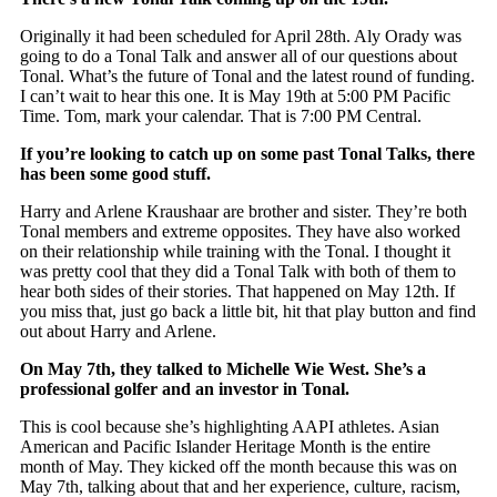
Originally it had been scheduled for April 28th. Aly Orady was
going to do a Tonal Talk and answer all of our questions about
Tonal. What’s the future of Tonal and the latest round of funding.
I can’t wait to hear this one. It is May 19th at 5:00 PM Pacific
Time. Tom, mark your calendar. That is 7:00 PM Central.
If you’re looking to catch up on some past Tonal Talks, there
has been some good stuff.
Harry and Arlene Kraushaar are brother and sister. They’re both
Tonal members and extreme opposites. They have also worked
on their relationship while training with the Tonal. I thought it
was pretty cool that they did a Tonal Talk with both of them to
hear both sides of their stories. That happened on May 12th. If
you miss that, just go back a little bit, hit that play button and find
out about Harry and Arlene.
On May 7th, they talked to Michelle Wie West. She’s a
professional golfer and an investor in Tonal.
This is cool because she’s highlighting AAPI athletes. Asian
American and Pacific Islander Heritage Month is the entire
month of May. They kicked off the month because this was on
May 7th, talking about that and her experience, culture, racism,