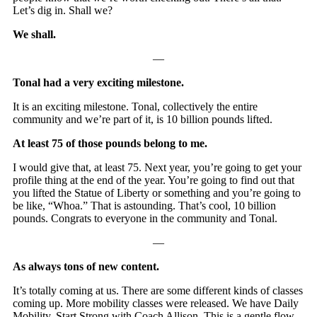
Let’s dig in. Shall we?
We shall.
—
Tonal had a very exciting milestone.
It is an exciting milestone. Tonal, collectively the entire
community and we’re part of it, is 10 billion pounds lifted.
At least 75 of those pounds belong to me.
I would give that, at least 75. Next year, you’re going to get your
profile thing at the end of the year. You’re going to find out that
you lifted the Statue of Liberty or something and you’re going to
be like, “Whoa.” That is astounding. That’s cool, 10 billion
pounds. Congrats to everyone in the community and Tonal.
—
As always tons of new content.
It’s totally coming at us. There are some different kinds of classes
coming up. More mobility classes were released. We have Daily
Mobility, Start Strong with Coach Allison. This is a gentle flow