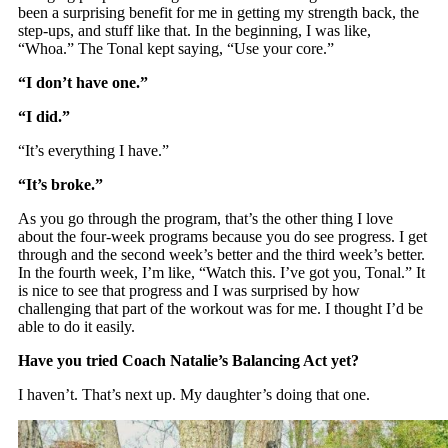
been a surprising benefit for me in getting my strength back, the
step-ups, and stuff like that. In the beginning, I was like,
“Whoa.” The Tonal kept saying, “Use your core.”
“I don’t have one.”
“I did.”
“It’s everything I have.”
“It’s broke.”
As you go through the program, that’s the other thing I love
about the four-week programs because you do see progress. I get
through and the second week’s better and the third week’s better.
In the fourth week, I’m like, “Watch this. I’ve got you, Tonal.” It
is nice to see that progress and I was surprised by how
challenging that part of the workout was for me. I thought I’d be
able to do it easily.
Have you tried Coach Natalie’s Balancing Act yet?
I haven’t. That’s next up. My daughter’s doing that one.