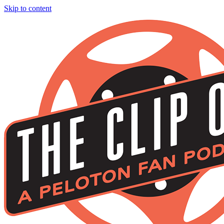
Skip to content