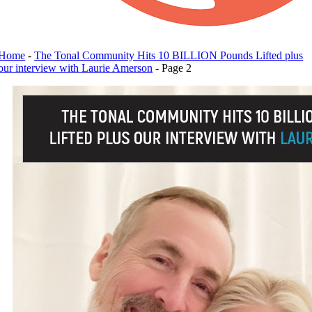
Home
-
The Tonal Community Hits 10 BILLION Pounds Lifted plus
our interview with Laurie Amerson
-
Page 2