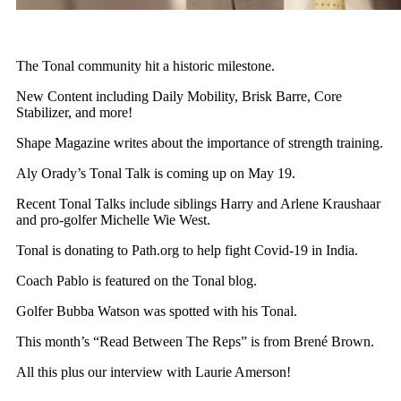
The Tonal community hit a historic milestone.
New Content including Daily Mobility, Brisk Barre, Core
Stabilizer, and more!
Shape Magazine writes about the importance of strength training.
Aly Orady’s Tonal Talk is coming up on May 19.
Recent Tonal Talks include siblings Harry and Arlene Kraushaar
and pro-golfer Michelle Wie West.
Tonal is donating to Path.org to help fight Covid-19 in India.
Coach Pablo is featured on the Tonal blog.
Golfer Bubba Watson was spotted with his Tonal.
This month’s “Read Between The Reps” is from Brené Brown.
All this plus our interview with Laurie Amerson!