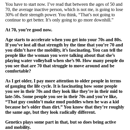
You have to start now. I’ve read that between the ages of 50 and
70, the average inactive person, which is not me, is going to lose
30% of their strength power. You think, “That’s not going to
continue to get better. It’s only going to go more downhill.”
At 70, you’re good now.
Age starts to accelerate when you get into your 70s and 80s.
If you’ve lost all that strength by the time that you’re 70 and
you didn’t have the mobility, it’s fascinating. You can tell the
people like the woman you were talking about that she’s
playing water volleyball when she’s 90. How many people do
you see that are 70 that struggle to move around and be
comfortable?
As I get older, I pay more attention to older people in terms
of gauging the life cycle. It is fascinating how some people
you see in their 70s and they look like they’re in their mid to
late-50s. Some people you see in their 70s and you’re like,
“That guy couldn’t make mud puddles when he was a kid
because he’s older than dirt.” You know that they’re roughly
the same age, but they look radically different.
Genetics plays some part in that, but so does being active
and mobility.