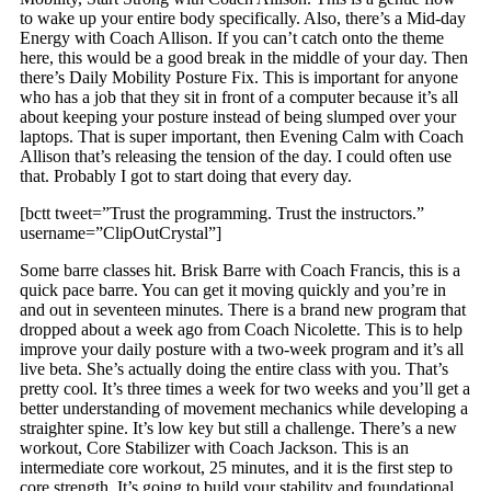
to wake up your entire body specifically. Also, there’s a Mid-day
Energy with Coach Allison. If you can’t catch onto the theme
here, this would be a good break in the middle of your day. Then
there’s Daily Mobility Posture Fix. This is important for anyone
who has a job that they sit in front of a computer because it’s all
about keeping your posture instead of being slumped over your
laptops. That is super important, then Evening Calm with Coach
Allison that’s releasing the tension of the day. I could often use
that. Probably I got to start doing that every day.
[bctt tweet=”Trust the programming. Trust the instructors.”
username=”ClipOutCrystal”]
Some barre classes hit. Brisk Barre with Coach Francis, this is a
quick pace barre. You can get it moving quickly and you’re in
and out in seventeen minutes. There is a brand new program that
dropped about a week ago from Coach Nicolette. This is to help
improve your daily posture with a two-week program and it’s all
live beta. She’s actually doing the entire class with you. That’s
pretty cool. It’s three times a week for two weeks and you’ll get a
better understanding of movement mechanics while developing a
straighter spine. It’s low key but still a challenge. There’s a new
workout, Core Stabilizer with Coach Jackson. This is an
intermediate core workout, 25 minutes, and it is the first step to
core strength. It’s going to build your stability and foundational