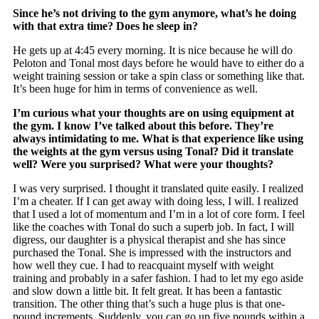
Since he’s not driving to the gym anymore, what’s he doing
with that extra time? Does he sleep in?
He gets up at 4:45 every morning. It is nice because he will do
Peloton and Tonal most days before he would have to either do a
weight training session or take a spin class or something like that.
It’s been huge for him in terms of convenience as well.
I’m curious what your thoughts are on using equipment at
the gym. I know I’ve talked about this before. They’re
always intimidating to me. What is that experience like using
the weights at the gym versus using Tonal? Did it translate
well? Were you surprised? What were your thoughts?
I was very surprised. I thought it translated quite easily. I realized
I’m a cheater. If I can get away with doing less, I will. I realized
that I used a lot of momentum and I’m in a lot of core form. I feel
like the coaches with Tonal do such a superb job. In fact, I will
digress, our daughter is a physical therapist and she has since
purchased the Tonal. She is impressed with the instructors and
how well they cue. I had to reacquaint myself with weight
training and probably in a safer fashion. I had to let my ego aside
and slow down a little bit. It felt great. It has been a fantastic
transition. The other thing that’s such a huge plus is that one-
pound increments. Suddenly, you can go up five pounds within a