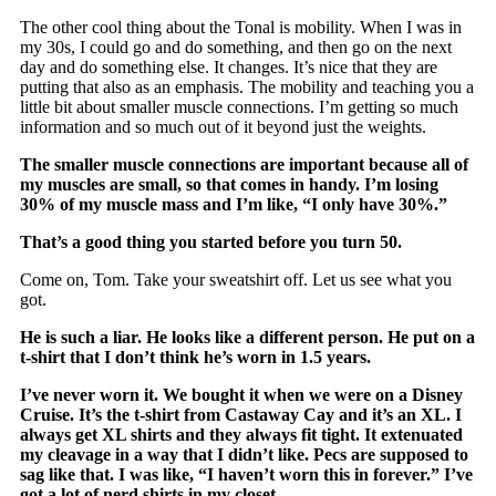
The other cool thing about the Tonal is mobility. When I was in
my 30s, I could go and do something, and then go on the next
day and do something else. It changes. It’s nice that they are
putting that also as an emphasis. The mobility and teaching you a
little bit about smaller muscle connections. I’m getting so much
information and so much out of it beyond just the weights.
The smaller muscle connections are important because all of
my muscles are small, so that comes in handy. I’m losing
30% of my muscle mass and I’m like, “I only have 30%.”
That’s a good thing you started before you turn 50.
Come on, Tom. Take your sweatshirt off. Let us see what you
got.
He is such a liar. He looks like a different person. He put on a
t-shirt that I don’t think he’s worn in 1.5 years.
I’ve never worn it. We bought it when we were on a Disney
Cruise. It’s the t-shirt from Castaway Cay and it’s an XL. I
always get XL shirts and they always fit tight. It extenuated
my cleavage in a way that I didn’t like. Pecs are supposed to
sag like that. I was like, “I haven’t worn this in forever.” I’ve
got a lot of nerd shirts in my closet.