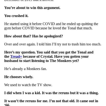
You’re about to win this argument.
You crushed it.
He started using it before COVID and he ended up quitting the
gym before COVID because he loved the Tonal that much.
How about that? Has he apologized?
Over and over again. I told him I’ll try not to trash him too much.
Here’s my question. You said that you got the Tonal and
the
Tread+
because of Crystal. Have you gotten your
husband to start listening to The Monkees yet?
He’s already a Monkees fan.
He chooses wisely.
We used to watch the TV show.
I did when I was a kid. It was the reruns but it was a thing.
It wasn’t the reruns for me. I’m not that old. It came out in
‘66.