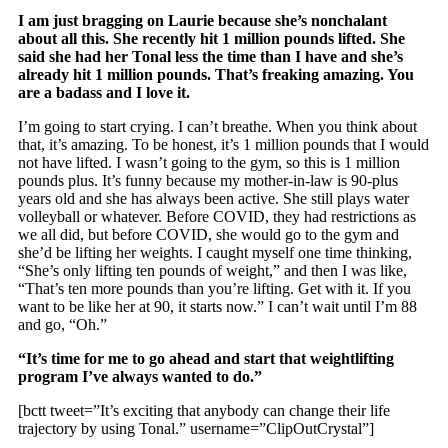
I am just bragging on Laurie because she’s nonchalant
about all this. She recently hit 1 million pounds lifted. She
said she had her Tonal less the time than I have and she’s
already hit 1 million pounds. That’s freaking amazing. You
are a badass and I love it.
I’m going to start crying. I can’t breathe. When you think about
that, it’s amazing. To be honest, it’s 1 million pounds that I would
not have lifted. I wasn’t going to the gym, so this is 1 million
pounds plus. It’s funny because my mother-in-law is 90-plus
years old and she has always been active. She still plays water
volleyball or whatever. Before COVID, they had restrictions as
we all did, but before COVID, she would go to the gym and
she’d be lifting her weights. I caught myself one time thinking,
“She’s only lifting ten pounds of weight,” and then I was like,
“That’s ten more pounds than you’re lifting. Get with it. If you
want to be like her at 90, it starts now.” I can’t wait until I’m 88
and go, “Oh.”
“It’s time for me to go ahead and start that weightlifting
program I’ve always wanted to do.”
[bctt tweet=”It’s exciting that anybody can change their life
trajectory by using Tonal.” username=”ClipOutCrystal”]