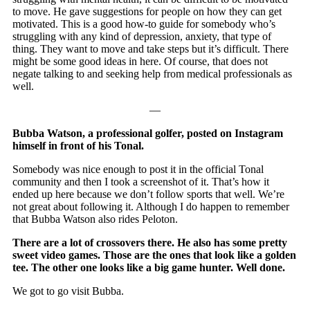
to move. He gave suggestions for people on how they can get
motivated. This is a good how-to guide for somebody who’s
struggling with any kind of depression, anxiety, that type of
thing. They want to move and take steps but it’s difficult. There
might be some good ideas in here. Of course, that does not
negate talking to and seeking help from medical professionals as
well.
—
Bubba Watson, a professional golfer, posted on Instagram
himself in front of his Tonal.
Somebody was nice enough to post it in the official Tonal
community and then I took a screenshot of it. That’s how it
ended up here because we don’t follow sports that well. We’re
not great about following it. Although I do happen to remember
that Bubba Watson also rides Peloton.
There are a lot of crossovers there. He also has some pretty
sweet video games. Those are the ones that look like a golden
tee. The other one looks like a big game hunter. Well done.
We got to go visit Bubba.