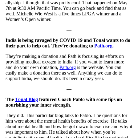
allyship. I thought that was pretty cool. That happened on May
7th at 9:30 AM Pacific Time. You can go back and find that as
well. Michelle Wie West is a five times LPGA winner and a
Women’s Open winner.
—
India is being ravaged by COVID-19 and Tonal wants to do
their part to help out. They’re donating to
Path.org
.
They’re making a donation and Path is focusing its efforts on
providing medical oxygen to India. If you want to learn more
and do your own donation,
Path.org
is the website. You can
easily make a donation there as well. Anything we can do to
support India, we should do. It’s been a crazy year.
—
The
Tonal Blog
featured Coach Pablo with some tips on
nourishing your inner strength.
They did. This particular blog talks to Pablo. The questions for
him were about the mental health benefits of exercise. He talks
about mental health and how he got drawn to exercise and why it
was important to him. He talked about how when you’re
struggling with mental health, it can be difficult to be motivated