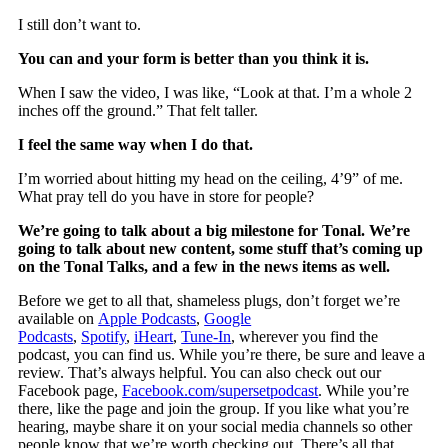
I still don’t want to.
You can and your form is better than you think it is.
When I saw the video, I was like, “Look at that. I’m a whole 2
inches off the ground.” That felt taller.
I feel the same way when I do that.
I’m worried about hitting my head on the ceiling, 4’9” of me.
What pray tell do you have in store for people?
We’re going to talk about a big milestone for Tonal. We’re
going to talk about new content, some stuff that’s coming up
on the Tonal Talks, and a few in the news items as well.
Before we get to all that, shameless plugs, don’t forget we’re
available on
Apple Podcasts
,
Google
Podcasts
,
Spotify
,
iHeart
,
Tune-In
, wherever you find the
podcast, you can find us. While you’re there, be sure and leave a
review. That’s always helpful. You can also check out our
Facebook page,
Facebook.com/supersetpodcast
. While you’re
there, like the page and join the group. If you like what you’re
hearing, maybe share it on your social media channels so other
people know that we’re worth checking out. There’s all that.