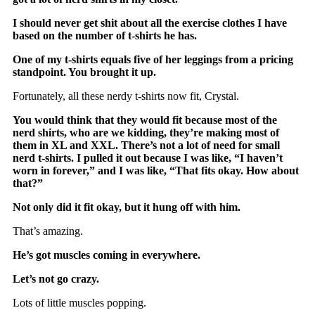
I should never get
shit about all the exercise clothes I have
based on the number of t-shirts he has.
One of my t-shirts equals five of her leggings from a pricing
standpoint. You brought it up.
Fortunately, all these nerdy t-shirts now fit, Crystal.
You would think that they would fit because most of the
nerd shirts, who are we kidding, they’re making most of
them in XL and XXL. There’s not a lot of need for small
nerd t-shirts. I pulled it out because I was like, “I haven’t
worn in forever,” and I was like, “That fits okay. How about
that?”
Not only did it fit okay, but it hung off with him.
That’s amazing.
He’s got muscles coming in everywhere.
Let’s not go crazy.
Lots of little muscles popping.