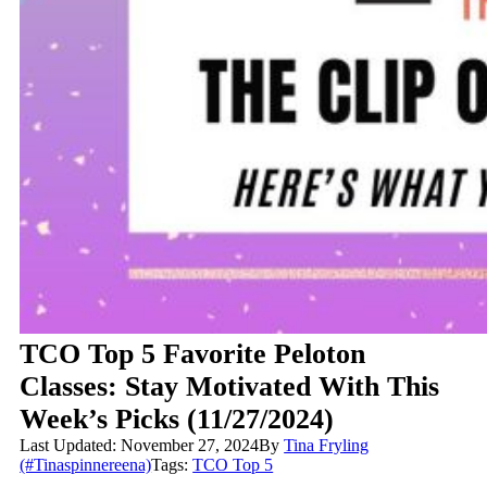
TCO Top 5 Favorite Peloton
Classes: Stay Motivated With This
Week’s Picks (11/27/2024)
Last Updated: November 27, 2024
By
Tina Fryling
(#Tinaspinnereena)
Tags:
TCO Top 5