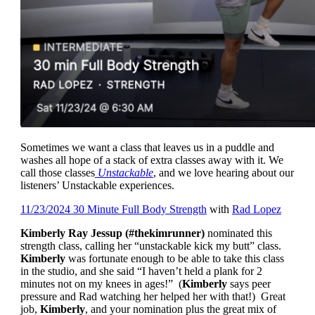
Sometimes we want a class that leaves us in a puddle and
washes all hope of a stack of extra classes away with it. We
call those classes
Unstackable
, and we love hearing about our
listeners’ Unstackable experiences.
11/23/2024 30 Minute Full Body Strength
with
Rad Lopez
Kimberly Ray Jessup (#thekimrunner)
nominated this
strength class, calling her “unstackable kick my butt” class.
Kimberly
was fortunate enough to be able to take this class
in the studio, and she said “I haven’t held a plank for 2
minutes not on my knees in ages!” (
Kimberly
says peer
pressure and Rad watching her helped her with that!) Great
job,
Kimberly
, and your nomination plus the great mix of