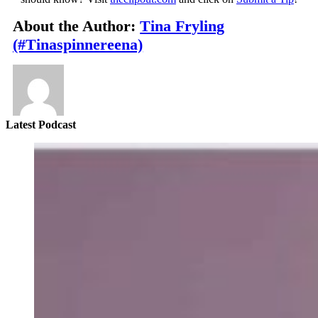
About the Author:
Tina Fryling
(#Tinaspinnereena)
Latest Podcast