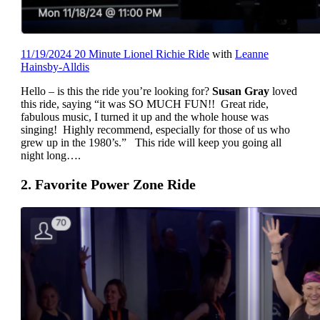
11/19/2024 20 Minute Lionel Richie Ride
with
Leanne
Hainsby-Alldis
Hello – is this the ride you’re looking for?
Susan Gray
loved
this ride, saying “it was SO MUCH FUN!! Great ride,
fabulous music, I turned it up and the whole house was
singing! Highly recommend, especially for those of us who
grew up in the 1980’s.” This ride will keep you going all
night long….
2. Favorite Power Zone Ride