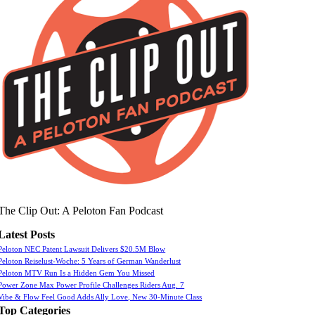
The Clip Out: A Peloton Fan Podcast
Latest Posts
Peloton NEC Patent Lawsuit Delivers $20.5M Blow
Peloton Reiselust-Woche: 5 Years of German Wanderlust
Peloton MTV Run Is a Hidden Gem You Missed
Power Zone Max Power Profile Challenges Riders Aug. 7
Vibe & Flow Feel Good Adds Ally Love, New 30-Minute Class
Top Categories