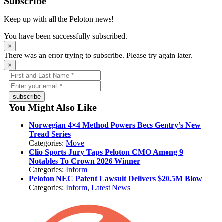
Subscribe
Keep up with all the Peloton news!
You have been successfully subscribed.
×
There was an error trying to subscribe. Please try again later.
×
subscribe
You Might Also Like
Norwegian 4×4 Method Powers Becs Gentry’s New
Tread Series
Categories:
Move
Clio Sports Jury Taps Peloton CMO Among 9
Notables To Crown 2026 Winner
Categories:
Inform
Peloton NEC Patent Lawsuit Delivers $20.5M Blow
Categories:
Inform
,
Latest News