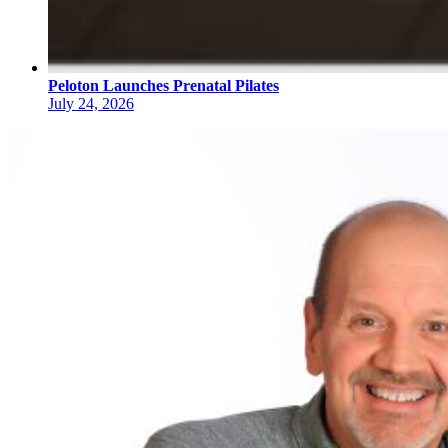
Peloton Launches Prenatal Pilates
July 24, 2026