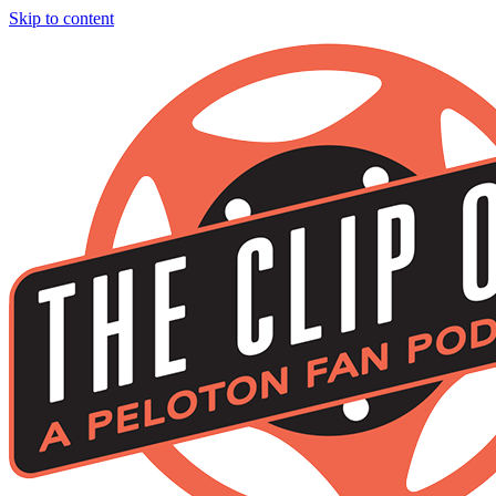
Skip to content