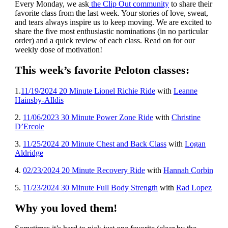
Every Monday, we ask
the Clip Out community
to share their
favorite class from the last week. Your stories of love, sweat,
and tears always inspire us to keep moving. We are excited to
share the five most enthusiastic nominations (in no particular
order) and a quick review of each class. Read on for our
weekly dose of motivation!
This week’s favorite Peloton classes:
1
.
11/19/2024 20 Minute Lionel Richie Ride
with
Leanne
Hainsby-Alldis
2.
11/06/2023 30 Minute Power Zone Ride
with
Christine
D’Ercole
3.
11/25/2024 20 Minute Chest and Back Class
with
Logan
Aldridge
4.
02/23/2024 20 Minute Recovery Ride
with
Hannah Corbin
5.
11/23/2024 30 Minute Full Body Strength
with
Rad Lopez
Why you loved them!