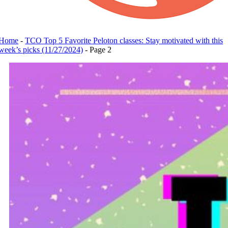
Home
-
TCO Top 5 Favorite Peloton classes: Stay motivated with this
week’s picks (11/27/2024)
-
Page 2