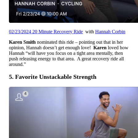
02/23/2024 20 Minute Recovery Ride
with
Hannah Corbin
Karen Smith
nominated this ride – pointing out that in her
opinion, Hannah doesn’t get enough love!
Karen
loved how
Hannah “will have you focus on a tight area mentally, then
push releasing energy to that area. A great recovery ride all
around.”
5. Favorite Unstackable Strength