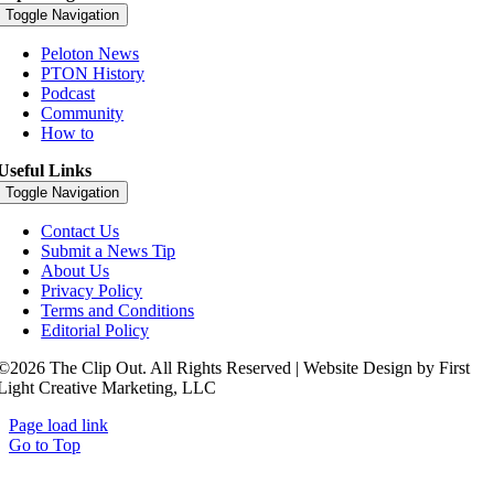
Toggle Navigation
Peloton News
PTON History
Podcast
Community
How to
Useful Links
Toggle Navigation
Contact Us
Submit a News Tip
About Us
Privacy Policy
Terms and Conditions
Editorial Policy
©2026 The Clip Out. All Rights Reserved | Website Design by First
Light Creative Marketing, LLC
Page load link
Go to Top