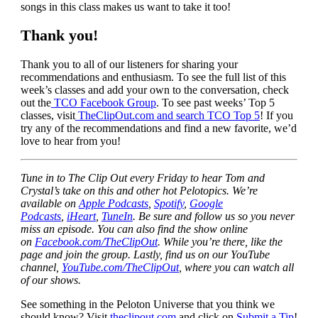
songs in this class makes us want to take it too!
Thank you!
Thank you to all of our listeners for sharing your
recommendations and enthusiasm. To see the full list of this
week’s classes and add your own to the conversation, check
out the
TCO Facebook Group
. To see past weeks’ Top 5
classes, visit
TheClipOut.com and search TCO Top 5
! If you
try any of the recommendations and find a new favorite, we’d
love to hear from you!
Tune in to The Clip Out every Friday to hear Tom and
Crystal’s take on this and other hot Pelotopics. We’re
available on
Apple Podcasts
,
Spotify
,
Google
Podcasts
,
iHeart
,
TuneIn
. Be sure and follow us so you never
miss an episode. You can also find the show online
on
Facebook.com/TheClipOut
. While you’re there, like the
page and join the group. Lastly, find us on our YouTube
channel,
YouTube.com/TheClipOut
, where you can watch all
of our shows.
See something in the Peloton Universe that you think we
should know? Visit
theclipout.com
and click on
Submit a Tip
!