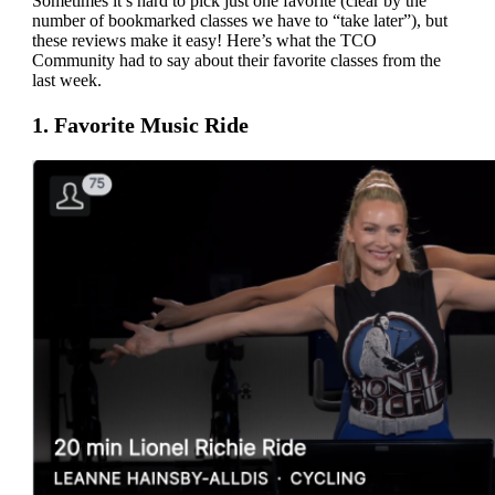
Sometimes it’s hard to pick just one favorite (clear by the
number of bookmarked classes we have to “take later”), but
these reviews make it easy! Here’s what the TCO
Community had to say about their favorite classes from the
last week.
1. Favorite Music Ride