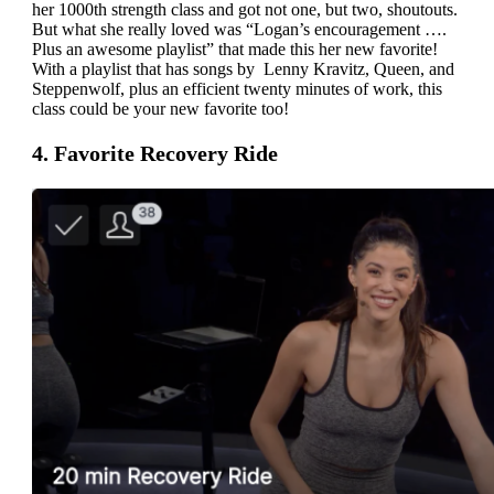
her 1000th strength class and got not one, but two, shoutouts.
But what she really loved was “Logan’s encouragement ….
Plus an awesome playlist” that made this her new favorite!
With a playlist that has songs by Lenny Kravitz, Queen, and
Steppenwolf, plus an efficient twenty minutes of work, this
class could be your new favorite too!
4. Favorite Recovery Ride