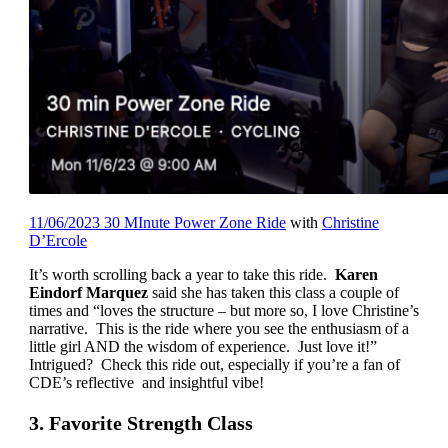
11/06/2023 30 MInute Power Zone Ride
with
Christine
D’Ercole
It’s worth scrolling back a year to take this ride.
Karen
Eindorf Marquez
said she has taken this class a couple of
times and “loves the structure – but more so, I love Christine’s
narrative. This is the ride where you see the enthusiasm of a
little girl AND the wisdom of experience. Just love it!”
Intrigued? Check this ride out, especially if you’re a fan of
CDE’s reflective and insightful vibe!
3. Favorite Strength Class