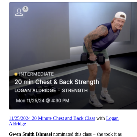
11/25/2024 20 Minute Chest and Back Class
with
Logan
Aldridge
Gwen Smith Ishmael
nominated this class – she took it as