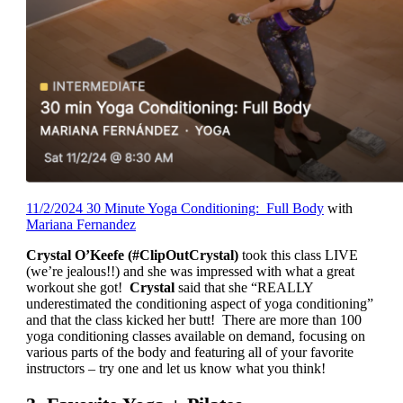
11/2/2024 30 Minute Yoga Conditioning: Full Body
with
Mariana Fernandez
Crystal O’Keefe (#ClipOutCrystal)
took this class LIVE
(we’re jealous!!) and she was impressed with what a great
workout she got!
Crystal
said that she “REALLY
underestimated the conditioning aspect of yoga conditioning”
and that the class kicked her butt! There are more than 100
yoga conditioning classes available on demand, focusing on
various parts of the body and featuring all of your favorite
instructors – try one and let us know what you think!