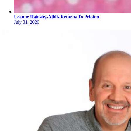
Leanne Hainsby-Alldis Returns To Peloton
July 31, 2026