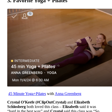
3. Favorite Yoga + Pilates
45 Minute Yoga+Pilates
with
Anna Greenberg
Crystal O’Keefe (#ClipOutCrystal)
and
Elizabeth
Schlosberg
both loved this class –
Elizabeth
said it was
“hard in the best way” and
Crystal
said this class was “So