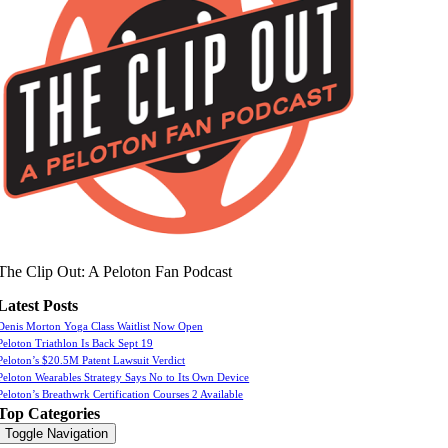
The Clip Out: A Peloton Fan Podcast
Latest Posts
Denis Morton Yoga Class Waitlist Now Open
Peloton Triathlon Is Back Sept 19
Peloton’s $20.5M Patent Lawsuit Verdict
Peloton Wearables Strategy Says No to Its Own Device
Peloton’s Breathwrk Certification Courses 2 Available
Top Categories
Toggle Navigation