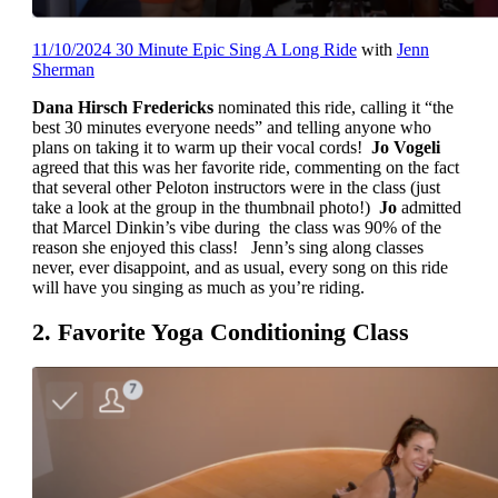
11/10/2024 30 Minute Epic Sing A Long Ride
with
Jenn
Sherman
Dana Hirsch Fredericks
nominated this ride, calling it “the
best 30 minutes everyone needs” and telling anyone who
plans on taking it to warm up their vocal cords!
Jo Vogeli
agreed that this was her favorite ride, commenting on the fact
that several other Peloton instructors were in the class (just
take a look at the group in the thumbnail photo!)
Jo
admitted
that Marcel Dinkin’s vibe during the class was 90% of the
reason she enjoyed this class! Jenn’s sing along classes
never, ever disappoint, and as usual, every song on this ride
will have you singing as much as you’re riding.
2. Favorite Yoga Conditioning Class