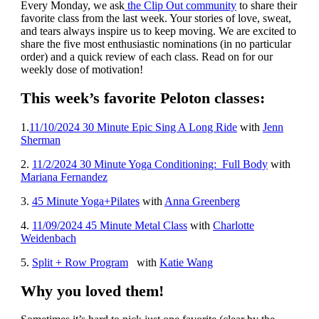
Every Monday, we ask
the Clip Out community
to share their
favorite class from the last week. Your stories of love, sweat,
and tears always inspire us to keep moving. We are excited to
share the five most enthusiastic nominations (in no particular
order) and a quick review of each class. Read on for our
weekly dose of motivation!
This week’s favorite Peloton classes:
1
.
11/10/2024 30 Minute Epic Sing A Long Ride
with
Jenn
Sherman
2.
11/2/2024 30 Minute Yoga Conditioning: Full Body
with
Mariana Fernandez
3.
45 Minute Yoga+Pilates
with
Anna Greenberg
4.
11/09/2024 45 Minute Metal Class
with
Charlotte
Weidenbach
5.
Split + Row Program
with
Katie Wang
Why you loved them!