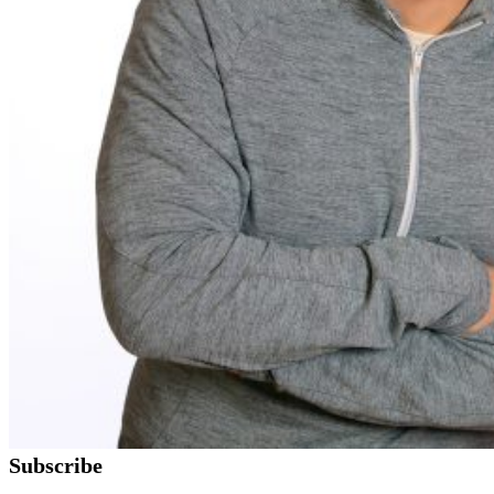
Subscribe