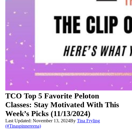
TCO Top 5 Favorite Peloton
Classes: Stay Motivated With This
Week’s Picks (11/13/2024)
Last Updated: November 13, 2024
By
Tina Fryling
(#Tinaspinnereena)