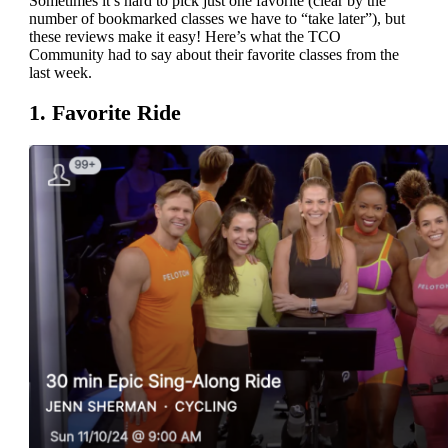
Sometimes it’s hard to pick just one favorite (clear by the
number of bookmarked classes we have to “take later”), but
these reviews make it easy! Here’s what the TCO
Community had to say about their favorite classes from the
last week.
1. Favorite Ride