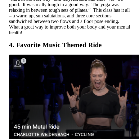
good. It was really tough in a good way. The yoga was
relaxing in between tough sets of pilates.” This class has it all
– a warm up, sun salutations, and three core sections
sandwiched between two flows and a floor pose ending.
What a great way to improve both your body and your mental
health!
4. Favorite Music Themed Ride