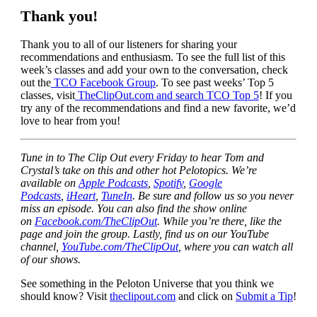
Thank you!
Thank you to all of our listeners for sharing your
recommendations and enthusiasm. To see the full list of this
week’s classes and add your own to the conversation, check
out the
TCO Facebook Group
. To see past weeks’ Top 5
classes, visit
TheClipOut.com and search TCO Top 5
! If you
try any of the recommendations and find a new favorite, we’d
love to hear from you!
Tune in to The Clip Out every Friday to hear Tom and
Crystal’s take on this and other hot Pelotopics. We’re
available on
Apple Podcasts
,
Spotify
,
Google
Podcasts
,
iHeart
,
TuneIn
. Be sure and follow us so you never
miss an episode. You can also find the show online
on
Facebook.com/TheClipOut
. While you’re there, like the
page and join the group. Lastly, find us on our YouTube
channel,
YouTube.com/TheClipOut
, where you can watch all
of our shows.
See something in the Peloton Universe that you think we
should know? Visit
theclipout.com
and click on
Submit a Tip
!