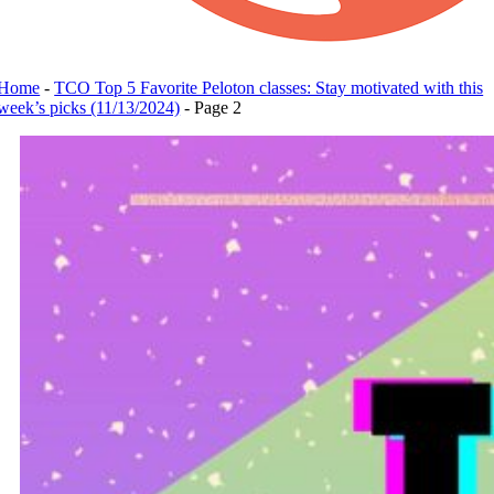
Home
-
TCO Top 5 Favorite Peloton classes: Stay motivated with this
week’s picks (11/13/2024)
-
Page 2