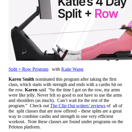
Split + Row Program
with
Katie Wang
Karen Smith
nominated this program after taking the first
class, which starts with strength and ends with a cardio hit on
the row.
Karen
said “by the time I got on the row, my arms
were like jelly. Never felt so good to not have to use the arms
and shoulders (as much). Can’t wait for the rest of the
program.” Check out
The Clip Out writers’ reviews
of all of
the split classes that are now offered – these splits are a great
way to combine cardio and strength in one very efficient
workout. Note these classes are found under programs on the
Peloton platform.