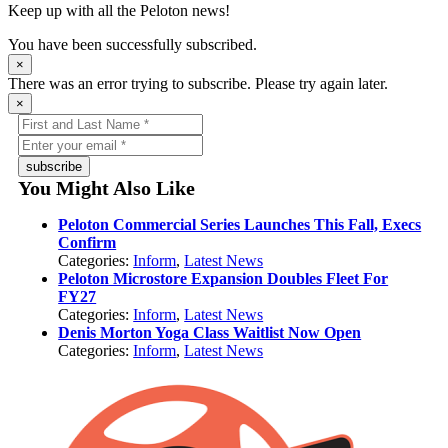
Keep up with all the Peloton news!
You have been successfully subscribed.
×
There was an error trying to subscribe. Please try again later.
×
subscribe
You Might Also Like
Peloton Commercial Series Launches This Fall, Execs
Confirm
Categories:
Inform
,
Latest News
Peloton Microstore Expansion Doubles Fleet For
FY27
Categories:
Inform
,
Latest News
Denis Morton Yoga Class Waitlist Now Open
Categories:
Inform
,
Latest News