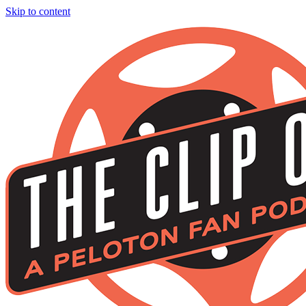
Skip to content