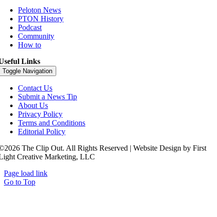
Peloton News
PTON History
Podcast
Community
How to
Useful Links
Toggle Navigation
Contact Us
Submit a News Tip
About Us
Privacy Policy
Terms and Conditions
Editorial Policy
©2026 The Clip Out. All Rights Reserved | Website Design by First
Light Creative Marketing, LLC
Page load link
Go to Top