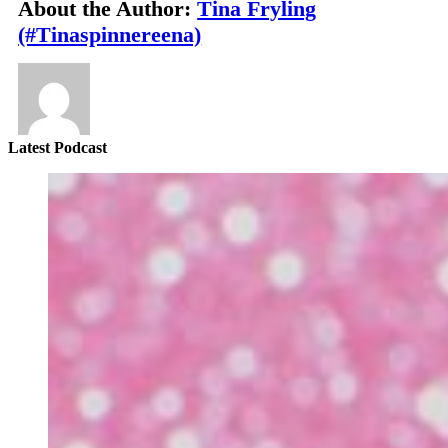
About the Author:
Tina Fryling
(#Tinaspinnereena)
Latest Podcast