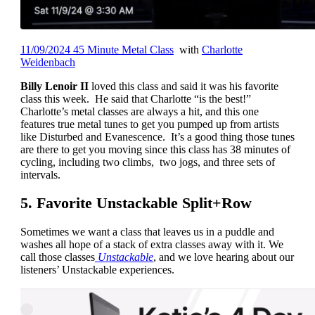
11/09/2024 45 Minute Metal Class
with
Charlotte
Weidenbach
Billy Lenoir II
loved this class and said it was his favorite
class this week. He said that Charlotte “is the best!”
Charlotte’s metal classes are always a hit, and this one
features true metal tunes to get you pumped up from artists
like Disturbed and Evanescence. It’s a good thing those tunes
are there to get you moving since this class has 38 minutes of
cycling, including two climbs, two jogs, and three sets of
intervals.
5. Favorite Unstackable Split+Row
Sometimes we want a class that leaves us in a puddle and
washes all hope of a stack of extra classes away with it. We
call those classes
Unstackable
, and we love hearing about our
listeners’ Unstackable experiences.