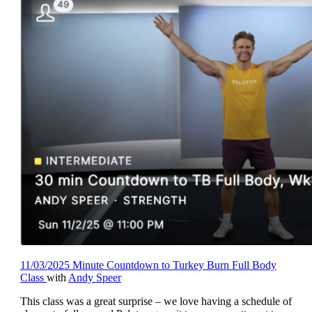
11/03/2025 Minute Countdown to Turkey Burn Full Body
Class
with
Andy Speer
This class was a great surprise – we love having a schedule of