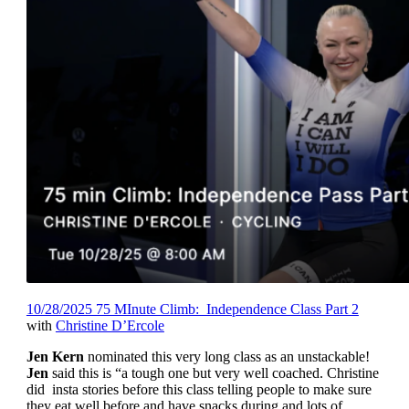
10/28/2025 75 MInute Climb: Independence Class Part 2
with
Christine D’Ercole
Jen Kern
nominated this very long class as an unstackable!
Jen
said this is “a tough one but very well coached. Christine
did insta stories before this class telling people to make sure
they eat well before and have snacks during and lots of