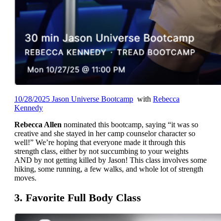
10/28/2025 Jason Universe Bootcamp
with
Rebecca
Kennedy
Rebecca Allen
nominated this bootcamp, saying “it was so
creative and she stayed in her camp counselor character so
well!” We’re hoping that everyone made it through this
strength class, either by not succumbing to your weights
AND by not getting killed by Jason! This class involves some
hiking, some running, a few walks, and whole lot of strength
moves.
3. Favorite Full Body Class