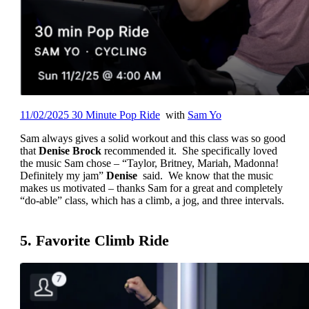
11/02/2025 30 Minute Pop Ride
with
Sam Yo
Sam always gives a solid workout and this class was so good
that
Denise Brock
recommended it. She specifically loved
the music Sam chose – “Taylor, Britney, Mariah, Madonna!
Definitely my jam”
Denise
said. We know that the music
makes us motivated – thanks Sam for a great and completely
“do-able” class, which has a climb, a jog, and three intervals.
5. Favorite Climb Ride