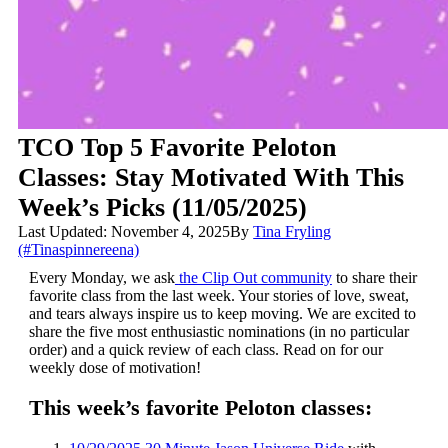
TCO Top 5 Favorite Peloton
Classes: Stay Motivated With This
Week’s Picks (11/05/2025)
Last Updated: November 4, 2025
By
Tina Fryling
(#Tinaspinnereena)
Every Monday, we ask
the Clip Out community
to share their
favorite class from the last week. Your stories of love, sweat,
and tears always inspire us to keep moving. We are excited to
share the five most enthusiastic nominations (in no particular
order) and a quick review of each class. Read on for our
weekly dose of motivation!
This week’s favorite Peloton classes: