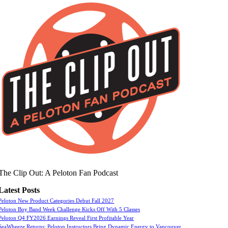
The Clip Out: A Peloton Fan Podcast
Latest Posts
Peloton New Product Categories Debut Fall 2027
Peloton Boy Band Week Challenge Kicks Off With 5 Classes
Peloton Q4 FY2026 Earnings Reveal First Profitable Year
SeaWheeze Returns: Peloton Instructors Bring Dynamic Energy to Vancouver