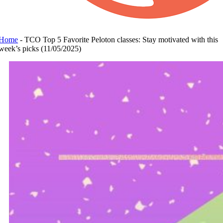
Home
-
TCO Top 5 Favorite Peloton classes: Stay motivated with this
week’s picks (11/05/2025)