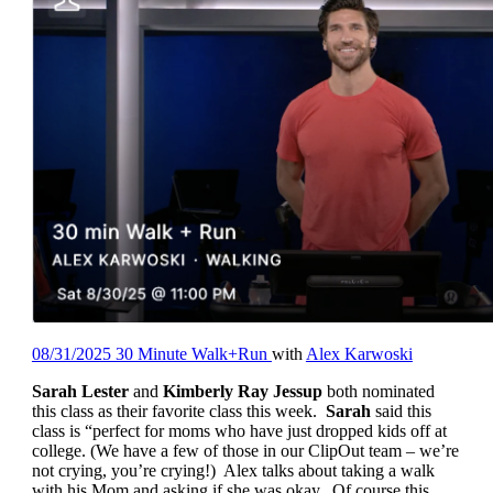
08/31/2025 30 Minute Walk+Run
with
Alex Karwoski
Sarah Lester
and
Kimberly Ray Jessup
both nominated
this class as their favorite class this week.
Sarah
said this
class is “perfect for moms who have just dropped kids off at
college. (We have a few of those in our ClipOut team – we’re
not crying, you’re crying!) Alex talks about taking a walk
with his Mom and asking if she was okay. Of course this