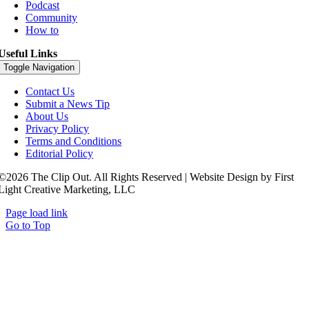
Podcast
Community
How to
Useful Links
Toggle Navigation
Contact Us
Submit a News Tip
About Us
Privacy Policy
Terms and Conditions
Editorial Policy
©2026 The Clip Out. All Rights Reserved | Website Design by First
Light Creative Marketing, LLC
Page load link
Go to Top