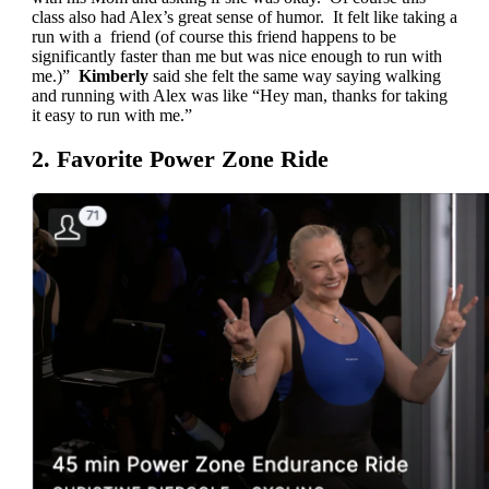
class also had Alex’s great sense of humor. It felt like taking a
run with a friend (of course this friend happens to be
significantly faster than me but was nice enough to run with
me.)”
Kimberly
said she felt the same way saying walking
and running with Alex was like “Hey man, thanks for taking
it easy to run with me.”
2. Favorite Power Zone Ride