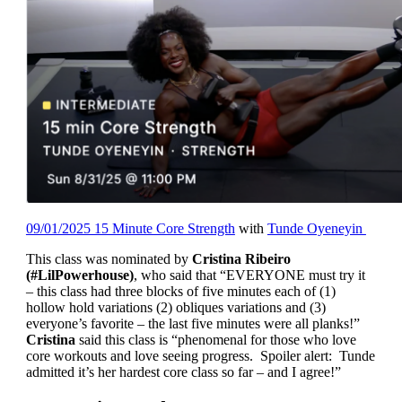
09/01/2025 15 Minute Core Strength
with
Tunde Oyeneyin
This class was nominated by
Cristina Ribeiro
(#LilPowerhouse)
, who said that “EVERYONE must try it
– this class had three blocks of five minutes each of (1)
hollow hold variations (2) obliques variations and (3)
everyone’s favorite – the last five minutes were all planks!”
Cristina
said this class is “phenomenal for those who love
core workouts and love seeing progress. Spoiler alert: Tunde
admitted it’s her hardest core class so far – and I agree!”