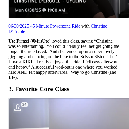
06/30/2025 45 Minute Powerzone Ride
with
Christine
D’Ercole
Ute Fritzel (#MrsUte)
loved this class, saying “Christine
was so entertaining. You could literally feel her get going the
longer the ride lasted. And she ended up in a super lovely
giggling and dancing on the bike to the Scissor Sisters
“Let’s
Have a KIKI.” I really enjoyed this ride; I felt easy afterwards
and happy.” A successful workout is one where you worked
hard AND felt happy afterwards! Way to go Christine (and
Ute
).
3.
Favorite Core Class