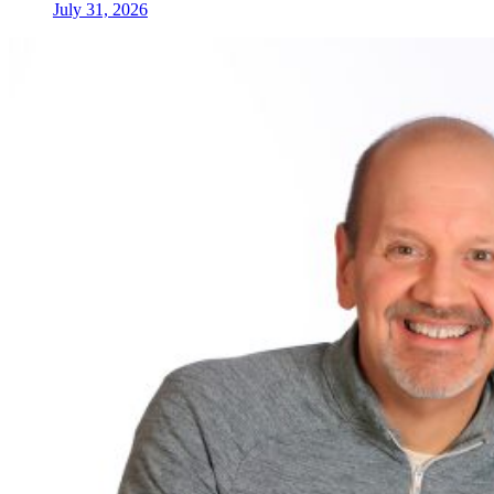
July 31, 2026