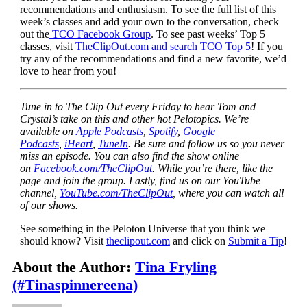
recommendations and enthusiasm. To see the full list of this
week’s classes and add your own to the conversation, check
out the
TCO Facebook Group
. To see past weeks’ Top 5
classes, visit
TheClipOut.com and search TCO Top 5
! If you
try any of the recommendations and find a new favorite, we’d
love to hear from you!
Tune in to The Clip Out every Friday to hear Tom and
Crystal’s take on this and other hot Pelotopics. We’re
available on
Apple Podcasts
,
Spotify
,
Google
Podcasts
,
iHeart
,
TuneIn
. Be sure and follow us so you never
miss an episode. You can also find the show online
on
Facebook.com/TheClipOut
. While you’re there, like the
page and join the group. Lastly, find us on our YouTube
channel,
YouTube.com/TheClipOut
, where you can watch all
of our shows.
See something in the Peloton Universe that you think we
should know? Visit
theclipout.com
and click on
Submit a Tip
!
About the Author:
Tina Fryling
(#Tinaspinnereena)