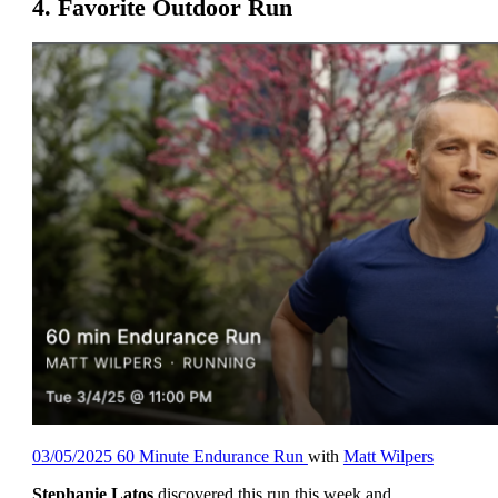
4. Favorite Outdoor Run
03/05/2025 60 Minute Endurance Run
with
Matt Wilpers
Stephanie Latos
discovered this run this week and