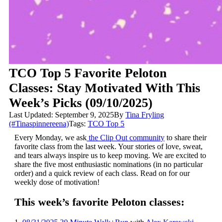
TCO Top 5 Favorite Peloton
Classes: Stay Motivated With This
Week’s Picks (09/10/2025)
Last Updated: September 9, 2025
By
Tina Fryling
(#Tinaspinnereena)
Tags:
TCO Top 5
Every Monday, we ask
the Clip Out community
to share their
favorite class from the last week. Your stories of love, sweat,
and tears always inspire us to keep moving. We are excited to
share the five most enthusiastic nominations (in no particular
order) and a quick review of each class. Read on for our
weekly dose of motivation!
This week’s favorite Peloton classes: