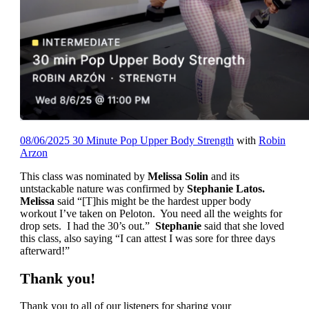
08/06/2025 30 Minute Pop Upper Body Strength
with
Robin
Arzon
This class was nominated by
Melissa Solin
and its
untstackable nature was confirmed by
Stephanie Latos.
Melissa
said “[T]his might be the hardest upper body
workout I’ve taken on Peloton. You need all the weights for
drop sets. I had the 30’s out.”
Stephanie
said that she loved
this class, also saying “I can attest I was sore for three days
afterward!”
Thank you!
Thank you to all of our listeners for sharing your