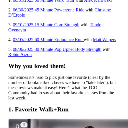
1
.
08/31/2025 30 Minute Walk+Run
with
Alex Karowski
2.
06/30/2025 45 Minute Powerzone Ride
with
Christine
D’Ercole
3.
09/01/2025 15 Minute Core Strength
with
Tunde
Oyeneyin
4.
03/05/2025 60 Minute Endurance Run
with
Matt Wilpers
5.
08/06/2025 30 Minute Pop Upper Body Strength
with
Robin Arzon
Why you loved them!
Sometimes it’s hard to pick just one favorite (clear by the
number of bookmarked classes we have to “take later”), but
these reviews make it easy! Here’s what the TCO
Community had to say about their favorite classes from the
last week.
1. Favorite Walk+Run