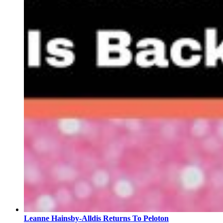
Leanne Hainsby-Alldis Returns To Peloton