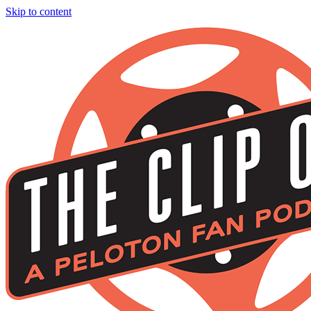
Skip to content