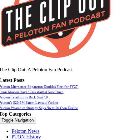
The Clip Out: A Peloton Fan Podcast
Latest Posts
Peloton Microstore Expansion Doubles Fleet for FY27
Denis Morton Yoga Class Waitlist Now Open
Peloton Triathlon Is Back Sept 19
Peloton’s $20.5M Patent Lawsuit Verdict
Peloton Wearables Strategy Says No to Its Own Device
Top Categories
Toggle Navigation
Peloton News
PTON History