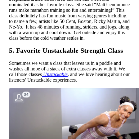
nominated it as her favorite class. She said “Matt’s endurance
runs make marathon training so fun and entertaining!” This
class definitely has fun music from varying genres including,
to name a few, artists like 50 Cent, Boston, Ricky Martin, and
Ne-Yo. It has 48 minutes of running, striders, and jogs, along
with a warm up and cool down. Get outside and enjoy this
class before the cold weather settles in.
5. Favorite Unstackable Strength Class
Sometimes we want a class that leaves us in a puddle and
washes all hope of a stack of extra classes away with it. We
call those classes
Unstackable
, and we love hearing about our
listeners’ Unstackable experiences.