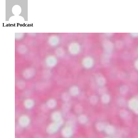
Latest Podcast