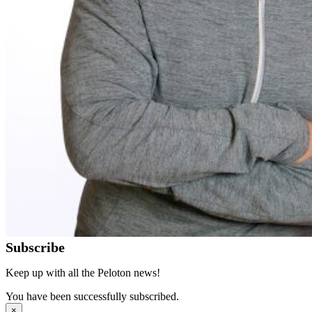
Subscribe
Keep up with all the Peloton news!
You have been successfully subscribed.
×