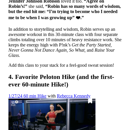
Jennifer Johnson Robison
loved it too.
“Agree on
Robin’s!”
she said,
“Robin has so many words of wisdom,
but the end hit me: “I’m trying to become who I needed
me to be when I was growing up”
❤️
.
”
In addition to storytelling and wisdom, Robin serves up an
awesome workout in this 30-minute class with four separate
climbs totaling over 10 minutes of heavy resistance work. She
keeps the energy high with P!nk’s
Get the Party Started,
Never Gonna Not Dance Again, So What,
and
Raise Your
Glass.
Add this class to your stack for a feel-good sweat session!
4. Favorite Peloton Hike (and the first-
ever 60-minute Hike!)
1/27/24 60 min Hike
with
Rebecca Kennedy