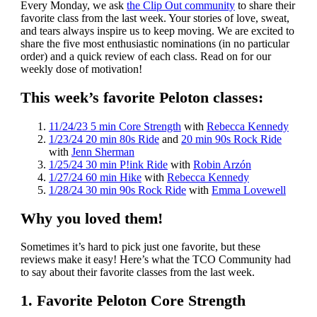
Every Monday, we ask
the Clip Out community
to share their
favorite class from the last week. Your stories of love, sweat,
and tears always inspire us to keep moving. We are excited to
share the five most enthusiastic nominations (in no particular
order) and a quick review of each class. Read on for our
weekly dose of motivation!
This week’s favorite Peloton classes:
11/24/23 5 min Core Strength
with
Rebecca Kennedy
1/23/24 20 min 80s Ride
and
20 min 90s Rock Ride
with
Jenn Sherman
1/25/24 30 min P!ink Ride
with
Robin Arzón
1/27/24 60 min Hike
with
Rebecca Kennedy
1/28/24 30 min 90s Rock Ride
with
Emma Lovewell
Why you loved them!
Sometimes it’s hard to pick just one favorite, but these
reviews make it easy! Here’s what the TCO Community had
to say about their favorite classes from the last week.
1. Favorite Peloton Core Strength