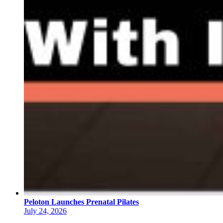
Peloton Launches Prenatal Pilates
July 24, 2026