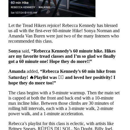
Let the Tread Hikers rejoice! Rebecca Kennedy has blessed
us all with the first-ever 60-minute Hike! Sonya Norman and
Amanda Van Buren were just two of the many listeners who
recommended this class.
Sonya
said,
“Rebecca Kennedy’s 60 minute hike. Hikes
are my favorite tread classes and I’m so glad we finally
got a 60 minute one! Hope they do more!!”
Amanda
added,
“Rebecca Kennedy’s 60 min hike from
Saturday!
🔥
Playlist was
👌🏼
and loved her positivity! I
hope they do more too!”
The class begins with a 9-minute warmup. Then the main set
is capped at both the front and back end with a 10-minute
max incline hike. Between those climbs are 30 minutes of
rolling hill intervals, each with a 3-minute walk, 2-minute
power walk, and a 1-minute acceleration.
Rebecca’s playlist for this class is eclectic, with artists like
Britney Spears, RÜFÜS DU SOL, No Doubt, Billy Joel,