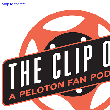
Skip to content