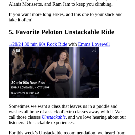
Alanis Morissette, and Ram Jam to keep you climbing.
If you want more long Hikes, add this one to your stack and
take it often!
5. Favorite Peloton Unstackable Ride
1/28/24 30 min 90s Rock Ride
with
Emma Lovewell
Sometimes we want a class that leaves us in a puddle and
washes all hope of a stack of extra classes away with it. We
call those classes
Unstackable
, and we love hearing about our
listeners’ Unstackable experiences.
For this week’s Unstackable recommendation, we heard from