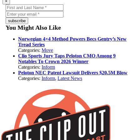
×
subscribe
You Might Also Like
Norwegian 4×4 Method Powers Becs Gentry’s New
Tread Series
Categories:
Move
Clio Sports Jury Taps Peloton CMO Among 9
Notables To Crown 2026 Winner
Categories:
Inform
Peloton NEC Patent Lawsuit Delivers $20.5M Blow
Categories:
Inform
,
Latest News