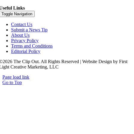
Useful Links
Toggle Navigation
Contact Us
Submit a News Tip
About Us
Privacy Policy
Terms and Conditions
Editorial Policy
©2026 The Clip Out. All Rights Reserved | Website Design by First
Light Creative Marketing, LLC
Page load link
Go to Top