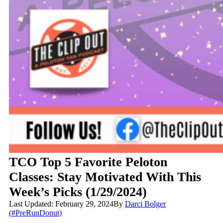
TCO Top 5 Favorite Peloton
Classes: Stay Motivated With This
Week’s Picks (1/29/2024)
Last Updated: February 29, 2024
By
Darci Bolger
(#PreRunDonut)