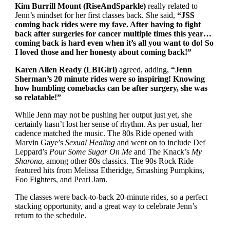
Kim Burrill Mount (RiseAndSparkle)
really related to
Jenn’s mindset for her first classes back. She said,
“JSS
coming back rides were my fave. After having to fight
back after surgeries for cancer multiple times this year…
coming back is hard even when it’s all you want to do! So
I loved those and her honesty about coming back!”
Karen Allen Ready (LBIGirl)
agreed, adding,
“Jenn
Sherman’s 20 minute rides were so inspiring! Knowing
how humbling comebacks can be after surgery, she was
so relatable!”
While Jenn may not be pushing her output just yet, she
certainly hasn’t lost her sense of rhythm. As per usual, her
cadence matched the music. The 80s Ride opened with
Marvin Gaye’s
Sexual Healing
and went on to include Def
Leppard’s
Pour Some Sugar On Me
and The Knack’s
My
Sharona
, among other 80s classics. The 90s Rock Ride
featured hits from Melissa Etheridge, Smashing Pumpkins,
Foo Fighters, and Pearl Jam.
The classes were back-to-back 20-minute rides, so a perfect
stacking opportunity, and a great way to celebrate Jenn’s
return to the schedule.