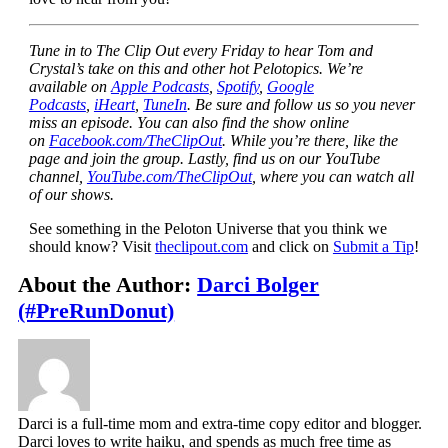
Tune in to The Clip Out every Friday to hear Tom and
Crystal’s take on this and other hot Pelotopics. We’re
available on
Apple Podcasts
,
Spotify
,
Google
Podcasts
,
iHeart
,
TuneIn
. Be sure and follow us so you never
miss an episode. You can also find the show online
on
Facebook.com/TheClipOut
. While you’re there, like the
page and join the group. Lastly, find us on our YouTube
channel,
YouTube.com/TheClipOut
, where you can watch all
of our shows.
See something in the Peloton Universe that you think we
should know? Visit
theclipout.com
and click on
Submit a Tip
!
About the Author:
Darci Bolger
(#PreRunDonut)
Darci is a full-time mom and extra-time copy editor and blogger.
Darci loves to write haiku, and spends as much free time as