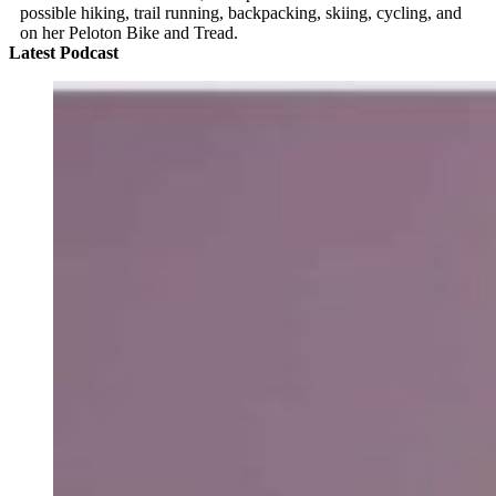
possible hiking, trail running, backpacking, skiing, cycling, and
on her Peloton Bike and Tread.
Latest Podcast