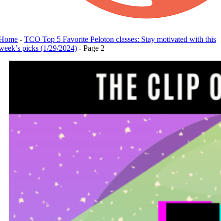
Home
-
TCO Top 5 Favorite Peloton classes: Stay motivated with this
week’s picks (1/29/2024)
-
Page 2