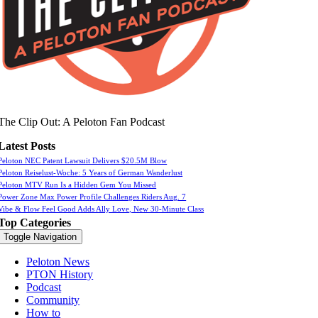
The Clip Out: A Peloton Fan Podcast
Latest Posts
Peloton NEC Patent Lawsuit Delivers $20.5M Blow
Peloton Reiselust-Woche: 5 Years of German Wanderlust
Peloton MTV Run Is a Hidden Gem You Missed
Power Zone Max Power Profile Challenges Riders Aug. 7
Vibe & Flow Feel Good Adds Ally Love, New 30-Minute Class
Top Categories
Toggle Navigation
Peloton News
PTON History
Podcast
Community
How to