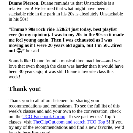
Duane Pierson.
Duane reminds us that Unstackable is a
relative term! He learned that what might have been a
stackable ride in the park in his 20s is absolutely Unstackable
in his 50s!
“Emma’s 90s rock ride 1/28/24 just today, best playlist
ever (in my opinion). I was in my 20s in the 90s so it made
me feel young again. Then I was exhausted as I was
moving as if I were 20 years old again, but I’m 50…tired
out
🙁
,
”
he said.
Sounds like Duane found a musical time machine—and we
love that even though the class was harder than it would have
been 30 years ago, it was still Duane’s favorite class this
week!
Thank you!
Thank you to all of our listeners for sharing your
recommendations and enthusiasm. To see the full list of this
week’s classes and add your own to the conversation, check
out the
TCO Facebook Group
. To see past weeks’ Top 5
classes, visit
TheClipOut.com and search TCO Top 5
! If you
try any of the recommendations and find a new favorite, we’d
love to hear from you!