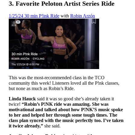
3. Favorite Peloton Artist Series Ride
1/25/24 30 min P!ink Ride
with
Robin Arzón
This was the most-recommended class in the TCO
community this week! Listeners loved all the P!nk classes,
but none as much as Robin’s Ride.
Linda Hauck
said it was so good she’s already taken it
twice!
“Robin’s P!NK ride was amazing. She was
motivational and talked about how P!NK’S music spoke
to her and helped her through some tough times. The
class plan synced with the music perfectly too. I’ve taken
it twice already,”
she said.