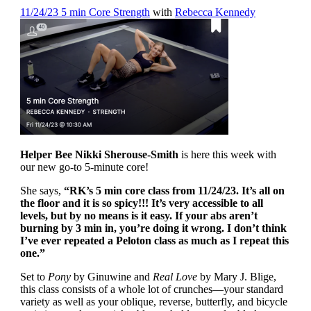
11/24/23 5 min Core Strength
with
Rebecca Kennedy
Helper Bee Nikki Sherouse-Smith
is here this week with
our new go-to 5-minute core!
She says,
“RK’s 5 min core class from 11/24/23. It’s all on
the floor and it is so spicy!!! It’s very accessible to all
levels, but by no means is it easy. If your abs aren’t
burning by 3 min in, you’re doing it wrong. I don’t think
I’ve ever repeated a Peloton class as much as I repeat this
one.”
Set to
Pony
by Ginuwine and
Real Love
by Mary J. Blige,
this class consists of a whole lot of crunches—your standard
variety as well as your oblique, reverse, butterfly, and bicycle