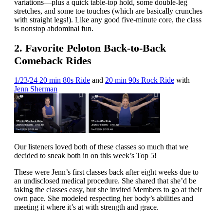
variations—plus a quick table-top hold, some double-leg
stretches, and some toe touches (which are basically crunches
with straight legs!). Like any good five-minute core, the class
is nonstop abdominal fun.
2. Favorite Peloton Back-to-Back
Comeback Rides
1/23/24 20 min 80s Ride
and
20 min 90s Rock Ride
with
Jenn Sherman
Our listeners loved both of these classes so much that we
decided to sneak both in on this week’s Top 5!
These were Jenn’s first classes back after eight weeks due to
an undisclosed medical procedure. She shared that she’d be
taking the classes easy, but she invited Members to go at their
own pace. She modeled respecting her body’s abilities and
meeting it where it’s at with strength and grace.