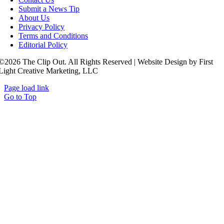
Submit a News Tip
About Us
Privacy Policy
Terms and Conditions
Editorial Policy
©2026 The Clip Out. All Rights Reserved | Website Design by First
Light Creative Marketing, LLC
Page load link
Go to Top