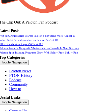
The Clip Out: A Peloton Fan Podcast
Latest Posts
*NSYNC Artist Series Powers Peloton’s Boy Band Week August 11
Jodeci Artist Series Launches on Peloton August 10
HiLit+ Celebration Caps RSVPs at 100
Peloton Rewards Nonprofit Workers with an Incredible New Discount
Peloton Split Training Programs Grow With Split + Ride, Split + Run
Top Categories
Toggle Navigation
Peloton News
PTON History
Podcast
Community
How to
Useful Links
Toggle Navigation
Contact Us