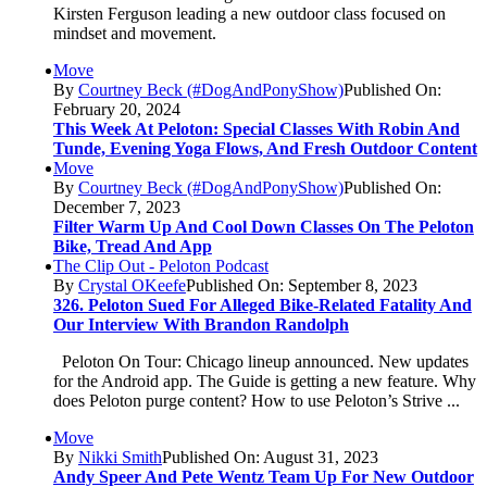
Kirsten Ferguson leading a new outdoor class focused on
mindset and movement.
Move
By
Courtney Beck (#DogAndPonyShow)
Published On:
February 20, 2024
This Week At Peloton: Special Classes With Robin And
Tunde, Evening Yoga Flows, And Fresh Outdoor Content
Move
By
Courtney Beck (#DogAndPonyShow)
Published On:
December 7, 2023
Filter Warm Up And Cool Down Classes On The Peloton
Bike, Tread And App
The Clip Out - Peloton Podcast
By
Crystal OKeefe
Published On: September 8, 2023
326. Peloton Sued For Alleged Bike-Related Fatality And
Our Interview With Brandon Randolph
Peloton On Tour: Chicago lineup announced. New updates
for the Android app. The Guide is getting a new feature. Why
does Peloton purge content? How to use Peloton’s Strive ...
Move
By
Nikki Smith
Published On: August 31, 2023
Andy Speer And Pete Wentz Team Up For New Outdoor