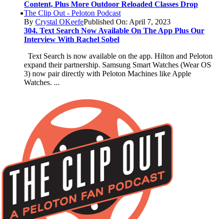
Content, Plus More Outdoor Reloaded Classes Drop
The Clip Out - Peloton Podcast
By
Crystal OKeefe
Published On: April 7, 2023
304. Text Search Now Available On The App Plus Our
Interview With Rachel Sobel
Text Search is now available on the app. Hilton and Peloton
expand their partnership. Samsung Smart Watches (Wear OS
3) now pair directly with Peloton Machines like Apple
Watches. ...