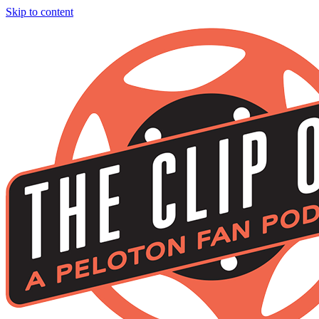
Skip to content