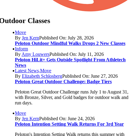
Outdoor Classes
Move
By
Jen Kern
Published On: July 28, 2026
Peloton Outdoor Mindful Walks Drops 2 New Classes
Inform
By
Amy Louwers
Published On: July 11, 2026
Peloton HiLit+ Gets Outside Spotlight From Athletech
News
Latest News,Move
By
Elizabeth Schlosberg
Published On: June 27, 2026
Peloton Great Outdoor Challenge: Badge Tiers
Peloton Great Outdoor Challenge runs July 1 to August 31,
with Bronze, Silver, and Gold badges for outdoor walk and
run days.
Move
By
Jen Kern
Published On: June 24, 2026
Peloton Intention Setting Walk Returns For 3rd Year
Peloton's Intention Setting Walk returns this summer with