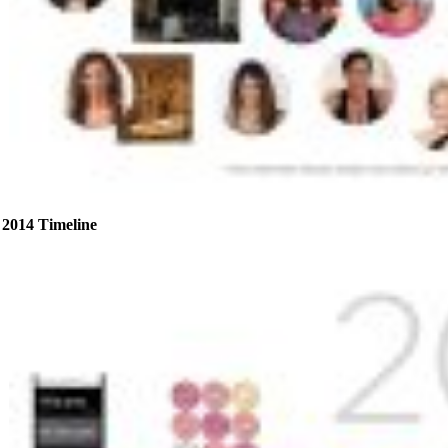
2014 Timeline