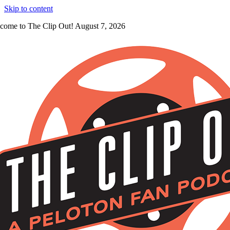
Skip to content
come to The Clip Out! August 7, 2026