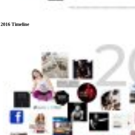
2016 Timeline