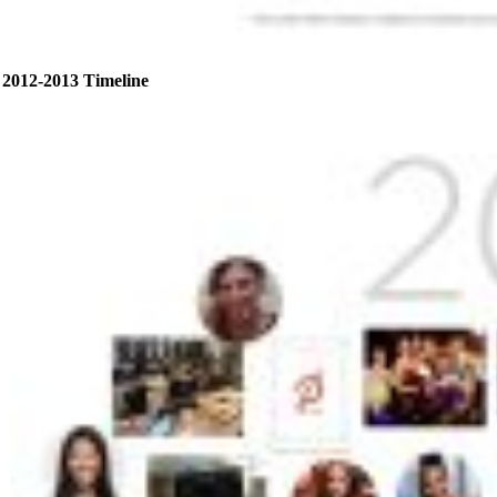
2012-2013 Timeline