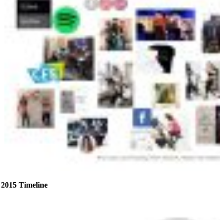
2015 Timeline