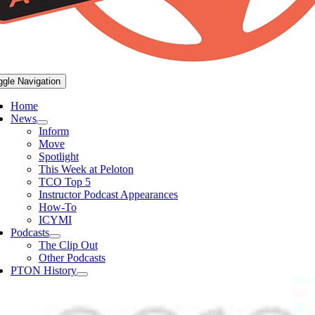
ggle Navigation
Home
News
Inform
Move
Spotlight
This Week at Peloton
TCO Top 5
Instructor Podcast Appearances
How-To
ICYMI
Podcasts
The Clip Out
Other Podcasts
PTON History