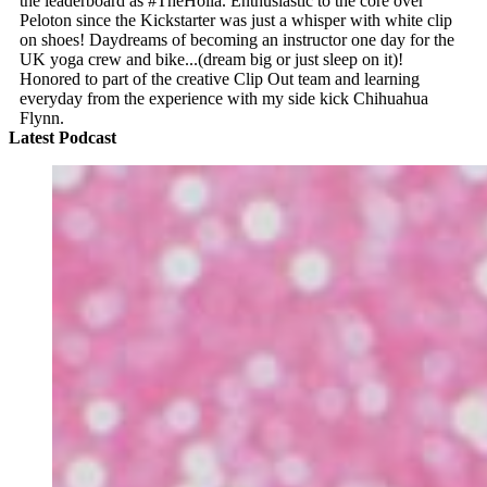
the leaderboard as #TheHolla. Enthusiastic to the core over
Peloton since the Kickstarter was just a whisper with white clip
on shoes! Daydreams of becoming an instructor one day for the
UK yoga crew and bike...(dream big or just sleep on it)!
Honored to part of the creative Clip Out team and learning
everyday from the experience with my side kick Chihuahua
Flynn.
Latest Podcast