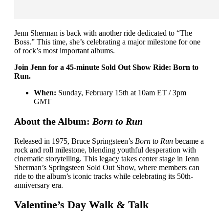
Jenn Sherman is back with another ride dedicated to “The
Boss.” This time, she’s celebrating a major milestone for one
of rock’s most important albums.
Join Jenn for a 45-minute Sold Out Show Ride: Born to
Run.
When:
Sunday, February 15th at 10am ET / 3pm
GMT
About the Album:
Born to Run
Released in 1975, Bruce Springsteen’s
Born to Run
became a
rock and roll milestone, blending youthful desperation with
cinematic storytelling. This legacy takes center stage in Jenn
Sherman’s Springsteen Sold Out Show, where members can
ride to the album’s iconic tracks while celebrating its 50th-
anniversary era.
Valentine’s Day Walk & Talk