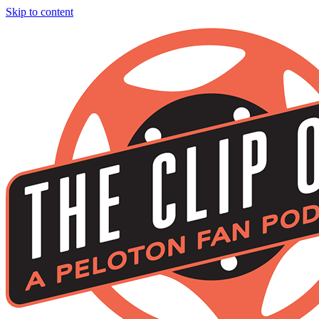
Skip to content