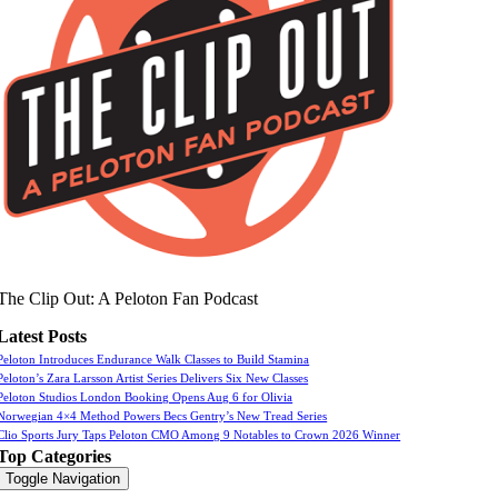
The Clip Out: A Peloton Fan Podcast
Latest Posts
Peloton Introduces Endurance Walk Classes to Build Stamina
Peloton’s Zara Larsson Artist Series Delivers Six New Classes
Peloton Studios London Booking Opens Aug 6 for Olivia
Norwegian 4×4 Method Powers Becs Gentry’s New Tread Series
Clio Sports Jury Taps Peloton CMO Among 9 Notables to Crown 2026 Winner
Top Categories
Toggle Navigation