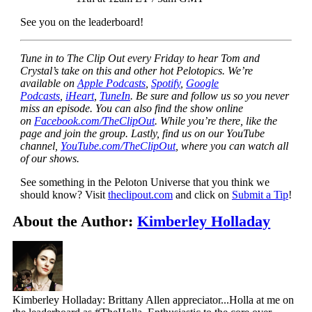
See you on the leaderboard!
Tune in to The Clip Out every Friday to hear Tom and
Crystal’s take on this and other hot Pelotopics. We’re
available on
Apple Podcasts
,
Spotify
,
Google
Podcasts
,
iHeart
,
TuneIn
. Be sure and follow us so you never
miss an episode. You can also find the show online
on
Facebook.com/TheClipOut
. While you’re there, like the
page and join the group. Lastly, find us on our YouTube
channel,
YouTube.com/TheClipOut
, where you can watch all
of our shows.
See something in the Peloton Universe that you think we
should know? Visit
theclipout.com
and click on
Submit a Tip
!
About the Author:
Kimberley Holladay
Kimberley Holladay: Brittany Allen appreciator...Holla at me on