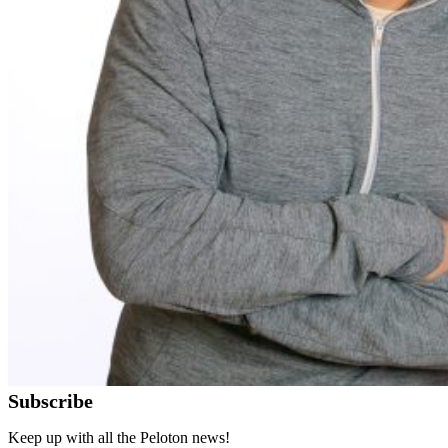
Subscribe
Keep up with all the Peloton news!