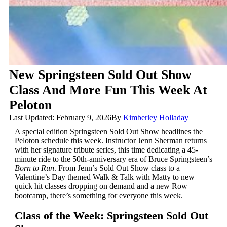
New Springsteen Sold Out Show
Class And More Fun This Week At
Peloton
Last Updated: February 9, 2026
By
Kimberley Holladay
A special edition Springsteen Sold Out Show headlines the
Peloton schedule this week. Instructor Jenn Sherman returns
with her signature tribute series, this time dedicating a 45-
minute ride to the 50th-anniversary era of Bruce Springsteen’s
Born to Run
. From Jenn’s Sold Out Show class to a
Valentine’s Day themed Walk & Talk with Matty to new
quick hit classes dropping on demand and a new Row
bootcamp, there’s something for everyone this week.
Class of the Week: Springsteen Sold Out