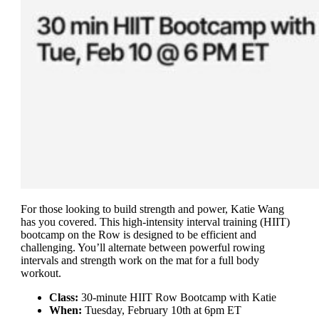
For those looking to build strength and power, Katie Wang
has you covered. This high-intensity interval training (HIIT)
bootcamp on the Row is designed to be efficient and
challenging. You’ll alternate between powerful rowing
intervals and strength work on the mat for a full body
workout.
Class:
30-minute HIIT Row Bootcamp with Katie
When:
Tuesday, February 10th at 6pm ET