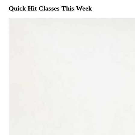
Quick Hit Classes This Week