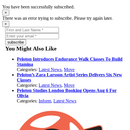
You have been successfully subscribed.
×
There was an error trying to subscribe. Please try again later.
×
subscribe
You Might Also Like
Peloton Introduces Endurance Walk Classes To Build
Stamina
Categories:
Latest News
,
Move
Peloton’s Zara Larsson Artist Series Delivers Six New
Classes
Categories:
Latest News
,
Move
Peloton Studios London Booking Opens Aug 6 For
Olivia
Categories:
Inform
,
Latest News