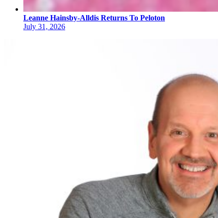
Leanne Hainsby-Alldis Returns To Peloton
July 31, 2026