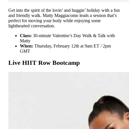
Get into the spirit of the lovin’ and huggin’ holiday with a fun
and friendly walk. Matty Maggiacomo leads a session that’s
perfect for moving your body while enjoying some
lighthearted conversation.
Class:
30-minute Valentine’s Day Walk & Talk with
Matty
When:
Thursday, February 12th at 9am ET / 2pm
GMT
Live HIIT Row Bootcamp