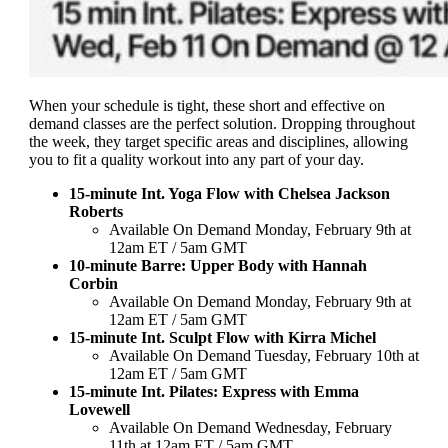
When your schedule is tight, these short and effective on
demand classes are the perfect solution. Dropping throughout
the week, they target specific areas and disciplines, allowing
you to fit a quality workout into any part of your day.
15-minute Int. Yoga Flow with Chelsea Jackson
Roberts
Available On Demand Monday, February 9th at
12am ET / 5am GMT
10-minute Barre: Upper Body with Hannah
Corbin
Available On Demand Monday, February 9th at
12am ET / 5am GMT
15-minute Int. Sculpt Flow with Kirra Michel
Available On Demand Tuesday, February 10th at
12am ET / 5am GMT
15-minute Int. Pilates: Express with Emma
Lovewell
Available On Demand Wednesday, February
11th at 12am ET / 5am GMT