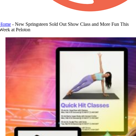
Home
-
New Springsteen Sold Out Show Class and More Fun This
Week at Peloton