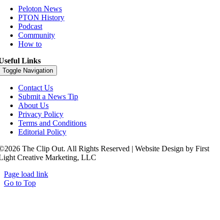
Peloton News
PTON History
Podcast
Community
How to
Useful Links
Toggle Navigation
Contact Us
Submit a News Tip
About Us
Privacy Policy
Terms and Conditions
Editorial Policy
©2026 The Clip Out. All Rights Reserved | Website Design by First
Light Creative Marketing, LLC
Page load link
Go to Top