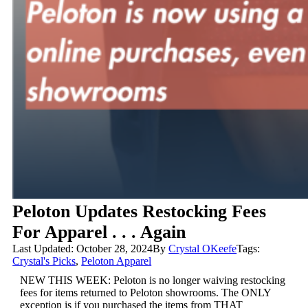
Peloton Updates Restocking Fees
For Apparel . . . Again
Last Updated: October 28, 2024
By
Crystal OKeefe
Tags:
Crystal's Picks
,
Peloton Apparel
NEW THIS WEEK: Peloton is no longer waiving restocking
fees for items returned to Peloton showrooms. The ONLY
exception is if you purchased the items from THAT