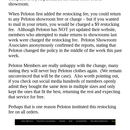
showroom.
When Peloton first added the restocking fee, you could return
to any Peloton showroom free or charge – but if you wanted
to mail in your return, you would be charged a $9 restocking
fee. Although Peloton has NOT yet updated their website,
members who attempted to make returns to showrooms last
week were charged the restocking fee. Peloton Showroom
Associates anonymously confirmed the reports, stating that
Peloton changed the policy in the middle of the week this past
week.
Peloton Members are really unhappy with the change, many
stating they will never buy Peloton clothes again. (We remain
unconvinced that will be the case). Also worth pointing out,
if you check out social media hundreds of members openly
admit they bought the same item in multiple sizes and only
kept the ones that fit the best, returning the rest and expecting
that service for free.
Perhaps that is one reason Peloton instituted this restocking
fee on all orders.