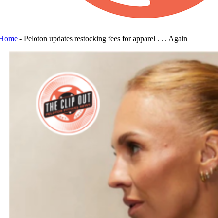
Home
-
Peloton updates restocking fees for apparel . . . Again