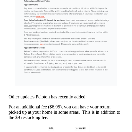
Other updates Peloton has recently added:
For an additional fee ($6.95), you can have your return
picked up at your home in some areas. This is in addition to
the $9 restocking fee.