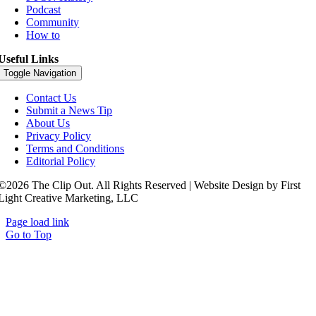
Podcast
Community
How to
Useful Links
Toggle Navigation
Contact Us
Submit a News Tip
About Us
Privacy Policy
Terms and Conditions
Editorial Policy
©2026 The Clip Out. All Rights Reserved | Website Design by First
Light Creative Marketing, LLC
Page load link
Go to Top