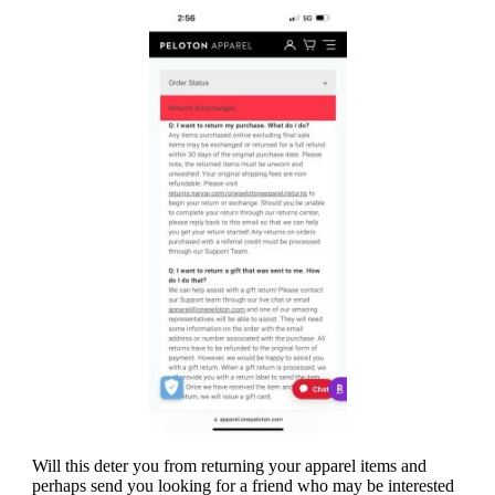
Will this deter you from returning your apparel items and
perhaps send you looking for a friend who may be interested