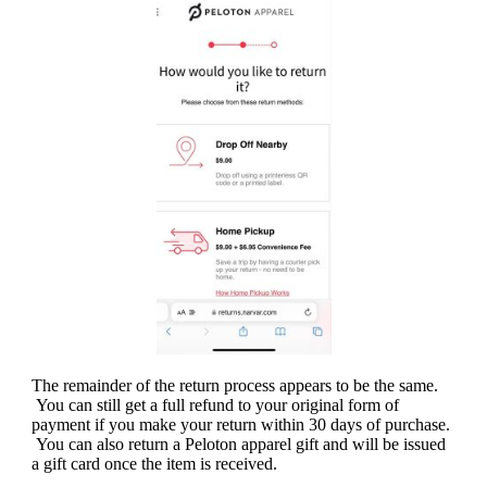
The remainder of the return process appears to be the same.
You can still get a full refund to your original form of
payment if you make your return within 30 days of purchase.
You can also return a Peloton apparel gift and will be issued
a gift card once the item is received.