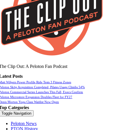
The Clip Out: A Peloton Fan Podcast
Latest Posts
Matt Wilpers Power Profile Ride Tests 3 Fitness Zones
Peloton Skōp Acquisition Completed, Pilates Usage Climbs 54%
Peloton Commercial Series Launches This Fall, Execs Confirm
Peloton Microstore Expansion Doubles Fleet for FY27
Denis Morton Yoga Class Waitlist Now Open
Top Categories
Toggle Navigation
Peloton News
PTON History