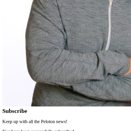
Subscribe
Keep up with all the Peloton news!