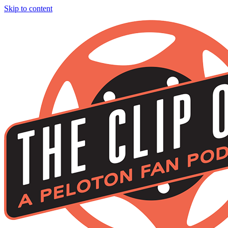
Skip to content