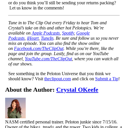
or do you think you’ll still be sending your returns packing?
Let us know in the comments!
Tune in to The Clip Out every Friday to hear Tom and
Crystal’s take on this and other hot Pelotopics. We’re
available on
Apple Podcasts
,
Spotify
,
Google
Podcasts
,
iHeart
,
TuneIn
. Be sure and follow us so you never
miss an episode. You can also find the show online
on
Facebook.com/TheClipOut
. While you’re there, like the
page and join the group. Lastly, find us on our YouTube
channel,
YouTube.com/TheClipOut
, where you can watch all
of our shows.
See something in the Peloton Universe that you think we
should know? Visit
theclipout.com
and click on
Submit a Tip
!
About the Author:
Crystal OKeefe
NASM certified personal trainer. Peloton junkie since 7/15/16.
Owner of the bike+, tread+ and the rower. Two kids in college, a