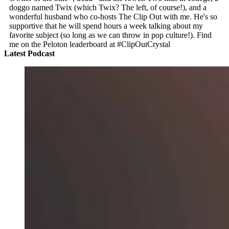
doggo named Twix (which Twix? The left, of course!), and a
wonderful husband who co-hosts The Clip Out with me. He's so
supportive that he will spend hours a week talking about my
favorite subject (so long as we can throw in pop culture!). Find
me on the Peloton leaderboard at #ClipOutCrystal
Latest Podcast