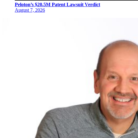
Peloton’s $20.5M Patent Lawsuit Verdict
August 7, 2026