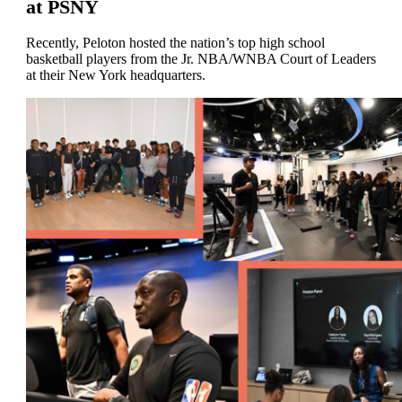
at PSNY
Recently, Peloton hosted the nation’s top high school
basketball players from the Jr. NBA/WNBA Court of Leaders
at their New York headquarters.