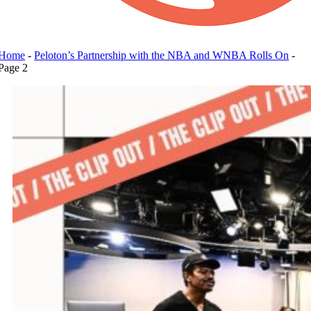
Home
-
Peloton’s Partnership with the NBA and WNBA Rolls On
-
Page 2