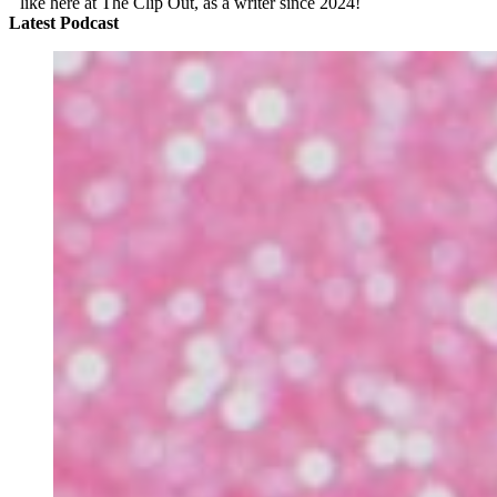
like here at The Clip Out, as a writer since 2024!
Latest Podcast