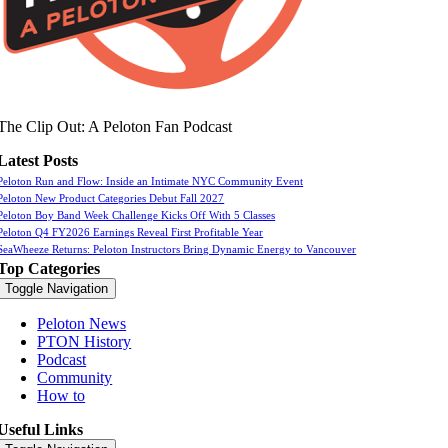
The Clip Out: A Peloton Fan Podcast
Latest Posts
Peloton Run and Flow: Inside an Intimate NYC Community Event
Peloton New Product Categories Debut Fall 2027
Peloton Boy Band Week Challenge Kicks Off With 5 Classes
Peloton Q4 FY2026 Earnings Reveal First Profitable Year
SeaWheeze Returns: Peloton Instructors Bring Dynamic Energy to Vancouver
Top Categories
Toggle Navigation
Peloton News
PTON History
Podcast
Community
How to
Useful Links