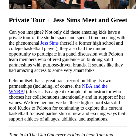
Private Tour + Jess Sims Meet and Greet
Can you imagine? Not only did these amazing kids have a
private tour of the studio space and special time meeting with
the phenomenal
Jess Sims
(herself a former high school and
college basketball player), they also had the unique
opportunity to participate in a panel discussion with Peloton
team members who offered guidance on building solid
partnerships with purpose-driven brands. It sounds like they
had amazing access to some very smart folks.
Peloton itself has a great track record building its own
partnerships (including, of course, the
NBA and the
WNBA
!). Jess is also a great example of an instructor who
chooses her collaborations intentionally and in support of her
values. We love her and we bet these high school stars did
too! Kudos to Peloton for continuing to explore this current
basketball-focused partnership in new and exciting ways that
support athletes of all ages, abilities, and aspirations.
Tune in to The Clip Out every Friday to hear Tom and