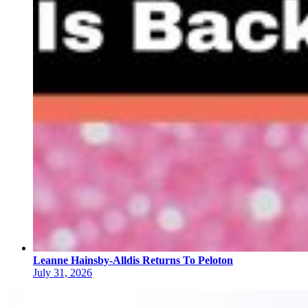
Leanne Hainsby-Alldis Returns To Peloton
July 31, 2026