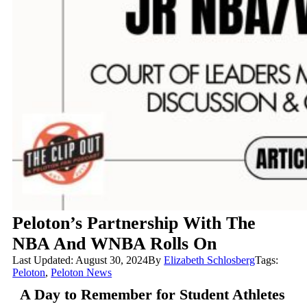
Peloton’s Partnership With The
NBA And WNBA Rolls On
Last Updated: August 30, 2024
By
Elizabeth Schlosberg
Tags:
Peloton
,
Peloton News
A Day to Remember for Student Athletes