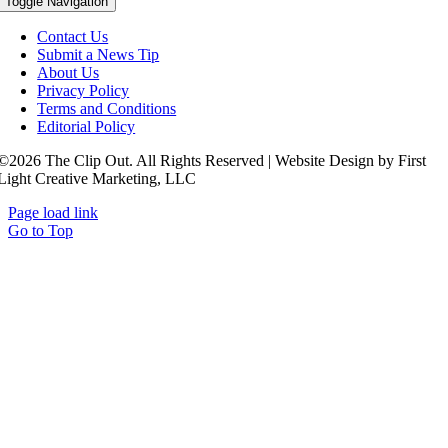
Toggle Navigation
Contact Us
Submit a News Tip
About Us
Privacy Policy
Terms and Conditions
Editorial Policy
©2026 The Clip Out. All Rights Reserved | Website Design by First
Light Creative Marketing, LLC
Page load link
Go to Top