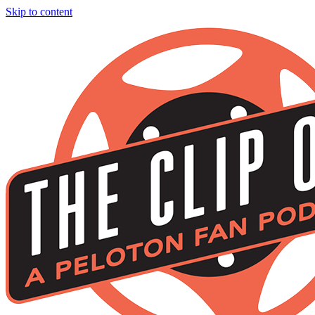
Skip to content