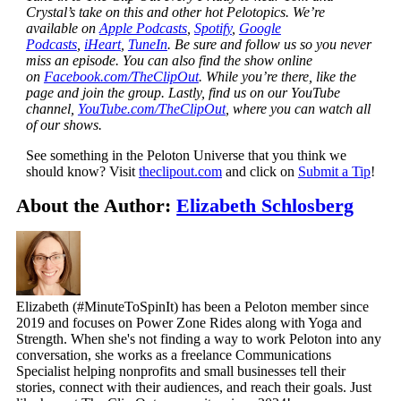
Crystal’s take on this and other hot Pelotopics. We’re
available on
Apple Podcasts
,
Spotify
,
Google
Podcasts
,
iHeart
,
TuneIn
. Be sure and follow us so you never
miss an episode. You can also find the show online
on
Facebook.com/TheClipOut
. While you’re there, like the
page and join the group. Lastly, find us on our YouTube
channel,
YouTube.com/TheClipOut
, where you can watch all
of our shows.
See something in the Peloton Universe that you think we
should know? Visit
theclipout.com
and click on
Submit a Tip
!
About the Author:
Elizabeth Schlosberg
Elizabeth (#MinuteToSpinIt) has been a Peloton member since
2019 and focuses on Power Zone Rides along with Yoga and
Strength. When she's not finding a way to work Peloton into any
conversation, she works as a freelance Communications
Specialist helping nonprofits and small businesses tell their
stories, connect with their audiences, and reach their goals. Just