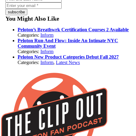
subscribe
You Might Also Like
Peloton’s Breathwrk Certification Courses 2 Available
Categories:
Inform
Peloton Run And Flow: Inside An Intimate NYC
Community Event
Categories:
Inform
Peloton New Product Categories Debut Fall 2027
Categories:
Inform
,
Latest News