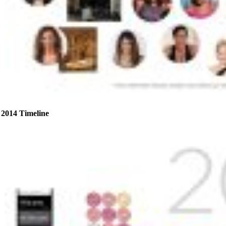
2014 Timeline