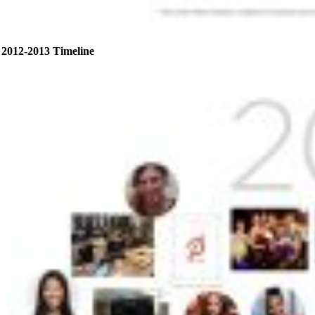
2012-2013 Timeline