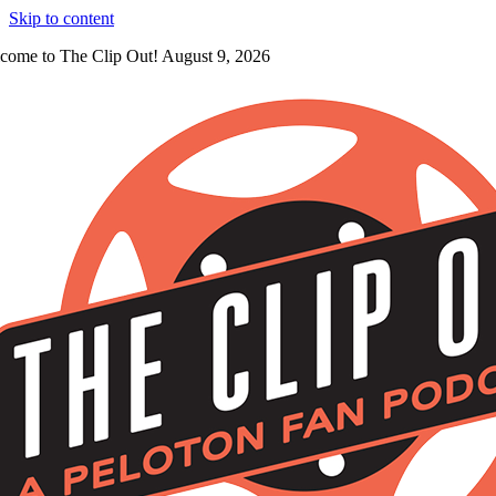
Skip to content
come to The Clip Out! August 9, 2026