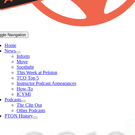
ggle Navigation
Home
News
Inform
Move
Spotlight
This Week at Peloton
TCO Top 5
Instructor Podcast Appearances
How-To
ICYMI
Podcasts
The Clip Out
Other Podcasts
PTON History