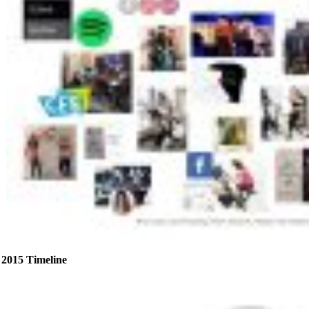
2015 Timeline