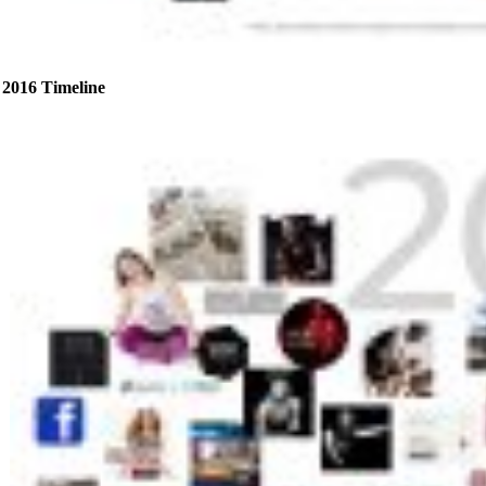
2016 Timeline