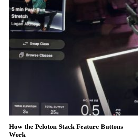
How the Peloton Stack Feature Buttons
Work