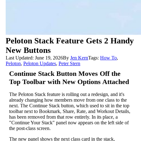
Peloton Stack Feature Gets 2 Handy
New Buttons
Last Updated: June 19, 2026
By
Jen Kern
Tags:
How To
,
Peloton
,
Peloton Updates
,
Peter Stern
Continue Stack Button Moves Off the
Top Toolbar with New Options Attached
The Peloton Stack feature is rolling out a redesign, and it's
already changing how members move from one class to the
next. The Continue Stack button, which used to sit in the top
toolbar next to Bookmark, Share, Rate, and Workout Details,
has been removed from that row entirely. In its place, a
"Continue Your Stack" panel now appears on the left side of
the post-class screen.
The new panel shows the next class card in the stack,