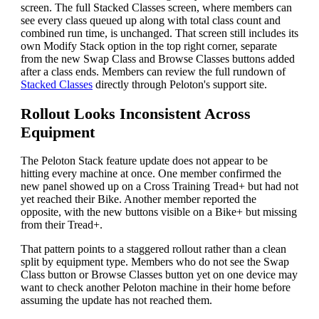
screen. The full Stacked Classes screen, where members can
see every class queued up along with total class count and
combined run time, is unchanged. That screen still includes its
own Modify Stack option in the top right corner, separate
from the new Swap Class and Browse Classes buttons added
after a class ends. Members can review the full rundown of
Stacked Classes
directly through Peloton's support site.
Rollout Looks Inconsistent Across
Equipment
The Peloton Stack feature update does not appear to be
hitting every machine at once. One member confirmed the
new panel showed up on a Cross Training Tread+ but had not
yet reached their Bike. Another member reported the
opposite, with the new buttons visible on a Bike+ but missing
from their Tread+.
That pattern points to a staggered rollout rather than a clean
split by equipment type. Members who do not see the Swap
Class button or Browse Classes button yet on one device may
want to check another Peloton machine in their home before
assuming the update has not reached them.