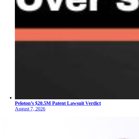
Peloton’s $20.5M Patent Lawsuit Verdict
August 7, 2026