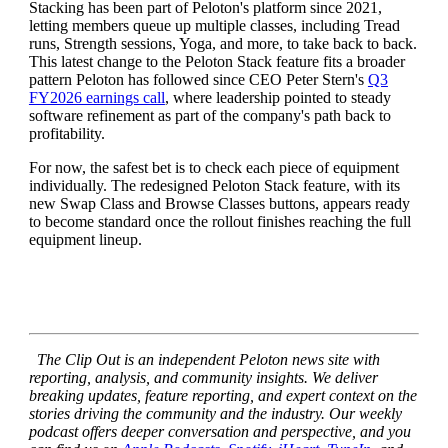
Stacking has been part of Peloton's platform since 2021,
letting members queue up multiple classes, including Tread
runs, Strength sessions, Yoga, and more, to take back to back.
This latest change to the Peloton Stack feature fits a broader
pattern Peloton has followed since CEO Peter Stern's
Q3
FY2026 earnings call
, where leadership pointed to steady
software refinement as part of the company's path back to
profitability.
For now, the safest bet is to check each piece of equipment
individually. The redesigned Peloton Stack feature, with its
new Swap Class and Browse Classes buttons, appears ready
to become standard once the rollout finishes reaching the full
equipment lineup.
The Clip Out is an independent Peloton news site with
reporting, analysis, and community insights. We deliver
breaking updates, feature reporting, and expert context on the
stories driving the community and the industry.
Our weekly
podcast offers deeper conversation and perspective, and you