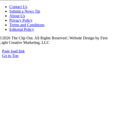
Contact Us
Submit a News Tip
About Us
Privacy Policy
Terms and Conditions
Editorial Policy
©2026 The Clip Out. All Rights Reserved | Website Design by First
Light Creative Marketing, LLC
Page load link
Go to Top