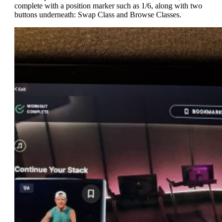
complete with a position marker such as 1/6, along with two
buttons underneath: Swap Class and Browse Classes.