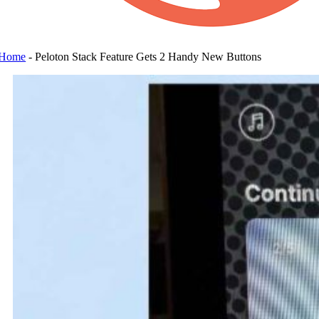
Home
-
Peloton Stack Feature Gets 2 Handy New Buttons