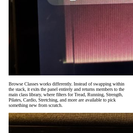
Browse Classes works differently. Instead of swapping within
the stack, it exits the panel entirely and returns members to the
main class library, where filters for Tread, Running, Strength,
Pilates, Cardio, Stretching, and more are available to pick
something new from scratch.