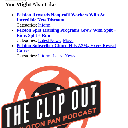
You Might Also Like
Peloton Rewards Nonprofit Workers With An
Incredible New Discount
Categories:
Inform
Peloton Split Training Programs Grow With Split +
Ride, Split + Run
Categories:
Latest News
,
Move
Peloton Subscriber Churn Hits 2.2%, Execs Reveal
Cause
Categories:
Inform
,
Latest News