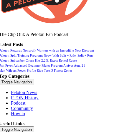
The Clip Out: A Peloton Fan Podcast
Latest Posts
Peloton Rewards Nonprofit Workers with an Incredible New Discount
Peloton Split Training Programs Grow With Split + Ride, Split + Run
Peloton Subscriber Churn Hits 2.2%, Execs Reveal Cause
Ash Pryor Advanced Beginner Pilates Program Arrives Aug. 21
Matt Wilpers Power Profile Ride Tests 3 Fitness Zones
Top Categories
Toggle Navigation
Peloton News
PTON History
Podcast
Community
How to
Useful Links
Toggle Navigation