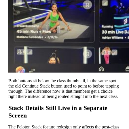
Both buttons sit below the class thumbnail, in the same spot
the old Continue Stack button used to point to before tapping
through. The difference now is that members get a choice
right there instead of being routed straight into the next class.
Stack Details Still Live in a Separate
Screen
The Peloton Stack feature redesign only affects the post-class