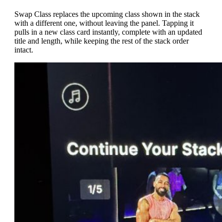
Swap Class replaces the upcoming class shown in the stack
with a different one, without leaving the panel. Tapping it
pulls in a new class card instantly, complete with an updated
title and length, while keeping the rest of the stack order
intact.