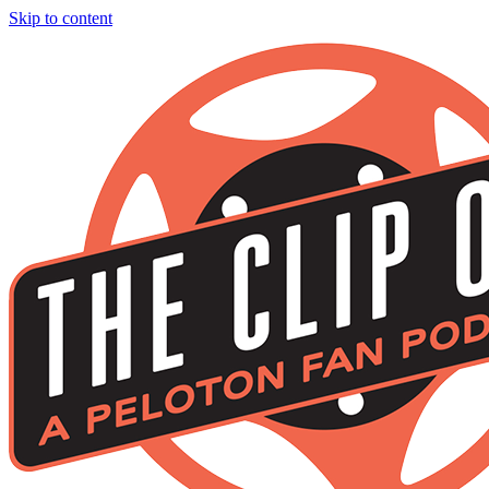
Skip to content