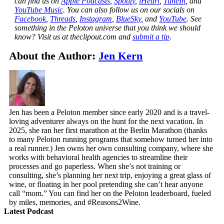
can find us on
Apple Podcasts
,
Spotify
,
iHeart
,
TuneIn
, and
YouTube Music
. You can also follow us on our socials on
Facebook
,
Threads
,
Instagram
,
BlueSky
, and
YouTube
.
See
something in the Peloton universe that you think we should
know? Visit us at theclipout.com and
submit a tip
.
About the Author:
Jen Kern
Jen has been a Peloton member since early 2020 and is a travel-
loving adventurer always on the hunt for the next vacation. In
2025, she ran her first marathon at the Berlin Marathon (thanks
to many Peloton running programs that somehow turned her into
a real runner.) Jen owns her own consulting company, where she
works with behavioral health agencies to streamline their
processes and go paperless. When she’s not training or
consulting, she’s planning her next trip, enjoying a great glass of
wine, or floating in her pool pretending she can’t hear anyone
call “mom.” You can find her on the Peloton leaderboard, fueled
by miles, memories, and #Reasons2Wine.
Latest Podcast