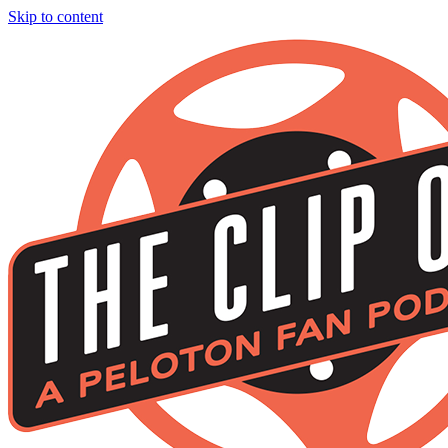
Skip to content