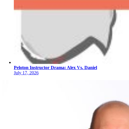
Peloton Instructor Drama: Alex Vs. Daniel
July 17, 2026