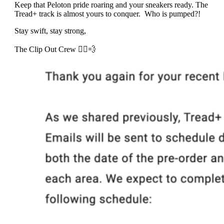
Keep that Peloton pride roaring and your sneakers ready. The
Tread+ track is almost yours to conquer. Who is pumped?!
Stay swift, stay strong,
The Clip Out Crew 🚴‍♂️💨