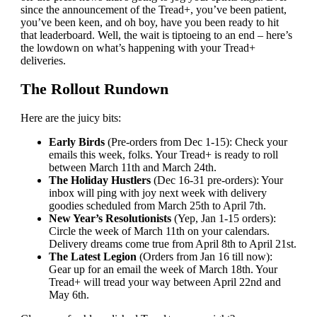
since the announcement of the Tread+, you’ve been patient,
you’ve been keen, and oh boy, have you been ready to hit
that leaderboard. Well, the wait is tiptoeing to an end – here’s
the lowdown on what’s happening with your Tread+
deliveries.
The Rollout Rundown
Here are the juicy bits:
Early Birds
(Pre-orders from Dec 1-15): Check your
emails this week, folks. Your Tread+ is ready to roll
between March 11th and March 24th.
The Holiday Hustlers
(Dec 16-31 pre-orders): Your
inbox will ping with joy next week with delivery
goodies scheduled from March 25th to April 7th.
New Year’s Resolutionists
(Yep, Jan 1-15 orders):
Circle the week of March 11th on your calendars.
Delivery dreams come true from April 8th to April 21st.
The Latest Legion
(Orders from Jan 16 till now):
Gear up for an email the week of March 18th. Your
Tread+ will tread your way between April 22nd and
May 6th.