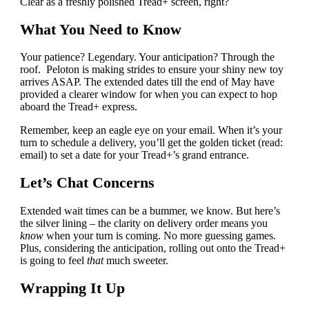
Clear as a freshly polished Tread+ screen, right?
What You Need to Know
Your patience? Legendary. Your anticipation? Through the
roof. Peloton is making strides to ensure your shiny new toy
arrives ASAP. The extended dates till the end of May have
provided a clearer window for when you can expect to hop
aboard the Tread+ express.
Remember, keep an eagle eye on your email. When it’s your
turn to schedule a delivery, you’ll get the golden ticket (read:
email) to set a date for your Tread+’s grand entrance.
Let’s Chat Concerns
Extended wait times can be a bummer, we know. But here’s
the silver lining – the clarity on delivery order means you
know
when your turn is coming. No more guessing games.
Plus, considering the anticipation, rolling out onto the Tread+
is going to feel
that
much sweeter.
Wrapping It Up