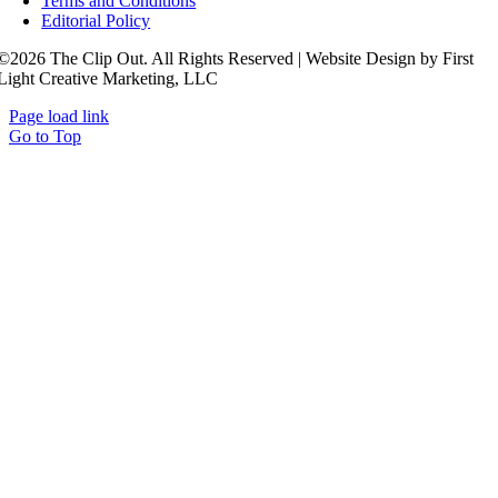
Terms and Conditions
Editorial Policy
©2026 The Clip Out. All Rights Reserved | Website Design by First
Light Creative Marketing, LLC
Page load link
Go to Top