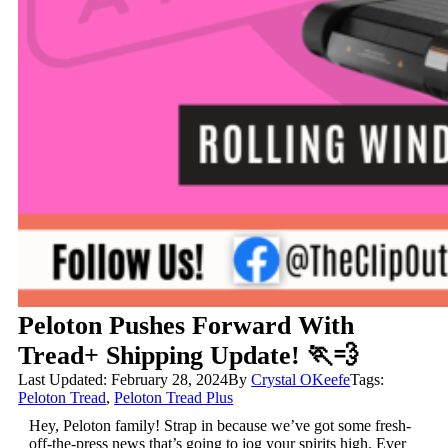
Peloton Pushes Forward With
Tread+ Shipping Update! 🏃💨
Last Updated: February 28, 2024
By
Crystal OKeefe
Tags:
Peloton Tread
,
Peloton Tread Plus
Hey, Peloton family! Strap in because we’ve got some fresh-
off-the-press news that’s going to jog your spirits high. Ever