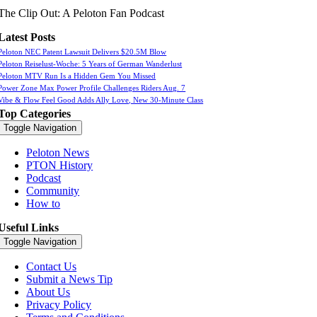
The Clip Out: A Peloton Fan Podcast
Latest Posts
Peloton NEC Patent Lawsuit Delivers $20.5M Blow
Peloton Reiselust-Woche: 5 Years of German Wanderlust
Peloton MTV Run Is a Hidden Gem You Missed
Power Zone Max Power Profile Challenges Riders Aug. 7
Vibe & Flow Feel Good Adds Ally Love, New 30-Minute Class
Top Categories
Toggle Navigation
Peloton News
PTON History
Podcast
Community
How to
Useful Links
Toggle Navigation
Contact Us
Submit a News Tip
About Us
Privacy Policy