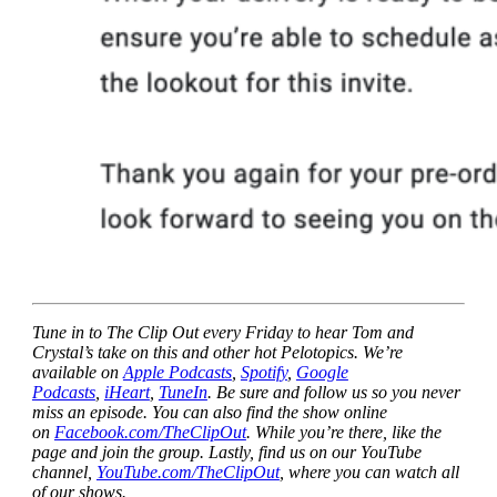
Tune in to The Clip Out every Friday to hear Tom and
Crystal’s take on this and other hot Pelotopics. We’re
available on
Apple Podcasts
,
Spotify
,
Google
Podcasts
,
iHeart
,
TuneIn
. Be sure and follow us so you never
miss an episode. You can also find the show online
on
Facebook.com/TheClipOut
. While you’re there, like the
page and join the group. Lastly, find us on our YouTube
channel,
YouTube.com/TheClipOut
, where you can watch all
of our shows.