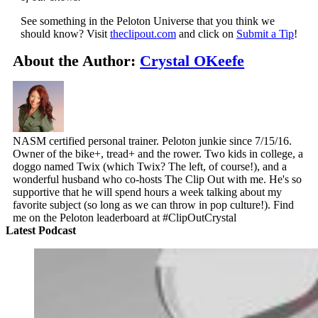
See something in the Peloton Universe that you think we
should know? Visit
theclipout.com
and click on
Submit a Tip
!
About the Author:
Crystal OKeefe
NASM certified personal trainer. Peloton junkie since 7/15/16.
Owner of the bike+, tread+ and the rower. Two kids in college, a
doggo named Twix (which Twix? The left, of course!), and a
wonderful husband who co-hosts The Clip Out with me. He's so
supportive that he will spend hours a week talking about my
favorite subject (so long as we can throw in pop culture!). Find
me on the Peloton leaderboard at #ClipOutCrystal
Latest Podcast