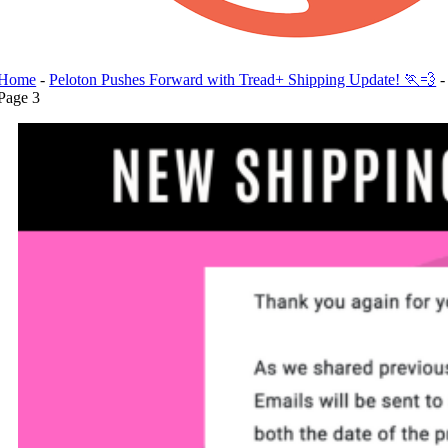
Home
-
Peloton Pushes Forward with Tread+ Shipping Update! 🏃💨
-
Page 3