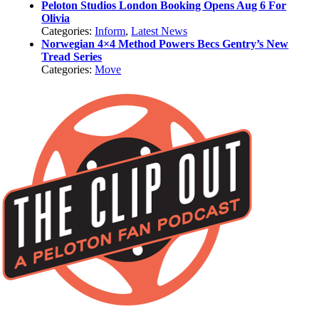
Peloton Studios London Booking Opens Aug 6 For
Olivia
Categories:
Inform
,
Latest News
Norwegian 4×4 Method Powers Becs Gentry’s New
Tread Series
Categories:
Move