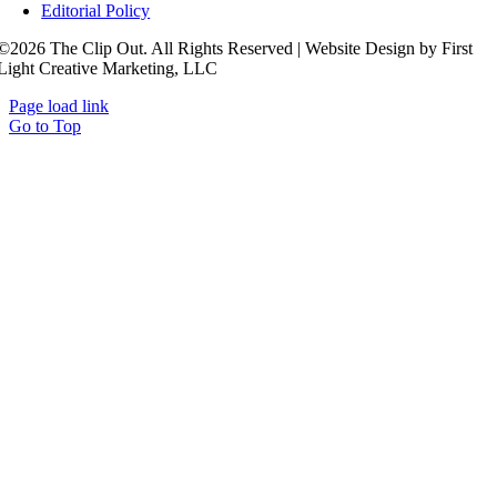
Editorial Policy
©2026 The Clip Out. All Rights Reserved | Website Design by First
Light Creative Marketing, LLC
Page load link
Go to Top