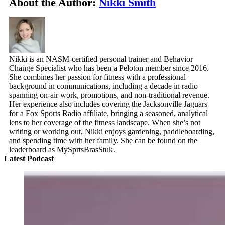
About the Author:
Nikki Smith
Nikki is an NASM-certified personal trainer and Behavior
Change Specialist who has been a Peloton member since 2016.
She combines her passion for fitness with a professional
background in communications, including a decade in radio
spanning on-air work, promotions, and non-traditional revenue.
Her experience also includes covering the Jacksonville Jaguars
for a Fox Sports Radio affiliate, bringing a seasoned, analytical
lens to her coverage of the fitness landscape. When she’s not
writing or working out, Nikki enjoys gardening, paddleboarding,
and spending time with her family. She can be found on the
leaderboard as MySprtsBrasStuk.
Latest Podcast