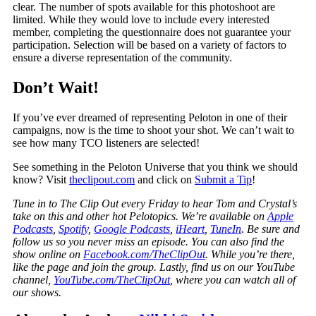
clear. The number of spots available for this photoshoot are
limited. While they would love to include every interested
member, completing the questionnaire does not guarantee your
participation. Selection will be based on a variety of factors to
ensure a diverse representation of the community.
Don’t Wait!
If you’ve ever dreamed of representing Peloton in one of their
campaigns, now is the time to shoot your shot. We can’t wait to
see how many TCO listeners are selected!
See something in the Peloton Universe that you think we should
know? Visit
theclipout.com
and click on
Submit a Tip
!
Tune in to The Clip Out every Friday to hear Tom and Crystal’s
take on this and other hot Pelotopics. We’re available on
Apple
Podcasts
,
Spotify
,
Google Podcasts
,
iHeart
,
TuneIn
. Be sure and
follow us so you never miss an episode. You can also find the
show online on
Facebook.com/TheClipOut
. While you’re there,
like the page and join the group. Lastly, find us on our YouTube
channel,
YouTube.com/TheClipOut
, where you can watch all of
our shows.