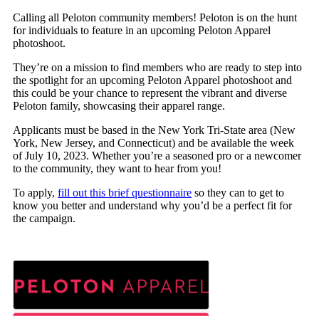
Calling all Peloton community members! Peloton is on the hunt
for individuals to feature in an upcoming Peloton Apparel
photoshoot.
They’re on a mission to find members who are ready to step into
the spotlight for an upcoming Peloton Apparel photoshoot and
this could be your chance to represent the vibrant and diverse
Peloton family, showcasing their apparel range.
Applicants must be based in the New York Tri-State area (New
York, New Jersey, and Connecticut) and be available the week
of July 10, 2023. Whether you’re a seasoned pro or a newcomer
to the community, they want to hear from you!
To apply,
fill out this brief questionnaire
so they can to get to
know you better and understand why you’d be a perfect fit for
the campaign.