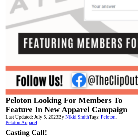
Peloton Looking For Members To
Feature In New Apparel Campaign
Last Updated: July 5, 2023
By
Nikki Smith
Tags:
Peloton
,
Peloton Apparel
Casting Call!