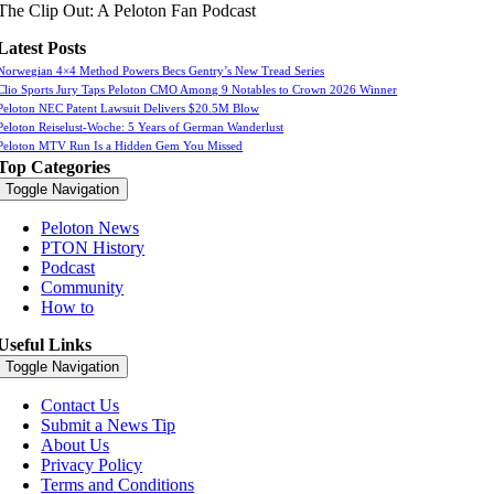
The Clip Out: A Peloton Fan Podcast
Latest Posts
Norwegian 4×4 Method Powers Becs Gentry’s New Tread Series
Clio Sports Jury Taps Peloton CMO Among 9 Notables to Crown 2026 Winner
Peloton NEC Patent Lawsuit Delivers $20.5M Blow
Peloton Reiselust-Woche: 5 Years of German Wanderlust
Peloton MTV Run Is a Hidden Gem You Missed
Top Categories
Toggle Navigation
Peloton News
PTON History
Podcast
Community
How to
Useful Links
Toggle Navigation
Contact Us
Submit a News Tip
About Us
Privacy Policy
Terms and Conditions