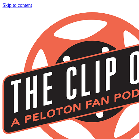
Skip to content