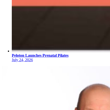
Peloton Launches Prenatal Pilates
July 24, 2026