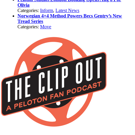
Olivia
Categories:
Inform
,
Latest News
Norwegian 4×4 Method Powers Becs Gentry’s New
Tread Series
Categories:
Move