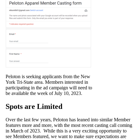
Peloton is seeking applicants from the New
York Tri-State area. Members interested in
participating in the ad campaign will need to
be available the week of July 10, 2023.
Spots are Limited
Over the last few years, Peloton has leaned into similar Member
features more and more, with the most recent casting call coming
in March of 2023. While this is a very exciting opportunity to
see Members featured, we want to make sure expectations are