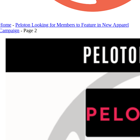
Home
-
Peloton Looking for Members to Feature in New Apparel
Campaign
-
Page 2