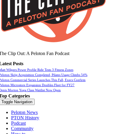
The Clip Out: A Peloton Fan Podcast
Latest Posts
Matt Wilpers Power Profile Ride Tests 3 Fitness Zones
Peloton Skōp Acquisition Completed, Pilates Usage Climbs 54%
Peloton Commercial Series Launches This Fall, Execs Confirm
Peloton Microstore Expansion Doubles Fleet for FY27
Denis Morton Yoga Class Waitlist Now Open
Top Categories
Toggle Navigation
Peloton News
PTON History
Podcast
Community
How to