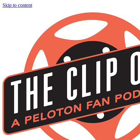
Skip to content