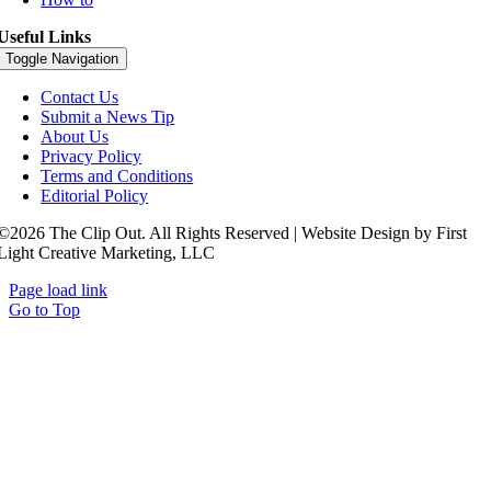
Useful Links
Toggle Navigation
Contact Us
Submit a News Tip
About Us
Privacy Policy
Terms and Conditions
Editorial Policy
©2026 The Clip Out. All Rights Reserved | Website Design by First
Light Creative Marketing, LLC
Page load link
Go to Top