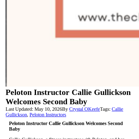
Peloton Instructor Callie Gullickson
Welcomes Second Baby
Last Updated: May 10, 2026
By
Crystal OKeefe
Tags:
Callie
Gullickson
,
Peloton Instructors
Peloton Instructor Callie Gullickson Welcomes Second
Baby