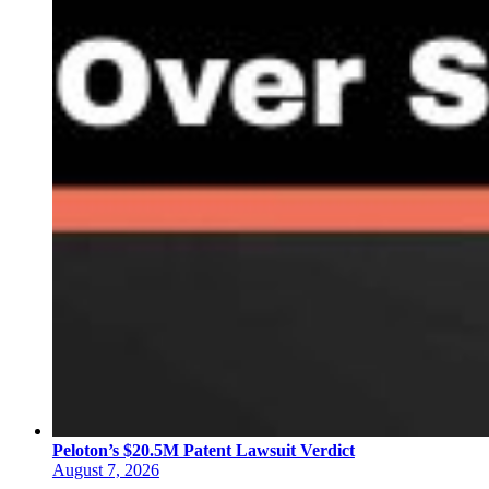
Peloton’s $20.5M Patent Lawsuit Verdict
August 7, 2026