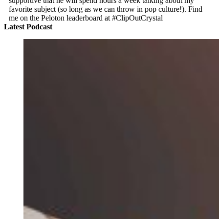
supportive that he will spend hours a week talking about my
favorite subject (so long as we can throw in pop culture!). Find
me on the Peloton leaderboard at #ClipOutCrystal
Latest Podcast