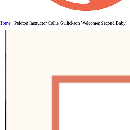
Home
-
Peloton Instructor Callie Gullickson Welcomes Second Baby