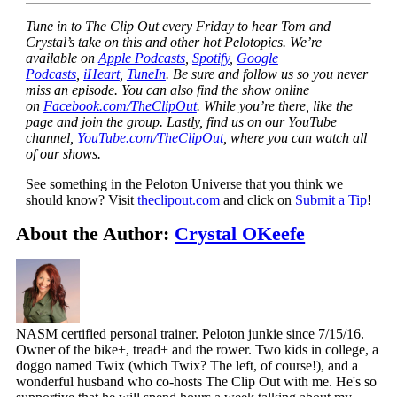
Tune in to The Clip Out every Friday to hear Tom and
Crystal’s take on this and other hot Pelotopics. We’re
available on
Apple Podcasts
,
Spotify
,
Google
Podcasts
,
iHeart
,
TuneIn
. Be sure and follow us so you never
miss an episode. You can also find the show online
on
Facebook.com/TheClipOut
. While you’re there, like the
page and join the group. Lastly, find us on our YouTube
channel,
YouTube.com/TheClipOut
, where you can watch all
of our shows.
See something in the Peloton Universe that you think we
should know? Visit
theclipout.com
and click on
Submit a Tip
!
About the Author:
Crystal OKeefe
NASM certified personal trainer. Peloton junkie since 7/15/16.
Owner of the bike+, tread+ and the rower. Two kids in college, a
doggo named Twix (which Twix? The left, of course!), and a
wonderful husband who co-hosts The Clip Out with me. He's so