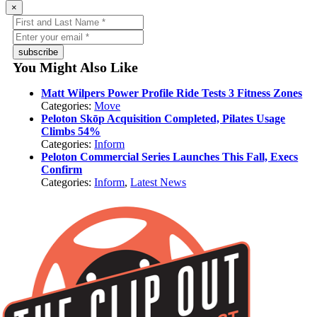
×
subscribe
You Might Also Like
Matt Wilpers Power Profile Ride Tests 3 Fitness Zones
Categories:
Move
Peloton Skōp Acquisition Completed, Pilates Usage
Climbs 54%
Categories:
Inform
Peloton Commercial Series Launches This Fall, Execs
Confirm
Categories:
Inform
,
Latest News