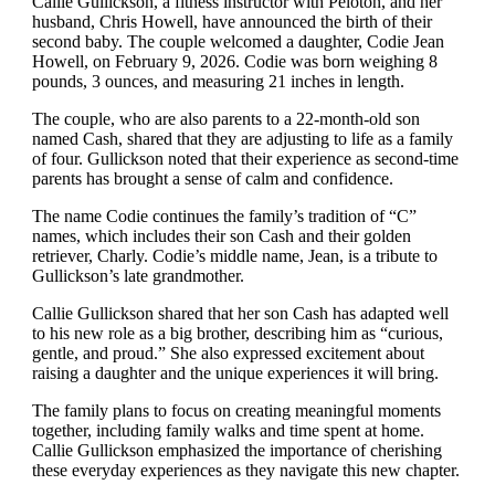
Callie Gullickson, a fitness instructor with Peloton, and her
husband, Chris Howell, have announced the birth of their
second baby. The couple welcomed a daughter, Codie Jean
Howell, on February 9, 2026. Codie was born weighing 8
pounds, 3 ounces, and measuring 21 inches in length.
The couple, who are also parents to a 22-month-old son
named Cash, shared that they are adjusting to life as a family
of four. Gullickson noted that their experience as second-time
parents has brought a sense of calm and confidence.
The name Codie continues the family’s tradition of “C”
names, which includes their son Cash and their golden
retriever, Charly. Codie’s middle name, Jean, is a tribute to
Gullickson’s late grandmother.
Callie Gullickson shared that her son Cash has adapted well
to his new role as a big brother, describing him as “curious,
gentle, and proud.” She also expressed excitement about
raising a daughter and the unique experiences it will bring.
The family plans to focus on creating meaningful moments
together, including family walks and time spent at home.
Callie Gullickson emphasized the importance of cherishing
these everyday experiences as they navigate this new chapter.